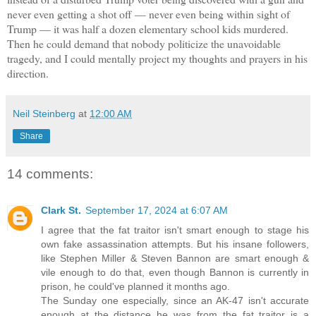
never even getting a shot off — never even being within sight of
Trump — it was half a dozen elementary school kids murdered.
Then he could demand that nobody politicize the unavoidable
tragedy, and I could mentally project my thoughts and prayers in his
direction.
Neil Steinberg
at
12:00 AM
Share
14 comments:
Clark St.
September 17, 2024 at 6:07 AM
I agree that the fat traitor isn't smart enough to stage his
own fake assassination attempts. But his insane followers,
like Stephen Miller & Steven Bannon are smart enough &
vile enough to do that, even though Bannon is currently in
prison, he could've planned it months ago.
The Sunday one especially, since an AK-47 isn't accurate
enough at the distance he was from the fat traitor is a