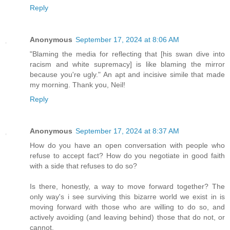
Reply
Anonymous
September 17, 2024 at 8:06 AM
"Blaming the media for reflecting that [his swan dive into
racism and white supremacy] is like blaming the mirror
because you're ugly." An apt and incisive simile that made
my morning. Thank you, Neil!
Reply
Anonymous
September 17, 2024 at 8:37 AM
How do you have an open conversation with people who
refuse to accept fact? How do you negotiate in good faith
with a side that refuses to do so?
Is there, honestly, a way to move forward together? The
only way's i see surviving this bizarre world we exist in is
moving forward with those who are willing to do so, and
actively avoiding (and leaving behind) those that do not, or
cannot.