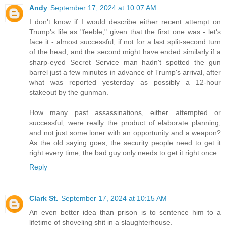
Andy
September 17, 2024 at 10:07 AM
I don't know if I would describe either recent attempt on
Trump's life as "feeble," given that the first one was - let's
face it - almost successful, if not for a last split-second turn
of the head, and the second might have ended similarly if a
sharp-eyed Secret Service man hadn't spotted the gun
barrel just a few minutes in advance of Trump's arrival, after
what was reported yesterday as possibly a 12-hour
stakeout by the gunman.
How many past assassinations, either attempted or
successful, were really the product of elaborate planning,
and not just some loner with an opportunity and a weapon?
As the old saying goes, the security people need to get it
right every time; the bad guy only needs to get it right once.
Reply
Clark St.
September 17, 2024 at 10:15 AM
An even better idea than prison is to sentence him to a
lifetime of shoveling shit in a slaughterhouse.