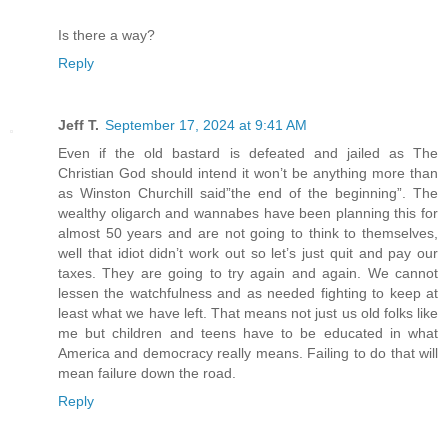
Is there a way?
Reply
Jeff T.
September 17, 2024 at 9:41 AM
Even if the old bastard is defeated and jailed as The
Christian God should intend it won’t be anything more than
as Winston Churchill said”the end of the beginning”. The
wealthy oligarch and wannabes have been planning this for
almost 50 years and are not going to think to themselves,
well that idiot didn’t work out so let’s just quit and pay our
taxes. They are going to try again and again. We cannot
lessen the watchfulness and as needed fighting to keep at
least what we have left. That means not just us old folks like
me but children and teens have to be educated in what
America and democracy really means. Failing to do that will
mean failure down the road.
Reply