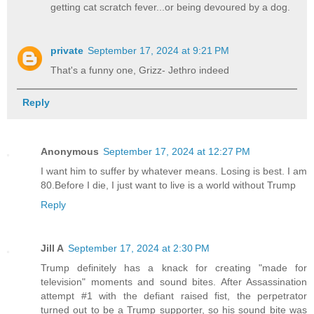
getting cat scratch fever...or being devoured by a dog.
private
September 17, 2024 at 9:21 PM
That's a funny one, Grizz- Jethro indeed
Reply
Anonymous
September 17, 2024 at 12:27 PM
I want him to suffer by whatever means. Losing is best. I am
80.Before I die, I just want to live is a world without Trump
Reply
Jill A
September 17, 2024 at 2:30 PM
Trump definitely has a knack for creating "made for
television" moments and sound bites. After Assassination
attempt #1 with the defiant raised fist, the perpetrator
turned out to be a Trump supporter, so his sound bite was