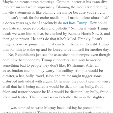
Maybe he means news reportage. Or moral horror at his swan dive
into racism and white supremacy. Blaming the media for reflecting
his vile statements is like blaming the mirror because you're ugly.
I can't speak for the entire media, but I made it clear almost half
a dozen years ago that I absolutely
do not hate Trump.
How could
you hate someone so broken and pathetic? No liberal wants Trump
dead; we want him to live, be crushed by Kamala Harris Nov. 5, and
then go to prison. He can't do that if he's killed. Frankly, I can't
imagine a worse punishment that can be inflicted on Donald Trump
than for him to wake up and be forced to be himself for another day.
No, Republicans just see the assassination attempts, even though
both have been done by Trump supporters, as a way to ascribe
something bad to people they don't like. It's strange. After an
assassination attempt, they worry that calling Trump a would-be
dictator, a liar, bully, fraud, felon and traitor might trigger some
disturbed individual with a gun. Otherwise, they don't seem to worry
at all that he is being called a would-be dictator, liar, bully, fraud,
felon and traitor because he IS a would-be dictator, liar, bully, fraud,
felon and traitor. That doesn't seem to bother them in the slightest.
I was tempted to write Murray back, asking he pretend that
instead of a disturbed Trump voter being discovered with a gun and