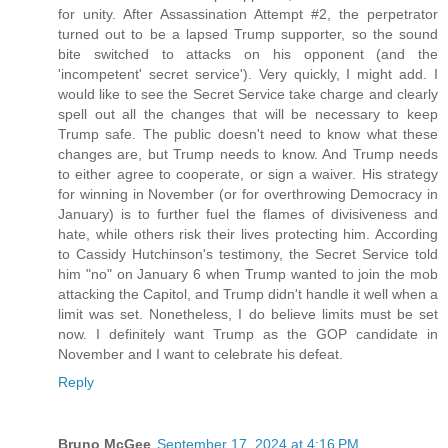
for unity. After Assassination Attempt #2, the perpetrator
turned out to be a lapsed Trump supporter, so the sound
bite switched to attacks on his opponent (and the
'incompetent' secret service'). Very quickly, I might add. I
would like to see the Secret Service take charge and clearly
spell out all the changes that will be necessary to keep
Trump safe. The public doesn't need to know what these
changes are, but Trump needs to know. And Trump needs
to either agree to cooperate, or sign a waiver. His strategy
for winning in November (or for overthrowing Democracy in
January) is to further fuel the flames of divisiveness and
hate, while others risk their lives protecting him. According
to Cassidy Hutchinson's testimony, the Secret Service told
him "no" on January 6 when Trump wanted to join the mob
attacking the Capitol, and Trump didn't handle it well when a
limit was set. Nonetheless, I do believe limits must be set
now. I definitely want Trump as the GOP candidate in
November and I want to celebrate his defeat.
Reply
Bruno McGee
September 17, 2024 at 4:16 PM