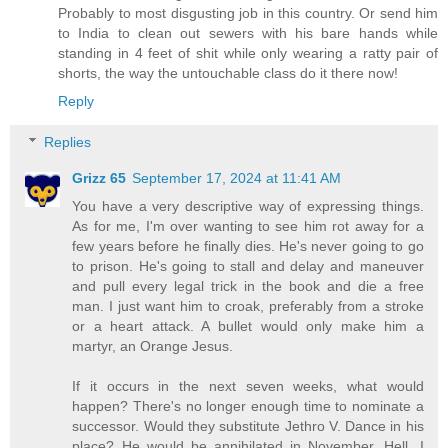
Probably to most disgusting job in this country. Or send him
to India to clean out sewers with his bare hands while
standing in 4 feet of shit while only wearing a ratty pair of
shorts, the way the untouchable class do it there now!
Reply
Replies
Grizz 65
September 17, 2024 at 11:41 AM
You have a very descriptive way of expressing things.
As for me, I'm over wanting to see him rot away for a
few years before he finally dies. He's never going to go
to prison. He's going to stall and delay and maneuver
and pull every legal trick in the book and die a free
man. I just want him to croak, preferably from a stroke
or a heart attack. A bullet would only make him a
martyr, an Orange Jesus.
If it occurs in the next seven weeks, what would
happen? There's no longer enough time to nominate a
successor. Would they substitute Jethro V. Dance in his
place? He would be annihilated in November. Hell, I