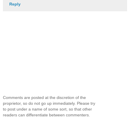
Reply
Comments are posted at the discretion of the
proprietor, so do not go up immediately. Please try
to post under a name of some sort, so that other
readers can differentiate between commenters.