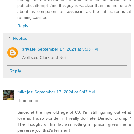
pathetic attempt. And this guy is wackier than the first one &
about as competent an assassin as the fat traitor is at
running casinos.
Reply
Replies
private
September 17, 2024 at 9:03 PM
Well said Clark and Neil.
Reply
mikejaz
September 17, 2024 at 6:47 AM
Hmmmmm.
Since, at the ripe old age of 69, I'm still figuring out what
love is, I also wonder if I really do hate Dernold Drumpf?
The thought of his fat ass rotting in prison gives me a
perverse joy, that's fer shur!