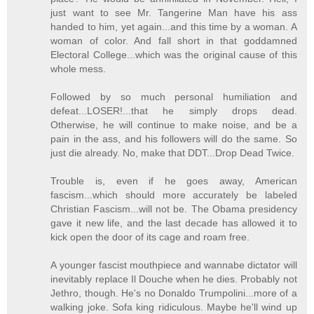
just want to see Mr. Tangerine Man have his ass
handed to him, yet again...and this time by a woman. A
woman of color. And fall short in that goddamned
Electoral College...which was the original cause of this
whole mess.
Followed by so much personal humiliation and
defeat...LOSER!...that he simply drops dead.
Otherwise, he will continue to make noise, and be a
pain in the ass, and his followers will do the same. So
just die already. No, make that DDT...Drop Dead Twice.
Trouble is, even if he goes away, American
fascism...which should more accurately be labeled
Christian Fascism...will not be. The Obama presidency
gave it new life, and the last decade has allowed it to
kick open the door of its cage and roam free.
A younger fascist mouthpiece and wannabe dictator will
inevitably replace Il Douche when he dies. Probably not
Jethro, though. He's no Donaldo Trumpolini...more of a
walking joke. Sofa king ridiculous. Maybe he'll wind up