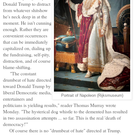
Donald Trump to distract
from whatever shitshow
he's neck deep in at the
moment. He isn't cunning
enough. Rather they are
convenient occurrences
that can be immediately
capitalized on, dialing up
the fundraising, self-pity,
distraction, and of course
blame-shifting.
"The constant
drumbeat of hate directed
toward Donald Trump by
liberal Democratic media,
Portrait of Napoleon (Rijksmuseum)
entertainers and
politicians is yielding results," reader Thomas Murray wrote
Monday. "The hysterical dog whistle to the demented has resulted
in two assassination attempts ... so far. This is the real 'death of
democracy!'"
Of course there is no "drumbeat of hate" directed at Trump.