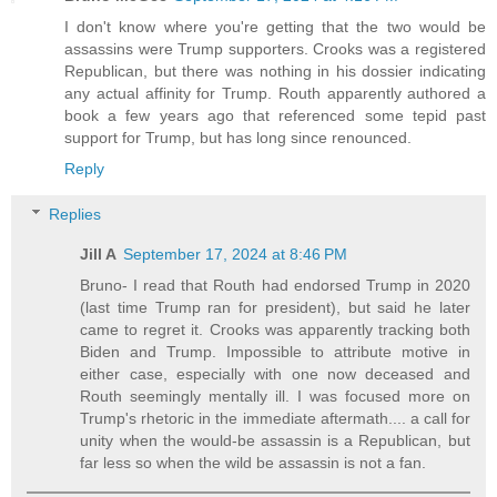
I don't know where you're getting that the two would be
assassins were Trump supporters. Crooks was a registered
Republican, but there was nothing in his dossier indicating
any actual affinity for Trump. Routh apparently authored a
book a few years ago that referenced some tepid past
support for Trump, but has long since renounced.
Reply
Replies
Jill A
September 17, 2024 at 8:46 PM
Bruno- I read that Routh had endorsed Trump in 2020
(last time Trump ran for president), but said he later
came to regret it. Crooks was apparently tracking both
Biden and Trump. Impossible to attribute motive in
either case, especially with one now deceased and
Routh seemingly mentally ill. I was focused more on
Trump's rhetoric in the immediate aftermath.... a call for
unity when the would-be assassin is a Republican, but
far less so when the wild be assassin is not a fan.