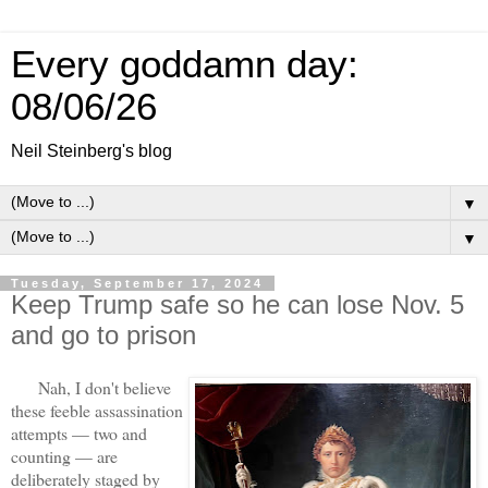
Every goddamn day:
08/06/26
Neil Steinberg's blog
▼
▼
Tuesday, September 17, 2024
Keep Trump safe so he can lose Nov. 5
and go to prison
Nah, I don't believe
these feeble assassination
attempts — two and
counting — are
deliberately staged by