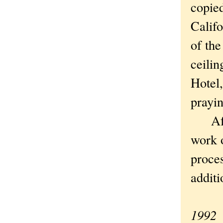
copied
Califo
of the
ceili
Hotel
prayin
After
work 
proces
additi
1992