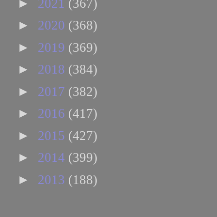
►
2021
(367)
►
2020
(368)
►
2019
(369)
►
2018
(384)
►
2017
(382)
►
2016
(417)
►
2015
(427)
►
2014
(399)
►
2013
(188)