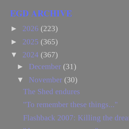
EGD ARCHIVE
►
2026
(223)
►
2025
(365)
▼
2024
(367)
►
December
(31)
▼
November
(30)
The Shed endures
"To remember these things..."
Flashback 2007: Killing the drea