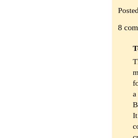
Poste
8 com
T
T
m
f
a
B
I
c
c