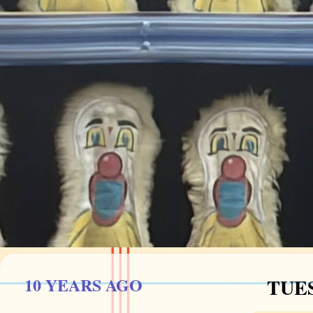
10 YEARS AGO
TUES