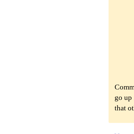
Commen
go up 
that o