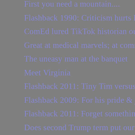
First you need a mountain....
Flashback 1990: Criticism hurts
ComEd lured TikTok historian out
Great at medical marvels; at com
The uneasy man at the banquet
Meet Virginia
Flashback 2011: Tiny Tim versus
Flashback 2009: For his pride &
Flashback 2011: Forget somethi
Does second Trump term put our r