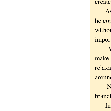
create
As re
he cop
withou
impor
"You 
make m
relaxa
aroun
Natha
branch
In co