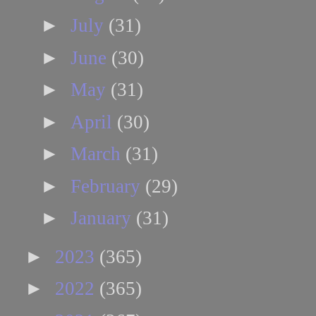
►
July
(31)
►
June
(30)
►
May
(31)
►
April
(30)
►
March
(31)
►
February
(29)
►
January
(31)
►
2023
(365)
►
2022
(365)