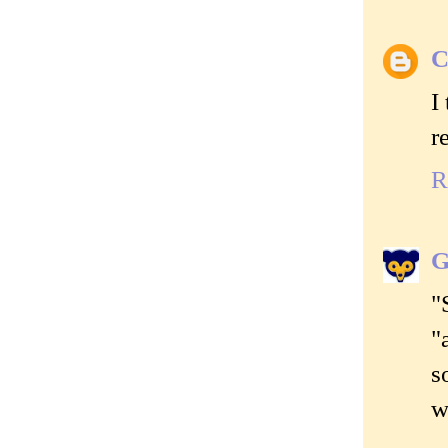
C
I
r
R
G
"
"
s
w