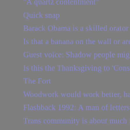
"A quartz contentment"
Quick snap
Barack Obama is a skilled orator
Is that a banana on the wall or ar
Guest voice: Shadow people might 
Is this the Thanksgiving to 'Cons
The Fort
Woodwork would work better, had
Flashback 1992: A man of letters
Trans community is about much m