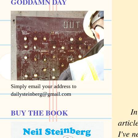
GODDAMN DAY
Simply email your address to
dailysteinberg@gmail.com
I
BUY THE BOOK
artic
I've n