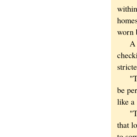
withi
homes
worn 
A goo
checki
strict
"There
be per
like a
"Th
that l
to som