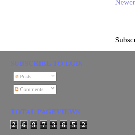
Newer
Subscr
SUBSCRIBE TO EGD.
Posts
Comments
TOTAL PAGEVIEWS
2
6
9
7
3
6
5
2