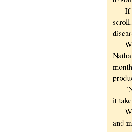
If the
scroll
discar
While
Natha
month 
produc
"Not 
it tak
Writt
and in