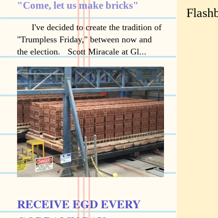
"Come, let us make bricks"
Flash
I've decided to create the tradition of
"Trumpless Friday," between now and
the election. Scott Miracale at Gl...
RECEIVE EGD EVERY