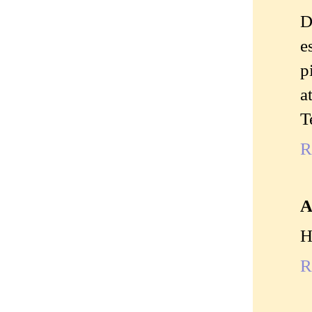
D
e
p
a
T
R
A
H
R