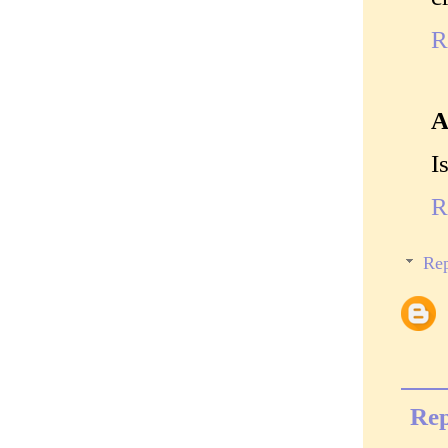
R
A
I
R
Rep
Rep