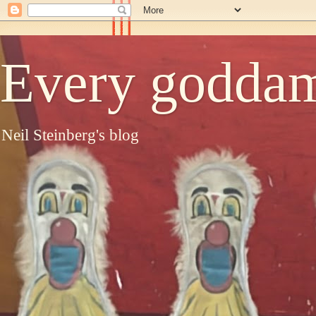
Every goddam
Neil Steinberg's blog