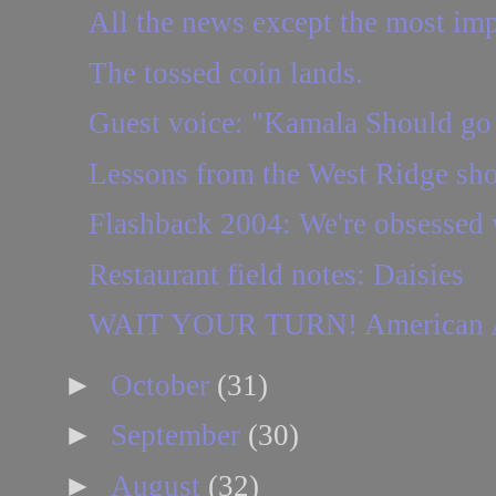
All the news except the most imp
The tossed coin lands.
Guest voice: "Kamala Should go
Lessons from the West Ridge shoo
Flashback 2004: We're obsessed wi
Restaurant field notes: Daisies
WAIT YOUR TURN! American Airli
►
October
(31)
►
September
(30)
►
August
(32)