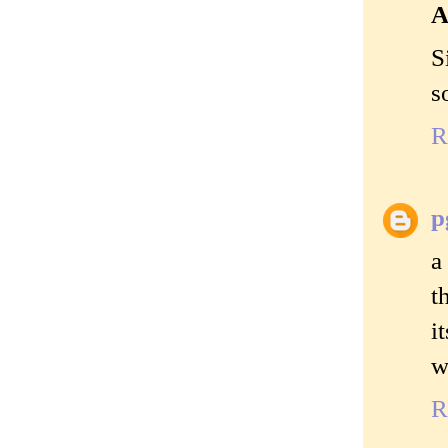
A
S
s
R
p
a
t
i
w
R