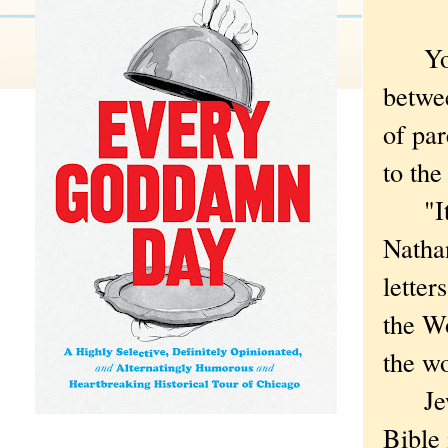
Yocha
betwee
of pa
to the
"It's 
Natha
letter
the Wo
the wo
Jewish
Bible 