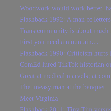
Woodwork would work better, had
Flashback 1992: A man of letters
Trans community is about much m
First you need a mountain....
Flashback 1990: Criticism hurts
ComEd lured TikTok historian out
Great at medical marvels; at com
The uneasy man at the banquet
Meet Virginia
Flashback 2011: Tiny Tim versus