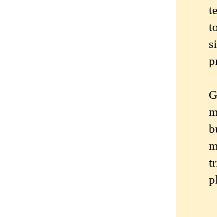
t
t
s
p
G
m
b
m
t
p