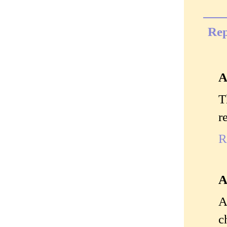
Rep
A
T
r
R
A
A
c