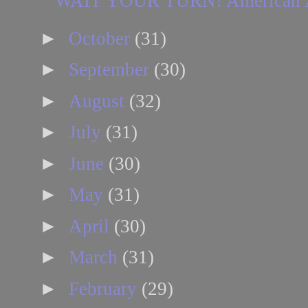
WAIT YOUR TURN! American Airli
►
October
(31)
►
September
(30)
►
August
(32)
►
July
(31)
►
June
(30)
►
May
(31)
►
April
(30)
►
March
(31)
►
February
(29)