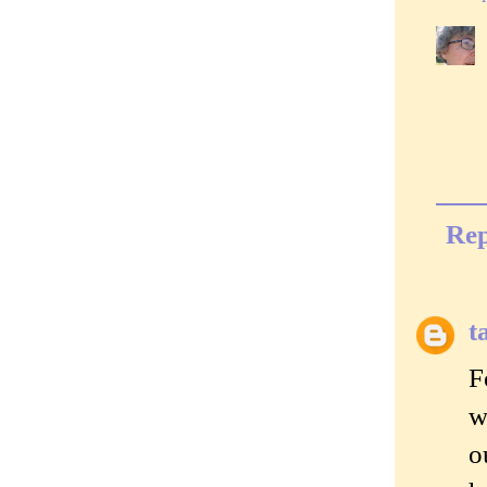
Rep
t
F
w
o