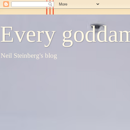
Every goddam
Neil Steinberg's blog