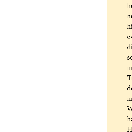
h
n
h
e
d
s
m
T
d
m
W
h
H