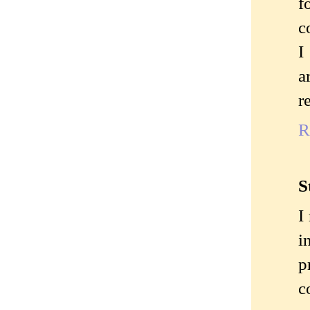
f
c
I
a
r
R
S
I
i
p
c