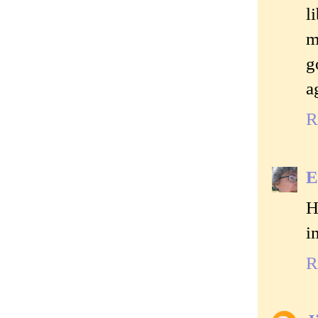
l
m
g
a
R
E
H
i
R