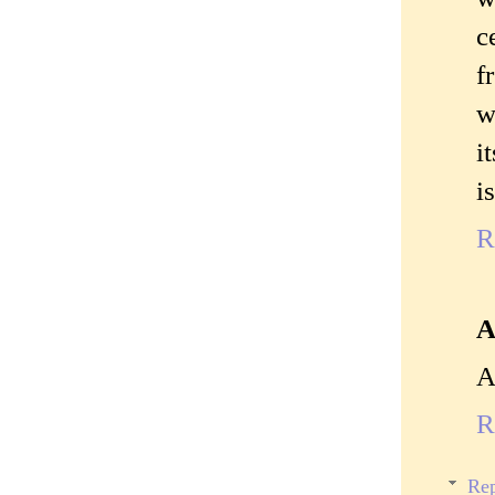
c
f
w
i
i
R
A
A
R
Rep