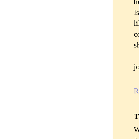
h
I
l
c
s
j
R
T
W