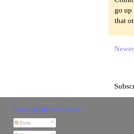
go up 
that o
Newer
Subscr
SUBSCRIBE TO EGD.
Posts