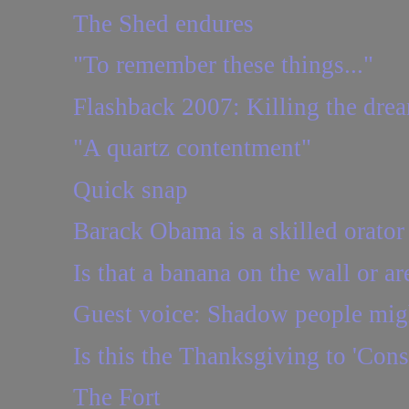
The Shed endures
"To remember these things..."
Flashback 2007: Killing the drea
"A quartz contentment"
Quick snap
Barack Obama is a skilled orator
Is that a banana on the wall or ar
Guest voice: Shadow people might 
Is this the Thanksgiving to 'Cons
The Fort