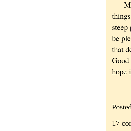
More 
things
steep 
be ple
that 
Good O
hope i
Poste
17 co