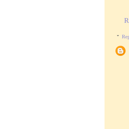
R
Rep