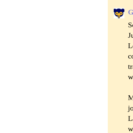
G
S
J
L
c
t
w
M
j
L
w