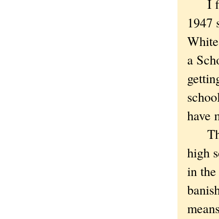
I firs
1947 
White.
a Sch
getti
school
have 
Thoug
high s
in the
banish
means