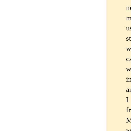
n
m
u
s
w
c
w
i
a
I
f
M
w