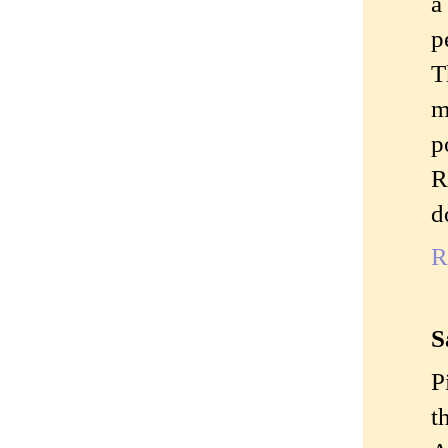
a
p
T
m
p
R
d
R
S
P
t