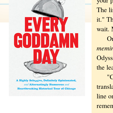
The li
it." T
wait. 
Or co
memin
Odyss
the le
"Call
transl
line o
remem