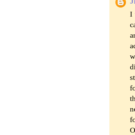
J
I
c
a
a
w
d
s
f
t
n
f
O