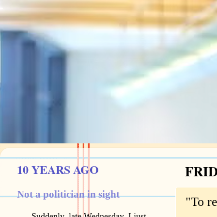
10 YEARS AGO
FRID
Not a politician in sight
"To r
Suddenly, late Wednesday, I just