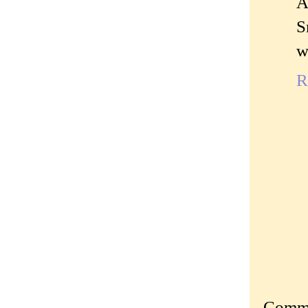
A
S
w
R
Commen