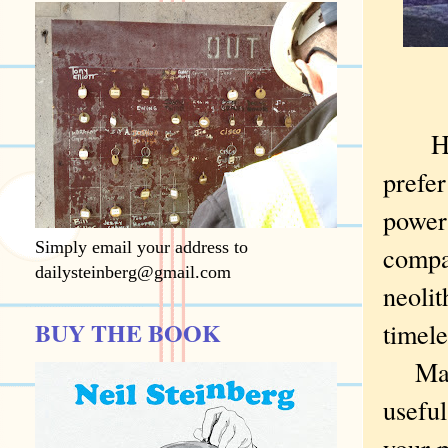
H
prefer
power
Simply email your address to
compar
dailysteinberg@gmail.com
neolit
BUY THE BOOK
timele
Maybe
useful
your p