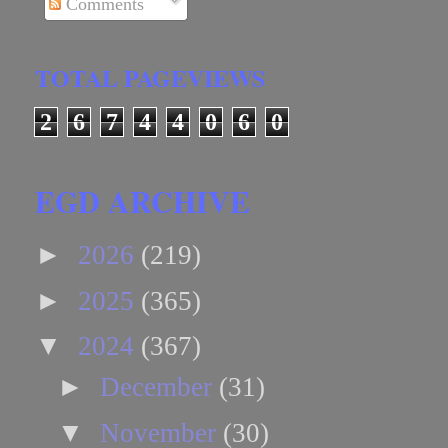
Comments
TOTAL PAGEVIEWS
2
6
7
4
4
0
6
0
EGD ARCHIVE
►
2026
(219)
►
2025
(365)
▼
2024
(367)
►
December
(31)
▼
November
(30)