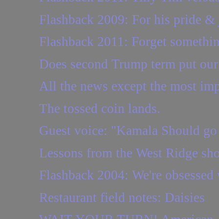
Flashback 2009: For his pride &
Flashback 2011: Forget somethi
Does second Trump term put our r
All the news except the most imp
The tossed coin lands.
Guest voice: "Kamala Should go
Lessons from the West Ridge shoo
Flashback 2004: We're obsessed wi
Restaurant field notes: Daisies