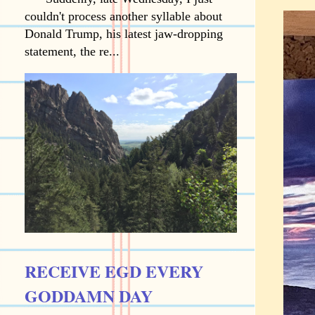
couldn't process another syllable about
Donald Trump, his latest jaw-dropping
statement, the re...
RECEIVE EGD EVERY
GODDAMN DAY