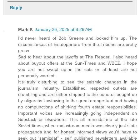
Reply
Mark K
January 26, 2025 at 8:26 AM
I'd never heard of Bob Greene and looked him up. The
circumstances of his departure from the Tribune are pretty
gross.
Sad to hear about the layoffs at The Reader. I also heard
about buyout offers at the Sun-Times and WBEZ. I hope
you are not swept up in the cuts or at least are not
personally worried.
It's truly disturbing to see the seismic changes in the
journalism industry. Established respected outlets are
crumbling and are either stripped to the bone or bought up
by oligarchs kowtowing to the great orange turd and having
no compunctions of shirking fourth estate responsibilities.
Important voices are increasingly going independent on
Substack or elsewhere. This all reminds me of the late
Soviet times, when mainstream media was clearly just state
propaganda and for honest informed views you'd have to
seek out "samizdat" - self published newsletters available