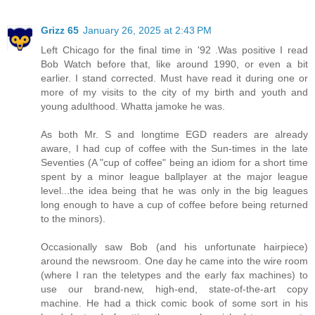
Grizz 65
January 26, 2025 at 2:43 PM
Left Chicago for the final time in '92 .Was positive I read
Bob Watch before that, like around 1990, or even a bit
earlier. I stand corrected. Must have read it during one or
more of my visits to the city of my birth and youth and
young adulthood. Whatta jamoke he was.
As both Mr. S and longtime EGD readers are already
aware, I had cup of coffee with the Sun-times in the late
Seventies (A "cup of coffee" being an idiom for a short time
spent by a minor league ballplayer at the major league
level...the idea being that he was only in the big leagues
long enough to have a cup of coffee before being returned
to the minors).
Occasionally saw Bob (and his unfortunate hairpiece)
around the newsroom. One day he came into the wire room
(where I ran the teletypes and the early fax machines) to
use our brand-new, high-end, state-of-the-art copy
machine. He had a thick comic book of some sort in his