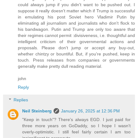
could always jump if you didn't want to be pushed out. I
suppose it really doesn't matter which if Trump is successful
in emulating his post Soviet hero Vladimir Putin by
eliminating all journalism and journalists who don't flock to
his bandwagon. Putin and Trump are only too aware that
their regimes cannot permit :divisiveness, i.e. thoughtful and
intelligent criticism of their governmental actions and
proposals. Please don't jump or accept any buy-out,
whether chintzy or bountiful. But, if you're pushed, keep in
touch. Press releases from companies or governments
generally make pretty dull reading material.
john
Reply
Replies
Neil Steinberg
January 26, 2025 at 12:36 PM
"Keep in touch"? There's always EGD. I just paid for
three more years on GoDaddy, so I hope I wasn't
overly-optimistic. I still feel fairly certain I am too