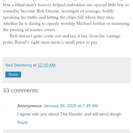
how a blind man’s bravery helped embolden one special little boy to
someday become Bob Greene, nostalgist of courage, boldly
speaking his truths and letting the chips fall where they may,
whether he is daring to openly worship Michael Jordan or mourning
the passing of toaster covers.
Bob doesn’t quite come out and say it but, from his vantage
point, Riesel’s sight must seem a small price to pay.
Neil Steinberg
at
12:00 AM
Share
33 comments:
Anonymous
January 26, 2025 at 7:45 AM
I agree with you about The Reader and will send dough.
Reply