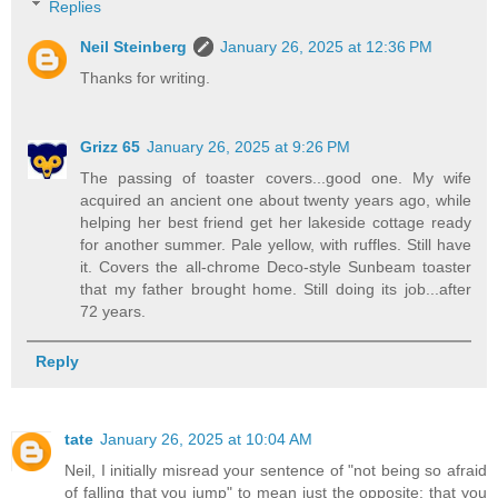
Replies
Neil Steinberg
January 26, 2025 at 12:36 PM
Thanks for writing.
Grizz 65
January 26, 2025 at 9:26 PM
The passing of toaster covers...good one. My wife
acquired an ancient one about twenty years ago, while
helping her best friend get her lakeside cottage ready
for another summer. Pale yellow, with ruffles. Still have
it. Covers the all-chrome Deco-style Sunbeam toaster
that my father brought home. Still doing its job...after
72 years.
Reply
tate
January 26, 2025 at 10:04 AM
Neil, I initially misread your sentence of "not being so afraid
of falling that you jump" to mean just the opposite: that you