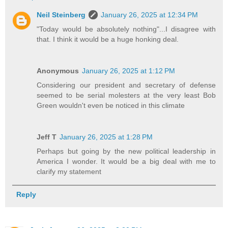
Neil Steinberg
January 26, 2025 at 12:34 PM
"Today would be absolutely nothing"...I disagree with
that. I think it would be a huge honking deal.
Anonymous
January 26, 2025 at 1:12 PM
Considering our president and secretary of defense
seemed to be serial molesters at the very least Bob
Green wouldn't even be noticed in this climate
Jeff T
January 26, 2025 at 1:28 PM
Perhaps but going by the new political leadership in
America I wonder. It would be a big deal with me to
clarify my statement
Reply