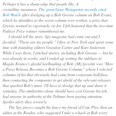
Perhaps it has a sharp-edge that people like. A
crystalline meanness.
The great Gene Weingarten recently cited
Bob Watch
after dredging up a Bob Greene column on Bob Evans,
which he identifies as the worst column ever written, a prize that
Greene seemed to vigorously vie for. I felt honored that the two-time
Pulitzer Prize winner remembered me.
I should tell the story. Spy magazine had come out and I
decided: "These are my people." I flew to New York and spent some
time with founding editors Graydon Carter and Kurt Anderson.
While I was there, I pitched stories, including Bob Greene — but he
was already in works, and I ended up writing the sidebars to
Magda Krance's gleeful keelhauling of Bob. (My favorite was "How
a Press Release Becomes a Bob Greene Column," where I selected
columns of his that obviously had come from corporate ballyhoo,
then contacting the companies to get ahold of the relevant releases
that sparked Bob's muse. I'll have to dredge that up and share it
someday. The similarities alone should have cost Greene his job,
had anyone in authority at the Tribune been paying attention.
Spoiler alert: they weren't).
The Spy pieces caught the fancy my friend of Cate Plys, then an
editor at the Reader, who suggested I take a whack at Bob every