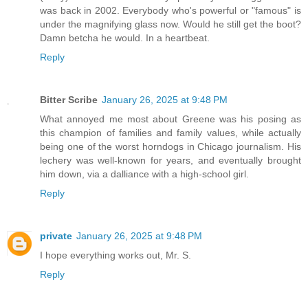
was back in 2002. Everybody who's powerful or "famous" is
under the magnifying glass now. Would he still get the boot?
Damn betcha he would. In a heartbeat.
Reply
Bitter Scribe
January 26, 2025 at 9:48 PM
What annoyed me most about Greene was his posing as
this champion of families and family values, while actually
being one of the worst horndogs in Chicago journalism. His
lechery was well-known for years, and eventually brought
him down, via a dalliance with a high-school girl.
Reply
private
January 26, 2025 at 9:48 PM
I hope everything works out, Mr. S.
Reply