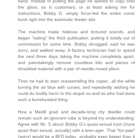
hand. Instead of putting the page he wished to copy onto
the glass, as is customary, or at least asking me for
instructions, Bobby G. simply force-fed the entire comic
book right into the automatic feeder slot.
The machine made hideous and tortured sounds, and
began "eating" the thick publication, putting it totally out of
commission for some time. Bobby shrugged, said he was
sorry, and walked away. A factory technician had to spend
the next three days taking the machine completely apart,
and painstakingly remove countless bits and pieces of
shredded material with a pair of needle-nosed pliers.
Then he had to start reassembling the copier...all the while
turning the air blue with curses, and repeatedly wishing he
could do bodily harm to the stupid so-and-so who had done
such a boneheaded thing.
How a Medill grad and decade-long city dweller could
remain such an ignorant rube is beyond my understanding.
Agree with Mr. S about Bobby G's quasi-sexual tryst (more
quasi than sexual, actually) with a teen-ager. That "fox paw"
(sorry) would be a BFD today...probably even bigger than it