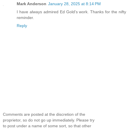
Mark Anderson
January 28, 2025 at 8:14 PM
I have always admired Ed Gold's work. Thanks for the nifty
reminder.
Reply
Comments are posted at the discretion of the
proprietor, so do not go up immediately. Please try
to post under a name of some sort, so that other