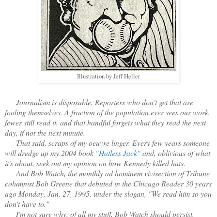
Illustration by Jeff Heller
Journalism is disposable. Reporters who don't get that are
fooling themselves. A fraction of the population ever sees our work,
fewer still read it, and that handful forgets what they read the next
day, if not the next minute.
That said, scraps of my oeuvre linger. Every few years someone
will dredge up my 2004 book
"Hatless Jack"
and, oblivious of what
it's about, seek out my opinion on how Kennedy killed hats.
And Bob Watch, the monthly ad hominem vivisection of Tribune
columnist Bob Greene that debuted in the Chicago Reader 30 years
ago Monday, Jan. 27, 1995, under the slogan, "We read him so you
don't have to."
I'm not sure why, of all my stuff, Bob Watch should persist.