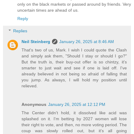
only on the black markets or passed around by friends. Very
uncertain times are ahead of us.
Reply
Replies
Neil Steinberg
January 26, 2025 at 8:46 AM
That's two of us, Mark. I wish I could quote the Clash
and simply ask them, "Should I stay or should I go?"
But the truth is, their buy-out offer is so chintzy, it's
smarter to just wait and see if one is laid off. I've
already believed in not being so afraid of falling that
you jump. As always, I will hold my position until
relieved.
Anonymous
January 26, 2025 at 12:12 PM
The Center didn't hold, it dissolved like acid was
splashed on it. I'm betting by 2027 women will lose
their right to vote, and then, no more voting period. The
coup was slowly rolled out, but it's all going