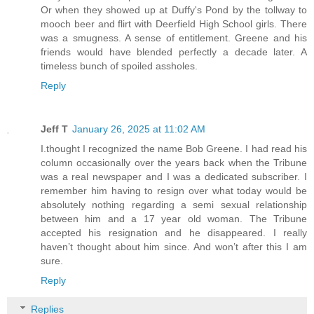
Or when they showed up at Duffy's Pond by the tollway to
mooch beer and flirt with Deerfield High School girls. There
was a smugness. A sense of entitlement. Greene and his
friends would have blended perfectly a decade later. A
timeless bunch of spoiled assholes.
Reply
Jeff T
January 26, 2025 at 11:02 AM
I.thought I recognized the name Bob Greene. I had read his
column occasionally over the years back when the Tribune
was a real newspaper and I was a dedicated subscriber. I
remember him having to resign over what today would be
absolutely nothing regarding a semi sexual relationship
between him and a 17 year old woman. The Tribune
accepted his resignation and he disappeared. I really
haven’t thought about him since. And won’t after this I am
sure.
Reply
Replies