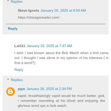
Replies
Steve Ignots
January 26, 2025 at 8:50 AM
https://chicagoreader.com/
Reply
Lat111
January 26, 2025 at 7:47 AM
I wish I had known about the Bob Watch when it first came
out. I thought I was alone in my opinion of his triteness ( is
that a word?).
Reply
Replies
pgw
January 26, 2025 at 2:34 PM
vapid. breathtakingly vapid would be much better. god,
i remember marveling at his drivel and enjoying the
glorious send ups in bob watch.