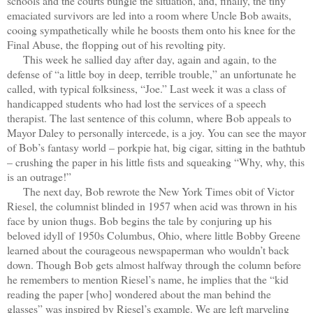
schools and the courts bungle the situation, and, finally, the tiny
emaciated survivors are led into a room where Uncle Bob awaits,
cooing sympathetically while he boosts them onto his knee for the
Final Abuse, the flopping out of his revolting pity.
This week he sallied day after day, again and again, to the
defense of “a little boy in deep, terrible trouble,” an unfortunate he
called, with typical folksiness, “Joe.” Last week it was a class of
handicapped students who had lost the services of a speech
therapist. The last sentence of this column, where Bob appeals to
Mayor Daley to personally intercede, is a joy. You can see the mayor
of Bob’s fantasy world – porkpie hat, big cigar, sitting in the bathtub
– crushing the paper in his little fists and squeaking “Why, why, this
is an outrage!”
The next day, Bob rewrote the New York Times obit of Victor
Riesel, the columnist blinded in 1957 when acid was thrown in his
face by union thugs. Bob begins the tale by conjuring up his
beloved idyll of 1950s Columbus, Ohio, where little Bobby Greene
learned about the courageous newspaperman who wouldn’t back
down. Though Bob gets almost halfway through the column before
he remembers to mention Riesel’s name, he implies that the “kid
reading the paper [who] wondered about the man behind the
glasses” was inspired by Riesel’s example. We are left marveling