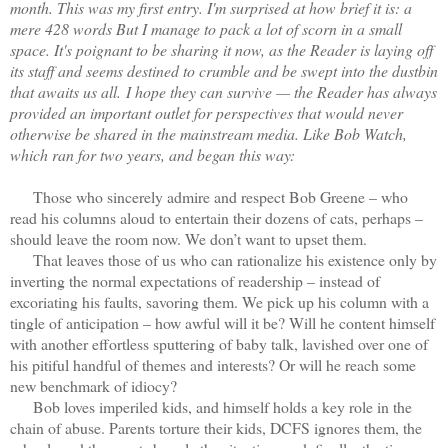
month. This was my first entry. I'm surprised at how brief it is: a
mere 428 words But I manage to pack a lot of scorn in a small
space. It's poignant to be sharing it now, as the Reader is laying off
its staff and seems destined to crumble and be swept into the dustbin
that awaits us all.
I hope they can survive — the Reader has always
provided an important outlet for perspectives that would never
otherwise be shared in the mainstream media. Like Bob Watch,
which ran for two years, and began this way:
Those who sincerely admire and respect Bob Greene – who
read his columns aloud to entertain their dozens of cats, perhaps –
should leave the room now. We don’t want to upset them.
That leaves those of us who can rationalize his existence only by
inverting the normal expectations of readership – instead of
excoriating his faults, savoring them. We pick up his column with a
tingle of anticipation – how awful will it be? Will he content himself
with another effortless sputtering of baby talk, lavished over one of
his pitiful handful of themes and interests? Or will he reach some
new benchmark of idiocy?
Bob loves imperiled kids, and himself holds a key role in the
chain of abuse. Parents torture their kids, DCFS ignores them, the