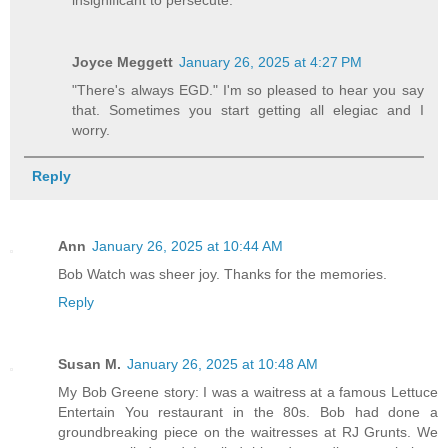
insignificant to persecute.
Joyce Meggett
January 26, 2025 at 4:27 PM
"There's always EGD." I'm so pleased to hear you say
that. Sometimes you start getting all elegiac and I
worry.
Reply
Ann
January 26, 2025 at 10:44 AM
Bob Watch was sheer joy. Thanks for the memories.
Reply
Susan M.
January 26, 2025 at 10:48 AM
My Bob Greene story: I was a waitress at a famous Lettuce
Entertain You restaurant in the 80s. Bob had done a
groundbreaking piece on the waitresses at RJ Grunts. We