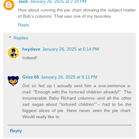
Jack
January 26, 2025 at 2:20 PM
How about running the pie chart showing the subject matter
of Bob's columns. That was one of my favorites.
Reply
Replies
heydave
January 26, 2025 at 6:14 PM
Indeed!
Grizz 65
January 26, 2025 at 8:11 PM
Got so fed up I actually sent him a one-sentence e-
mail: "Enough with the tortured children already!". The
innumerable Baby Richard columns--and all the other
sad sagas about "tortured children""-- had to be the
biggest slices of pie. Have never seen the pie chart.
Would really like to.
Reply