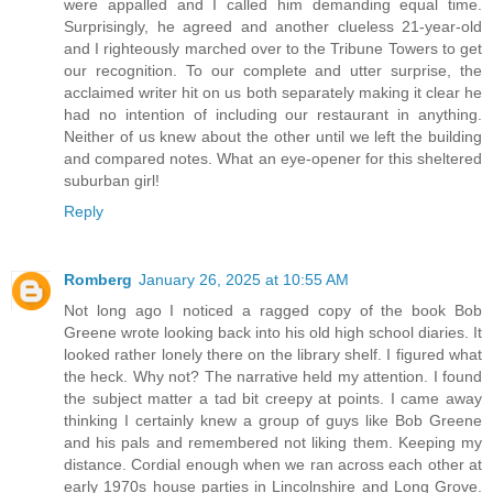
were appalled and I called him demanding equal time.
Surprisingly, he agreed and another clueless 21-year-old
and I righteously marched over to the Tribune Towers to get
our recognition. To our complete and utter surprise, the
acclaimed writer hit on us both separately making it clear he
had no intention of including our restaurant in anything.
Neither of us knew about the other until we left the building
and compared notes. What an eye-opener for this sheltered
suburban girl!
Reply
Romberg
January 26, 2025 at 10:55 AM
Not long ago I noticed a ragged copy of the book Bob
Greene wrote looking back into his old high school diaries. It
looked rather lonely there on the library shelf. I figured what
the heck. Why not? The narrative held my attention. I found
the subject matter a tad bit creepy at points. I came away
thinking I certainly knew a group of guys like Bob Greene
and his pals and remembered not liking them. Keeping my
distance. Cordial enough when we ran across each other at
early 1970s house parties in Lincolnshire and Long Grove.