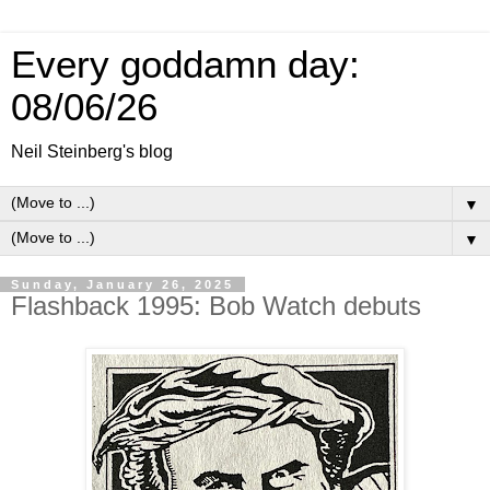
Every goddamn day:
08/06/26
Neil Steinberg's blog
▼
▼
Sunday, January 26, 2025
Flashback 1995: Bob Watch debuts