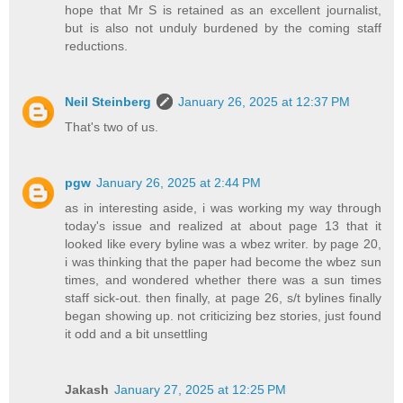
hope that Mr S is retained as an excellent journalist,
but is also not unduly burdened by the coming staff
reductions.
Neil Steinberg
January 26, 2025 at 12:37 PM
That's two of us.
pgw
January 26, 2025 at 2:44 PM
as in interesting aside, i was working my way through
today's issue and realized at about page 13 that it
looked like every byline was a wbez writer. by page 20,
i was thinking that the paper had become the wbez sun
times, and wondered whether there was a sun times
staff sick-out. then finally, at page 26, s/t bylines finally
began showing up. not criticizing bez stories, just found
it odd and a bit unsettling
Jakash
January 27, 2025 at 12:25 PM