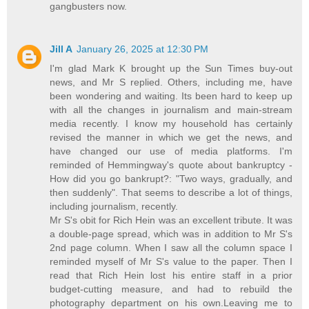
gangbusters now.
Jill A
January 26, 2025 at 12:30 PM
I'm glad Mark K brought up the Sun Times buy-out
news, and Mr S replied. Others, including me, have
been wondering and waiting. Its been hard to keep up
with all the changes in journalism and main-stream
media recently. I know my household has certainly
revised the manner in which we get the news, and
have changed our use of media platforms. I'm
reminded of Hemmingway's quote about bankruptcy -
How did you go bankrupt?: "Two ways, gradually, and
then suddenly". That seems to describe a lot of things,
including journalism, recently.
Mr S's obit for Rich Hein was an excellent tribute. It was
a double-page spread, which was in addition to Mr S's
2nd page column. When I saw all the column space I
reminded myself of Mr S's value to the paper. Then I
read that Rich Hein lost his entire staff in a prior
budget-cutting measure, and had to rebuild the
photography department on his own.Leaving me to