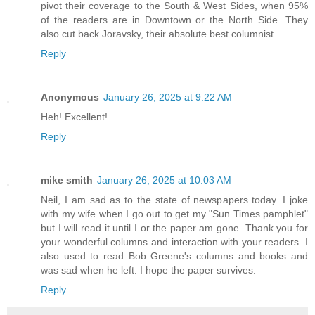
pivot their coverage to the South & West Sides, when 95%
of the readers are in Downtown or the North Side. They
also cut back Joravsky, their absolute best columnist.
Reply
Anonymous
January 26, 2025 at 9:22 AM
Heh! Excellent!
Reply
mike smith
January 26, 2025 at 10:03 AM
Neil, I am sad as to the state of newspapers today. I joke
with my wife when I go out to get my "Sun Times pamphlet"
but I will read it until I or the paper am gone. Thank you for
your wonderful columns and interaction with your readers. I
also used to read Bob Greene's columns and books and
was sad when he left. I hope the paper survives.
Reply