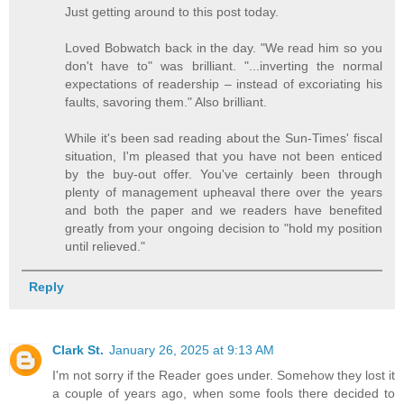
Just getting around to this post today.
Loved Bobwatch back in the day. "We read him so you
don't have to" was brilliant. "...inverting the normal
expectations of readership – instead of excoriating his
faults, savoring them." Also brilliant.
While it's been sad reading about the Sun-Times' fiscal
situation, I'm pleased that you have not been enticed
by the buy-out offer. You've certainly been through
plenty of management upheaval there over the years
and both the paper and we readers have benefited
greatly from your ongoing decision to "hold my position
until relieved."
Reply
Clark St.
January 26, 2025 at 9:13 AM
I'm not sorry if the Reader goes under. Somehow they lost it
a couple of years ago, when some fools there decided to