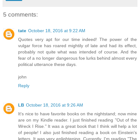
5 comments:
tate
October 18, 2016 at 9:22 AM
Quotes very apt for our time indeed! The power of the
vulgar force has roared mightily of late and had its effect,
probably not quite what was intended of course. And the
fear of a no longer dangerous foe lurks behind almost every
political utterance these days.
john
Reply
LB
October 18, 2016 at 9:26 AM
It's nice to have favorite books on the nightstand; now mine
are on my Kindle reader. I just finished reading "Out of the
Wreck I Rise." It was a great book that I think will help a lot
of people! I also just finished reading a book on Einstein's
letters. It was very enlightening. Currently, I'm reading "The