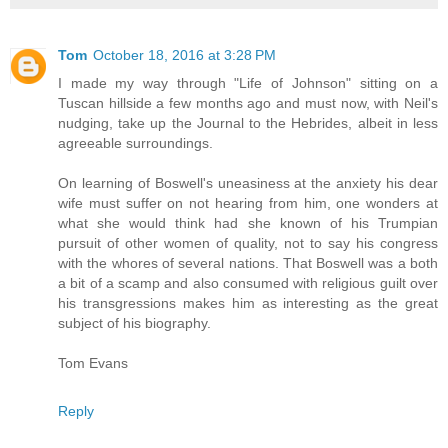
Tom
October 18, 2016 at 3:28 PM
I made my way through "Life of Johnson" sitting on a
Tuscan hillside a few months ago and must now, with Neil's
nudging, take up the Journal to the Hebrides, albeit in less
agreeable surroundings.
On learning of Boswell's uneasiness at the anxiety his dear
wife must suffer on not hearing from him, one wonders at
what she would think had she known of his Trumpian
pursuit of other women of quality, not to say his congress
with the whores of several nations. That Boswell was a both
a bit of a scamp and also consumed with religious guilt over
his transgressions makes him as interesting as the great
subject of his biography.
Tom Evans
Reply