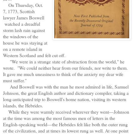
On Thursday, Oct.
7, 1773, Scottish
lawyer James Boswell
watched a dreadful
storm lash rain against
the windows of the
house he was staying at
on a remote island in
Western Scotland and felt cut off.
"We were in a strange state of abstraction from the world," he
wrote. "We could neither hear from our friends, nor write to them.
It gave me much uneasiness to think of the anxiety my dear wife
must suffer."
And Boswell was with the man he most admired in life, Samuel
Johnson, the great English author and dictionary compiler, taking a
long-anticipated trip to Boswell's home nation, visiting its western
islands, the Hebrides.
While they were warmly received wherever they went—Johnson
at the time was among the most famous men of letters in the
English-speaking world—the Hebrides felt like both the outer rung
of the civilization, and at times its lowest rung as well. At one point