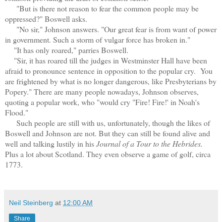
"But is there not reason to fear the common people may be
oppressed?" Boswell asks.
"No sir," Johnson answers. "Our great fear is from want of power
in government. Such a storm of vulgar force has broken in."
"It has only roared," parries Boswell.
"Sir, it has roared till the judges in Westminster Hall have been
afraid to pronounce sentence in opposition to the popular cry. You
are frightened by what is no longer dangerous, like Presbyterians by
Popery." There are many people nowadays, Johnson observes,
quoting a popular work, who "would cry "Fire! Fire!' in Noah's
Flood."
Such people are still with us, unfortunately, though the likes of
Boswell and Johnson are not. But they can still be found alive and
well and talking lustily in his
Journal of a Tour to the Hebrides.
Plus a lot about Scotland. They even observe a game of golf, circa
1773.
Neil Steinberg
at
12:00 AM
Share