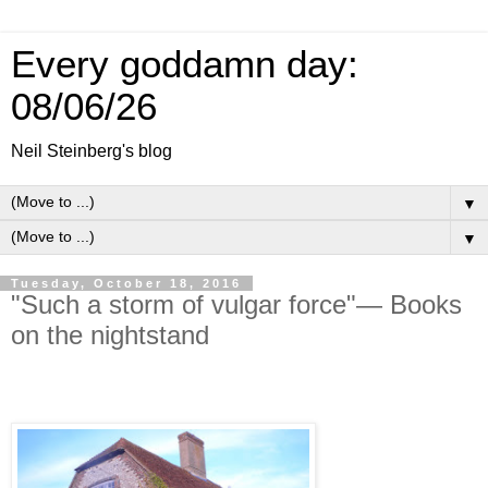
Every goddamn day:
08/06/26
Neil Steinberg's blog
▼
▼
Tuesday, October 18, 2016
"Such a storm of vulgar force"— Books
on the nightstand