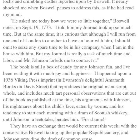
lochs and crumbling castles reported upon by Boswell. It nearly
shocked me when Boswell pauses to address this, as if he had read
my mind.
"He asked me today how we were so little together," Boswell
notes, on Sept. 19, 1773. "I told him my Journal took up so much
time. But at the same time, it is curious that although I will run from
one end of London to another to have an hour with him, I should
omit to seize any spare time to be in his company when I am in the
house with him. But my Journal is really a task of much time and
labor, and Mr. Johnson forbids me to contract it."
The book is still a box of candy for any Johnson fan, and I've
been reading it with much joy and happiness. I happened upon a
1936 Viking Press imprint (in Evanston's delightful Amaranth
Books on Davis Street) that reproduces the original manuscript,
whole, and includes much tart personal observations that are cut out
of the book as published at the time, his arguments with Johnson,
his nightmares about his child's face, eaten by worms, and his
tendency to start each morning with a dram of Scottish whiskey,
until Johnson, a teetotaler, berates him. "For shame!"
They have an exchange that would be current this week, with the
conservative Boswell taking up the popular Republican cry, and
Johnson providing the draft of common sense.