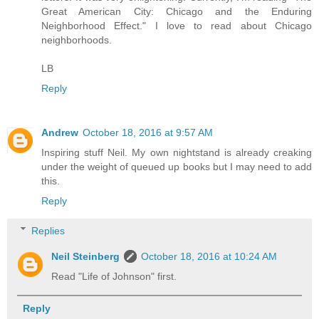
Great American City: Chicago and the Enduring
Neighborhood Effect." I love to read about Chicago
neighborhoods.
LB
Reply
Andrew
October 18, 2016 at 9:57 AM
Inspiring stuff Neil. My own nightstand is already creaking
under the weight of queued up books but I may need to add
this.
Reply
Replies
Neil Steinberg
October 18, 2016 at 10:24 AM
Read "Life of Johnson" first.
Reply