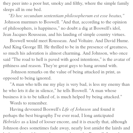
they peer into a poor hut, smoky and filthy, where the simple family
sleeps all in one bed.
"Et hoc secundum sententiam philosopherum est esse beatus,"
Johnson murmurs to Boswell. "And that, according to the opinion
of philosophers, is happiness," no doubt a dig at Boswell's idol,
Jean Jacques Rousseau, and his lauding of simple country virtues.
Boswell would meet Rousseau. And Voltaire. And David Hume.
And King George III. He thrilled to be in the presence of greatness,
so much his adoration is almost charming. And Johnson, who once
said "The road to hell is paved with good intentions," is the avatar of
pithiness and reason. They're great guys to hang around with.
Johnson remarks on the value of being attacked in print, as
opposed to being ignored.
"A man who tells me my play is very bad, is less my enemy than
he who lets it die in silence," he tells Boswell. "A man whose
business it is to be talked of, is much helped by being attacked."
Words to remember.
Having devoured Boswell's
Life of Johnson
and found it
perhaps the best biography I've ever read, I long anticipated
Hebrides
as a kind of looser encore, and it is exactly that, although
Johnson does sometimes fade away, nearly lost amidst the lairds and