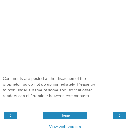
Comments are posted at the discretion of the
proprietor, so do not go up immediately. Please try
to post under a name of some sort, so that other
readers can differentiate between commenters.
‹
›
Home
View web version