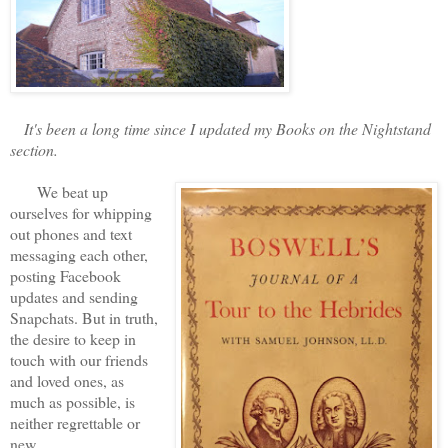
It's been a long time since I updated my Books on the Nightstand
section.
We beat up
ourselves for whipping
out phones and text
messaging each other,
posting Facebook
updates and sending
Snapchats. But in truth,
the desire to keep in
touch with our friends
and loved ones, as
much as possible, is
neither regrettable or
new.