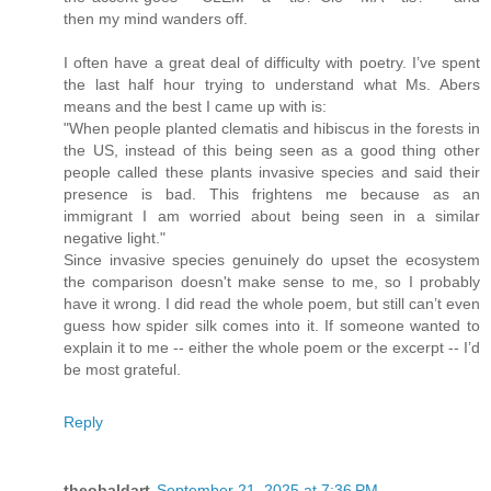
then my mind wanders off.
I often have a great deal of difficulty with poetry. I’ve spent
the last half hour trying to understand what Ms. Abers
means and the best I came up with is:
"When people planted clematis and hibiscus in the forests in
the US, instead of this being seen as a good thing other
people called these plants invasive species and said their
presence is bad. This frightens me because as an
immigrant I am worried about being seen in a similar
negative light."
Since invasive species genuinely do upset the ecosystem
the comparison doesn't make sense to me, so I probably
have it wrong. I did read the whole poem, but still can’t even
guess how spider silk comes into it. If someone wanted to
explain it to me -- either the whole poem or the excerpt -- I’d
be most grateful.
Reply
theobaldart
September 21, 2025 at 7:36 PM