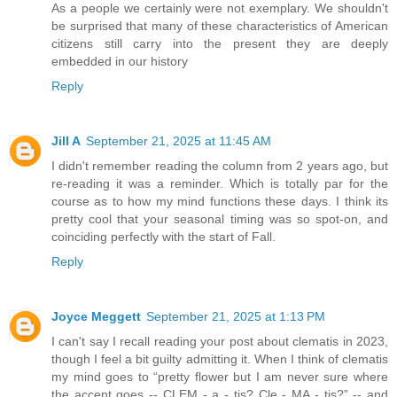
As a people we certainly were not exemplary. We shouldn't
be surprised that many of these characteristics of American
citizens still carry into the present they are deeply
embedded in our history
Reply
Jill A
September 21, 2025 at 11:45 AM
I didn't remember reading the column from 2 years ago, but
re-reading it was a reminder. Which is totally par for the
course as to how my mind functions these days. I think its
pretty cool that your seasonal timing was so spot-on, and
coinciding perfectly with the start of Fall.
Reply
Joyce Meggett
September 21, 2025 at 1:13 PM
I can't say I recall reading your post about clematis in 2023,
though I feel a bit guilty admitting it. When I think of clematis
my mind goes to “pretty flower but I am never sure where
the accent goes -- CLEM - a - tis? Cle - MA - tis?” -- and