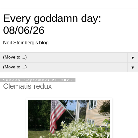
Every goddamn day:
08/06/26
Neil Steinberg's blog
▼
▼
Sunday, September 21, 2025
Clematis redux