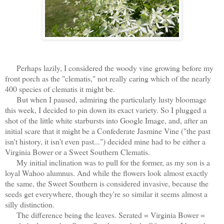
Perhaps lazily, I considered the woody vine growing before my
front porch as the "clematis," not really caring which of the nearly
400 species of clematis it might be.
But when I paused, admiring the particularly lusty bloomage
this week, I decided to pin down its exact variety. So I plugged a
shot of the little white starbursts into Google Image, and, after an
initial scare that it might be a Confederate Jasmine Vine ("the past
isn't history, it isn't even past...") decided mine had to be either a
Virginia Bower or a Sweet Southern Clematis.
My initial inclination was to pull for the former, as my son is a
loyal Wahoo alumnus. And while the flowers look almost exactly
the same, the Sweet Southern is considered invasive, because the
seeds get everywhere, though they're so similar it seems almost a
silly distinction.
The difference being the leaves. Serated = Virginia Bower =