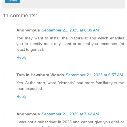
Share
11 comments:
Anonymous
September 21, 2025 at 6:06 AM
You may want to install the iNaturalist app which enables
you to identify most any plant or animal you encounter (at
least to genus).
Reply
Tom in Hawthorn Woods
September 21, 2025 at 6:57 AM
Yes. At the start, word “clematis” had more familiarity to me
than expected.
Reply
Anonymous
September 21, 2025 at 7:42 AM
I was not a subscriber in 2023 and cannot give you grief or