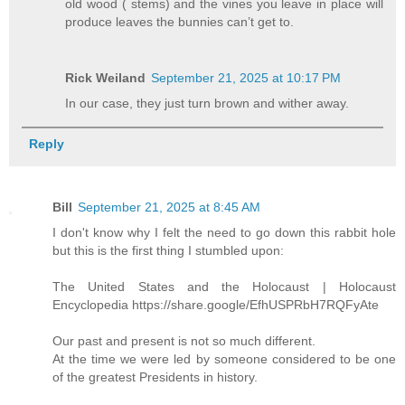
old wood ( stems) and the vines you leave in place will
produce leaves the bunnies can’t get to.
Rick Weiland
September 21, 2025 at 10:17 PM
In our case, they just turn brown and wither away.
Reply
Bill
September 21, 2025 at 8:45 AM
I don't know why I felt the need to go down this rabbit hole
but this is the first thing I stumbled upon:
The United States and the Holocaust | Holocaust
Encyclopedia https://share.google/EfhUSPRbH7RQFyAte
Our past and present is not so much different.
At the time we were led by someone considered to be one
of the greatest Presidents in history.