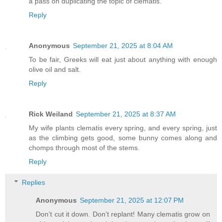
a pass on duplicating the topic of clematis.
Reply
Anonymous
September 21, 2025 at 8:04 AM
To be fair, Greeks will eat just about anything with enough
olive oil and salt.
Reply
Rick Weiland
September 21, 2025 at 8:37 AM
My wife plants clematis every spring, and every spring, just
as the climbing gets good, some bunny comes along and
chomps through most of the stems.
Reply
Replies
Anonymous
September 21, 2025 at 12:07 PM
Don’t cut it down. Don’t replant! Many clematis grow on