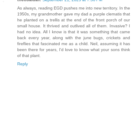
As always, reading EGD pushes me into new territory. In the
1950s, my grandmother gave my dad a purple clematis that
he planted on a trellis at the end of the front porch of our
small house. It thrived and outlived all of them. Invasive? I
had no idea. All I know is that it was something that came
back every year, along with the june bugs, crickets and
fireflies that fascinated me as a child. Neil, assuming it has
been there for years, I'd love to know what your sons think
of that plant.
Reply