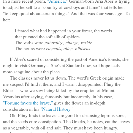
In a more recent poem,
"America,"
German-born Aria Aber is trying
to adjust herself to a "country of cowboys and fame" that tells her,
"to keep quiet about certain things." And that was four years ago. To
her:
I feared what had happened in your forest, the words
that pursued the soft silk of spiders
The verbs were
naturalize, charge, reside
The nouns were
clematis, alien, hibiscus
If Aber's scared of considering the past of America's forests, she
ought to visit Germany's. She's at Stanford now, so I hope feels
more sanguine about the place.
The classics never let us down. The word's Greek origin made
me suspect I'd find it there, and I wasn't disappointed. Pliny the
Elder — who we saw being killed by the eruption of Mount
Vesuvius after saying, famously but incorrectly, in his case,
"Fortune favors the brave,"
gives the flower an in-depth
consideration in his "
Natural History
."
Old Pliny finds the leaves are good for cleansing leprous sores,
and the seeds cure constipation. The Greeks, he notes, eat the leaves
as a vegetable, with oil and salt. They must have been hungry.