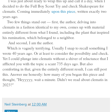
I was just about ready to wrap this up and call it a day, when I
decided to do the Full Boy Scout Try and check Shakespeare for
clematis. Coming immediately
upon this piece
, written exactly two
years ago.
Two few things stand out — first, the author, delving into
clematis in a fashion identical to my own, comes up with material
entirely different from what I found, including the plant that inspired
his rumination, which belonged to a neighbor.
And second, I am the author.
Which is vaguely terrifying. Usually I snap to recall something I
wrote 40 years ago. Or at least to consider the possibility and check.
Yet I could plunge into clematis without a shiver of reluctance that I
afflicted you with the topic a scant 735 days ago. But also
comforting in that, given the entirely different result, I can still post
this. Answer me honestly: how many of you began this piece and
thought, "Heyyyyy, wait a minute. Didn't we read about clematis in
2023?"
Neil Steinberg
at
12:00 AM