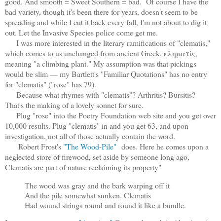
good. And smooth = Sweet Southern = bad. Of course I have the
bad variety, though it's been there for years, doesn't seem to be
spreading and while I cut it back every fall, I'm not about to dig it
out. Let the Invasive Species police come get me.
I was more interested in the literary ramifications of "clematis,"
which comes to us unchanged from ancient Greek, κληματίς,
meaning "a climbing plant." My assumption was that pickings
would be slim — my Bartlett's "Familiar Quotations" has no entry
for "clematis" ("rose" has 79).
Because what rhymes with "clematis"? Arthritis? Bursitis?
That's the making of a lovely sonnet for sure.
Plug "rose" into the Poetry Foundation web site and you get over
10,000 results. Plug "clematis" in and you get 63, and upon
investigation, not all of those actually contain the word.
Robert Frost's
"The Wood-Pile"
does. Here he comes upon a
neglected store of firewood, set aside by someone long ago,
Clematis are part of nature reclaiming its property"
The wood was gray and the bark warping off it
And the pile somewhat sunken. Clematis
Had wound strings round and round it like a bundle.