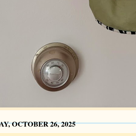
Y, OCTOBER 26, 2025