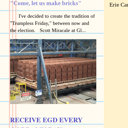
"Come, let us make bricks"
Erie Ca
I've decided to create the tradition of
"Trumpless Friday," between now and
the election. Scott Miracale at Gl...
RECEIVE EGD EVERY