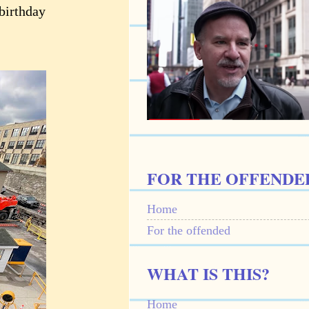
 birthday
FOR THE OFFENDE
Home
For the offended
WHAT IS THIS?
Home