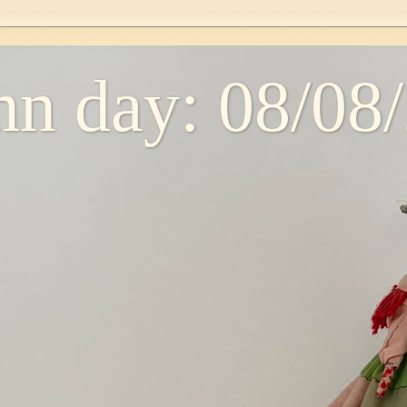
n day: 08/08