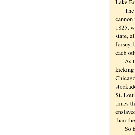
Lake E
The op
cannon f
1825, w
state, 
Jersey, 
each oth
As tha
kicking 
Chicago
stockade
St. Lou
times t
enslave
than th
So how 