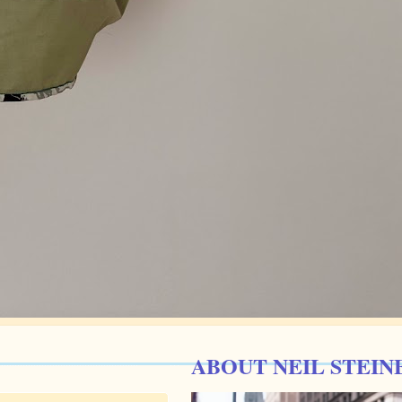
ABOUT NEIL STEIN