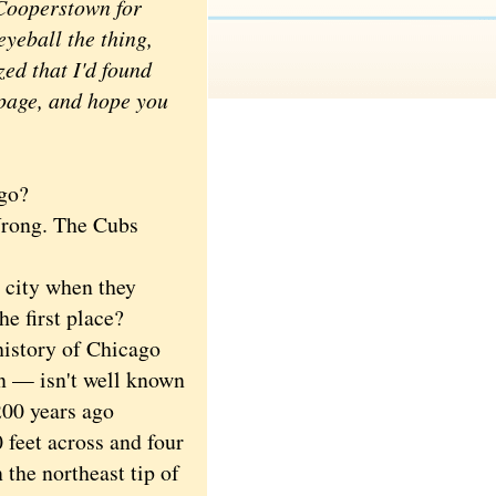
 Cooperstown for
yeball the thing,
ed that I'd found
 page, and hope you
go?
rong. The Cubs
city when they
e first place?
istory of Chicago
in — isn't well known
200 years ago
 feet across and four
 the northeast tip of