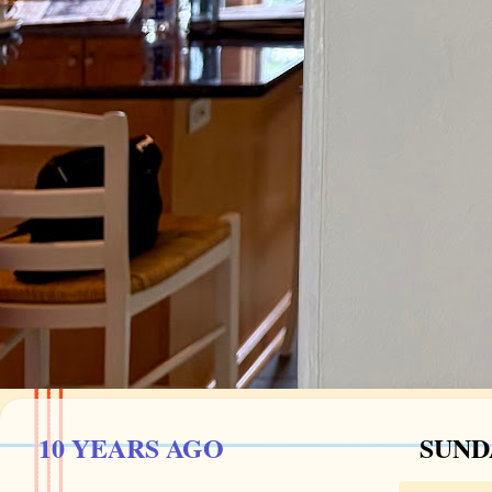
10 YEARS AGO
SUNDA