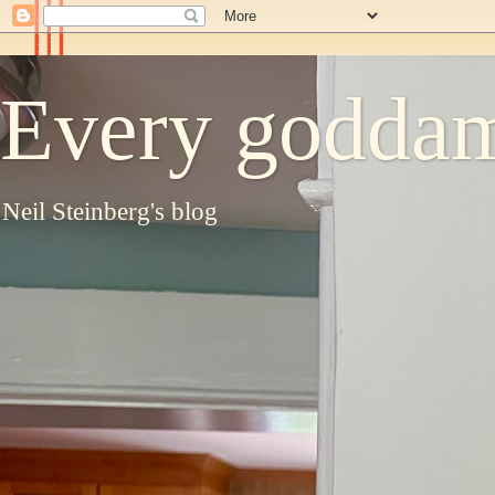
Every goddam
Neil Steinberg's blog