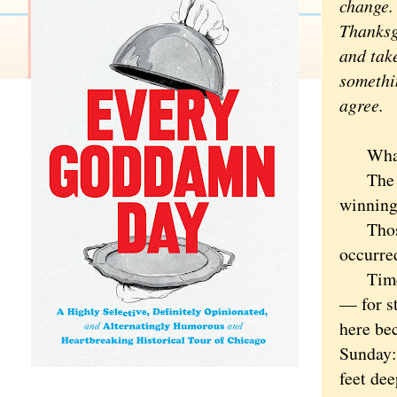
change.
Thanksg
and take
somethi
agree.
What wa
The Gre
winning
Those d
occurred
Time's 
— for st
here bec
Sunday:
feet dee