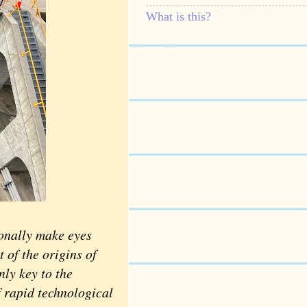
What is this?
ionally make eyes
t of the origins of
nly key to the
f rapid technological