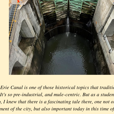
Erie Canal is one of those historical topics that tradit
 It's so pre-industrial, and mule-centric. But as a studen
 I knew that there is a fascinating tale there, one not o
ent of the city, but also important today in this time o