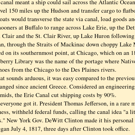
al meant a ship could sail across the Atlantic Ocea
avel 150 miles up the Hudson and transfer cargo to flatb
oats would transverse the state via canal, load goods a
ooners at Buffalo to range across Lake Erie, up the Det
 Clair and the St. Clair River, up Lake Huron following
n, through the Straits of Mackinac down choppy Lake 
ed on its southernmost point, at Chicago, which on an 
berry Library was the name of the portage where Nativ
noes from the Chicago to the Des Plaines rivers.
 sounds arduous, it was easy compared to the previou
nged since ancient Greece. Considered an engineering
amids, the Erie Canal cut shipping costs by 90%.
ryone got it. President Thomas Jefferson, in a rare m
ess, withheld federal funds, calling the canal idea "a lit
." New York Gov. DeWitt Clinton made it his personal 
gan July 4, 1817, three days after Clinton took office.