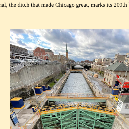
nal, the ditch that made Chicago great, marks its 200th