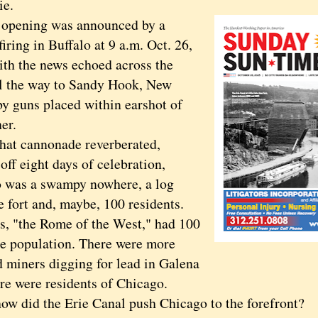
rie.
ening was announced by a
iring in Buffalo at 9 a.m. Oct. 26,
ith the news echoed across the
all the way to Sandy Hook, New
by guns placed within earshot of
er.
t cannonade reverberated,
off eight days of celebration,
 was a swampy nowhere, a log
 fort and, maybe, 100 residents.
is, "the Rome of the West," had 100
he population. There were more
d miners digging for lead in Galena
ere were residents of Chicago.
did the Erie Canal push Chicago to the forefront?