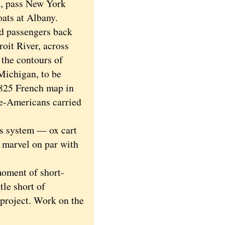
n, pass New York
oats at Albany.
nd passengers back
roit River, across
 the contours of
Michigan, to be
1825 French map in
e-Americans carried
s system — ox cart
 marvel on par with
oment of short-
tle short of
project. Work on the