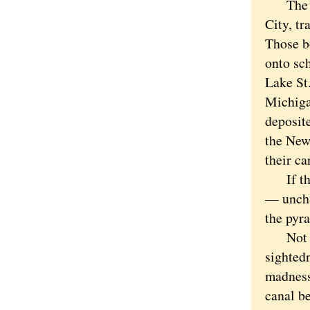
The can
City, tr
Those b
onto sch
Lake St.
Michiga
deposit
the New
their ca
If that
— uncha
the pyr
Not eve
sightedn
madness
canal be