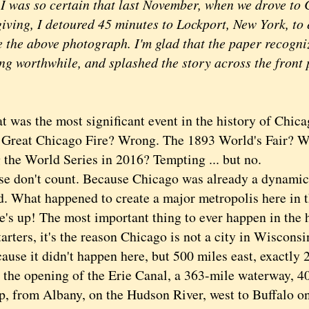
 I was so certain that last November, when we drove to
iving, I detoured 45 minutes to Lockport, New York, to e
 the above photograph. I'm glad that the paper recogniz
ng worthwhile, and splashed the story across the front
s the most significant event in the history of Chica
at Chicago Fire? Wrong. The 1893 World's Fair? W
 the World Series in 2016? Tempting ... but no.
on't count. Because Chicago was already a dynamic 
. What happened to create a major metropolis here in th
up! The most important thing to ever happen in the h
arters, it's the reason Chicago is not a city in Wiscons
ause it didn't happen here, but 500 miles east, exactly 
 the opening of the Erie Canal, a 363-mile waterway, 40
p, from Albany, on the Hudson River, west to Buffalo on