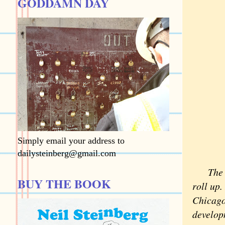
GODDAMN DAY
Simply email your address to
dailysteinberg@gmail.com
The 
BUY THE BOOK
roll up.
Chicago,
developm