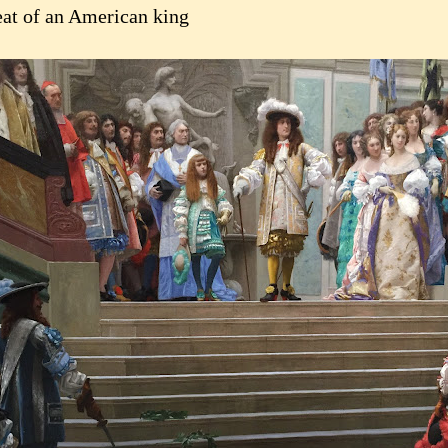
eat of an American king