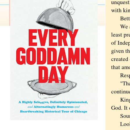
unquest
with ki
Better 
We are 
least p
of Indep
given th
created 
that amo
Respect
"That 
continue
Kings d
God. It 
Sou
Look at