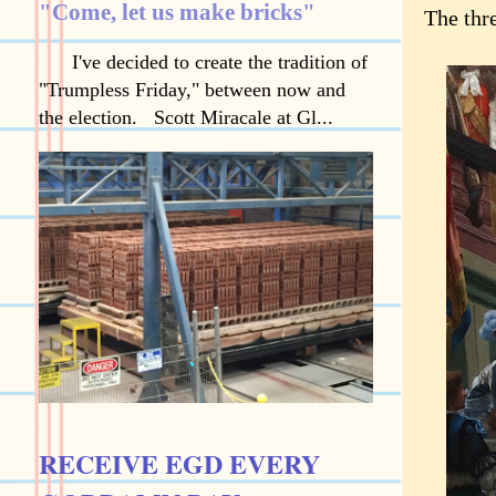
"Come, let us make bricks"
The thr
I've decided to create the tradition of
"Trumpless Friday," between now and
the election. Scott Miracale at Gl...
RECEIVE EGD EVERY