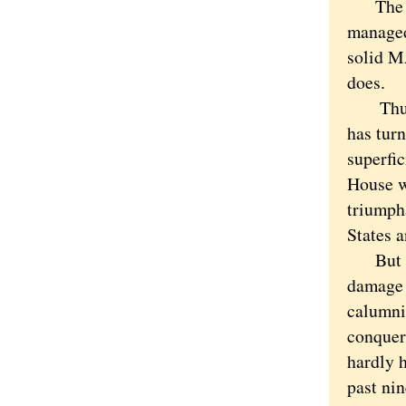
The cou
managed 
solid M
does.
Thus we
has turn
superfic
House w
triumph
States a
But it 
damage 
calumni
conquere
hardly 
past ni