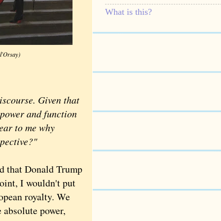
What is this?
d'Orsay)
scourse. Given that
 power and function
lear to me why
spective?"
ed that Donald Trump
oint, I wouldn't put
opean royalty. We
e absolute power,