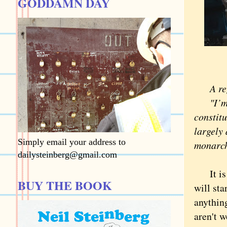
GODDAMN DAY
A regu
"I’m tr
constit
largely 
Simply email your address to
monarchy
dailysteinberg@gmail.com
It is n
BUY THE BOOK
will sta
anythin
aren't w