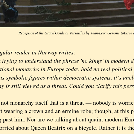
Reception of the Grand Condé at Versailles by Jean-Léon Gérôme (Musée 
lar reader in Norway writes:
ying to understand the phrase 'no kings' in modern di
utional monarchs in Europe today hold no real political
as symbolic figures within democratic systems, it’s unc
 is still viewed as a threat. Could you clarify this per
ot monarchy itself that is a threat — nobody is worri
rt wearing a crown and an ermine robe; though, at this p
g past him. Nor are we talking about quaint modern Eur
orried about Queen Beatrix on a bicycle. Rather it is th