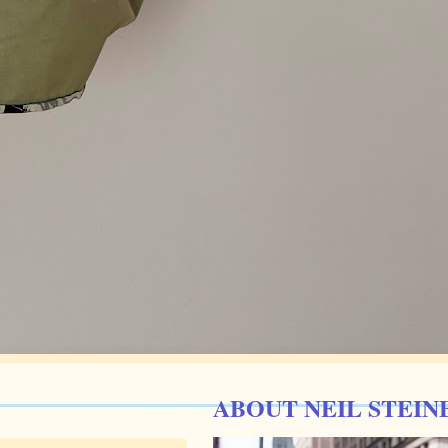
ABOUT NEIL STEIN