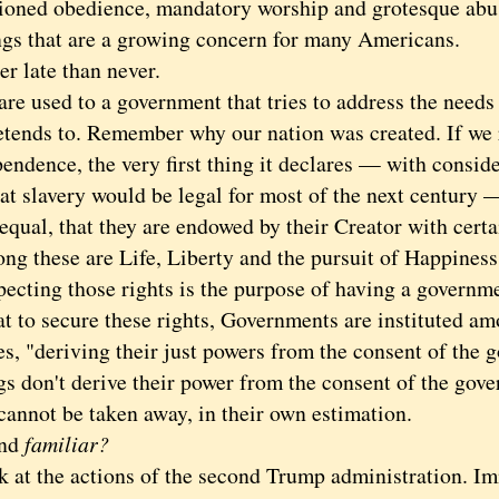
ioned obedience, mandatory worship and grotesque abu
ngs that are a growing concern for many Americans.
late than never.
used to a government that tries to address the needs of
retends to. Remember why our nation was created. If we 
endence, the very first thing it declares — with consid
at slavery would be legal for most of the next century 
equal, that they are endowed by their Creator with certa
ng these are Life, Liberty and the pursuit of Happiness
ing those rights is the purpose of having a government
to secure these rights, Governments are instituted am
s, "deriving their just powers from the consent of the 
on't derive their power from the consent of the gover
cannot be taken away, in their own estimation.
nd
familiar?
 the actions of the second Trump administration. Im