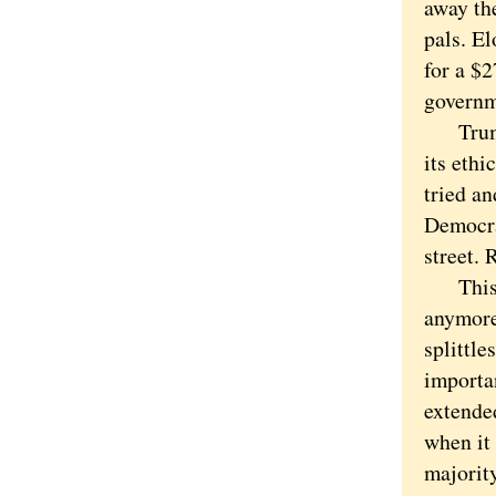
away the
pals. E
for a $
governm
Trump's
its eth
tried an
Democra
street. 
This is
anymore
splittl
importan
extende
when it
majorit