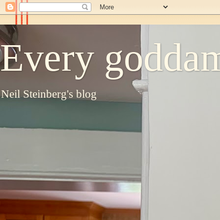
Every goddam
Neil Steinberg's blog