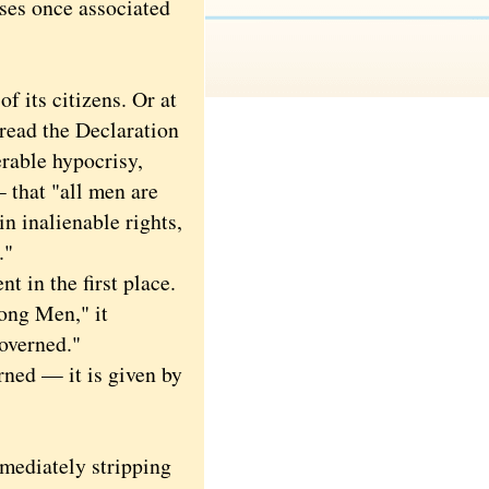
ses once associated
 its citizens. Or at
read the Declaration
erable hypocrisy,
— that "all men are
in inalienable rights,
."
 in the first place.
ong Men," it
governed."
ned — it is given by
mediately stripping