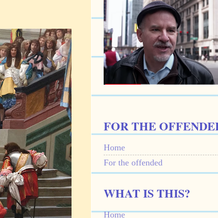
FOR THE OFFENDE
Home
For the offended
WHAT IS THIS?
Home