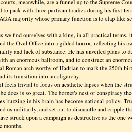
rts, meanwhile, are a funnel up to the Supreme Cou
to pack with three partisan toadies during his first te
AGA majority whose primary function is to clap like se
 find ourselves with a king, in all practical terms, i
ed the Oval Office into a gilded horror, reflecting his o
iality and lack of substance. He has unveiled plans to 
ith an enormous ballroom, and to construct an enormo
al Roman arch worthy of Hadrian to mark the 250th birt
nd its transition into an oligarchy.
feels trivial to focus on aesthetic lapses when the str
he does is so great.
The hornet's nest of conspiracy the
es buzzing in his brain has become national policy.
Tru
d us militarily, and set out to dismantle and cripple th
have struck upon a campaign as destructive as the one we
ne months.