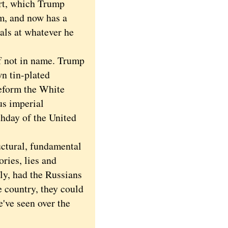
rt, which Trump
rm, and now has a
als at whatever he
f not in name. Trump
wn tin-plated
deform the White
us imperial
hday of the United
uctural, fundamental
ories, lies and
ly, had the Russians
e country, they could
've seen over the