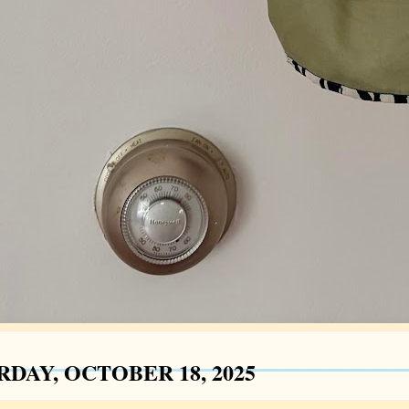
RDAY, OCTOBER 18, 2025