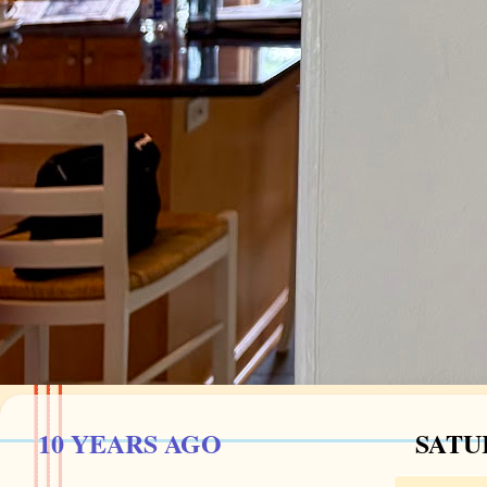
10 YEARS AGO
SATU