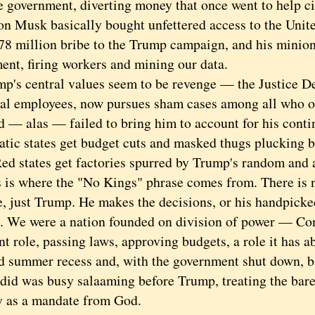
 government, diverting money that once went to help cit
lon Musk basically bought unfettered access to the Unit
278 million bribe to the Trump campaign, and his minio
ent, firing workers and mining our data.
 central values seem to be revenge — the Justice De
ical employees, now pursues sham cases among all who
d — alas — failed to bring him to account for his conti
tic states get budget cuts and masked thugs plucking b
Red states get factories spurred by Trump's random and a
 where the "No Kings" phrase comes from. There is 
, just Trump. He makes the decisions, or his handpicke
es. We were a nation founded on division of power — Co
t role, passing laws, approving budgets, a role it has a
d summer recess and, with the government shut down, b
 did was busy salaaming before Trump, treating the bar
y as a mandate from God.