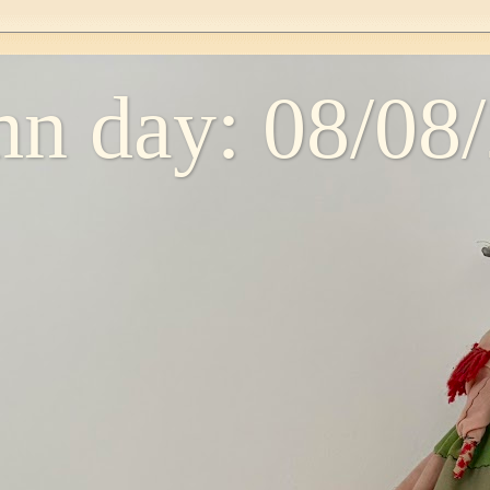
n day: 08/08