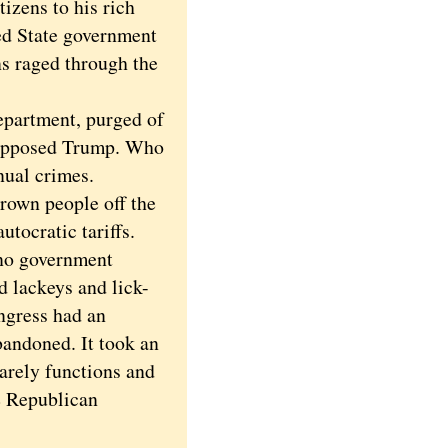
izens to his rich
ed State government
ns raged through the
partment, purged of
 opposed Trump. Who
nual crimes.
rown people off the
utocratic tariffs.
no government
d lackeys and lick-
ngress had an
bandoned. It took an
arely functions and
e Republican