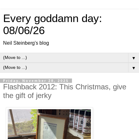
Every goddamn day:
08/06/26
Neil Steinberg's blog
▼
▼
Friday, November 28, 2025
Flashback 2012: This Christmas, give
the gift of jerky