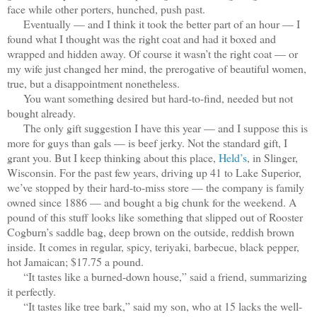
face while other porters, hunched, push past.
Eventually — and I think it took the better part of an hour — I
found what I thought was the right coat and had it boxed and
wrapped and hidden away. Of course it wasn’t the right coat — or
my wife just changed her mind, the prerogative of beautiful women,
true, but a disappointment nonetheless.
You want something desired but hard-to-find, needed but not
bought already.
The only gift suggestion I have this year — and I suppose this is
more for guys than gals — is beef jerky. Not the standard gift, I
grant you. But I keep thinking about this place,
Held’s
, in Slinger,
Wisconsin. For the past few years, driving up 41 to Lake Superior,
we’ve stopped by their hard-to-miss store — the company is family
owned since 1886 — and bought a big chunk for the weekend. A
pound of this stuff looks like something that slipped out of Rooster
Cogburn’s saddle bag, deep brown on the outside, reddish brown
inside. It comes in regular, spicy, teriyaki, barbecue, black pepper,
hot Jamaican; $17.75 a pound.
“It tastes like a burned-down house,” said a friend, summarizing
it perfectly.
“It tastes like tree bark,” said my son, who at 15 lacks the well-