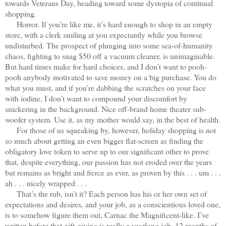
towards Veterans Day, heading toward some dystopia of continual
shopping.
Horror. If you’re like me, it’s hard enough to shop in an empty
store, with a clerk smiling at you expectantly while you browse
undisturbed. The prospect of plunging into some sea-of-humanity
chaos, fighting to snag $50 off a vacuum cleaner, is unimaginable.
But hard times make for hard choices, and I don’t want to pooh-
pooh anybody motivated to save money on a big purchase. You do
what you must, and if you’re dabbing the scratches on your face
with iodine, I don’t want to compound your discomfort by
snickering in the background. Nice off-brand home theater sub-
woofer system. Use it, as my mother would say, in the best of health.
For those of us squeaking by, however, holiday shopping is not
so much about getting an even bigger flat-screen as finding the
obligatory love token to serve up to our significant other to prove
that, despite everything, our passion has not eroded over the years
but remains as bright and fierce as ever, as proven by this . . . um . . .
ah . . . nicely wrapped . . .
That’s the rub, isn’t it? Each person has his or her own set of
expectations and desires, and your job, as a conscientious loved one,
is to somehow figure them out, Carnac the Magnificent-like. I’ve
written before that gift-giving is really a yearlong job, 12 months of