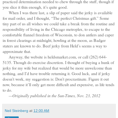
practiced determination needed to chew through the stuff, though if
you slice it thin enough, it’s quite good.
When I was there last, a slip of paper said the jerky is available
for mail order, and I thought, “The perfect Christmas gift.” Some
tiny part of us all wishes we could take a break from the routine and
responsibility of living in the Chicago metroplex, to escape to the
comfortable flannel freedom of Wisconsin, to don antlers and caper
in forest clearings at midnight, howling at the moon, as Badger
staters are known to do. Beef jerky from Held’s seems a way to
approximate that.
Anyway, the website is heldsmarket.com, or call (262) 644-
5135. Though do exercise discretion. I thought of buying a hunk of
jerky for my wife but realized that would be more unwelcome than
nothing, and I’d have trouble returning it. Good luck, and if jerky
doesn’t work, my suggestion is: Don’t procrastinate. Figure it out
now, because it’ll only get more difficult and expensive, as life tends
to do.
—Originally published in the Sun-Times, Nov. 23, 2012
Neil Steinberg
at
12:00 AM