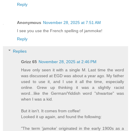
Reply
Anonymous
November 28, 2025 at 7:51 AM
I see you use the French spelling of jammoke!
Reply
Replies
Grizz 65
November 28, 2025 at 2:46 PM
Have only seen it with a single M. Last time the word
was discussed at EGD was about a year ago. My father
used to use it, and I use it all the time, especially
online. Grew up thinking it was a slightly racist
word...like the German/Yiddish word "shwartse" was
when I was a kid.
But it isn't. It comes from coffee!
Looked it up again, and found the following:
"The term 'jamoke' originated in the early 1900s as a