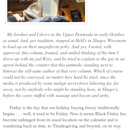
;
My brother and I drove to the Upper Peninsula in early October,
as usual. And, per tradition, stopped at Held's in Slinger, Wisconsin
to load up on their magnificent jerky. And yes, I noted, with
approval, this column, framed, and smiled thinking of the time I
drove up with my pal Rory, and he tried to explain to the guy in an
apron behind the counter that this jammoke standing next to
himwas the self-same author of that very column. Which of course
could not be conveyed, no matter how hard he tried, since the
media is produced by some malign secret force laboring far, far
away, not by anybody who might be standing here, in Slinger's,
before the cases stuffed with sausage and bacon and jerky.
Friday is the day that our holiday buying frenzy traditionally
begins . . . well, it used to be Friday. Now it seems Black Friday has
become unhinged from its usual location on the calendar and is
wandering back in time, to Thanksgiving and beyond, on its way