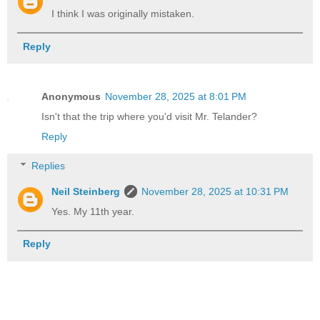
I think I was originally mistaken.
Reply
Anonymous
November 28, 2025 at 8:01 PM
Isn't that the trip where you'd visit Mr. Telander?
Reply
Replies
Neil Steinberg
November 28, 2025 at 10:31 PM
Yes. My 11th year.
Reply