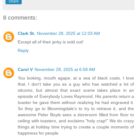
Share
8 comments:
Clark St.
November 28, 2025 at 12:03 AM
Except all of their jerky is sold out!
Reply
Carol V
November 28, 2025 at 6:58 AM
You looking, mouth agape, at a sea of black coats. I love
that. I don't take you as a guy who has watched a lot of
sitcoms, but almost that exact scene takes place in an
episode of Everybody Loves Raymond. His parents return a
toaster he gave them without realizing he had engraved it.
So they go to Bloomingdale's to try to retrieve it, and the
awesome Peter Boyle sees a storeroom filled from floor to
ceiling with toasters, and exclaims "holy crap!" We do crazy
things at holiday time trying to create a couple moments of
happiness for people