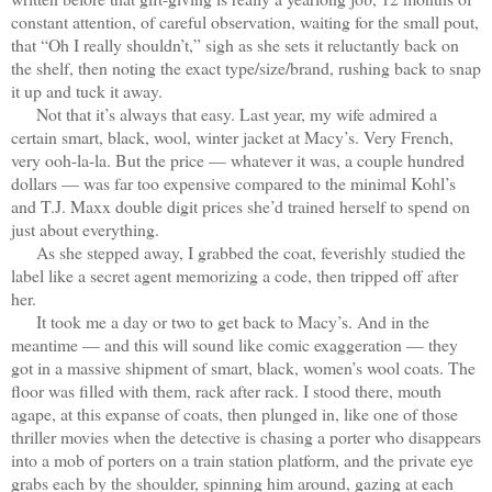
constant attention, of careful observation, waiting for the small pout,
that “Oh I really shouldn’t,” sigh as she sets it reluctantly back on
the shelf, then noting the exact type/size/brand, rushing back to snap
it up and tuck it away.
Not that it’s always that easy. Last year, my wife admired a
certain smart, black, wool, winter jacket at Macy’s. Very French,
very ooh-la-la. But the price — whatever it was, a couple hundred
dollars — was far too expensive compared to the minimal Kohl’s
and T.J. Maxx double digit prices she’d trained herself to spend on
just about everything.
As she stepped away, I grabbed the coat, feverishly studied the
label like a secret agent memorizing a code, then tripped off after
her.
It took me a day or two to get back to Macy’s. And in the
meantime — and this will sound like comic exaggeration — they
got in a massive shipment of smart, black, women’s wool coats. The
floor was filled with them, rack after rack. I stood there, mouth
agape, at this expanse of coats, then plunged in, like one of those
thriller movies when the detective is chasing a porter who disappears
into a mob of porters on a train station platform, and the private eye
grabs each by the shoulder, spinning him around, gazing at each