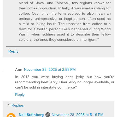
blend of "Java" and "Mocha", two regions known for
their coffee production. Initially, it was used as slang for
coffee. Over time, the term evolved to also mean an
ordinary, unimpressive, or inept person, often used as
a mild or joking insult. The transition from coffee to a
term for a foolish person likely happened during World
War I, when soldiers used it to describe their fellow
soldiers, the ones they considered unintelligent."
Reply
Ann
November 28, 2025 at 2:58 PM
In 2018 you were buying deer jerky but now you're
recommending beef jerky. Deer jerky no longer available, or
can't be sold in interstate commerce?
Reply
Replies
Neil Steinberg
November 28, 2025 at 5:16 PM