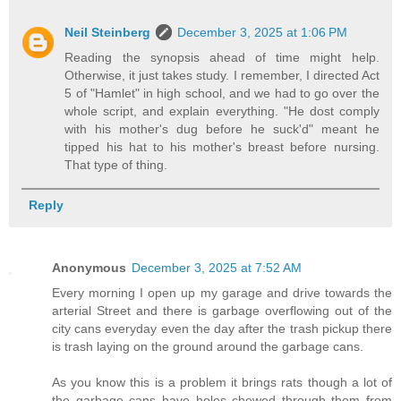
Neil Steinberg
December 3, 2025 at 1:06 PM
Reading the synopsis ahead of time might help.
Otherwise, it just takes study. I remember, I directed Act
5 of "Hamlet" in high school, and we had to go over the
whole script, and explain everything. "He dost comply
with his mother's dug before he suck'd" meant he
tipped his hat to his mother's breast before nursing.
That type of thing.
Reply
Anonymous
December 3, 2025 at 7:52 AM
Every morning I open up my garage and drive towards the
arterial Street and there is garbage overflowing out of the
city cans everyday even the day after the trash pickup there
is trash laying on the ground around the garbage cans.
As you know this is a problem it brings rats though a lot of
the garbage cans have holes chewed through them from