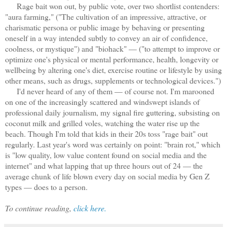
Rage bait won out, by public vote, over two shortlist contenders:
"aura farming," ("The cultivation of an impressive, attractive, or
charismatic persona or public image by behaving or presenting
oneself in a way intended subtly to convey an air of confidence,
coolness, or mystique") and "biohack" — ("to attempt to improve or
optimize one's physical or mental performance, health, longevity or
wellbeing by altering one's diet, exercise routine or lifestyle by using
other means, such as drugs, supplements or technological devices.")
I'd never heard of any of them — of course not. I'm marooned
on one of the increasingly scattered and windswept islands of
professional daily journalism, my signal fire guttering, subsisting on
coconut milk and grilled voles, watching the water rise up the
beach. Though I'm told that kids in their 20s toss "rage bait" out
regularly. Last year's word was certainly on point: "brain rot," which
is "low quality, low value content found on social media and the
internet" and what lapping that up three hours out of 24 — the
average chunk of life blown every day on social media by Gen Z
types — does to a person.
To continue reading,
click here.