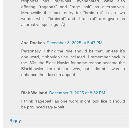
response has "rage-bait" hyphenated, while also
offering "ragebait" and "rage bait" as alternatives.
Meanwhile the main entry for "brain rot" is as two
words, while "brainrot" and "brain-rot" are given as
alternative spellings. 🤔
Joe Doakes
December 3, 2025 at 5:47 PM
Personally, I think the rule should be that, unless it's
one word, it shouldn't be included. I remember back in
the '80s, the Black Hawks for some reason became the
Blackhawks. I'm not sure why, but I doubt it was to
enhance their lexicon appeal.
Rick Weiland
December 3, 2025 at 8:32 PM
I think "ragebait" as one word might look like it should
be prounced rag-a-bait.
Reply