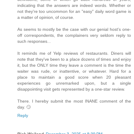
indicating that the answers are indeed words. Whether or
not they're too uncommon for an "easy" daily word game is
a matter of opinion, of course.
As seems to mostly be the case with our genial host's one-
off correspondents, the complainers very seldom reply to
such responses...
It reminds me of Yelp reviews of restaurants. Diners will
note that they've been to a place dozens of times and enjoy
it, but the ONLY time they leave a comment is the time the
waiter was rude, or inattentive, or whatever. Hard for a
place to maintain a good score when 20 pleasant
experiences go unremarked upon, but a single
disappointing visit gets represented by a one-star review.
There. I hereby submit the most INANE comment of the
day. 🙄
Reply
Rick Weiland
December 3, 2025 at 8:39 PM