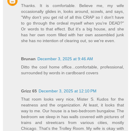
Thanks. It is comfortable. Believe me, my wife
occasionally glides in, looks around, scowls, and says,
"Why don't you get rid of all this CRAP so I don't have
to go through the ordeal myself when you're DEAD?"
Or words to that effect. But it's a big house, and she
has her own room filled with her own assembled junk
she has no intention of clearing out, so we're even.
Brunan
December 3, 2025 at 9:46 AM
Ditto the cool home office...comfortable, professional,
surrounded by words in cardboard covers
Grizz 65
December 3, 2025 at 12:10 PM
That room looks very nice, Mister S. Kudos for the
neatness and the organization. At least, it looks that
way to me. Our house is a two-bedroom bungalow. The
bedroom we sleep in has walls covered with pictures of
trains and streetcars from various cities, mostly
Chicago. That's the Trolley Room. My wife is okay with