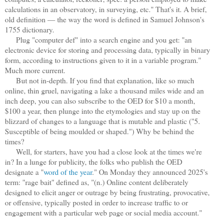
calculations in an observatory, in surveying, etc." That's it. A brief,
old definition — the way the word is defined in Samuel Johnson's
1755 dictionary.
Plug "computer def" into a search engine and you get: "an
electronic device for storing and processing data, typically in binary
form, according to instructions given to it in a variable program."
Much more current.
But not in-depth. If you find that explanation, like so much
online, thin gruel, navigating a lake a thousand miles wide and an
inch deep, you can also subscribe to the OED for $10 a month,
$100 a year, then plunge into the etymologies and stay up on the
blizzard of changes to a language that is mutable and plastic ("5.
Susceptible of being moulded or shaped.") Why be behind the
times?
Well, for starters, have you had a close look at the times we're
in? In a lunge for publicity, the folks who publish the OED
designate a "
word of the year
." On Monday they announced 2025's
term: "rage bait" defined as, "(n.) Online content deliberately
designed to elicit anger or outrage by being frustrating, provocative,
or offensive, typically posted in order to increase traffic to or
engagement with a particular web page or social media account."