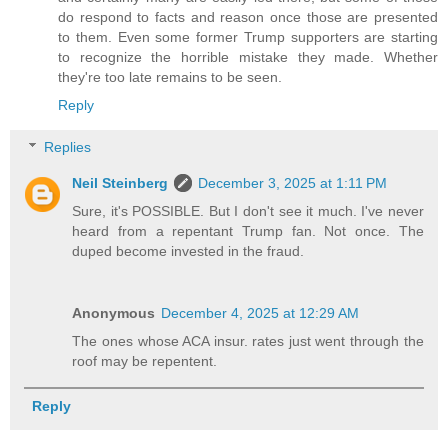
do respond to facts and reason once those are presented
to them. Even some former Trump supporters are starting
to recognize the horrible mistake they made. Whether
they're too late remains to be seen.
Reply
Replies
Neil Steinberg
December 3, 2025 at 1:11 PM
Sure, it's POSSIBLE. But I don't see it much. I've never
heard from a repentant Trump fan. Not once. The
duped become invested in the fraud.
Anonymous
December 4, 2025 at 12:29 AM
The ones whose ACA insur. rates just went through the
roof may be repentent.
Reply