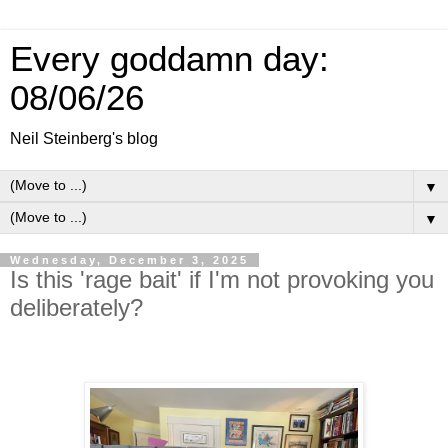
Every goddamn day:
08/06/26
Neil Steinberg's blog
▼
▼
Wednesday, December 3, 2025
Is this 'rage bait' if I'm not provoking you
deliberately?