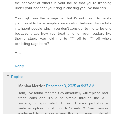
the behavior of others in your house that you're trapping
under your bed that your dog is chasing yes I've had this
You might see this is rage bait but it's not meant to be it's
just meant to be a simple conversation between two adults
intelligent people which you don't consider to me to be one
because that's how you treat a lot of your readers like
they're stupid you told me to f*** off to f*** off who's
exhibiting rage here?
Tom
Reply
Replies
Monica Metzler
December 3, 2025 at 9:37 AM
Tom, I've found that the City absolutely will replace bad
trash cans and it's quite simple through the 311
system, or app, which I use. There's probably a
website option for it too. A Streets & San person
explained to me years ago that a chewed hole at