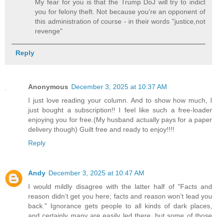
My fear for you is that the Trump DoJ will try to indict
you for felony theft. Not because you're an opponent of
this administration of course - in their words "justice,not
revenge"
Reply
Anonymous
December 3, 2025 at 10:37 AM
I just love reading your column. And to show how much, I
just bought a subscription!! I feel like such a free-loader
enjoying you for free.(My husband actually pays for a paper
delivery though) Guilt free and ready to enjoy!!!!
Reply
Andy
December 3, 2025 at 10:47 AM
I would mildly disagree with the latter half of "Facts and
reason didn’t get you here; facts and reason won’t lead you
back." Ignorance gets people to all kinds of dark places,
and certainly many are easily led there, but some of those