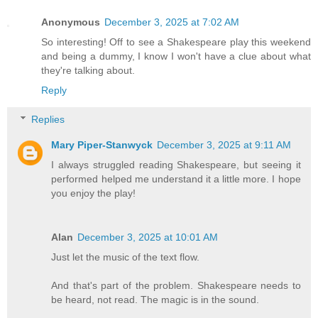
Anonymous
December 3, 2025 at 7:02 AM
So interesting! Off to see a Shakespeare play this weekend
and being a dummy, I know I won't have a clue about what
they're talking about.
Reply
Replies
Mary Piper-Stanwyck
December 3, 2025 at 9:11 AM
I always struggled reading Shakespeare, but seeing it
performed helped me understand it a little more. I hope
you enjoy the play!
Alan
December 3, 2025 at 10:01 AM
Just let the music of the text flow.
And that's part of the problem. Shakespeare needs to
be heard, not read. The magic is in the sound.