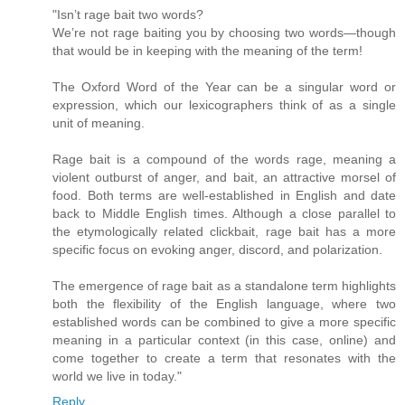
"Isn’t rage bait two words?
We’re not rage baiting you by choosing two words—though
that would be in keeping with the meaning of the term!
The Oxford Word of the Year can be a singular word or
expression, which our lexicographers think of as a single
unit of meaning.
Rage bait is a compound of the words rage, meaning a
violent outburst of anger, and bait, an attractive morsel of
food. Both terms are well-established in English and date
back to Middle English times. Although a close parallel to
the etymologically related clickbait, rage bait has a more
specific focus on evoking anger, discord, and polarization.
The emergence of rage bait as a standalone term highlights
both the flexibility of the English language, where two
established words can be combined to give a more specific
meaning in a particular context (in this case, online) and
come together to create a term that resonates with the
world we live in today."
Reply