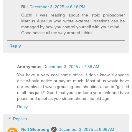
Bill
December 3, 2025 at 6:16 PM
Ouch! I was reading about the stoic philosopher
Marcus Aurelius who wrote external irritations can be
managed by how you control yourself with your mind.
Good advice all the way around I think
Reply
Anonymous
December 3, 2025 at 7:58 AM
You have a very cool home office. I don't know if anyone
else whould notice or say as much. Most of us would have
our cranky old wives grousing and shouting at us to "get rid
of all this junk!" Good that you can keep your junk and have
peace and quiet as you steam ahead into old age.
Reply
Replies
Neil Steinberg
December 3, 2025 at 8:06 AM