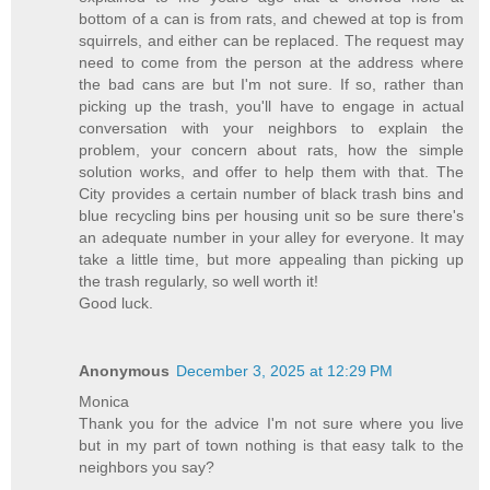
bottom of a can is from rats, and chewed at top is from
squirrels, and either can be replaced. The request may
need to come from the person at the address where
the bad cans are but I'm not sure. If so, rather than
picking up the trash, you'll have to engage in actual
conversation with your neighbors to explain the
problem, your concern about rats, how the simple
solution works, and offer to help them with that. The
City provides a certain number of black trash bins and
blue recycling bins per housing unit so be sure there's
an adequate number in your alley for everyone. It may
take a little time, but more appealing than picking up
the trash regularly, so well worth it!
Good luck.
Anonymous
December 3, 2025 at 12:29 PM
Monica
Thank you for the advice I'm not sure where you live
but in my part of town nothing is that easy talk to the
neighbors you say?