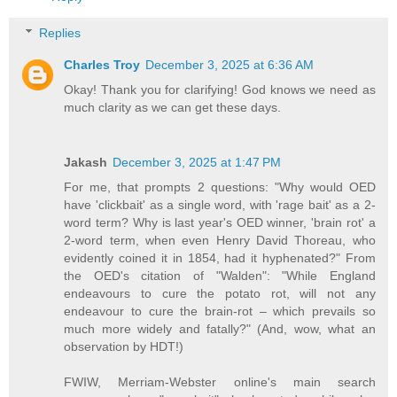
Replies
Charles Troy
December 3, 2025 at 6:36 AM
Okay! Thank you for clarifying! God knows we need as
much clarity as we can get these days.
Jakash
December 3, 2025 at 1:47 PM
For me, that prompts 2 questions: "Why would OED
have 'clickbait' as a single word, with 'rage bait' as a 2-
word term? Why is last year's OED winner, 'brain rot' a
2-word term, when even Henry David Thoreau, who
evidently coined it in 1854, had it hyphenated?" From
the OED's citation of "Walden": "While England
endeavours to cure the potato rot, will not any
endeavour to cure the brain-rot – which prevails so
much more widely and fatally?" (And, wow, what an
observation by HDT!)
FWIW, Merriam-Webster online's main search