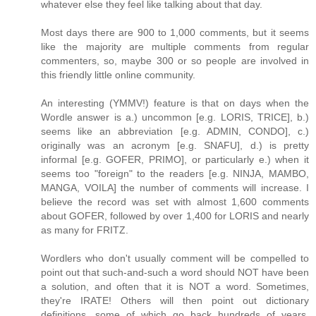
whatever else they feel like talking about that day.
Most days there are 900 to 1,000 comments, but it seems
like the majority are multiple comments from regular
commenters, so, maybe 300 or so people are involved in
this friendly little online community.
An interesting (YMMV!) feature is that on days when the
Wordle answer is a.) uncommon [e.g. LORIS, TRICE], b.)
seems like an abbreviation [e.g. ADMIN, CONDO], c.)
originally was an acronym [e.g. SNAFU], d.) is pretty
informal [e.g. GOFER, PRIMO], or particularly e.) when it
seems too "foreign" to the readers [e.g. NINJA, MAMBO,
MANGA, VOILA] the number of comments will increase. I
believe the record was set with almost 1,600 comments
about GOFER, followed by over 1,400 for LORIS and nearly
as many for FRITZ.
Wordlers who don't usually comment will be compelled to
point out that such-and-such a word should NOT have been
a solution, and often that it is NOT a word. Sometimes,
they're IRATE! Others will then point out dictionary
definitions, some of which go back hundreds of years,