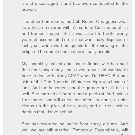
it and encouraged it and has even contributed to the
artwork.
The other bedroom is the Cub Room. One guess what
its walls are covered with. All sorts of Cub memorabilia
and framed images. But it was also filled with twenty
years of accumulated dreck that was finally disposed of
last year, when we had guests for the viewing of the
eclipse. The double bed is now actually usable.
My incredibly patient and long-suffering wife has said
the same thing many times over...about not wanting to
have to deal with all my CRAP when I'm DEAD. But one
side of the Cub Room is still stacked high with boxes of
junk. And the basement and the garage are still full as
well. She married a hoarder and a pack rat. And unless
I act soon, she will curse me after I'm gone, as she
cleans up the piles of files, tools, and all the useless
detritus that I leave behind.
She has tolerated so much from crazy old me. And
yet...we are still married. Tomorrow, December 4, will