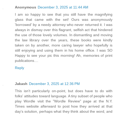
Anonymous
December 3, 2025 at 11:44 AM
I am so happy to see that you still have the magnifying
glass that came with the set! Ours was anonymously
'borrowed' by a needy attorney who never returned it. I was
always in dismay over this flagrant, selfish act that hindered
the use of those lovely volumes. In dismantling and moving
the law library over the years, these books were kindly
taken on by another, more caring lawyer who hopefully is
still enjoying and using them in his home office. I was SO
Happy to see your pic this morning! Ah, memories of print
publications....
Reply
Jakash
December 3, 2025 at 12:36 PM
This isn't particularly on-point, but does have to do with
folks' attitudes toward language. A tiny subset of people who
play Wordle visit the "Wordle Review" page at the N.Y.
Times website afterward to post how they arrived at that
day's solution, perhaps what they think about the word, and