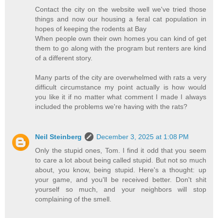
Contact the city on the website well we've tried those
things and now our housing a feral cat population in
hopes of keeping the rodents at Bay
When people own their own homes you can kind of get
them to go along with the program but renters are kind
of a different story.
Many parts of the city are overwhelmed with rats a very
difficult circumstance my point actually is how would
you like it if no matter what comment I made I always
included the problems we're having with the rats?
Neil Steinberg
December 3, 2025 at 1:08 PM
Only the stupid ones, Tom. I find it odd that you seem
to care a lot about being called stupid. But not so much
about, you know, being stupid. Here's a thought: up
your game, and you'll be received better. Don't shit
yourself so much, and your neighbors will stop
complaining of the smell.