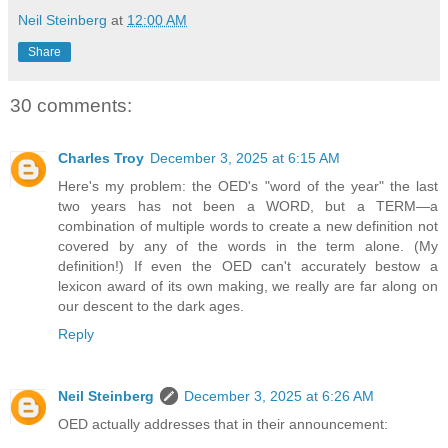
Neil Steinberg
at
12:00 AM
Share
30 comments:
Charles Troy
December 3, 2025 at 6:15 AM
Here's my problem: the OED's "word of the year" the last
two years has not been a WORD, but a TERM—a
combination of multiple words to create a new definition not
covered by any of the words in the term alone. (My
definition!) If even the OED can't accurately bestow a
lexicon award of its own making, we really are far along on
our descent to the dark ages.
Reply
Neil Steinberg
December 3, 2025 at 6:26 AM
OED actually addresses that in their announcement: