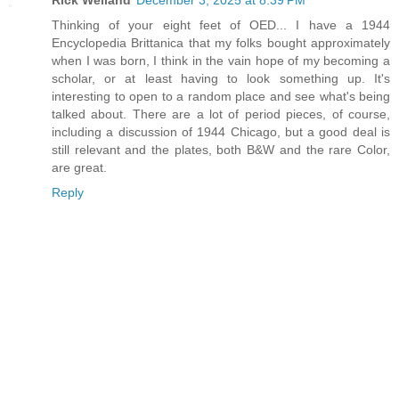
Thinking of your eight feet of OED... I have a 1944
Encyclopedia Brittanica that my folks bought approximately
when I was born, I think in the vain hope of my becoming a
scholar, or at least having to look something up. It's
interesting to open to a random place and see what's being
talked about. There are a lot of period pieces, of course,
including a discussion of 1944 Chicago, but a good deal is
still relevant and the plates, both B&W and the rare Color,
are great.
Reply