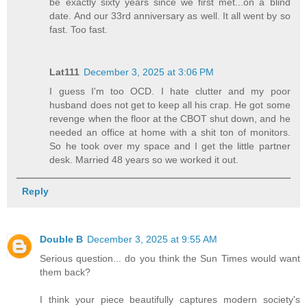
be exactly sixty years since we first met...on a blind
date. And our 33rd anniversary as well. It all went by so
fast. Too fast.
Lat111
December 3, 2025 at 3:06 PM
I guess I'm too OCD. I hate clutter and my poor
husband does not get to keep all his crap. He got some
revenge when the floor at the CBOT shut down, and he
needed an office at home with a shit ton of monitors.
So he took over my space and I get the little partner
desk. Married 48 years so we worked it out.
Reply
Double B
December 3, 2025 at 9:55 AM
Serious question... do you think the Sun Times would want
them back?
I think your piece beautifully captures modern society's