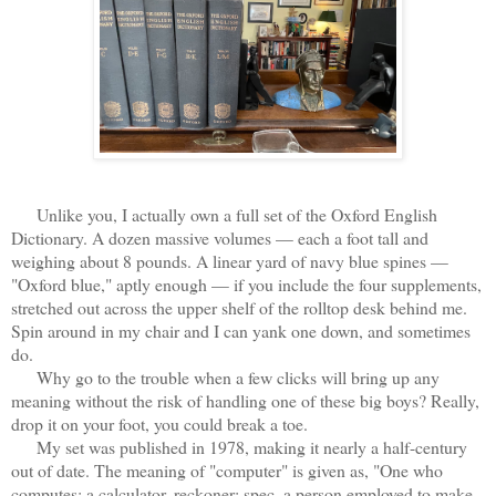
Unlike you, I actually own a full set of the Oxford English
Dictionary. A dozen massive volumes — each a foot tall and
weighing about 8 pounds. A linear yard of navy blue spines —
"Oxford blue," aptly enough — if you include the four supplements,
stretched out across the upper shelf of the rolltop desk behind me.
Spin around in my chair and I can yank one down, and sometimes
do.
Why go to the trouble when a few clicks will bring up any
meaning without the risk of handling one of these big boys? Really,
drop it on your foot, you could break a toe.
My set was published in 1978, making it nearly a half-century
out of date. The meaning of "computer" is given as, "One who
computes; a calculator, reckoner; spec. a person employed to make