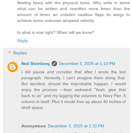
fleeting fancy with the physical tome. Why write in stone
what can be written and rewritten more times than the
amount of times an unladen swallow flaps its wings to
achieve some unknown airspeed velocity.
Is what is now right? When will we know?
Reply
Replies
Neil Steinberg
December 3, 2025 at 1:10 PM
I did pause and consider that after I wrote the last
paragraph. Honestly, I can't imagine them doing that.
But decided, should the improbable happen, I would
enjoy the process —their awkward "Yeah, give that
back to us" and my lugging the volumes to Navy Pier. A
column in itself. Plus it would free up about 40 inches of
shelf space.
Anonymous
December 3, 2025 at 2:32 PM