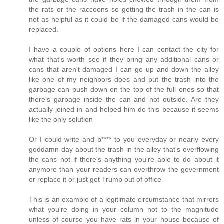
the rats or the raccoons so getting the trash in the can is
not as helpful as it could be if the damaged cans would be
replaced.
I have a couple of options here I can contact the city for
what that's worth see if they bring any additional cans or
cans that aren't damaged I can go up and down the alley
like one of my neighbors does and put the trash into the
garbage can push down on the top of the full ones so that
there's garbage inside the can and not outside. Are they
actually joined in and helped him do this because it seems
like the only solution
Or I could write and b**** to you everyday or nearly every
goddamn day about the trash in the alley that's overflowing
the cans not if there's anything you're able to do about it
anymore than your readers can overthrow the government
or replace it or just get Trump out of office
This is an example of a legitimate circumstance that mirrors
what you're doing in your column not to the magnitude
unless of course you have rats in your house because of