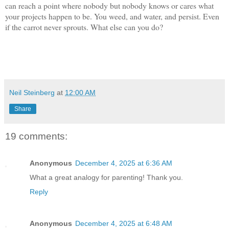
can reach a point where nobody but nobody knows or cares what
your projects happen to be. You weed, and water, and persist. Even
if the carrot never sprouts. What else can you do?
Neil Steinberg
at
12:00 AM
Share
19 comments:
Anonymous
December 4, 2025 at 6:36 AM
What a great analogy for parenting! Thank you.
Reply
Anonymous
December 4, 2025 at 6:48 AM