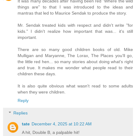
It was many decades after having been red "Where the wild
things are" to that I was introduced to the ideas and
mantras that led to Maurice Sendak to produce the story.
Mr. Sendak treated kids with respect and didn't write "for
kids." I didn't realize how important that was... it's still
important.
There are so many good children books of old. Mike
Mulligan and Maryanne, The Lorax, The Places you'll go,
the little red hen... so many stories about doing what's right
and true. It makes me wonder what people read to their
children these days.
It is also quite obvious what wasn't read to some adults
when they were children.
Reply
Replies
tate
December 4, 2025 at 10:22 AM
A hit, Double B, a palpable hit!