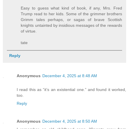
Easy to guess what kind of book, if any, Mrs. Fred
Trump read to her kids. Some of the grimmer brothers
Grimm tales perhaps, or sagas of brave Scottish
knights untainted by insidious messages of the rewards
of virtue.
tate
Reply
Anonymous
December 4, 2025 at 8:48 AM
I read this as “it’s an existential one.” and found it worked,
too.
Reply
Anonymous
December 4, 2025 at 8:50 AM