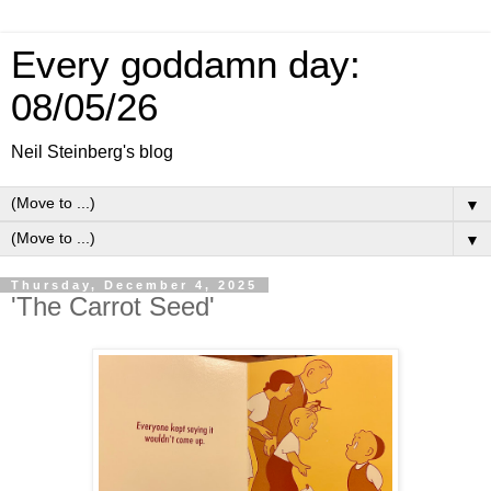
Every goddamn day:
08/05/26
Neil Steinberg's blog
▼
▼
Thursday, December 4, 2025
'The Carrot Seed'