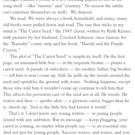
song itself —like "rummy" and "scummy." No reason the adults
can't entertain themselves as well). We danced.
We read. We were always a book household, and many, many
old books were pulled down and read. The one that sticks in my
mind is "The Carrot Seed," the 1945 classic written by Ruth Krauss,
with pictures by her husband, Crockett Johnson, once famous for
the "Barnaby" comic strip and his book, "Harold and the Purple
Crayon."
The plot of "The Carrot Seed" is simplicity itself. On the first
page, an unnamed little boy — in the requisite beanie — plants a
carrot seed. A parade of onlookers — his mother, father, big brother
— tell him it won't come up. Still, he pulls up the weeds around the
seed and sprinkles the ground with water. Nothing happens, except
those who told him it wouldn't come up continue to tell him that.
This affects his persistent care of the seed not at all. He weeds. He
waters and then — spoiler alert — a glorious carrot, bigger than he
is, shoots up. "Just as the little boy had known it would."
That's it. I don't know any young writers — or young people
seized with any ambition. But its message —keep plugging, your
carrot is coming, no matter what people say — is an essential one.
And not just for young people. Success waxes, and wanes, and you