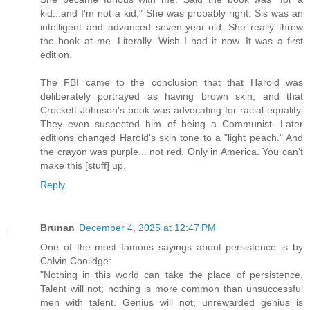
kid...and I'm not a kid." She was probably right. Sis was an
intelligent and advanced seven-year-old. She really threw
the book at me. Literally. Wish I had it now. It was a first
edition.
The FBI came to the conclusion that that Harold was
deliberately portrayed as having brown skin, and that
Crockett Johnson's book was advocating for racial equality.
They even suspected him of being a Communist. Later
editions changed Harold's skin tone to a "light peach." And
the crayon was purple... not red. Only in America. You can't
make this [stuff] up.
Reply
Brunan
December 4, 2025 at 12:47 PM
One of the most famous sayings about persistence is by
Calvin Coolidge:
"Nothing in this world can take the place of persistence.
Talent will not; nothing is more common than unsuccessful
men with talent. Genius will not; unrewarded genius is