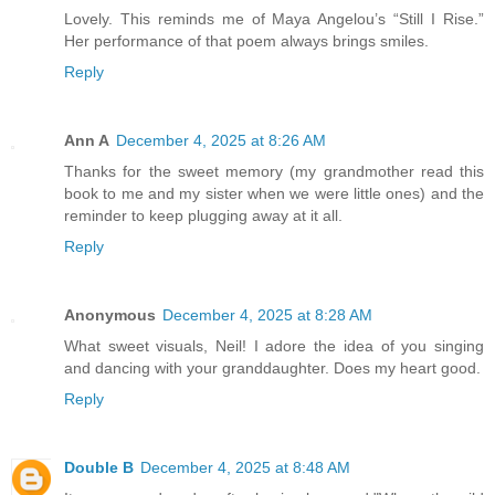
Lovely. This reminds me of Maya Angelou’s “Still I Rise.”
Her performance of that poem always brings smiles.
Reply
Ann A
December 4, 2025 at 8:26 AM
Thanks for the sweet memory (my grandmother read this
book to me and my sister when we were little ones) and the
reminder to keep plugging away at it all.
Reply
Anonymous
December 4, 2025 at 8:28 AM
What sweet visuals, Neil! I adore the idea of you singing
and dancing with your granddaughter. Does my heart good.
Reply
Double B
December 4, 2025 at 8:48 AM