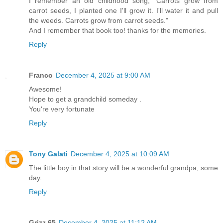
I remember an old childhood song, "Carrots grow from
carrot seeds, I planted one I'll grow it. I'll water it and pull
the weeds. Carrots grow from carrot seeds."
And I remember that book too! thanks for the memories.
Reply
Franco
December 4, 2025 at 9:00 AM
Awesome!
Hope to get a grandchild someday .
You're very fortunate
Reply
Tony Galati
December 4, 2025 at 10:09 AM
The little boy in that story will be a wonderful grandpa, some
day.
Reply
Grizz 65
December 4, 2025 at 11:12 AM