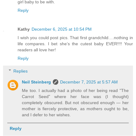
girl baby to be with.
Reply
Kathy
December 6, 2025 at 10:54 PM
I wish you could post pics. That first grandchild….nothing in
life compares. I bet she’s the cutest baby EVER!!!! Your
readers all love her!
Reply
Replies
Neil Steinberg
December 7, 2025 at 5:57 AM
Me too. I actually had a photo of her being read "The
Carrot Seed" where her face was (I thought)
completely obscured. But not obscured enough — her
mother is fiercely protective, as mothers ought to be,
and I defer to her wishes.
Reply