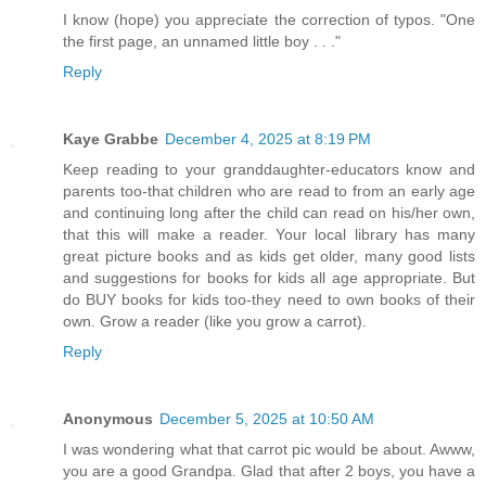
I know (hope) you appreciate the correction of typos. "One
the first page, an unnamed little boy . . ."
Reply
Kaye Grabbe
December 4, 2025 at 8:19 PM
Keep reading to your granddaughter-educators know and
parents too-that children who are read to from an early age
and continuing long after the child can read on his/her own,
that this will make a reader. Your local library has many
great picture books and as kids get older, many good lists
and suggestions for books for kids all age appropriate. But
do BUY books for kids too-they need to own books of their
own. Grow a reader (like you grow a carrot).
Reply
Anonymous
December 5, 2025 at 10:50 AM
I was wondering what that carrot pic would be about. Awww,
you are a good Grandpa. Glad that after 2 boys, you have a