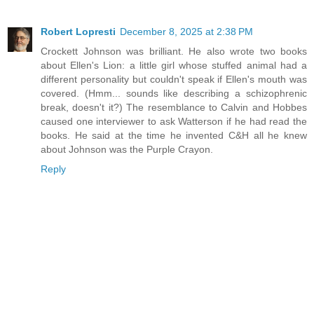
Robert Lopresti
December 8, 2025 at 2:38 PM
Crockett Johnson was brilliant. He also wrote two books
about Ellen's Lion: a little girl whose stuffed animal had a
different personality but couldn't speak if Ellen's mouth was
covered. (Hmm... sounds like describing a schizophrenic
break, doesn't it?) The resemblance to Calvin and Hobbes
caused one interviewer to ask Watterson if he had read the
books. He said at the time he invented C&H all he knew
about Johnson was the Purple Crayon.
Reply