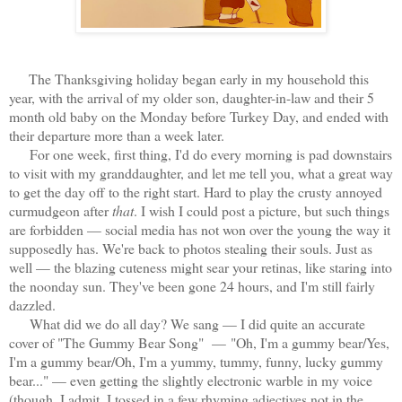
The Thanksgiving holiday began early in my household this
year, with the arrival of my older son, daughter-in-law and their 5
month old baby on the Monday before Turkey Day, and ended with
their departure more than a week later.
For one week, first thing, I'd do every morning is pad downstairs
to visit with my granddaughter, and let me tell you, what a great way
to get the day off to the right start. Hard to play the crusty annoyed
curmudgeon after
that
. I wish I could post a picture, but such things
are forbidden — social media has not won over the young the way it
supposedly has. We're back to photos stealing their souls. Just as
well — the blazing cuteness might sear your retinas, like staring into
the noonday sun. They've been gone 24 hours, and I'm still fairly
dazzled.
What did we do all day? We sang — I did quite an accurate
cover of "The Gummy Bear Song" — "Oh, I'm a gummy bear/Yes,
I'm a gummy bear/Oh, I'm a yummy, tummy, funny, lucky gummy
bear..." — even getting the slightly electronic warble in my voice
(though, I admit, I tossed in a few rhyming adjectives not in the