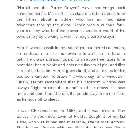
"Harold and the Purple Crayon"...wow...that brings back
some memories, Mister S. It's a classic children's book from
the Fifties, about a toddler who has an imaginative
adventure through the night. Harold was a curious four-
year-old boy who had the power to create a world of his
own, simply by drawing it, with his magic purple crayon
Harold wants to walk in the moonlight, but there is no moon,
so he draws one. He has nowhere to walk, so he draws a
path. He draws a dragon guarding an apple tree, goes for a
boat ride, has a picnic and eats nine flavors of pie, and flies
in a hot-air balloon. Harold grows tired, and searches for his
bedroom window. He draws " a whole city full of windows."
Finally, Harold remembers that his bedroom window was
always "right around the moon"...and he draws his own
room and bed. Harold drops the purple crayon on the floor,
as he nods off to sleep.
It was Christmastime, in 1958, and I was eleven. Ran
across the book downtown, at Field's. Bought it for my kid
sister, who was in bed and miserable, after a tonsillectomy.
She became furious with me. Said the book was "for a