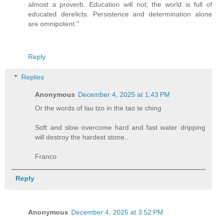
almost a proverb. Education will not; the world is full of
educated derelicts. Persistence and determination alone
are omnipotent."
Reply
Replies
Anonymous
December 4, 2025 at 1:43 PM
Or the words of lau tzo in the tao te ching
Soft and slow overcome hard and fast water dripping
will destroy the hardest stone..
Franco
Reply
Anonymous
December 4, 2025 at 3:52 PM