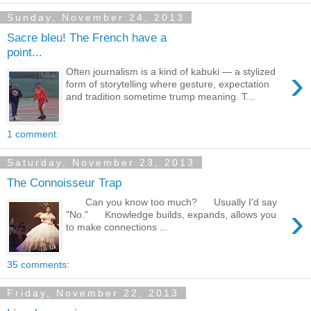
Sunday, November 24, 2013
Sacre bleu! The French have a
point...
›
Often journalism is a kind of kabuki — a stylized
form of storytelling where gesture, expectation
and tradition sometime trump meaning. T...
1 comment:
Saturday, November 23, 2013
The Connoisseur Trap
Can you know too much? Usually I'd say
›
"No." Knowledge builds, expands, allows you
to make connections ...
35 comments:
Friday, November 22, 2013