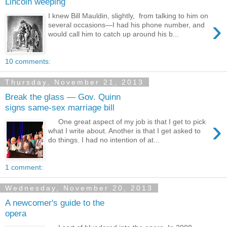
Lincoln weeping
I knew Bill Mauldin, slightly, from talking to him on
›
several occasions—I had his phone number, and
would call him to catch up around his b...
10 comments:
Thursday, November 21, 2013
Break the glass — Gov. Quinn
signs same-sex marriage bill
›
One great aspect of my job is that I get to pick
what I write about. Another is that I get asked to
do things. I had no intention of at...
1 comment:
Wednesday, November 20, 2013
A newcomer's guide to the
opera