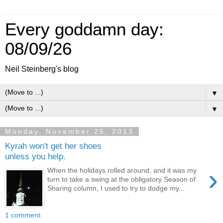
Every goddamn day:
08/09/26
Neil Steinberg's blog
▼
▼
Monday, November 25, 2013
Kyrah won't get her shoes
unless you help.
›
When the holidays rolled around, and it was my
turn to take a swing at the obligatory Season of
Sharing column, I used to try to dodge my...
1 comment: