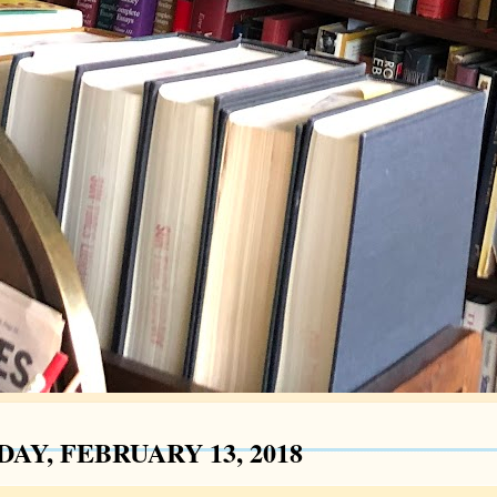
AY, FEBRUARY 13, 2018