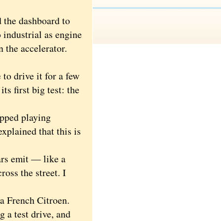
 the dashboard to
o industrial as engine
n the accelerator.
o drive it for a few
s first big test: the
pped playing
xplained that this is
rs emit — like a
oss the street. I
a French Citroen.
a test drive, and