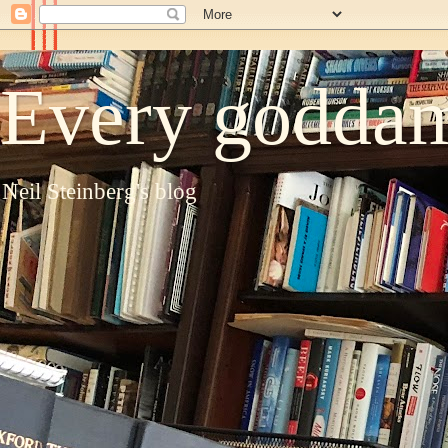
Every goddam
Neil Steinberg's blog