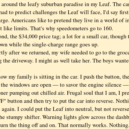
 around the leafy suburban paradise in my Leaf. The car
 to predict challenges the Leaf will face, I'd say firs
rge. Americans like to pretend they live in a world of in
t like limits. That's why speedometers go to 160.
 the $34,000 price tag; a lot for a small car, though t
wn while the single-charge range goes up.
 after we returned, my wife needed to go to the groc
g the driveway. I might as well take her. The boys want
.
my family is sitting in the car. I push the button, th
l the windows are open — to savor the engine silence — 
ner pumping out chilled air. Frugal soul that I am, I pr
" button and then try to put the car into reverse. Noth
ain. I could put the Leaf into neutral, but not reverse
the stumpy shifter. Warning lights glow across the dash
turn the thing off and on. That normally works. Nothing