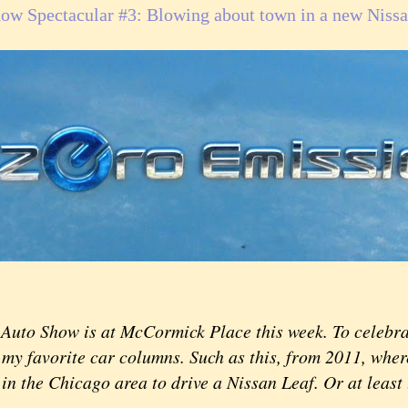
ow Spectacular #3: Blowing about town in a new Nissa
Auto Show is at McCormick Place this week. To celebrat
my favorite car columns. Such as this, from 2011, where
 in the Chicago area to drive a Nissan Leaf. Or at least 