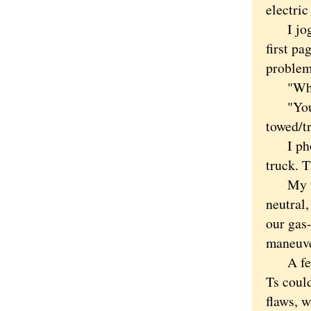
electric
I jog i
first pa
problem 
"What t
"Your b
towed/tr
I phone
truck. T
My wife
neutral,
our gas-
maneuver
A few t
Ts coul
flaws, 