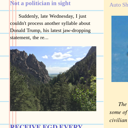
Not a politician in sight
Auto Sh
Suddenly, late Wednesday, I just
couldn't process another syllable about
Donald Trump, his latest jaw-dropping
statement, the re...
The 
some of 
civilian
RECEIVE EGD EVERY