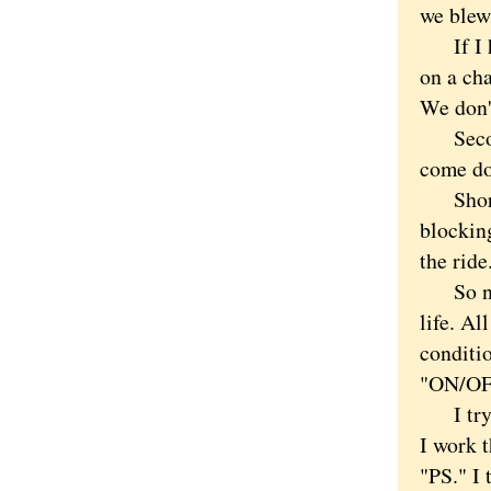
we blew
If I had
on a cha
We don'
Second,
come do
Shortly
blockin
the ride
So now 
life. Al
conditio
"ON/OFF
I try ag
I work 
"PS." I 