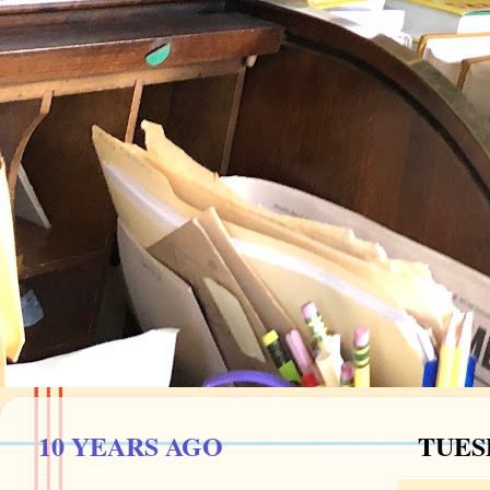
10 YEARS AGO
TUESD