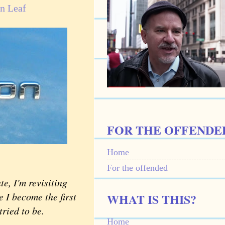
n Leaf
FOR THE OFFENDE
Home
For the offended
e, I'm revisiting
 I become the first
WHAT IS THIS?
tried to be.
Home