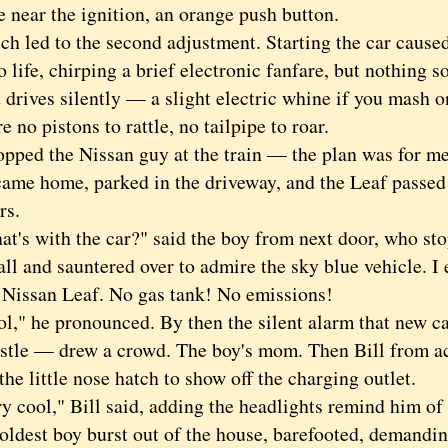
e near the ignition, an orange push button.
ed to the second adjustment. Starting the car caused
o life, chirping a brief electronic fanfare, but nothing s
t drives silently — a slight electric whine if you mash o
e no pistons to rattle, no tailpipe to roar.
ed the Nissan guy at the train — the plan was for me t
came home, parked in the driveway, and the Leaf passed it
rs.
 with the car?" said the boy from next door, who sto
ll and sauntered over to admire the sky blue vehicle. I e
w
Nissan Leaf. No gas tank! No emissions!
 he pronounced. By then the silent alarm that new ca
stle — drew a crowd. The boy's mom. Then Bill from acr
he little nose hatch to show off the charging outlet.
ool," Bill said, adding the headlights remind him of 
st boy burst out of the house, barefooted, demanding 