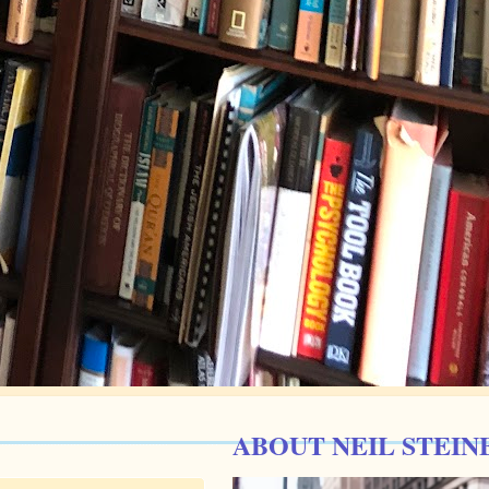
ABOUT NEIL STEIN