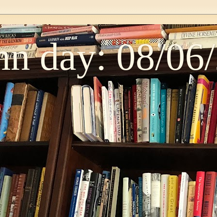
n day: 08/06