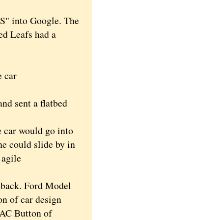
PS" into Google. The
red Leafs had a
e car
d sent a flatbed
 car would go into
he could slide by in
 agile
tback. Ford Model
n of car design
 AC Button of