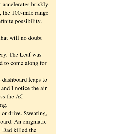
 accelerates briskly.
t, the 100-mile range
finite possibility.
hat will no doubt
ery. The Leaf was
ed to come along for
e dashboard leaps to
and I notice the air
ess the AC
ing.
 or drive. Sweating,
board. An enigmatic
. Dad killed the