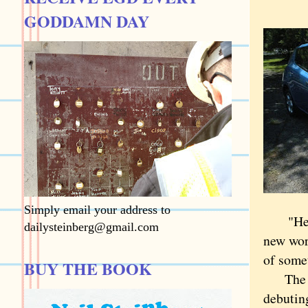
GODDAMN DAY
Simply email your address to
"Here's
dailysteinberg@gmail.com
new worl
of somet
BUY THE BOOK
The fob
debuting