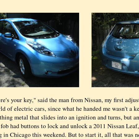
 your key," said the man from Nissan, my first adjust
d of electric cars, since what he handed me wasn't a key
hing metal that slides into an ignition and turns, but an
 had buttons to lock and unlock a 2011
Nissan Leaf, 
 in Chicago this weekend. But to start it, all that was 