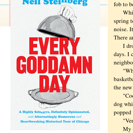
fob to b
Which l
spring t
noise. I
There ar
I dropp
days. I 
neighbo
"What's
basketba
the ne
"Cool,"
dog whi
popped t
"Very c
My olde