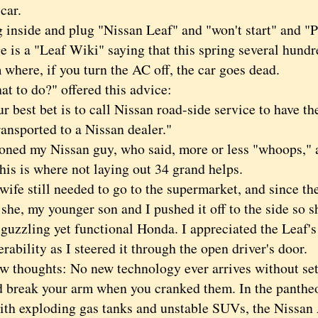
 car.
nside and plug "
Nissan Leaf" and "won't start" and "
ge is a "Leaf Wiki" saying that this spring several hund
where, if you turn the AC off, the car goes dead.
o do?" offered this advice:
est bet is to call Nissan road-side service to have th
ansported to a Nissan dealer."
d my Nissan guy, who said, more or less "whoops," an
his is where not laying out 34 grand helps.
 still needed to go to the supermarket, and since the
 she, my younger son and I pushed it off to the side so s
guzzling yet functional Honda. I appreciated the Leaf's
ability as I steered it through the open driver's door.
houghts: No new technology ever arrives without se
d break your arm when you cranked them. In the pantheo
with exploding gas tanks and unstable SUVs, the Nissan