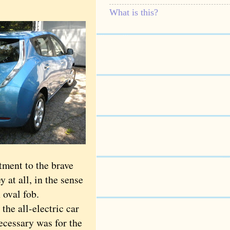
What is this?
ment to the brave
 at all, in the sense
 oval fob.
the all-electric car
necessary was for the