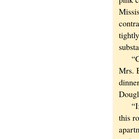
Missi
contr
tightl
substa
“Comi
Mrs. B
dinne
Dougl
“If I
this r
apartm