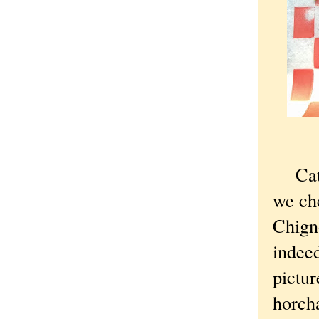
Cat-si
we ch
Chign
indeed
pictur
horch