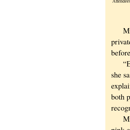
Attendees
Mrs. 
privat
befor
“Ever
she sa
explai
both p
recogn
Mrs. 
pink 