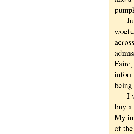
pumpk
Just 
woefu
across
admiss
Faire,
inform
being 
I was
buy a
My ini
of th