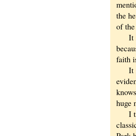
mentio
the he
of the
It is
becaus
faith 
It is
evide
knows 
huge 
I tur
classi
Park 