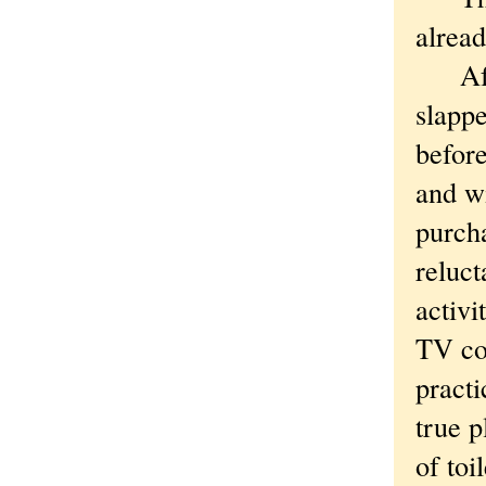
alread
After
slappe
before
and w
purch
reluct
activi
TV co
practi
true 
of toi