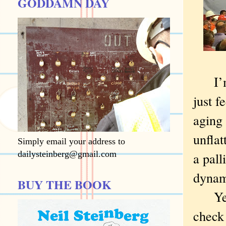
GODDAMN DAY
I’m t
just f
aging
unflat
Simply email your address to
dailysteinberg@gmail.com
a pall
dynam
BUY THE BOOK
Yet I
check