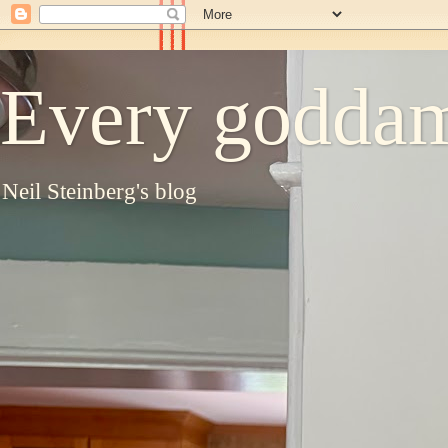
Every goddam
Neil Steinberg's blog