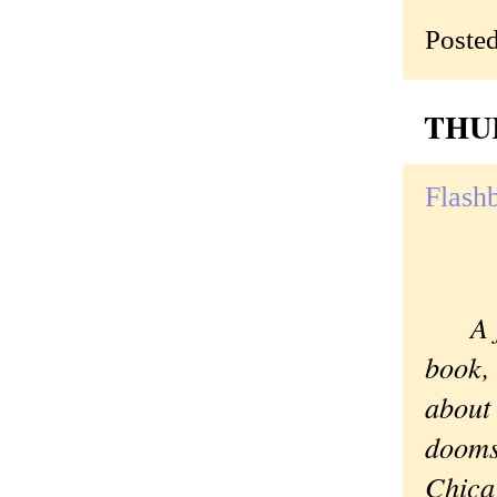
Poste
THUR
Flash
A fav
book,
about
dooms
Chica