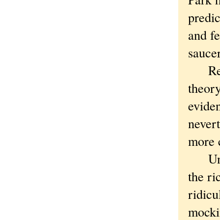
predic
and fe
saucer
Resear
theory
eviden
nevert
more c
Unlik
the ri
ridicu
mockin