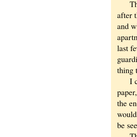
The c
after 
and wh
apart
last f
guardi
thing 
I coul
paper
the e
would
be se
This 