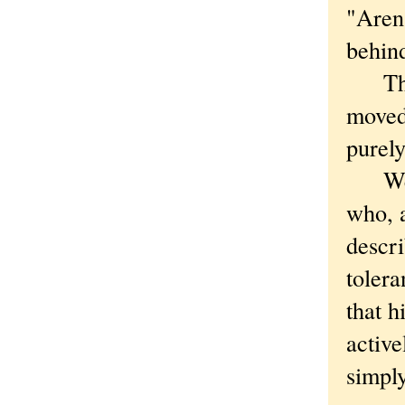
"Aren
behind
Thoug
moved 
purely
Well,
who, a
descri
tolera
that h
active
simply