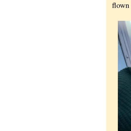
flown