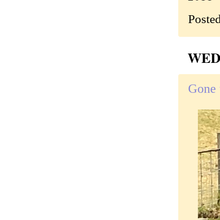
Poste
WEDN
Gone t