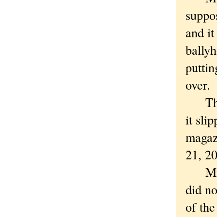
suppo
and it
ballyh
putti
over.
The s
it sli
magaz
21, 2
Mmmm 
did no
of the