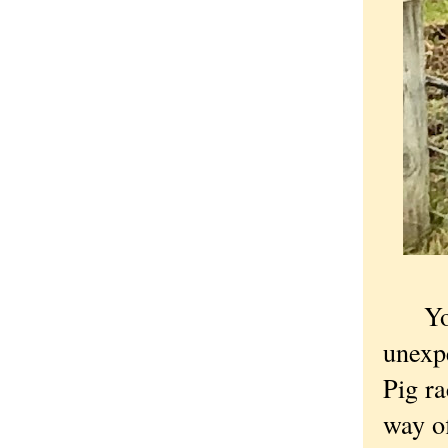
You s
unexpe
Pig r
way of