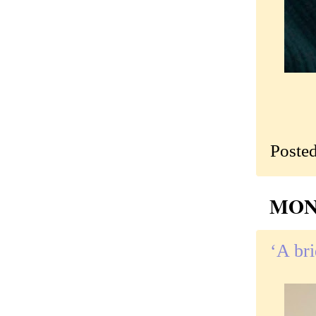
Poste
MOND
‘A bri