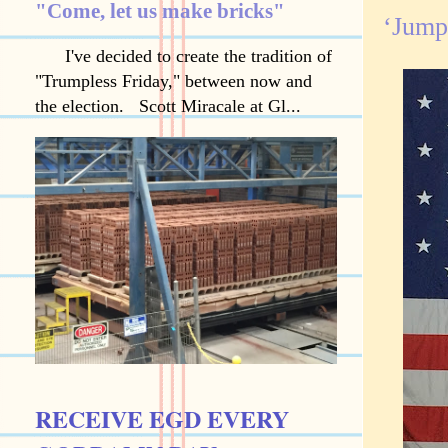
"Come, let us make bricks"
‘Jumpi
I've decided to create the tradition of
"Trumpless Friday," between now and
the election. Scott Miracale at Gl...
RECEIVE EGD EVERY