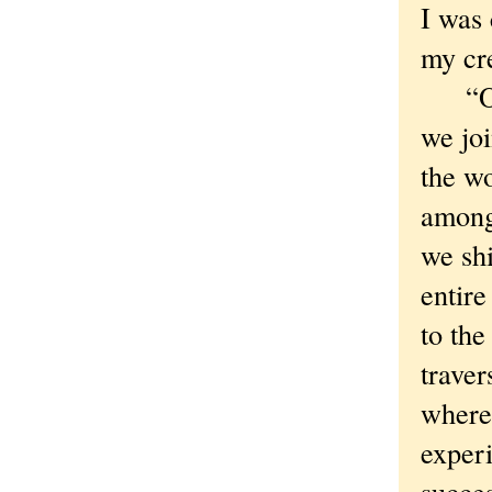
I was 
my cre
“Oh, 
we jo
the w
among 
we sh
entire
to the
trave
where
exper
succes