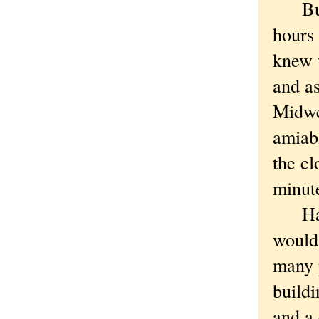
But w
hours 
knew 
and as
Midwes
amiab
the c
minut
Had y
would
many p
buildi
and a