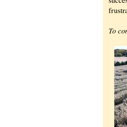
frustr
To co