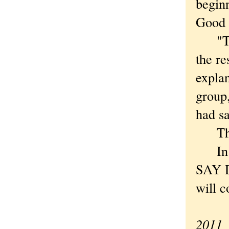
beginn
Good a
"This
the re
explan
group,
had sa
This 
In t
SAY D
will c
—Ori
2011