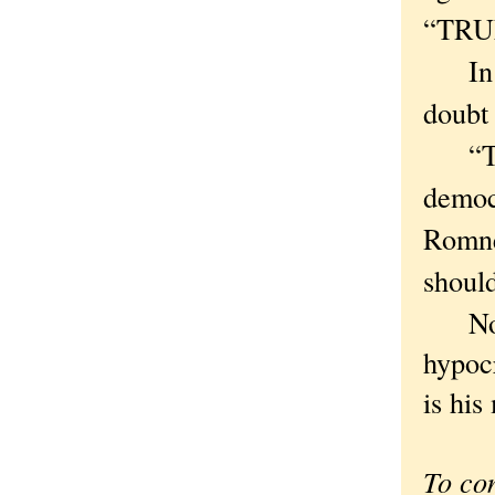
“TRUM
In ca
doubt 
“This
democ
Romney
should
Now, 
hypocr
is his
To co