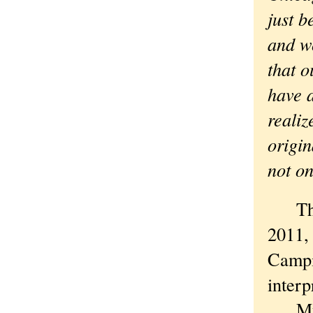
just b
and w
that o
have 
realiz
origin
not on
The w
2011, 
Campi
interp
My fi