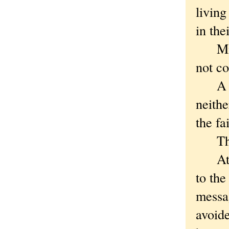
living
in the
Midni
not c
A few
neithe
the fa
They 
At 4:
to the
messa
avoide