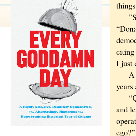
things
”So l
“Dona
democr
citing
I just 
A ple
years
“Q: W
and le
operat
ego?”