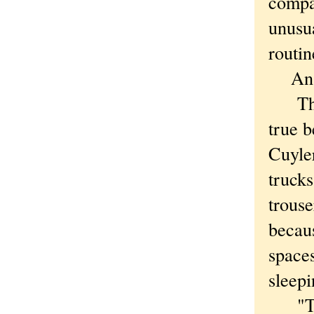
compa
unusua
routin
An in
The a
true b
Cuyle
trucks
trous
becaus
space
sleepi
"The 