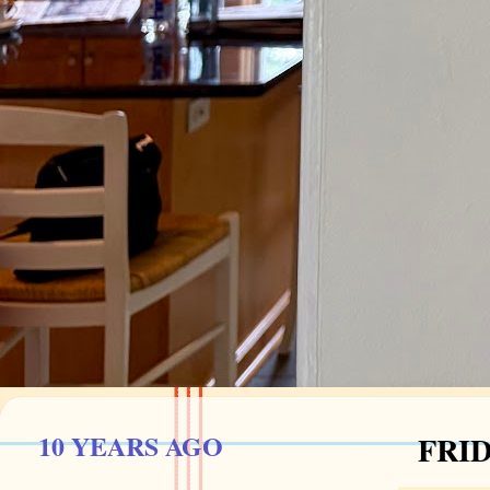
10 YEARS AGO
FRID