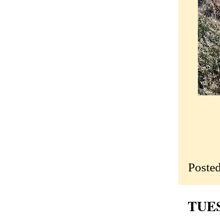
Poste
TUES