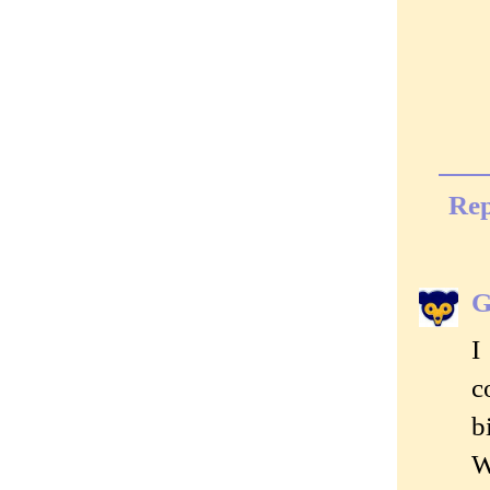
Rep
G
I
c
b
W