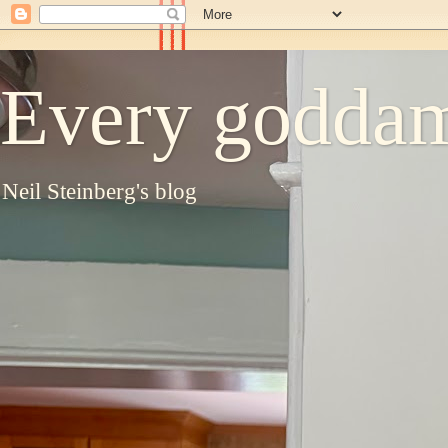
Every goddam
Neil Steinberg's blog