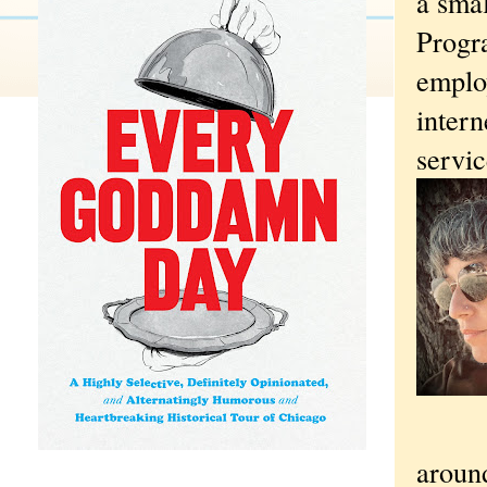
a sma
Progr
employ
inter
servic
aroun