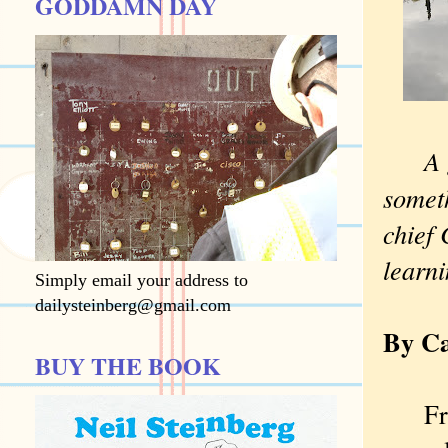
GODDAMN DAY
A 
somet
chief
learni
Simply email your address to
dailysteinberg@gmail.com
By Ca
BUY THE BOOK
Fresh