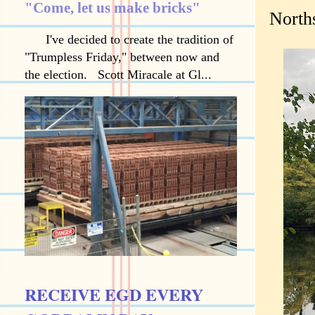
"Come, let us make bricks"
North
I've decided to create the tradition of
"Trumpless Friday," between now and
the election. Scott Miracale at Gl...
RECEIVE EGD EVERY