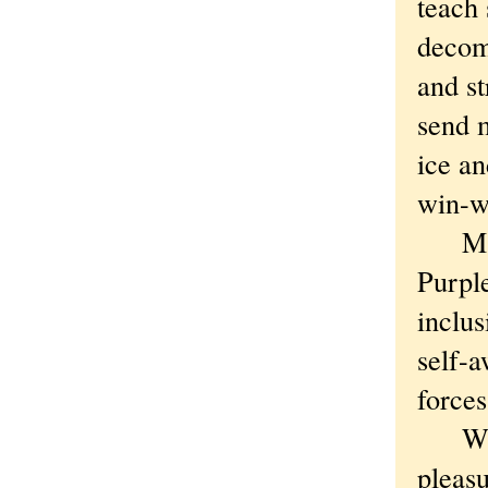
teach 
decom
and st
send 
ice a
win-w
M&M’S
Purpl
inclus
self-a
force
Why n
pleasu