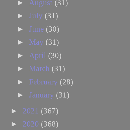
►
August
(31)
►
July
(31)
►
June
(30)
►
May
(31)
►
April
(30)
►
March
(31)
►
February
(28)
►
January
(31)
►
2021
(367)
►
2020
(368)