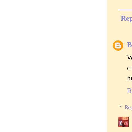
Rep
B
W
c
n
R
Rep