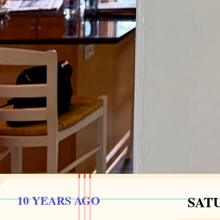
10 YEARS AGO
SATU