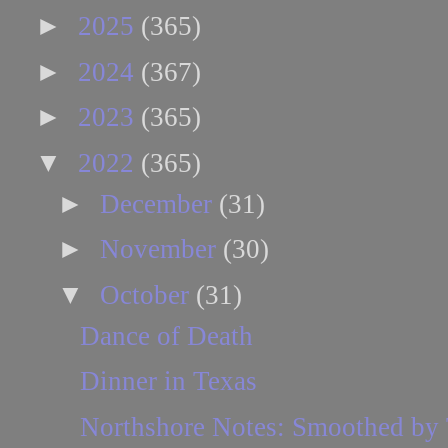
►
2025
(365)
►
2024
(367)
►
2023
(365)
▼
2022
(365)
►
December
(31)
►
November
(30)
▼
October
(31)
Dance of Death
Dinner in Texas
Northshore Notes: Smoothed by 