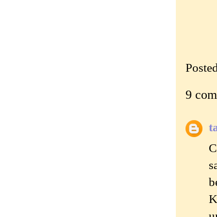
Poste
9 com
t
C
s
b
K
u