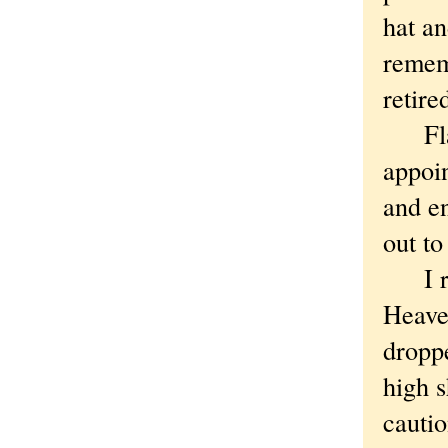
hat an
remem
retire
Flash
appoin
and en
out to
I rem
Heave
droppe
high s
cautio