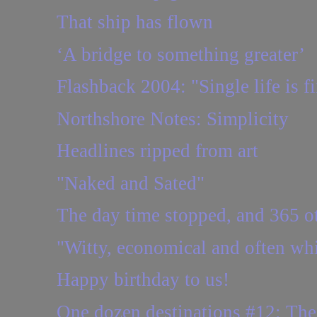
That ship has flown
‘A bridge to something greater’
Flashback 2004: "Single life is fin
Northshore Notes: Simplicity
Headlines ripped from art
"Naked and Sated"
The day time stopped, and 365 ot
"Witty, economical and often wh
Happy birthday to us!
One dozen destinations #12: Th