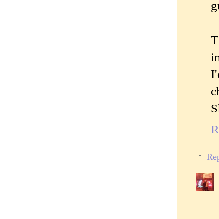
g
T
i
I
c
S
R
Rep