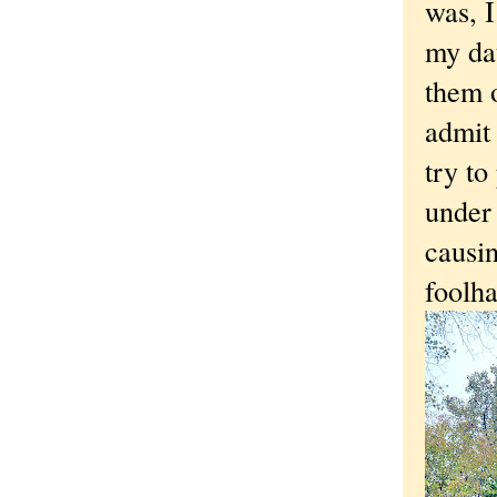
was, I
my dat
them o
admit 
try to
under 
causi
foolha