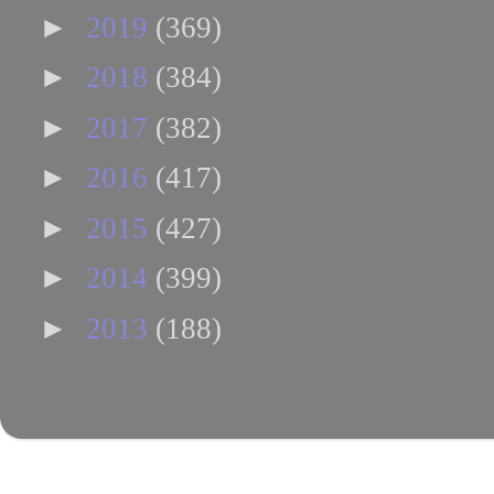
►
2019
(369)
►
2018
(384)
►
2017
(382)
►
2016
(417)
►
2015
(427)
►
2014
(399)
►
2013
(188)