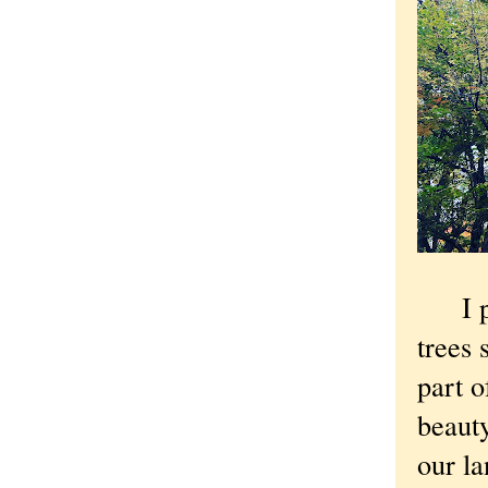
I par
trees 
part o
beauty
our la