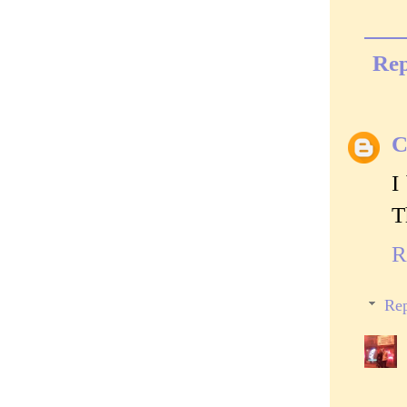
Rep
C
I
T
R
Rep