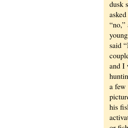
dusk s
asked 
“no,” 
young 
said 
coupl
and I 
huntin
a few
pictur
his fi
activa
or fis