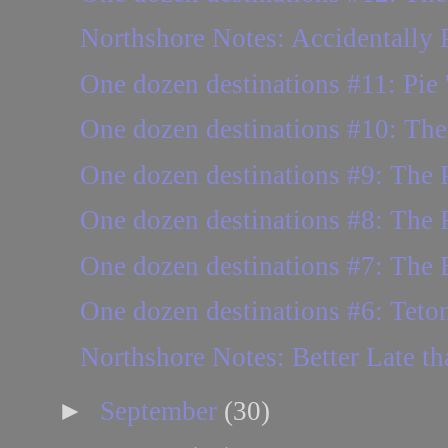
Northshore Notes: Accidentally P
One dozen destinations #11: Pie 
One dozen destinations #10: Th
One dozen destinations #9: The P
One dozen destinations #8: The
One dozen destinations #7: The B
One dozen destinations #6: Teton
Northshore Notes: Better Late t
►
September
(30)