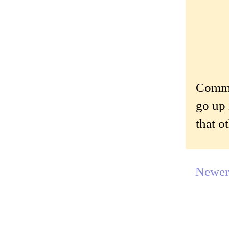
Commen
go up 
that o
Newer