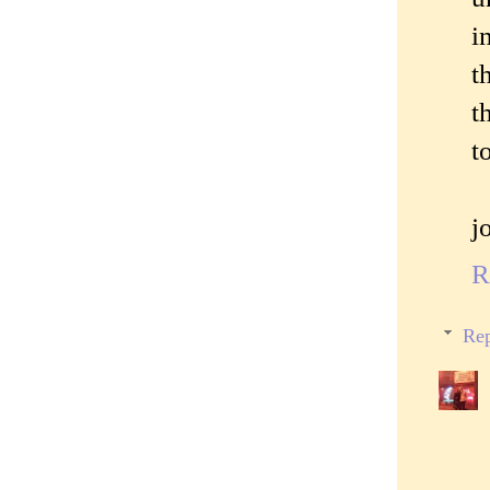
i
t
t
t
j
R
Rep