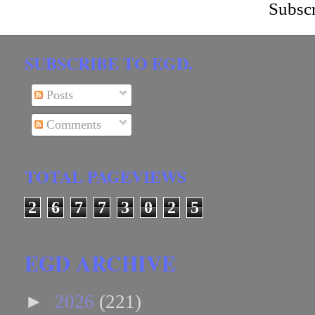
Subscr
SUBSCRIBE TO EGD.
Posts
Comments
TOTAL PAGEVIEWS
2
6
7
7
3
0
2
5
EGD ARCHIVE
►
2026
(221)