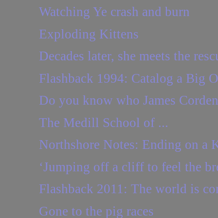
Watching Ye crash and burn
Exploding Kittens
Decades later, she meets the resc
Flashback 1994: Catalog a Big Or
Do you know who James Corden
The Medill School of ...
Northshore Notes: Ending on a 
‘Jumping off a cliff to feel the b
Flashback 2011: The world is com
Gone to the pig races