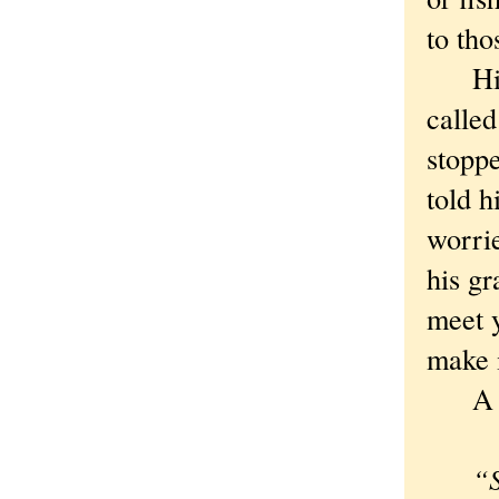
to th
His g
called
stoppe
told 
worri
his gr
meet y
make i
A Huc
“S