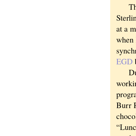
The o
Sterli
at a m
when 
synchr
EGD
Durin
workin
progr
Burr 
chocol
“Lunc