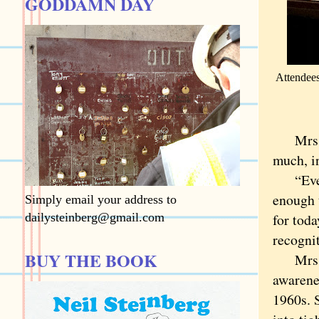
GODDAMN DAY
Attendees
Mrs. Ch
much, i
“Everyo
enough t
Simply email your address to
dailysteinberg@gmail.com
for toda
recognit
BUY THE BOOK
Mrs. Br
awarene
1960s. 