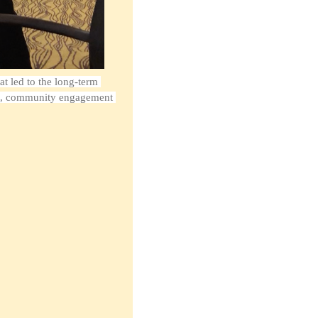
t led to the long-term 
tt, community engagement 