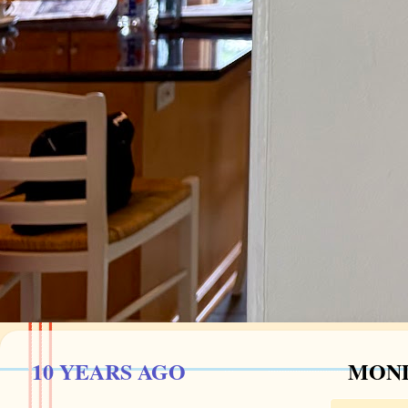
10 YEARS AGO
MOND