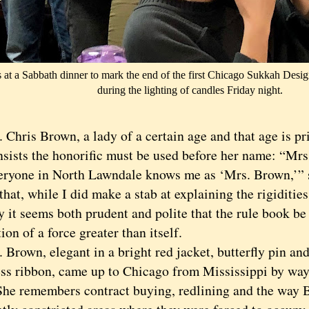
 at a Sabbath dinner to mark the end of the first Chicago Sukkah Design
during the lighting of candles Friday night.
ris Brown, a lady of a certain age and that age is pri
nsists the honorific must be used before her name: “Mr
ne in North Lawndale knows me as ‘Mrs. Brown,’” sh
hat, while I did make a stab at explaining the rigiditie
y it seems both prudent and polite that the rule book be 
ion of a force greater than itself.
own, elegant in a bright red jacket, butterfly pin and
ss ribbon, came up to Chicago from Mississippi by way 
She remembers contract buying, redlining and the way