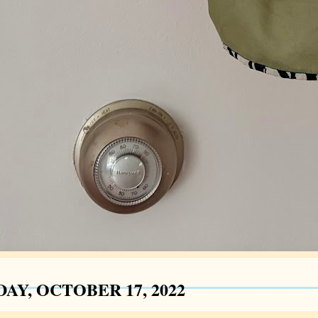
AY, OCTOBER 17, 2022