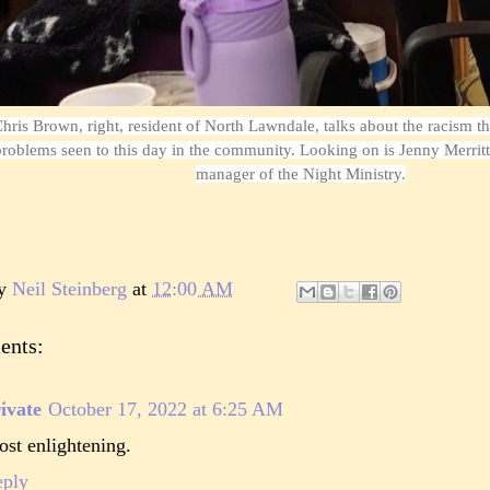
hris Brown, right, resident of North Lawndale, talks about the racism tha
roblems seen to this day in the community. Looking on is Jenny Merri
manager of the Night Ministry.
by
Neil Steinberg
at
12:00 AM
ents:
ivate
October 17, 2022 at 6:25 AM
st enlightening.
eply