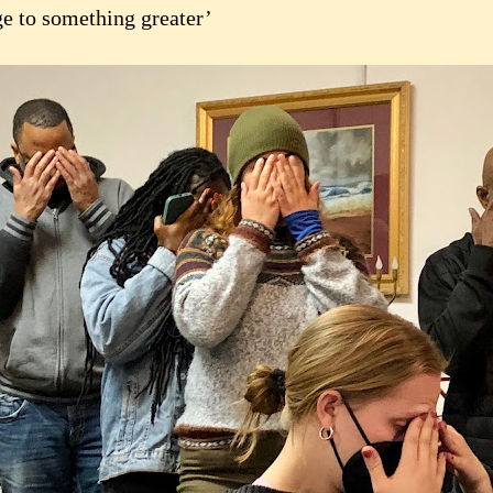
ge to something greater’