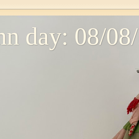
n day: 08/08