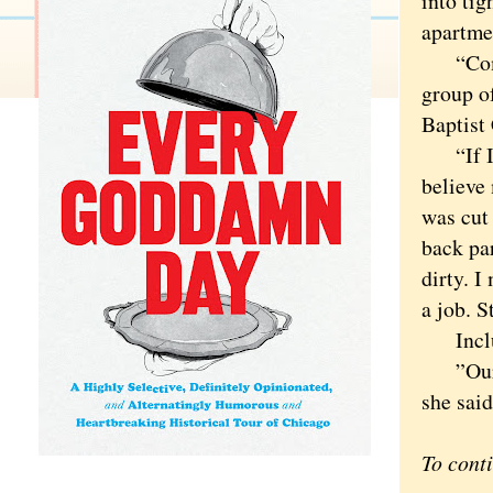
into ti
apartme
“Coming
group o
Baptist
“If I t
believe 
was cut 
back par
dirty. I
a job. S
Includi
”Our go
she said
To cont