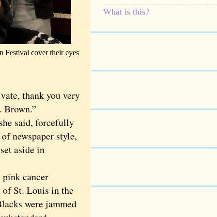
What is this?
 Festival cover their eyes
vate, thank you very
s. Brown.”
e said, forcefully
s of newspaper style,
set aside in
 pink cancer
of St. Louis in the
 Blacks were jammed