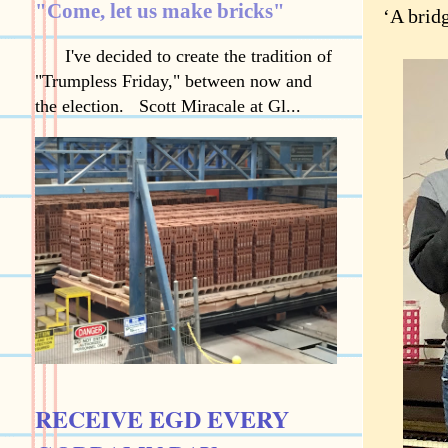
"Come, let us make bricks"
‘A brid
I've decided to create the tradition of
"Trumpless Friday," between now and
the election. Scott Miracale at Gl...
RECEIVE EGD EVERY