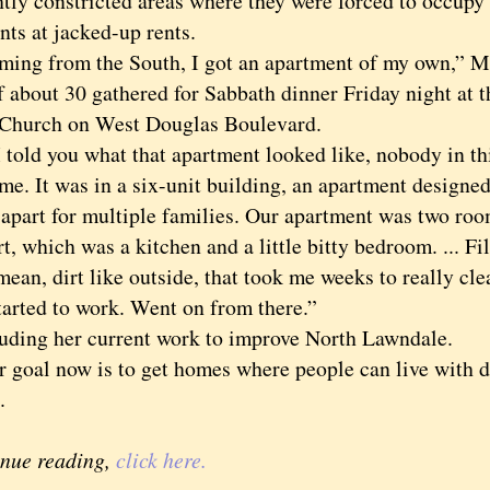
ghtly constricted areas where they were forced to occupy
nts at jacked-up rents.
 from the South, I got an apartment of my own,” Mrs
f about 30 gathered for Sabbath dinner Friday night at 
 Church on West Douglas Boulevard.
old you what that apartment looked like, nobody in t
me. It was in a six-unit building, an apartment designed
apart for multiple families. Our apartment was two room
t, which was a kitchen and a little bitty bedroom. ... Filt
 mean, dirt like outside, that took me weeks to really cle
tarted to work. Went on from there.”
ng her current work to improve North Lawndale.
al now is to get homes where people can live with di
.
inue reading,
click here.