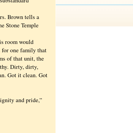
 substandard
. Brown tells a
the Stone Temple
his room would
 for one family that
s of that unit, the
hy. Dirty, dirty,
an. Got it clean. Got
gnity and pride,”