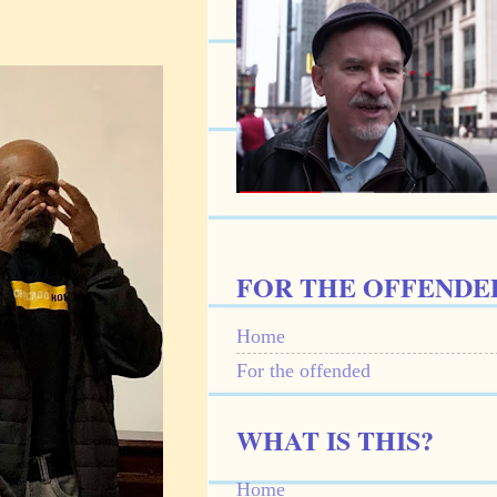
FOR THE OFFENDE
Home
For the offended
WHAT IS THIS?
Home