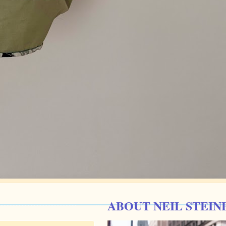
ABOUT NEIL STEIN