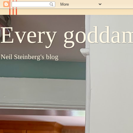
Every goddam
Neil Steinberg's blog