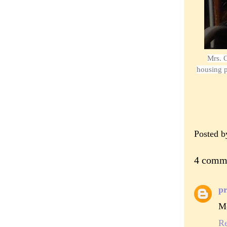
Mrs. C
housing p
Posted 
4 comm
pr
Mo
R