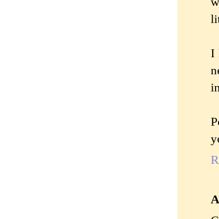
w
l
I
n
i
P
y
R
A