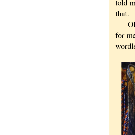
told m
that.
Oh, a
for me
wordle