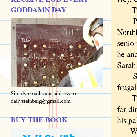
GODDAMN DAY
Time:
Place
North
senior
he and
Sarah 
Some 
frugal
Simply email your address to
That 
dailysteinberg@gmail.com
for di
BUY THE BOOK
his pa
Wh