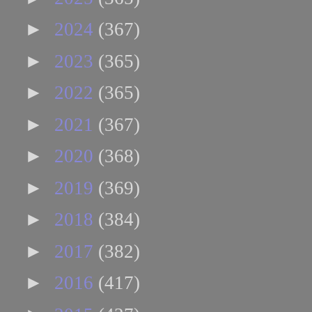
►
2024
(367)
►
2023
(365)
►
2022
(365)
►
2021
(367)
►
2020
(368)
►
2019
(369)
►
2018
(384)
►
2017
(382)
►
2016
(417)