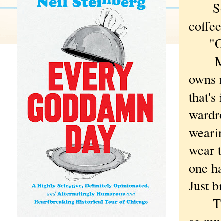
So no
coffee
"Oh,"
My bo
owns n
that's
wardro
wearin
wear 
one ha
Just b
Thoug
so muc