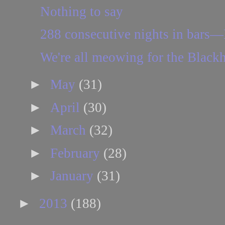
Nothing to say
288 consecutive nights in bars—
We're all meowing for the Blac
►
May
(31)
►
April
(30)
►
March
(32)
►
February
(28)
►
January
(31)
►
2013
(188)