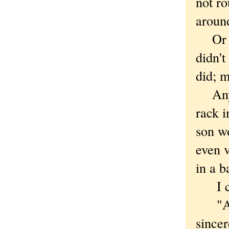
not ro
around
Or wo
didn'
did; m
Anyway
rack i
son wo
even v
in a b
I cas
"At l
since