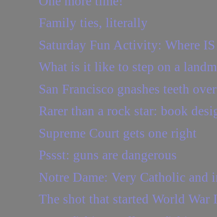
One more time!
Family ties, literally
Saturday Fun Activity: Where IS
What is it like to step on a land
San Francisco gnashes teeth ove
Rarer than a rock star: book desi
Supreme Court gets one right
Pssst: guns are dangerous
Notre Dame: Very Catholic and i
The shot that started World War 