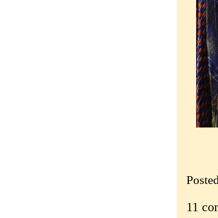
Poste
11 co