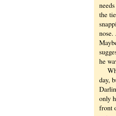
needs 
the ti
snappi
nose. 
Maybe
sugges
he wa
What's
day, 
Darli
only h
front 