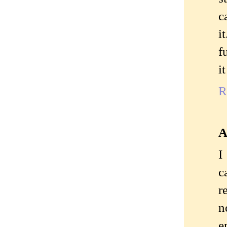
c
i
f
i
R
A
I
c
r
n
e