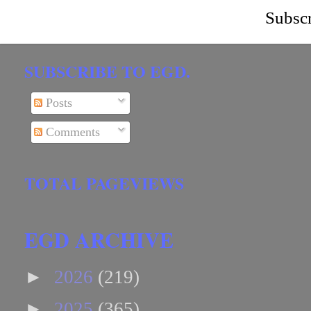
Subscr
SUBSCRIBE TO EGD.
Posts
Comments
TOTAL PAGEVIEWS
EGD ARCHIVE
►
2026
(219)
►
2025
(365)