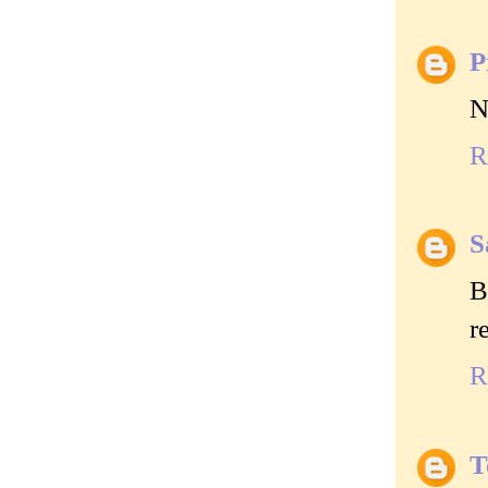
P
N
R
S
B
r
R
T