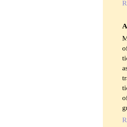
R
A
M
o
t
a
t
t
o
g
R