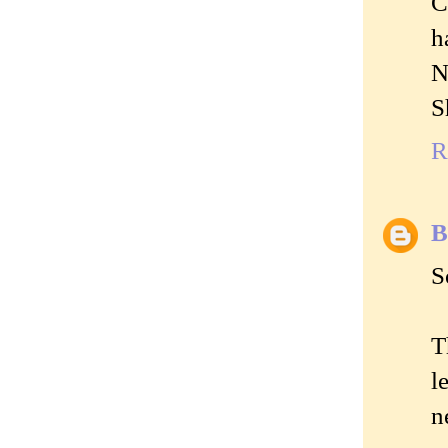
C
h
N
S
R
B
S
T
l
n