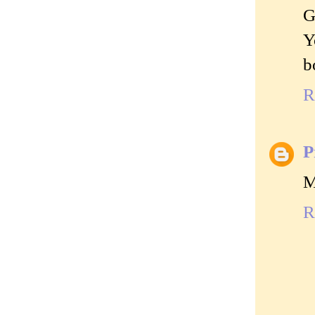
G
Y
b
R
P
M
R