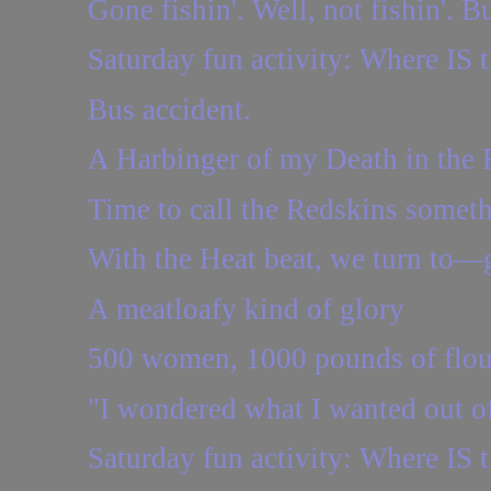
Gone fishin'. Well, not fishin'.
Saturday fun activity: Where IS t
Bus accident.
A Harbinger of my Death in th
Time to call the Redskins someth
With the Heat beat, we turn to
A meatloafy kind of glory
500 women, 1000 pounds of flou
"I wondered what I wanted out of 
Saturday fun activity: Where IS t