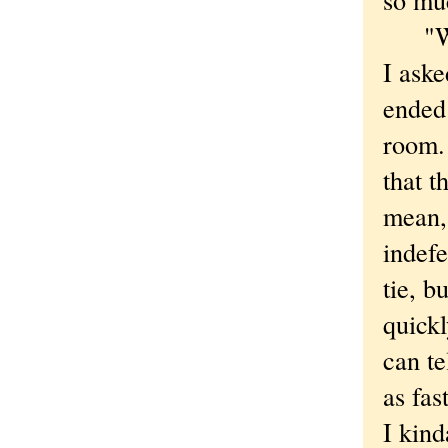
"Was 
I aske
ended 
room. 
that t
mean, 
indefe
tie, b
quickl
can te
as fas
I kind