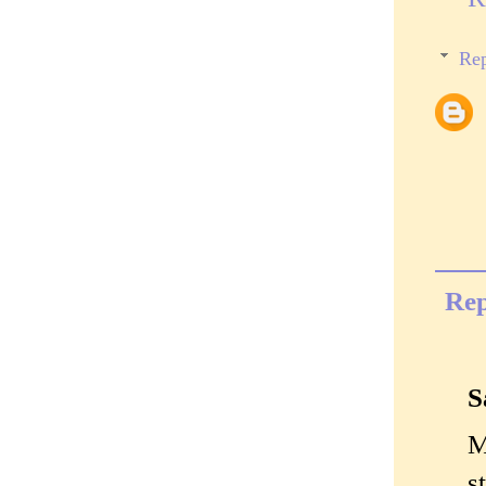
Rep
Rep
S
M
s