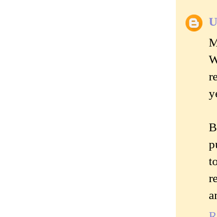
U
M
W
r
y
B
p
t
r
a
R