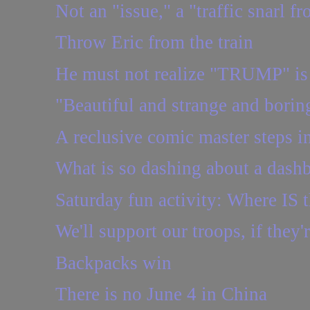
Not an "issue," a "traffic snarl fr
Throw Eric from the train
He must not realize "TRUMP" is a
"Beautiful and strange and borin
A reclusive comic master steps in
What is so dashing about a dash
Saturday fun activity: Where IS t
We'll support our troops, if they'
Backpacks win
There is no June 4 in China