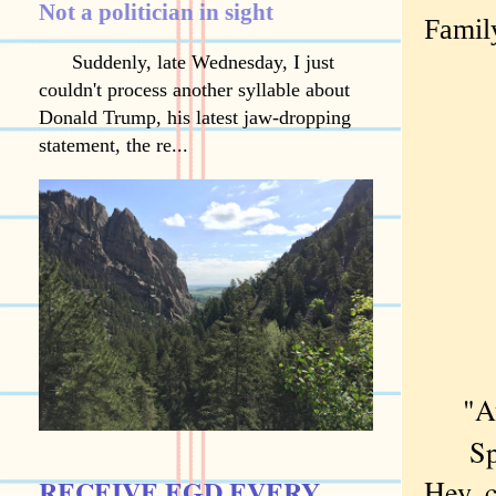
Not a politician in sight
Family
Suddenly, late Wednesday, I just
couldn't process another syllable about
Donald Trump, his latest jaw-dropping
statement, the re...
"A
Spoke
RECEIVE EGD EVERY
Hey, c