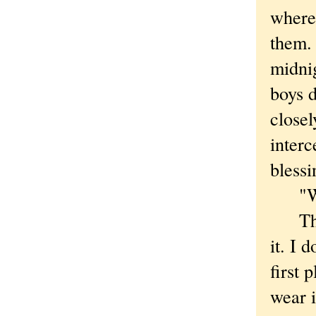
where
them.
midnig
boys d
close
interc
blessi
"Well
Thoug
it. I 
first 
wear i