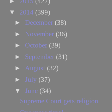
►
2015
(427)
▼
2014
(399)
►
December
(38)
►
November
(36)
►
October
(39)
►
September
(31)
►
August
(32)
►
July
(37)
▼
June
(34)
Supreme Court gets religion