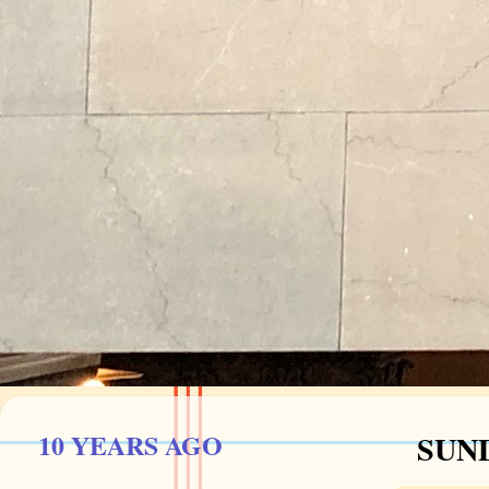
10 YEARS AGO
SUND