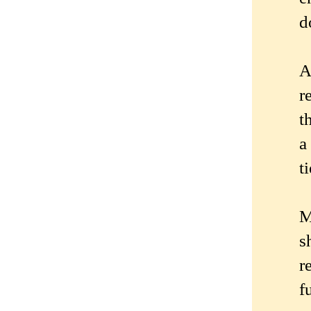
d
A
r
t
a
t
M
s
r
f