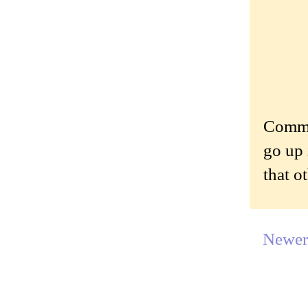
Commen
go up 
that o
Newer