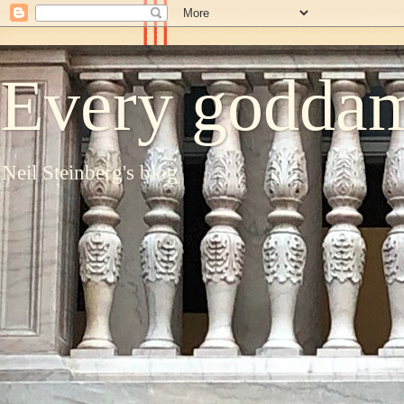
Every goddam
Neil Steinberg's blog