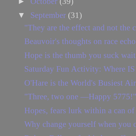
►
October
(39)
▼
September
(31)
"They are the effect and not the 
Beauvoir's thoughts on race echo
Hope is the thumb you suck waitin
Saturday Fun Activity: Where IS 
O'Hare is the World's Busiest Air
"Three, two one —Happy 5775!
Hopes, fears lurk within a can of
Why change yourself when you c