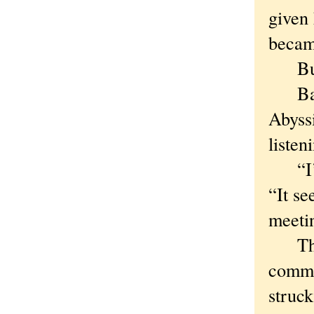
given 
becam
But t
Barel
Abyss
liste
“I’m 
“It se
meeti
That’s
comme
struc