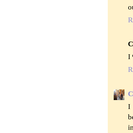
o
R
C
I
R
C
I
b
i