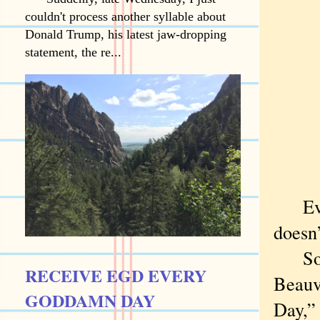
couldn't process another syllable about
Donald Trump, his latest jaw-dropping
statement, the re...
Every
doesn
So I’
RECEIVE EGD EVERY
Beauvo
GODDAMN DAY
Day,” 