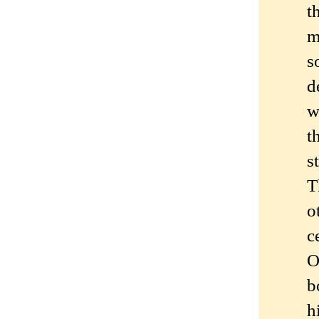
t
m
s
d
w
t
s
T
o
c
O
b
h