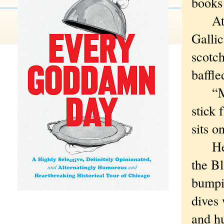
books 
At fi
Gallic
scotch
baffle
“Men 
stick 
sits o
Her t
the B
bumpi
dives
and h