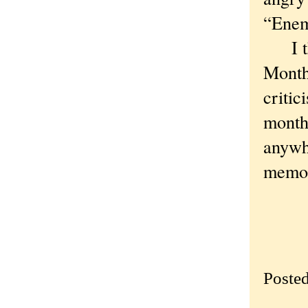
“Enem
I tho
Month.
critic
month.
anywh
memoi
Poste