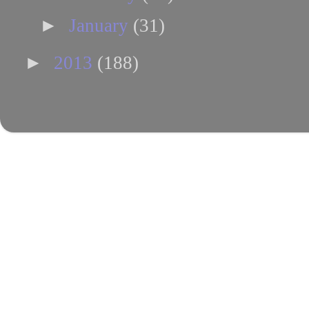
►
January
(31)
►
2013
(188)