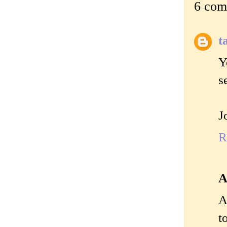
6 com
t
Y
s
J
R
A
A
t