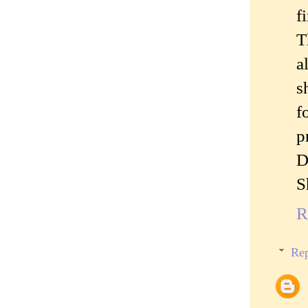
f
T
a
s
f
p
D
S
R
Rep