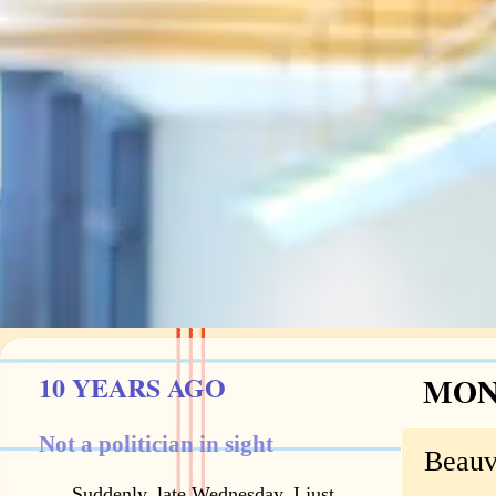
10 YEARS AGO
MOND
Not a politician in sight
Beauv
Suddenly, late Wednesday, I just