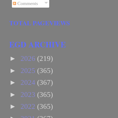
Comments
TOTAL PAGEVIEWS
EGD ARCHIVE
►
2026
(219)
►
2025
(365)
►
2024
(367)
►
2023
(365)
►
2022
(365)