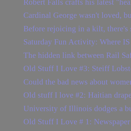
Robert Falls crafts his latest "he
Cardinal George wasn't loved, but
Before rejoicing in a kilt, there'
Saturday Fun Activity: Where IS 
The hidden link between Rail S
Old Stuff I Love #3: Steiff Lobst
Could the bad news about wome
Old stuff I love #2: Haitian drap
University of Illinois dodges a bul
Old Stuff I Love # 1: Newspaper