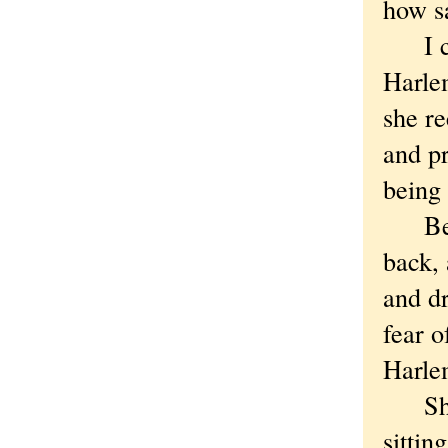
how sa
I can’
Harlem
she re
and pr
being 
Beauv
back, 
and d
fear o
Harle
Shaki
sittin