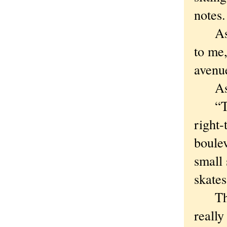
notes.
As fa
to me,
avenu
As sh
“Ther
right-
boulev
small 
skate
Then 
really