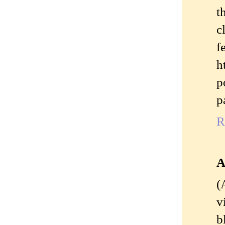
t
c
h
p
p
R
A
(
v
b