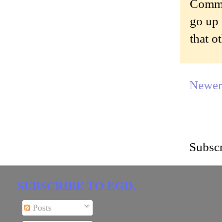
Commen
go up 
that o
Newer
Subscr
SUBSCRIBE TO EGD.
Posts