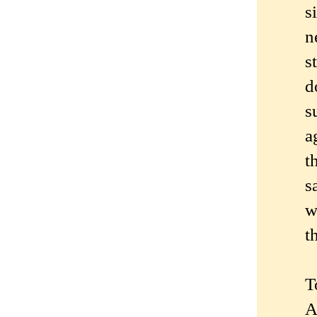
s
n
s
d
s
a
t
s
w
t
T
A