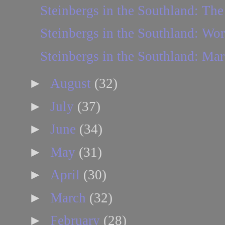
Steinbergs in the Southland: The 
Steinbergs in the Southland: Wo
Steinbergs in the Southland: Mar
►
August
(32)
►
July
(37)
►
June
(34)
►
May
(31)
►
April
(30)
►
March
(32)
►
February
(28)