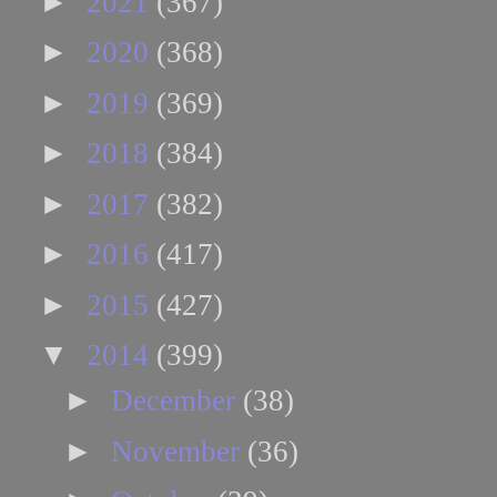
►
2021
(367)
►
2020
(368)
►
2019
(369)
►
2018
(384)
►
2017
(382)
►
2016
(417)
►
2015
(427)
▼
2014
(399)
►
December
(38)
►
November
(36)