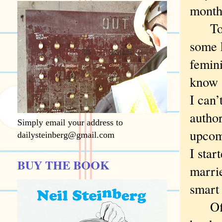
month 
To be
some k
femin
know (
I can’
author
Simply email your address to
upcom
dailysteinberg@gmail.com
I star
BUY THE BOOK
marrie
smart
Off to