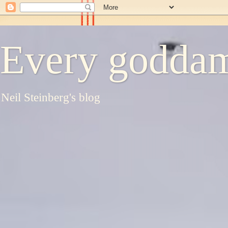
Every goddam
Neil Steinberg's blog