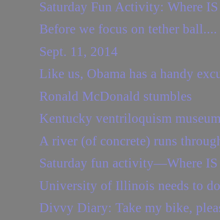
Saturday Fun Activity: Where IS 
Before we focus on tether ball....
Sept. 11, 2014
Like us, Obama has a handy excus
Ronald McDonald stumbles
Kentucky ventriloquism museum 
A river (of concrete) runs through
Saturday fun activity—Where IS 
University of Illinois needs to d
Divvy Diary: Take my bike, plea