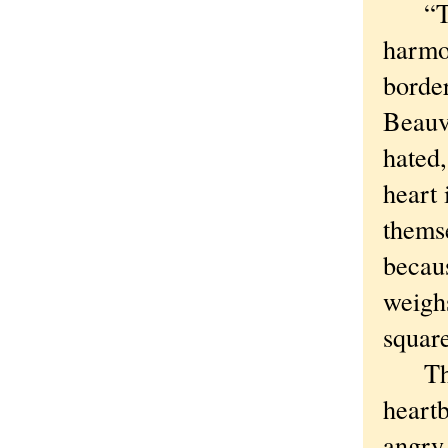
“The 
harmo
border
Beauvo
hated,
heart 
themse
becaus
weighs
square
Throu
heartb
angry 