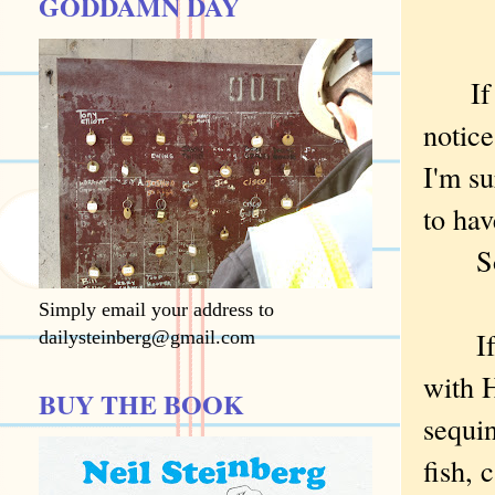
GODDAMN DAY
If yo
notice
I'm su
to hav
Sorry
Simply email your address to
If yo
dailysteinberg@gmail.com
with H
BUY THE BOOK
sequin
fish, 