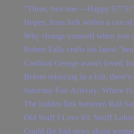
"Three, two one —Happy 5775!
Hopes, fears lurk within a can of
Why change yourself when you c
Robert Falls crafts his latest "he
Cardinal George wasn't loved, but
Before rejoicing in a kilt, there'
Saturday Fun Activity: Where IS 
The hidden link between Rail S
Old Stuff I Love #3: Steiff Lobst
Could the bad news about wome