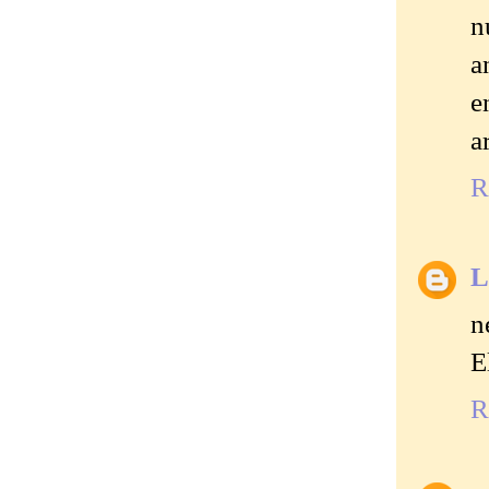
n
a
e
a
R
L
n
E
R