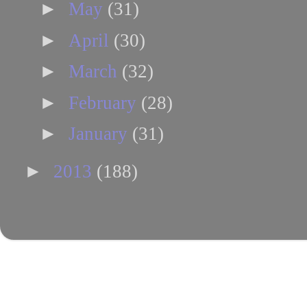
►
May
(31)
►
April
(30)
►
March
(32)
►
February
(28)
►
January
(31)
►
2013
(188)