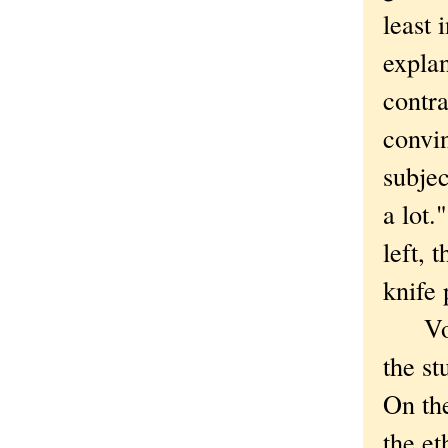
least 
expla
contra
convin
subjec
a lot.
left, 
knife 
Voodo
the st
On the
the et