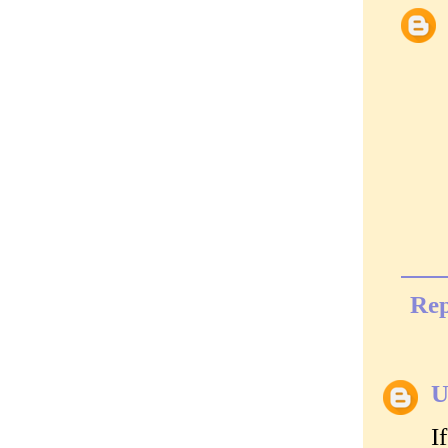
Rep
U
I