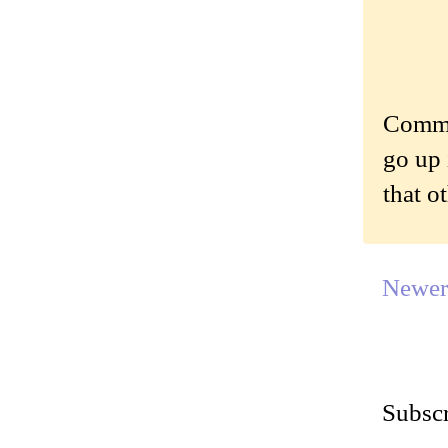
Commen
go up 
that o
Newer
Subscr