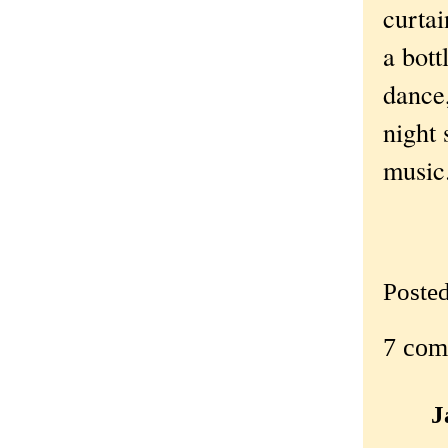
curtai
a bott
dance,
night 
music
Poste
7 com
J