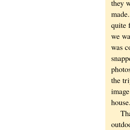
they 
made. 
quite 
we wai
was c
snapp
photo
the tr
image 
house.
That 
outdoo