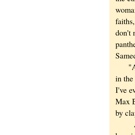
woman,
faiths
don't 
panth
Samed
"As r
in th
I've e
Max B
by cla
Any