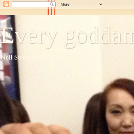
Every goddam
Neil Steinberg's blog