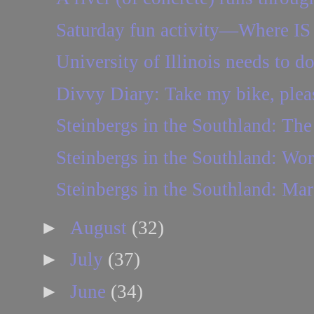
Saturday fun activity—Where IS 
University of Illinois needs to d
Divvy Diary: Take my bike, plea
Steinbergs in the Southland: The 
Steinbergs in the Southland: Wo
Steinbergs in the Southland: Mar
►
August
(32)
►
July
(37)
►
June
(34)