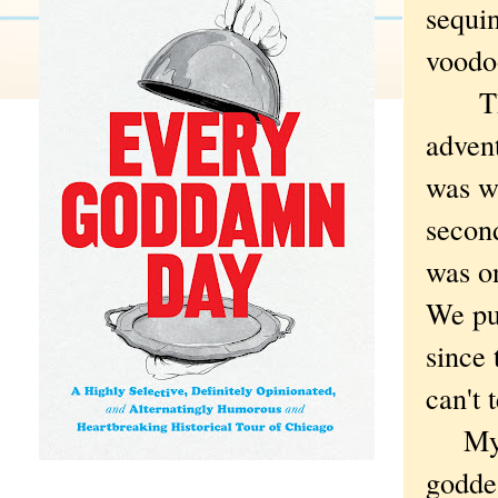
sequin
voodoo
They 
adven
was wo
second
was on
We pu
since 
can't 
My fav
godde