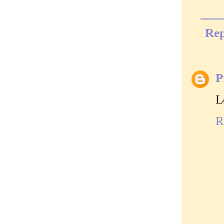
Rep
P
L
R