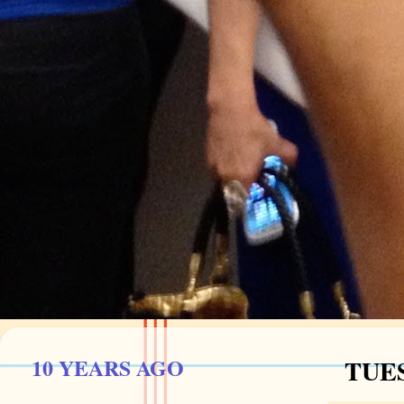
10 YEARS AGO
TUES