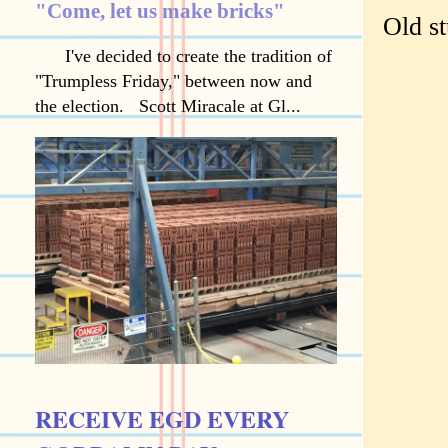
"Come, let us make bricks"
Old st
I've decided to create the tradition of
"Trumpless Friday," between now and
the election. Scott Miracale at Gl...
RECEIVE EGD EVERY