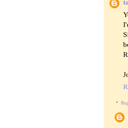
t
Y
I
S
b
R
J
R
Rep