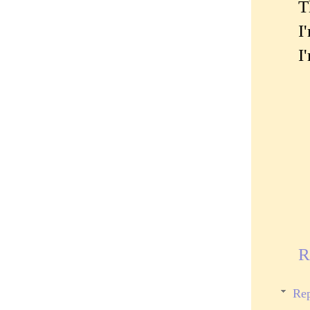
T
I
I
R
Rep