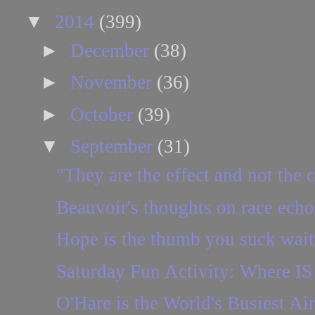
▼
2014
(399)
►
December
(38)
►
November
(36)
►
October
(39)
▼
September
(31)
"They are the effect and not the 
Beauvoir's thoughts on race echo
Hope is the thumb you suck waitin
Saturday Fun Activity: Where IS 
O'Hare is the World's Busiest Air