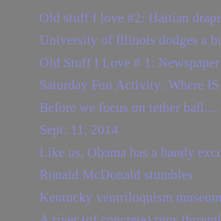
Old stuff I love #2: Haitian drap
University of Illinois dodges a bul
Old Stuff I Love # 1: Newspaper
Saturday Fun Activity: Where IS 
Before we focus on tether ball....
Sept. 11, 2014
Like us, Obama has a handy excus
Ronald McDonald stumbles
Kentucky ventriloquism museum 
A river (of concrete) runs through