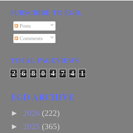
SUBSCRIBE TO EGD.
Posts
Comments
TOTAL PAGEVIEWS
2
6
8
0
4
7
4
1
EGD ARCHIVE
►
2026
(222)
►
2025
(365)