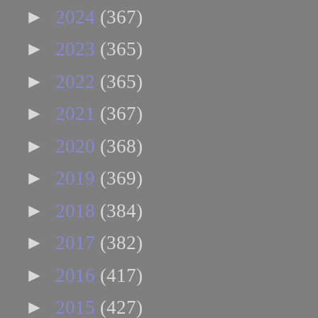
►
2024
(367)
►
2023
(365)
►
2022
(365)
►
2021
(367)
►
2020
(368)
►
2019
(369)
►
2018
(384)
►
2017
(382)
►
2016
(417)
►
2015
(427)