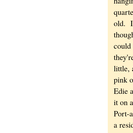
hangin
quart
old. I
thoug
could 
they'r
little,
pink o
Edie 
it on a
Port-a
a res