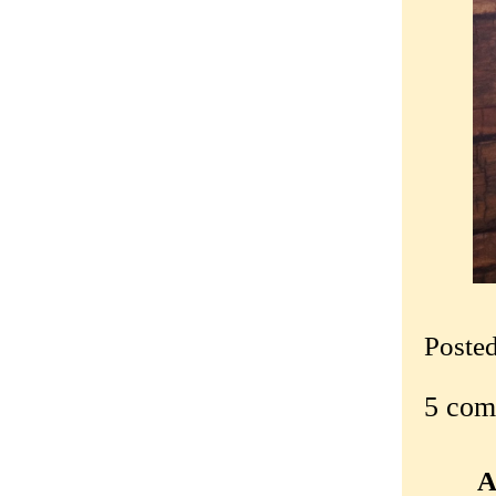
Poste
5 com
A