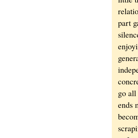
relati
part g
silenc
enjoyi
genera
indepe
concre
go all
ends m
becom
scrapi