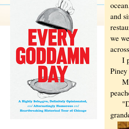
ocean.
and si
restau
we we
across
I pul
Piney
My wi
peach
"Do y
grandd