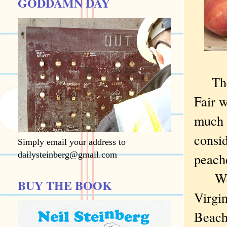
GODDAMN DAY
Th
Fair w
much 
consid
Simply email your address to
dailysteinberg@gmail.com
peache
We w
BUY THE BOOK
Virgin
Beach 