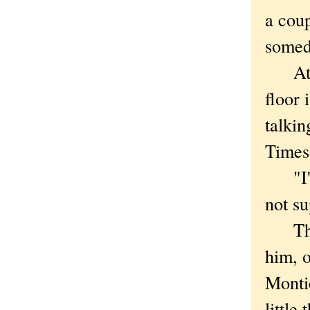
a coup
someda
At Mo
floor 
talkin
Times
"I'm 
not su
That'
him, o
Monti
little