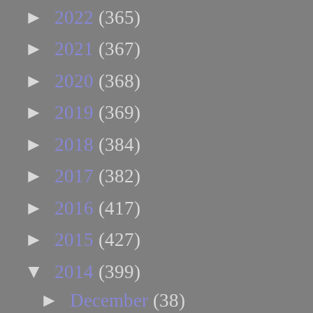
►
2022
(365)
►
2021
(367)
►
2020
(368)
►
2019
(369)
►
2018
(384)
►
2017
(382)
►
2016
(417)
►
2015
(427)
▼
2014
(399)
►
December
(38)