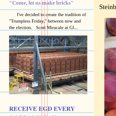
"Come, let us make bricks"
Stein
I've decided to create the tradition of
"Trumpless Friday," between now and
the election. Scott Miracale at Gl...
RECEIVE EGD EVERY