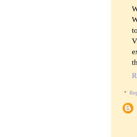
W
W
t
V
e
t
R
Rep