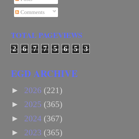
Comments
TOTAL PAGEVIEWS
2
6
7
7
5
6
5
3
EGD ARCHIVE
►
2026
(221)
►
2025
(365)
►
2024
(367)
►
2023
(365)