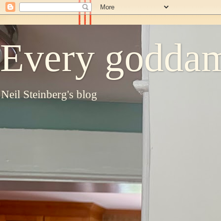
Every goddam
Neil Steinberg's blog