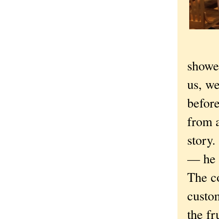
showe
us, we
before
from 
story.
— he 
The c
custom
the fr