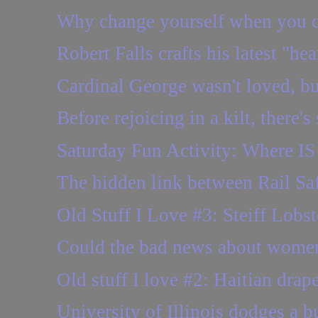
Why change yourself when you c
Robert Falls crafts his latest "he
Cardinal George wasn't loved, but
Before rejoicing in a kilt, there'
Saturday Fun Activity: Where IS 
The hidden link between Rail S
Old Stuff I Love #3: Steiff Lobst
Could the bad news about wome
Old stuff I love #2: Haitian drap
University of Illinois dodges a bul