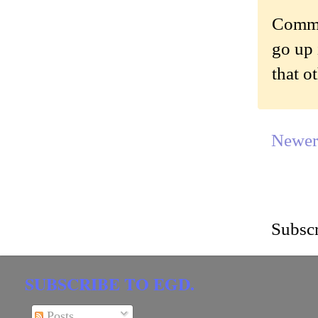
Commen
go up 
that o
Newer
Subscr
SUBSCRIBE TO EGD.
Posts