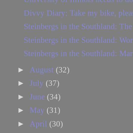
Divvy Diary: Take my bike, plea
Steinbergs in the Southland: The 
Steinbergs in the Southland: Wo
Steinbergs in the Southland: Mar
►
August
(32)
►
July
(37)
►
June
(34)
►
May
(31)
►
April
(30)