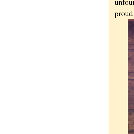
unfou
proud