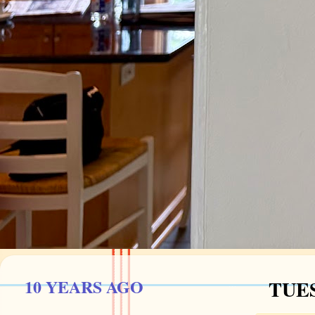
10 YEARS AGO
TUES