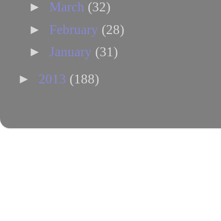
►
March
(32)
►
February
(28)
►
January
(31)
►
2013
(188)