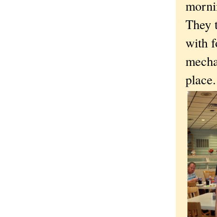
morni
They t
with f
mecha
place.