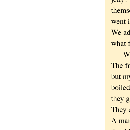
themse
went i
We add
what f
We le
The f
but m
boile
they g
They 
A man