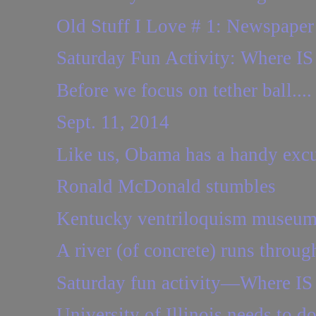
Old Stuff I Love # 1: Newspaper
Saturday Fun Activity: Where IS 
Before we focus on tether ball....
Sept. 11, 2014
Like us, Obama has a handy excus
Ronald McDonald stumbles
Kentucky ventriloquism museum 
A river (of concrete) runs through
Saturday fun activity—Where IS 
University of Illinois needs to d