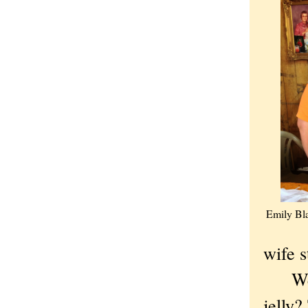
Emily Bla
wife s
Were 
jelly