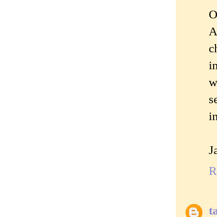
O
A
c
i
w
s
i
J
R
t