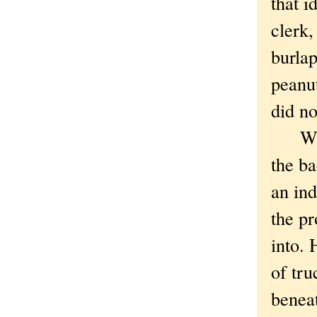
that i
clerk,
burlap
peanut
did n
When 
the ba
an ind
the pr
into. 
of tru
benea