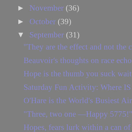
►
November
(36)
►
October
(39)
▼
September
(31)
"They are the effect and not the 
Beauvoir's thoughts on race echo
Hope is the thumb you suck waitin
Saturday Fun Activity: Where IS 
O'Hare is the World's Busiest Air
"Three, two one —Happy 5775!
Hopes, fears lurk within a can of