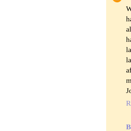
W
h
a
h
l
l
a
m
J
R
B