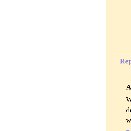
Rep
A
W
d
w