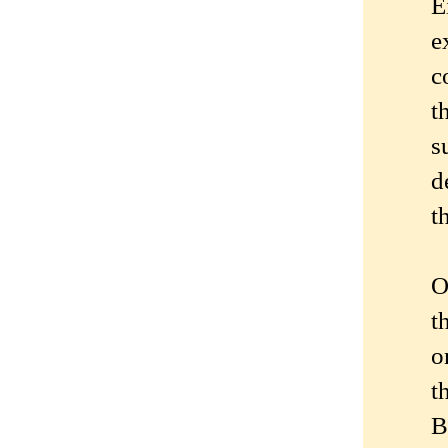
E
e
c
t
s
d
t
O
t
o
t
B