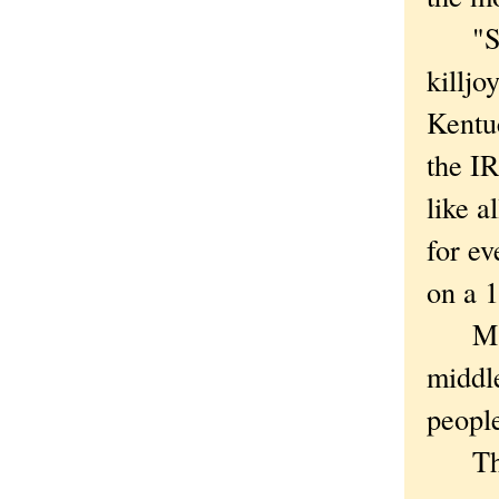
"Some
killjoy
Kentuc
the I
like a
for ev
on a 1
Marco
middle
peopl
The T