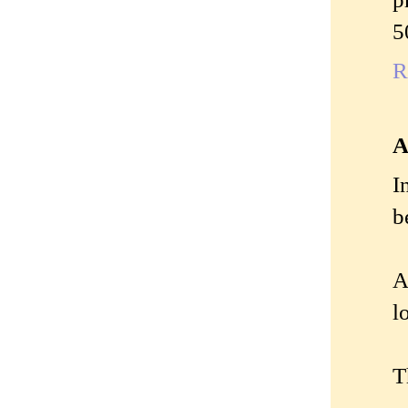
5
R
A
I
b
A
l
T