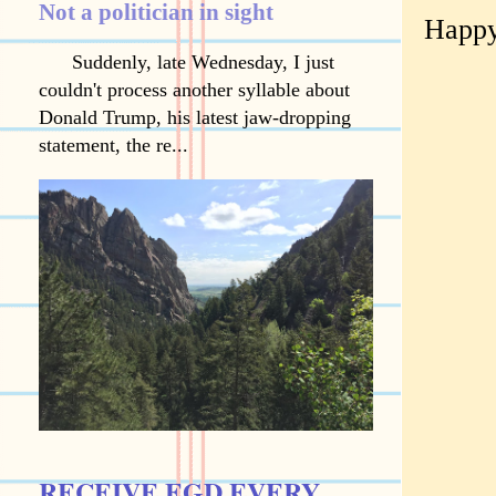
Not a politician in sight
Happy
Suddenly, late Wednesday, I just
couldn't process another syllable about
Donald Trump, his latest jaw-dropping
statement, the re...
RECEIVE EGD EVERY