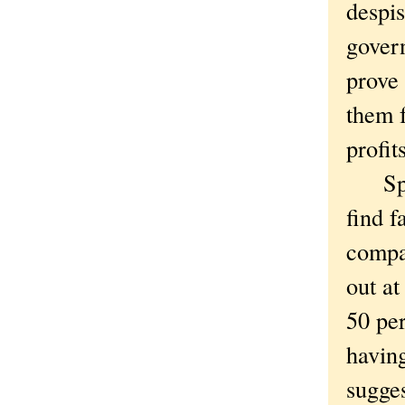
despis
govern
prove 
them 
profit
Speaki
find f
compar
out at
50 per
having
sugge