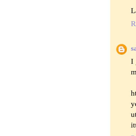
L
R
s
I
m
h
y
u
i