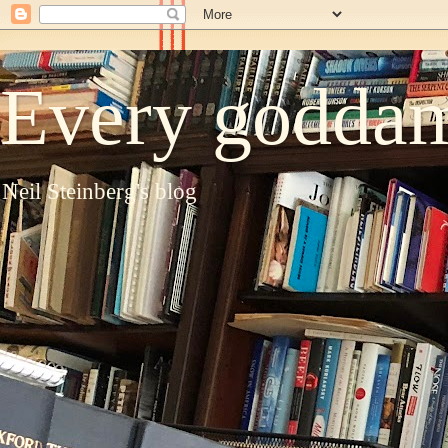
Every goddam
Neil Steinberg's blog