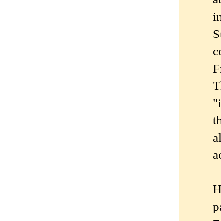
i
S
c
F
T
"
t
a
a
H
p