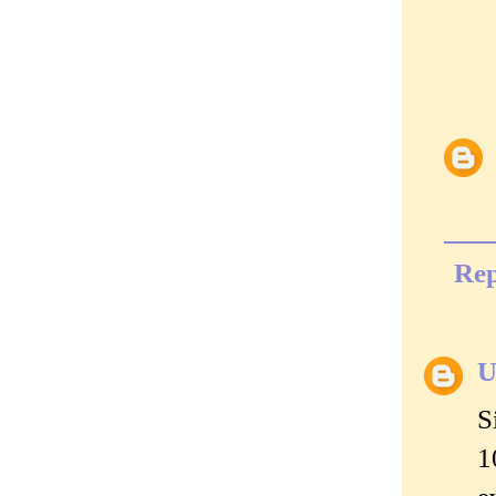
Rep
U
S
1