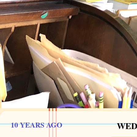
10 YEARS AGO
WEDN