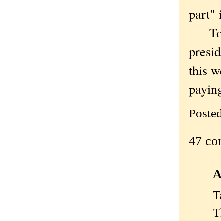
part" 
To be
presid
this w
paying
Poste
47 co
A
T
T