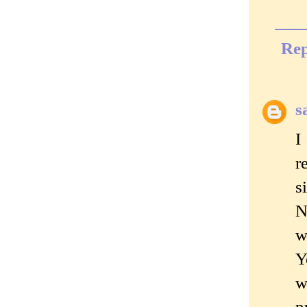
Rep
s
I
r
s
N
w
Y
w
p