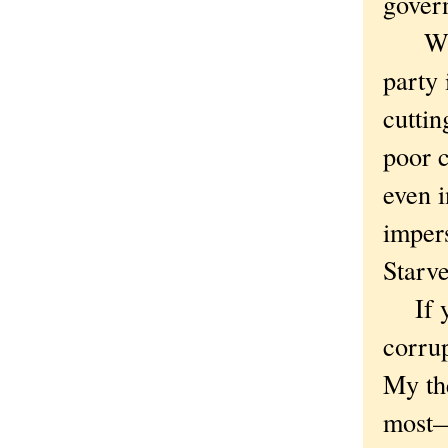
govern
Which
party 
cuttin
poor c
even i
impers
Starve
If yo
corrup
My the
most—