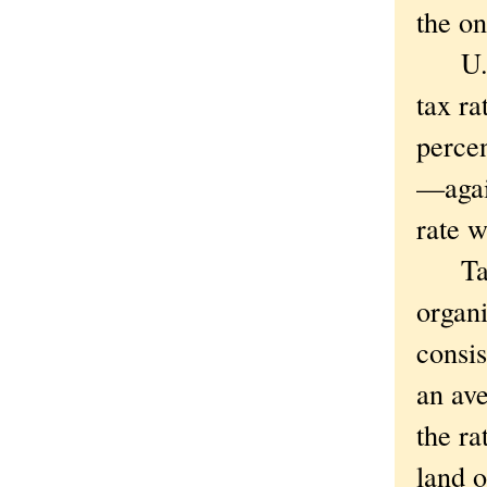
the o
U.S. 
tax ra
percen
—agai
rate 
Taxat
organi
consis
an ave
the ra
land o