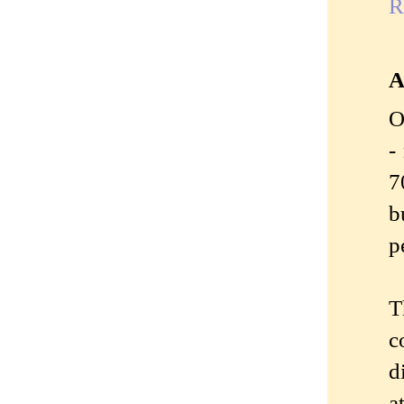
R
A
O
-
7
b
p
T
c
d
a