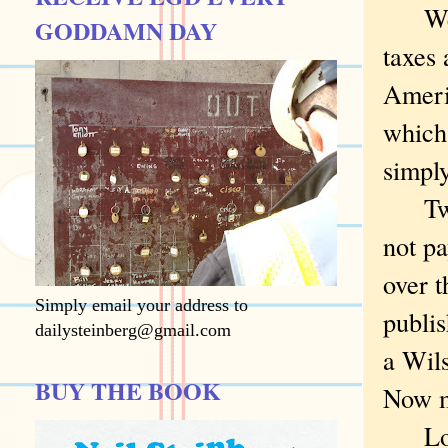
Wedne
GODDAMN DAY
taxes 
Americ
which,
simply
Twent
not pa
over t
Simply email your address to
publi
dailysteinberg@gmail.com
a Wils
BUY THE BOOK
Now m
Look 