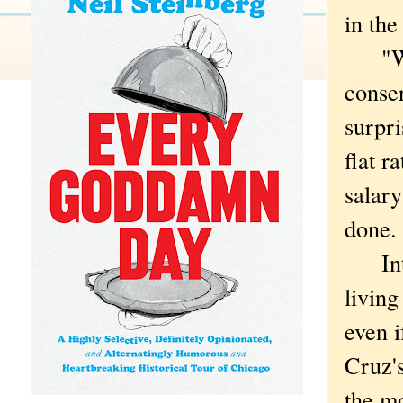
in the
"We n
conse
surpri
flat r
salary
done.
Inter
living
even i
Cruz's
the m