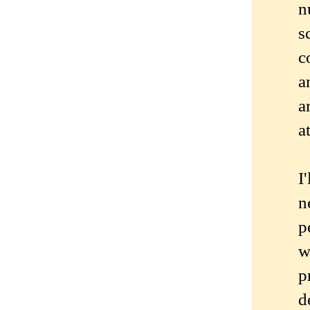
n
s
c
a
a
a
I
n
p
w
p
d