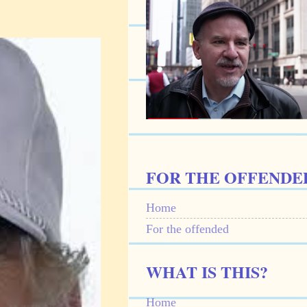
FOR THE OFFENDE
Home
For the offended
WHAT IS THIS?
Home