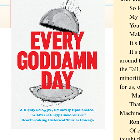
So let'
My gaze
You can
Make. 
It's hi
It's an
around t
the Fal
minorit
for us,
"Make 
That
Machine,
Ronal
Of cour
taught 