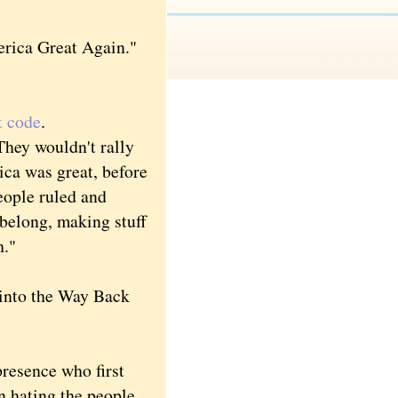
rica Great Again."
t code
.
hey wouldn't rally
ica was great, before
eople ruled and
 belong, making stuff
h."
 into the Way Back
resence who first
n hating the people