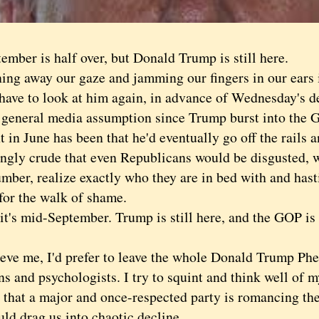
er is half over, but Donald Trump is still here.
 away our gaze and jamming our fingers in our ears i
 to look at him again, in advance of Wednesday's de
eral media assumption since Trump burst into the G
t in June has been that he'd eventually go off the rails
ingly crude that even Republicans would be disgusted,
umber, realize exactly who they are in bed with and hasti
for the walk of shame.
s mid-September. Trump is still here, and the GOP is s
 me, I'd prefer to leave the whole Donald Trump Ph
ns and psychologists. I try to squint and think well of m
 that a major and once-respected party is romancing th
ld drag us into chaotic decline.