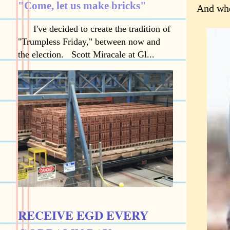
"Come, let us make bricks"
And when
I've decided to create the tradition of
"Trumpless Friday," between now and
the election. Scott Miracale at Gl...
RECEIVE EGD EVERY