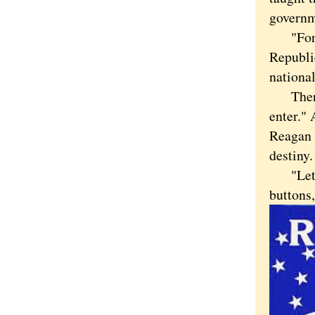
governme
"For th
Republi
nationa
There's
enter." 
Reagan 
destiny.
"Let's 
buttons