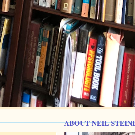
ABOUT NEIL STEIN