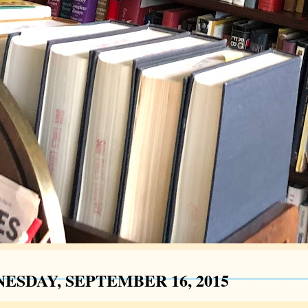
ESDAY, SEPTEMBER 16, 2015