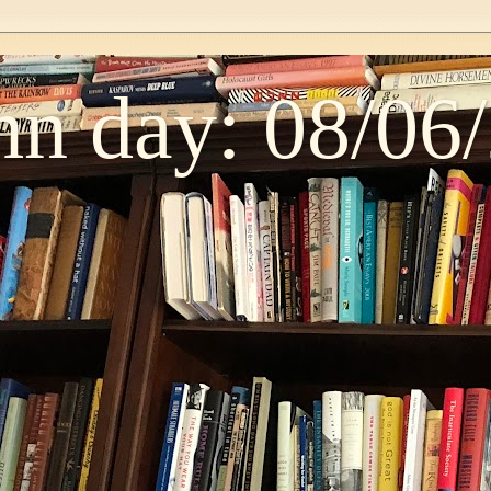
n day: 08/06