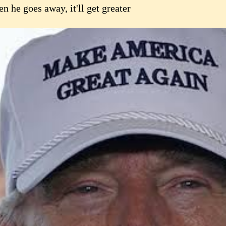
 he goes away, it'll get greater