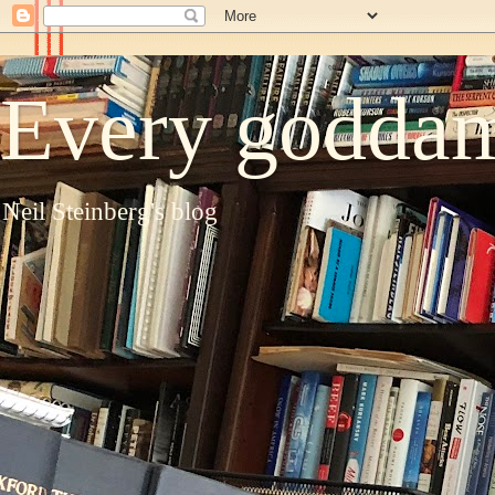
Every goddam
Neil Steinberg's blog