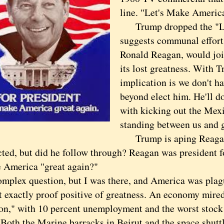
line. "Let's Make Americ
Trump dropped the "Let'
suggests communal effort
Ronald Reagan, would joi
its lost greatness. With T
implication is we don't h
beyond elect him. He'll do
with kicking out the Mex
standing between us and g
Trump is aping Reagan's
ted, but did he follow through? Reagan was president fo
 America "great again?"
ex question, but I was there, and America was plagu
t exactly proof positive of greatness. An economy mire
on," with 10 percent unemployment and the worst stock
. Both the Marine barracks in Beirut and the space shutt