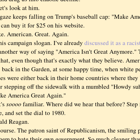
s look at him.
 keeps falling on Trump's baseball cap: "Make Ame
 buy it for $25 on his website.
American. Great. Again.
s campaign slogan. I've already
discussed it as a racis
other way of saying "America Isn't Great Anymore." T
hat, even though that's exactly what they believe. Amer
l, back in the Garden, at some happy time, when white p
ies were either back in their home countries where they
 or stepping off the sidewalk with a mumbled "Howdy su
America Great Again."
's
soooo
familiar. Where did we hear that before? Step
 and set the dial to 1980.
d Reagan.
se. The patron saint of Republicanism, the smiling p
them to hate their own government. So much cleaner tha