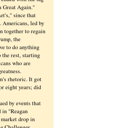
a Great Again."
s," since that
. Americans, led by
n together to regain
rump, the
ave to do anything
 the rest, starting
icans who are
reatness.
 rhetoric. It got
r eight years; did
ed by events that
d in "Reagan
 market drop in
le Challenger