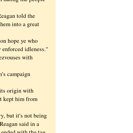
eagan told the
hem into a great
don hope ye who
y enforced idleness."
dezvouses with
n's campaign
 origin with
't kept him from
 but it's not being
 Reagan said in a
ended with the tag