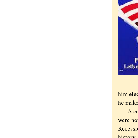
him elec
he make
A compl
were no
Recessi
history