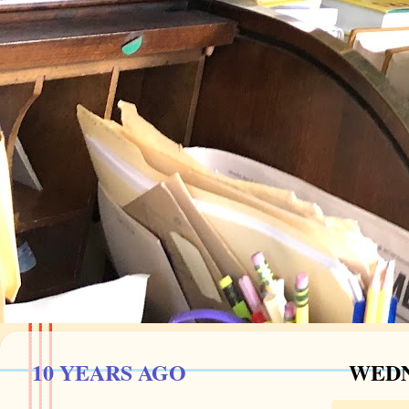
10 YEARS AGO
WEDN