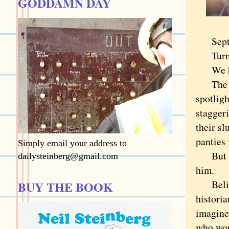
GODDAMN DAY
Septemb
Turning
We have
The gen
spotligh
stagger
their sl
panties 
Simply email your address to
But it'
dailysteinberg@gmail.com
him.
Believe
BUY THE BOOK
historia
imagine
who wou