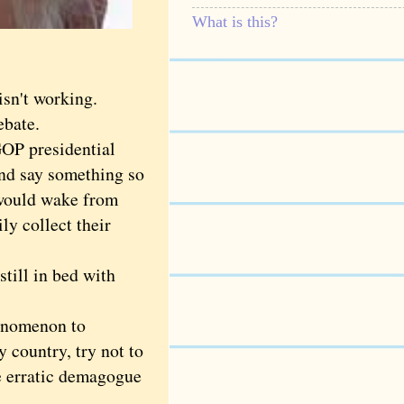
What is this?
sn't working.
bate.
OP presidential
 and say something so
 would wake from
ly collect their
till in bed with
enomenon to
y country, try not to
e erratic demagogue