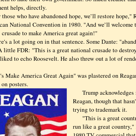
nt helps, directly.
ose who have abandoned hope, we’ll restore hope," R
can National Convention in 1980. "And we’ll welcome t
l crusade to make America great again!"
 a lot going on in that sentence. Some Dante: "aban
A little FDR: "This is a great national crusade to destro
liked to echo Roosevelt. He also threw out a lot of ren
Make America Great Again" was plastered on Reaga
, on posters.
Trump acknowledges its
Reagan, though that hasn
trying to trademark it.
"This is a great country,
run like a great country,"
1980 TV commercial that 