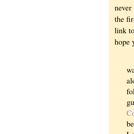
never 
the fi
link t
hope y
I
wa
al
fo
gu
C
be