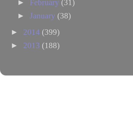
►
February
(31)
►
January
(38)
►
2014
(399)
►
2013
(188)