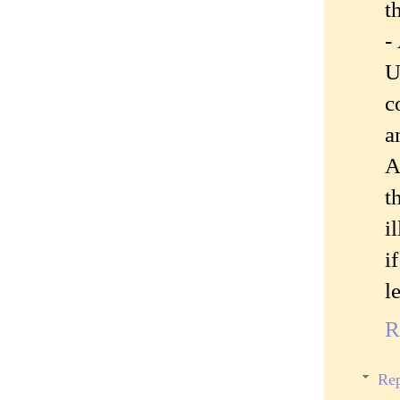
t
-
U
c
a
A
t
i
i
l
R
Rep