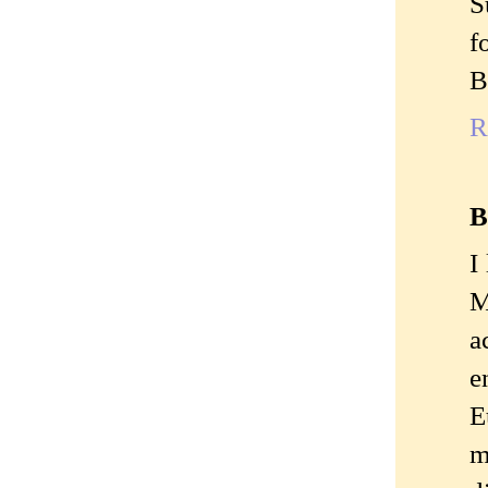
S
f
B
R
B
I
M
a
e
E
m