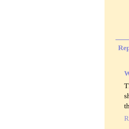
Rep
W
T
s
t
R