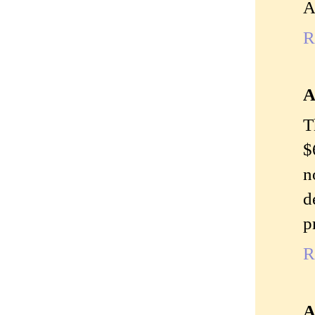
A
R
A
T
$
n
d
p
R
A