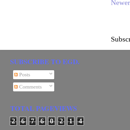
Newer
Subscr
SUBSCRIBE TO EGD.
Posts
Comments
TOTAL PAGEVIEWS
2
6
7
6
0
2
1
4