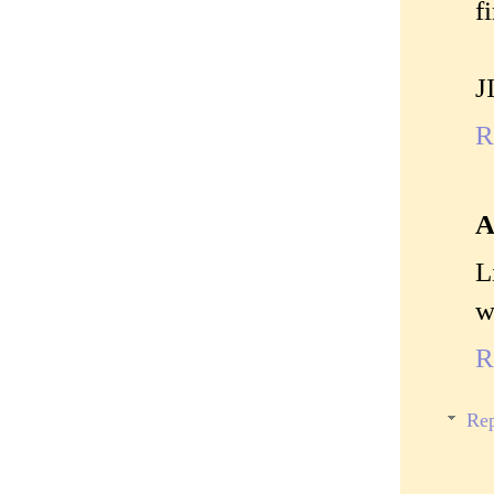
fi
J
R
A
L
w
R
Rep