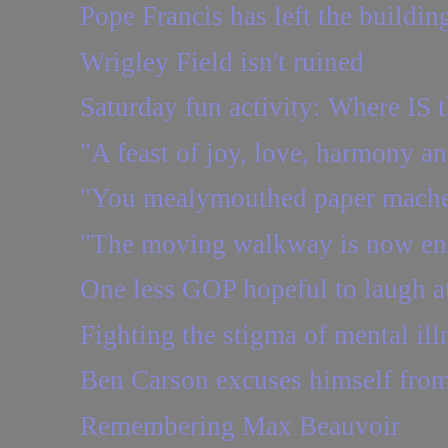
Pope Francis has left the buildin
Wrigley Field isn't ruined
Saturday fun activity: Where IS t
"A feast of joy, love, harmony a
"You mealymouthed paper mache
"The moving walkway is now en
One less GOP hopeful to laugh a
Fighting the stigma of mental ill
Ben Carson excuses himself from 
Remembering Max Beauvoir