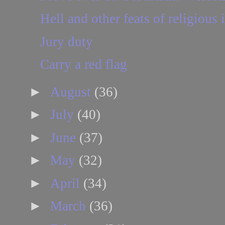
Hell and other feats of religious
Jury duty
Carry a red flag
►
August
(36)
►
July
(40)
►
June
(37)
►
May
(32)
►
April
(34)
►
March
(36)