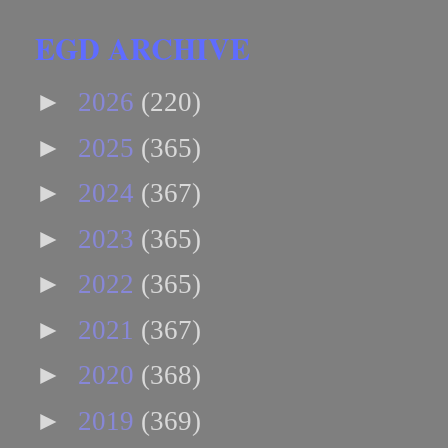
EGD ARCHIVE
►
2026
(220)
►
2025
(365)
►
2024
(367)
►
2023
(365)
►
2022
(365)
►
2021
(367)
►
2020
(368)
►
2019
(369)