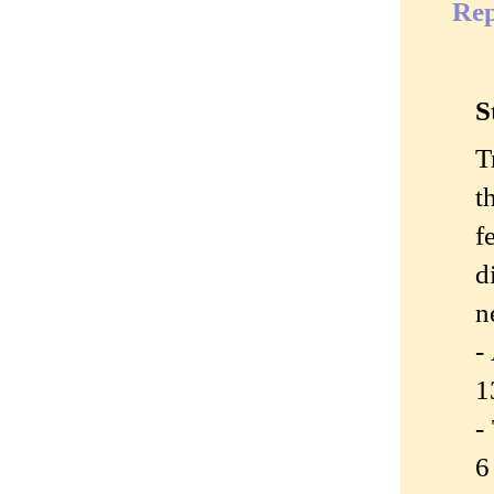
Rep
S
T
t
f
d
n
-
1
-
6