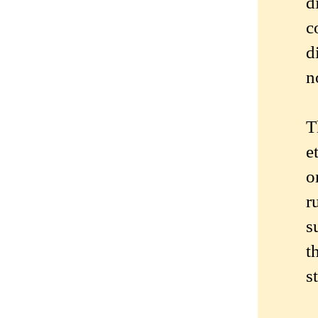
d
c
d
n
T
e
o
r
s
t
s