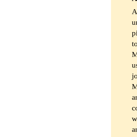
A
u
p
t
M
u
j
M
a
c
w
a