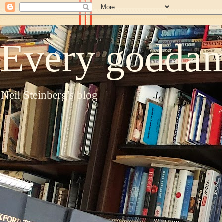
Every goddam
Neil Steinberg's blog