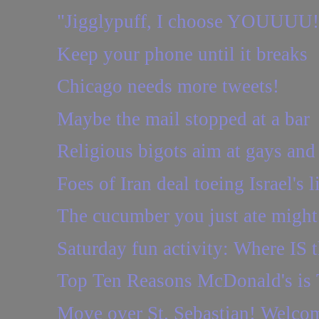
"Jigglypuff, I choose YOUUUU!
Keep your phone until it breaks
Chicago needs more tweets!
Maybe the mail stopped at a bar
Religious bigots aim at gays an
Foes of Iran deal toeing Israel's l
The cucumber you just ate might 
Saturday fun activity: Where IS t
Top Ten Reasons McDonald's is
Move over St. Sebastian! Welcom