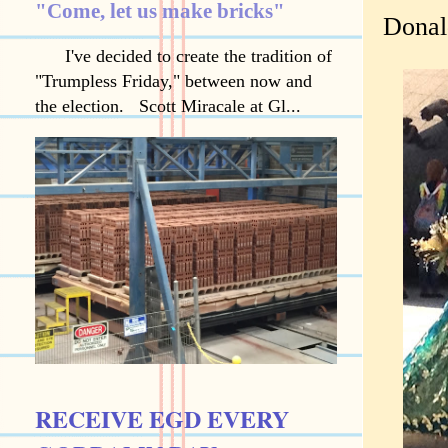
"Come, let us make bricks"
Donal
I've decided to create the tradition of
"Trumpless Friday," between now and
the election. Scott Miracale at Gl...
RECEIVE EGD EVERY