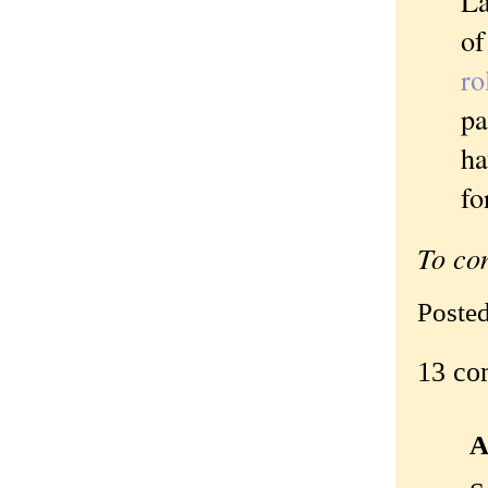
La
of
ro
pa
ha
fo
To co
Poste
13 co
A