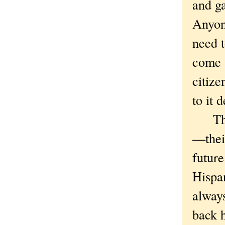
and ga
Anyon
need t
come t
citize
to it 
The R
—thei
future
Hispan
alway
back h