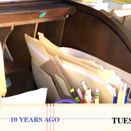
10 YEARS AGO
TUES