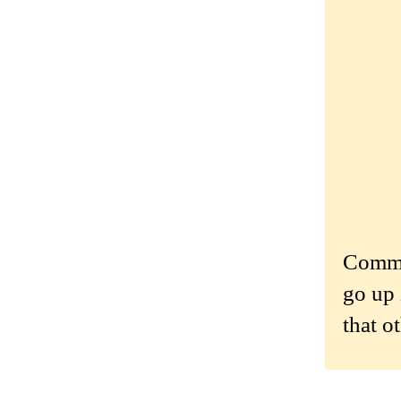
Commen
go up 
that o