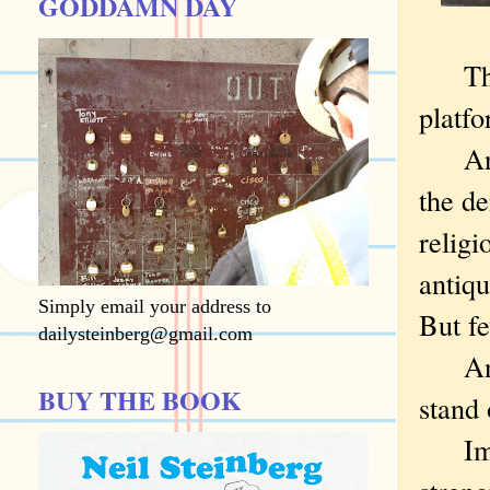
GODDAMN DAY
The t
platf
An ex
the de
religi
antiqu
Simply email your address to
But fe
dailysteinberg@gmail.com
And t
BUY THE BOOK
stand
Immig