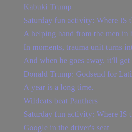
Kabuki Trump
Saturday fun activity: Where IS t
A helping hand from the men in 
In moments, trauma unit turns in
And when he goes away, it'll get 
Donald Trump: Godsend for Lat
A year is a long time.
Wildcats beat Panthers
Saturday fun activity: Where IS t
Google in the driver's seat