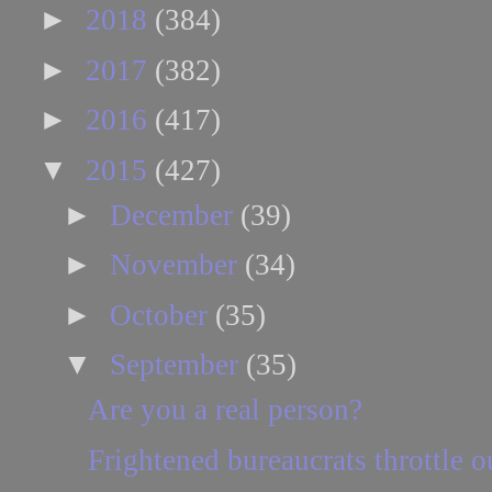
►
2018
(384)
►
2017
(382)
►
2016
(417)
▼
2015
(427)
►
December
(39)
►
November
(34)
►
October
(35)
▼
September
(35)
Are you a real person?
Frightened bureaucrats throttle 