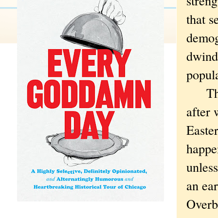
streng
that s
demog
dwindl
popula
The U
after 
Easte
happen
unless
an ear
Overbl