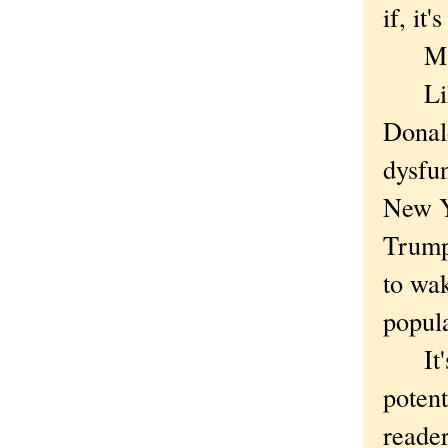
if, it
Maybe
Like 
Donal
dysfu
New Y
Trump,
to wak
popul
It's 
potent
reader