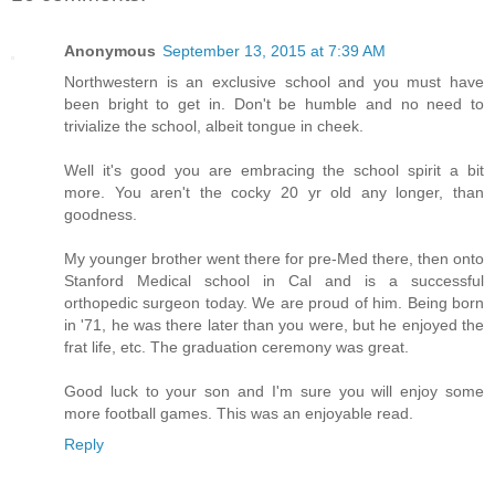
Anonymous
September 13, 2015 at 7:39 AM
Northwestern is an exclusive school and you must have
been bright to get in. Don't be humble and no need to
trivialize the school, albeit tongue in cheek.
Well it's good you are embracing the school spirit a bit
more. You aren't the cocky 20 yr old any longer, than
goodness.
My younger brother went there for pre-Med there, then onto
Stanford Medical school in Cal and is a successful
orthopedic surgeon today. We are proud of him. Being born
in '71, he was there later than you were, but he enjoyed the
frat life, etc. The graduation ceremony was great.
Good luck to your son and I'm sure you will enjoy some
more football games. This was an enjoyable read.
Reply