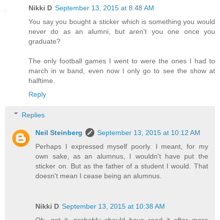
Nikki D
September 13, 2015 at 8:48 AM
You say you bought a sticker which is something you would
never do as an alumni, but aren't you one once you
graduate?
The only football games I went to were the ones I had to
march in w band, even now I only go to see the show at
halftime.
Reply
Replies
Neil Steinberg
September 13, 2015 at 10:12 AM
Perhaps I expressed myself poorly. I meant, for my
own sake, as an alumnus, I wouldn't have put the
sticker on. But as the father of a student I would. That
doesn't mean I cease being an alumnus.
Nikki D
September 13, 2015 at 10:38 AM
Oh, got it, probably should have read it after more