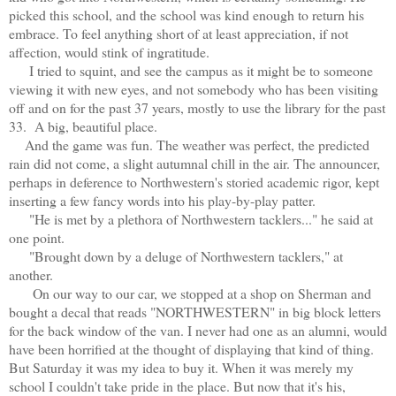
picked this school, and the school was kind enough to return his
embrace. To feel anything short of at least appreciation, if not
affection, would stink of ingratitude.
I tried to squint, and see the campus as it might be to someone
viewing it with new eyes, and not somebody who has been visiting
off and on for the past 37 years, mostly to use the library for the past
33. A big, beautiful place.
And the game was fun. The weather was perfect, the predicted
rain did not come, a slight autumnal chill in the air. The announcer,
perhaps in deference to Northwestern's storied academic rigor, kept
inserting a few fancy words into his play-by-play patter.
"He is met by a plethora of Northwestern tacklers..." he said at
one point.
"Brought down by a deluge of Northwestern tacklers," at
another.
On our way to our car, we stopped at a shop on Sherman and
bought a decal that reads "NORTHWESTERN" in big block letters
for the back window of the van. I never had one as an alumni, would
have been horrified at the thought of displaying that kind of thing.
But Saturday it was my idea to buy it. When it was merely my
school I couldn't take pride in the place. But now that it's his,