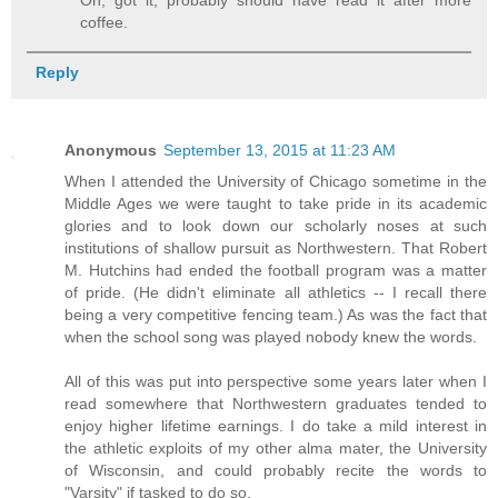
coffee.
Reply
Anonymous
September 13, 2015 at 11:23 AM
When I attended the University of Chicago sometime in the
Middle Ages we were taught to take pride in its academic
glories and to look down our scholarly noses at such
institutions of shallow pursuit as Northwestern. That Robert
M. Hutchins had ended the football program was a matter
of pride. (He didn't eliminate all athletics -- I recall there
being a very competitive fencing team.) As was the fact that
when the school song was played nobody knew the words.
All of this was put into perspective some years later when I
read somewhere that Northwestern graduates tended to
enjoy higher lifetime earnings. I do take a mild interest in
the athletic exploits of my other alma mater, the University
of Wisconsin, and could probably recite the words to
"Varsity" if tasked to do so.