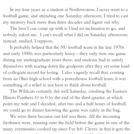
In my four years as a student at Northwestern, I never went to a
football game, and attending one Saturday afternoon, I tried to cast
my memory back more than three decades and figure out why.
The best I can come up with is I had no inclination to go, and
nobody asked me. I can't recall what I did on Saturday afternoons
instead; studied, I suppose.
It probably helped that the NU football team in the late 1970s
and early 1980s was particularly lousy—they only won one game
during my undergraduate years there, and students had to satisfy
themselves with tearing down the goalposts after they set some kind
of collegiate record for losing. I also vaguely recall that, coming
from an Ohio high school with a powerhouse football team, it was
something of a relief to not have to think about football.
The Wildcats certainly did well Saturday, crushing the Eastern
Illinois Panthers 41 to 0 by the end of the third quarter, at which
point my wife and I decided, after two and a half hours of football,
we could go to dinner knowing the game was safely in the bag.
We were there because our kid was there. All the incoming
freshmen were, running onto the field before the game in one of the
many ceremonies cooked up since I've left. Clever, in that it gets the