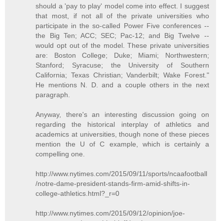
should a 'pay to play' model come into effect. I suggest
that most, if not all of the private universities who
participate in the so-called Power Five conferences --
the Big Ten; ACC; SEC; Pac-12; and Big Twelve --
would opt out of the model. These private universities
are: Boston College; Duke; Miami; Northwestern;
Stanford; Syracuse; the University of Southern
California; Texas Christian; Vanderbilt; Wake Forest."
He mentions N. D. and a couple others in the next
paragraph.
Anyway, there's an interesting discussion going on
regarding the historical interplay of athletics and
academics at universities, though none of these pieces
mention the U of C example, which is certainly a
compelling one.
http://www.nytimes.com/2015/09/11/sports/ncaafootball
/notre-dame-president-stands-firm-amid-shifts-in-
college-athletics.html?_r=0
http://www.nytimes.com/2015/09/12/opinion/joe-