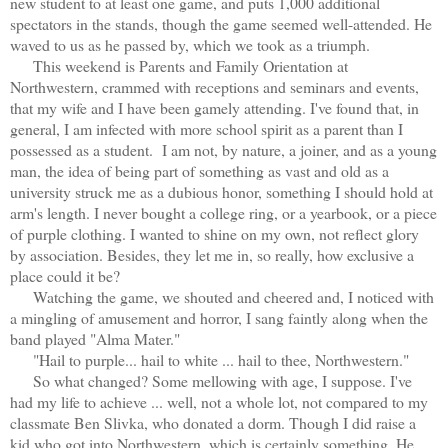
new student to at least one game, and puts 1,000 additional
spectators in the stands, though the game seemed well-attended. He
waved to us as he passed by, which we took as a triumph.
This weekend is Parents and Family Orientation at
Northwestern, crammed with receptions and seminars and events,
that my wife and I have been gamely attending. I've found that, in
general, I am infected with more school spirit as a parent than I
possessed as a student.
I am not, by nature, a joiner, and as a young
man, the idea of being part of something as vast and old as a
university struck me as a dubious honor, something I should hold at
arm's length.
I never bought a college ring, or a yearbook, or a piece
of purple clothing. I wanted to shine on my own, not reflect glory
by association. Besides, they let me in, so really, how exclusive a
place could it be?
Watching the game, we shouted and cheered and, I noticed with
a mingling of amusement and horror, I sang faintly along when the
band played "Alma Mater."
"Hail to purple... hail to white ... hail to thee, Northwestern."
So what changed? Some mellowing with age, I suppose. I've
had my life to achieve ... well, not a whole lot, not compared to my
classmate Ben Slivka, who donated a dorm. Though I did raise a
kid who got into Northwestern, which is certainly something. He