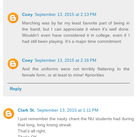
Coey
September 13, 2015 at 2:13 PM
Marching was by far my least favorite part of being in
the band, but I can appreciate it when it's well done.
Wouldn't even have considered it in college, even if I
had still been playing. It's a major time commitment.
Coey
September 13, 2015 at 2:16 PM
And the uniforms were not terribly flattering to the
female form, or at least to mine! #priorities
Reply
Clark St.
September 13, 2015 at 1:11 PM
I just remember the nasty chant the NU students had during
that long, long losing streak:
That's all right,