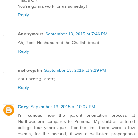
That's OK,
You're gonna work for us someday!
Reply
Anonymous
September 13, 2015 at 7:46 PM
Ah, Rosh Hoshana and the Challah bread.
Reply
mellowjohn
September 13, 2015 at 9:29 PM
כְּתִיבָה וַחֲתִימָה טוֹבָה
Reply
Coey
September 13, 2015 at 10:07 PM
I'm curious how the parent orientation process at
Northwestern compares to Pomona. My children entered
college four years apart. For the first, there were a few
events; for the second, it was a well-oiled propaganda