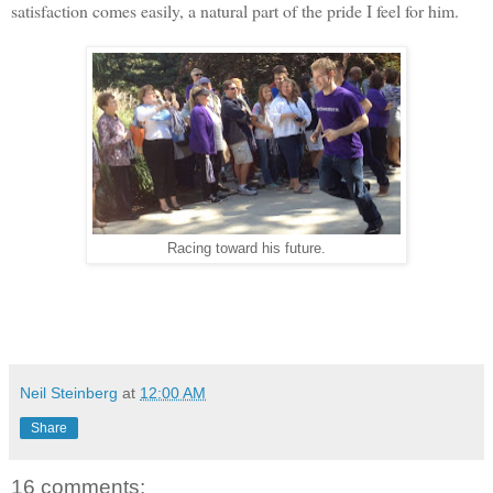
satisfaction comes easily, a natural part of the pride I feel for him.
Racing toward his future.
Neil Steinberg
at
12:00 AM
Share
16 comments: