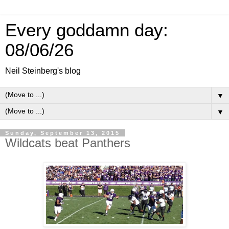
Every goddamn day:
08/06/26
Neil Steinberg's blog
▼
▼
Sunday, September 13, 2015
Wildcats beat Panthers