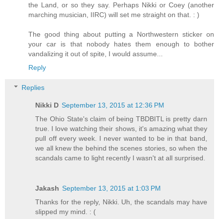
the Land, or so they say. Perhaps Nikki or Coey (another
marching musician, IIRC) will set me straight on that. : )
The good thing about putting a Northwestern sticker on
your car is that nobody hates them enough to bother
vandalizing it out of spite, I would assume...
Reply
Replies
Nikki D
September 13, 2015 at 12:36 PM
The Ohio State's claim of being TBDBITL is pretty darn
true. I love watching their shows, it's amazing what they
pull off every week. I never wanted to be in that band,
we all knew the behind the scenes stories, so when the
scandals came to light recently I wasn't at all surprised.
Jakash
September 13, 2015 at 1:03 PM
Thanks for the reply, Nikki. Uh, the scandals may have
slipped my mind. : (