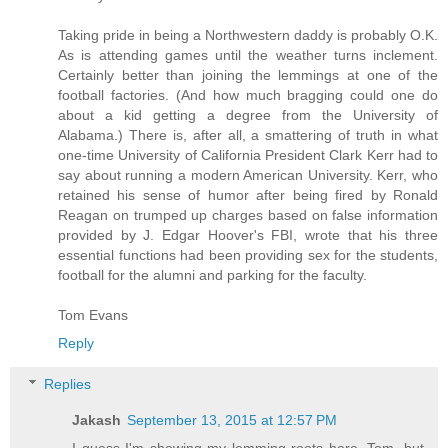
Taking pride in being a Northwestern daddy is probably O.K.
As is attending games until the weather turns inclement.
Certainly better than joining the lemmings at one of the
football factories. (And how much bragging could one do
about a kid getting a degree from the University of
Alabama.) There is, after all, a smattering of truth in what
one-time University of California President Clark Kerr had to
say about running a modern American University. Kerr, who
retained his sense of humor after being fired by Ronald
Reagan on trumped up charges based on false information
provided by J. Edgar Hoover's FBI, wrote that his three
essential functions had been providing sex for the students,
football for the alumni and parking for the faculty.
Tom Evans
Reply
Replies
Jakash
September 13, 2015 at 12:57 PM