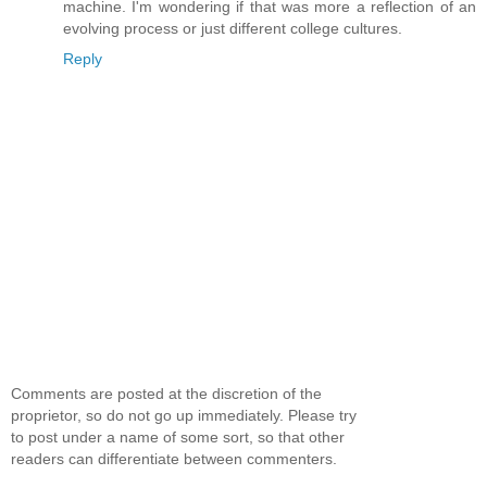
machine. I'm wondering if that was more a reflection of an
evolving process or just different college cultures.
Reply
Comments are posted at the discretion of the
proprietor, so do not go up immediately. Please try
to post under a name of some sort, so that other
readers can differentiate between commenters.