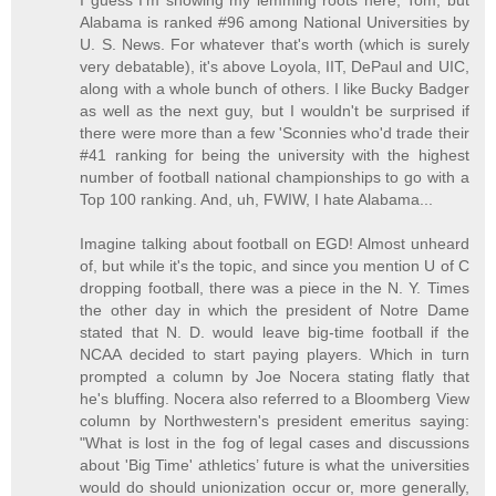
I guess I'm showing my lemming roots here, Tom, but
Alabama is ranked #96 among National Universities by
U. S. News. For whatever that's worth (which is surely
very debatable), it's above Loyola, IIT, DePaul and UIC,
along with a whole bunch of others. I like Bucky Badger
as well as the next guy, but I wouldn't be surprised if
there were more than a few 'Sconnies who'd trade their
#41 ranking for being the university with the highest
number of football national championships to go with a
Top 100 ranking. And, uh, FWIW, I hate Alabama...
Imagine talking about football on EGD! Almost unheard
of, but while it's the topic, and since you mention U of C
dropping football, there was a piece in the N. Y. Times
the other day in which the president of Notre Dame
stated that N. D. would leave big-time football if the
NCAA decided to start paying players. Which in turn
prompted a column by Joe Nocera stating flatly that
he's bluffing. Nocera also referred to a Bloomberg View
column by Northwestern's president emeritus saying:
"What is lost in the fog of legal cases and discussions
about 'Big Time' athletics’ future is what the universities
would do should unionization occur or, more generally,