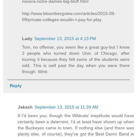
nocera-notre-dames-big-bluff.html
http://www.bloombergview.com/articles/2015-09-
09/private-colleges-wouldn-t-pay-for-play
Lady
September 13, 2015 at 4:13 PM
Tom, no offense, you seem like a great guy-but I know
2 people who turned down Univ. of Chicago, after
touring it because they felt some of the students were
odd. This is well past the day when you were there
though. Wink.
Reply
Jakash
September 13, 2015 at 11:39 AM
If I'd been you, though the Wildcats' ineptitude would have
certainly been a deterrent, I'd at least have shown up when
the Buckeyes came to town. If nothing else (and there was
plenty else, of course), they've got the Best Damn Band in