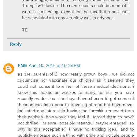
Trump isn't Jewish. The same points could be made if it
were a christening, except for the fact that a bris can't
be scheduled with any certainty well in advance.
TE
Reply
FME
April 10, 2016 at 10:19 PM
as the parents of 2 now nearly grown boys , we did not
circumcise nor vaccinate our children as it seemed they
could not consent to either of these medical decisions. i
know this makes us wackos to many, as neil you have
recently made clear. the boys have chosen to get some of
these inoculations prior to traveling abroad but have never
indicated any interest in having the foreskin removed from
their penises. how would they feel if i forced them to now?
not thrilled I'm sure. possibly resentful maybe enraged. so
why is this acceptable? i have no fricking idea. and to
publicly embrace such a thing with pride and ridicule people