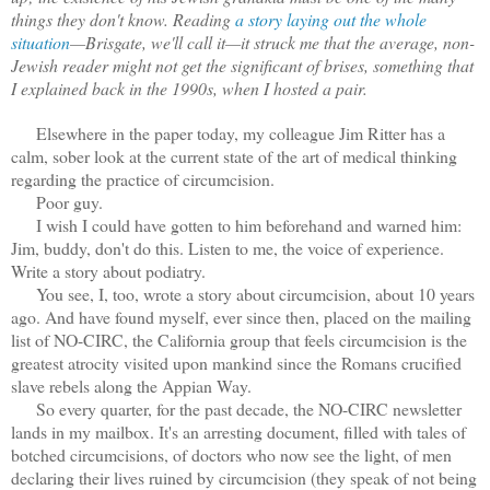
things they don't know. Reading
a story laying out the whole
situation
—Brisgate, we'll call it—it struck me that the average, non-
Jewish reader might not get the significant of brises, something that
I explained back in the 1990s, when I hosted a pair.
Elsewhere in the paper today, my colleague Jim Ritter has a
calm, sober look at the current state of the art of medical thinking
regarding the practice of circumcision.
Poor guy.
I wish I could have gotten to him beforehand and warned him:
Jim, buddy, don't do this. Listen to me, the voice of experience.
Write a story about podiatry.
You see, I, too, wrote a story about circumcision, about 10 years
ago. And have found myself, ever since then, placed on the mailing
list of NO-CIRC, the California group that feels circumcision is the
greatest atrocity visited upon mankind since the Romans crucified
slave rebels along the Appian Way.
So every quarter, for the past decade, the NO-CIRC newsletter
lands in my mailbox. It's an arresting document, filled with tales of
botched circumcisions, of doctors who now see the light, of men
declaring their lives ruined by circumcision (they speak of not being