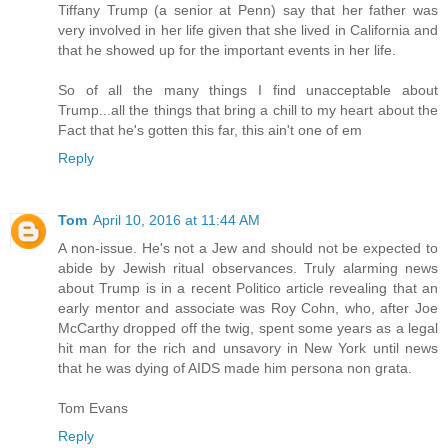
Tiffany Trump (a senior at Penn) say that her father was
very involved in her life given that she lived in California and
that he showed up for the important events in her life.
So of all the many things I find unacceptable about
Trump...all the things that bring a chill to my heart about the
Fact that he's gotten this far, this ain't one of em
Reply
Tom
April 10, 2016 at 11:44 AM
A non-issue. He's not a Jew and should not be expected to
abide by Jewish ritual observances. Truly alarming news
about Trump is in a recent Politico article revealing that an
early mentor and associate was Roy Cohn, who, after Joe
McCarthy dropped off the twig, spent some years as a legal
hit man for the rich and unsavory in New York until news
that he was dying of AIDS made him persona non grata.
Tom Evans
Reply