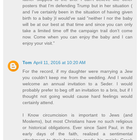
posters that I'm defending Trump but in her situation (
and I've certainly been in the situation of having given
birth to a baby )I would've said "neither I nor the baby
will be at our best at that time and since you can only
take a limited time off the campaign trail don't come
now. Come when you can enjoy the baby and I can
enjoy your visit."
Tom
April 11, 2016 at 10:20 AM
For the record, if my daughter were marrying a Jew
you couldn't keep me from the wedding. And I would
welcome an annual invitation to a Seder. I would
probably prefer to beg off an invitation to a bris, but if I
thought not going would cause hard feelings would
certainly attend.
I Know circumcision is important to Jews (and
Moslems), but most Christians have no such religious
or historical obligations. Ever since Saint Paul, in the
early days of the faith, realized a sentimental
attachment to their foreskins made his mainly Greek