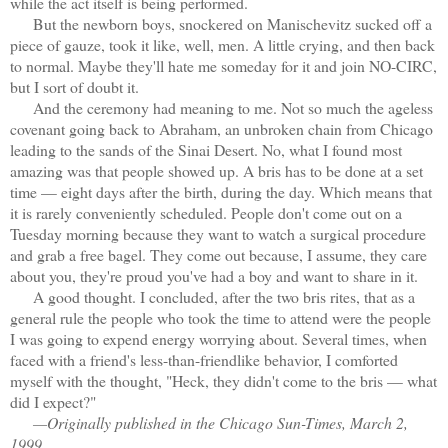
while the act itself is being performed.
But the newborn boys, snockered on Manischevitz sucked off a
piece of gauze, took it like, well, men. A little crying, and then back
to normal. Maybe they'll hate me someday for it and join NO-CIRC,
but I sort of doubt it.
And the ceremony had meaning to me. Not so much the ageless
covenant going back to Abraham, an unbroken chain from Chicago
leading to the sands of the Sinai Desert. No, what I found most
amazing was that people showed up. A bris has to be done at a set
time — eight days after the birth, during the day. Which means that
it is rarely conveniently scheduled. People don't come out on a
Tuesday morning because they want to watch a surgical procedure
and grab a free bagel. They come out because, I assume, they care
about you, they're proud you've had a boy and want to share in it.
A good thought. I concluded, after the two bris rites, that as a
general rule the people who took the time to attend were the people
I was going to expend energy worrying about. Several times, when
faced with a friend's less-than-friendlike behavior, I comforted
myself with the thought, "Heck, they didn't come to the bris — what
did I expect?"
—Originally published in the Chicago Sun-Times, March 2,
1999