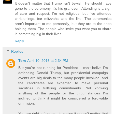
It doesn't matter that Trump isn't Jewish. He should have
gone to the ceremony, it's his grandson. Attending is a sign
of care and respect. I'm not religious, but I've attended
christenings, bar mitzvahs, and the like. The ceremonies
aren't important to me personally, but they are to the ones
holding them. The people who invite you want you to share
in something big in their lives.
Reply
Replies
Tom
April 10, 2016 at 2:34 PM
But you're not running for President. I can't belive I'm
defending Donald Trump, but presidential campaign
events are big deals to the many people involved, and
the candidates are expected to make personal
sacrifices in fullfilling commitments. Not knowing
anything of the people or the circumstances I'm
inclined to think it might be considered a forgivable
ommision.
You are right, of course, in saying it doesn't matter that