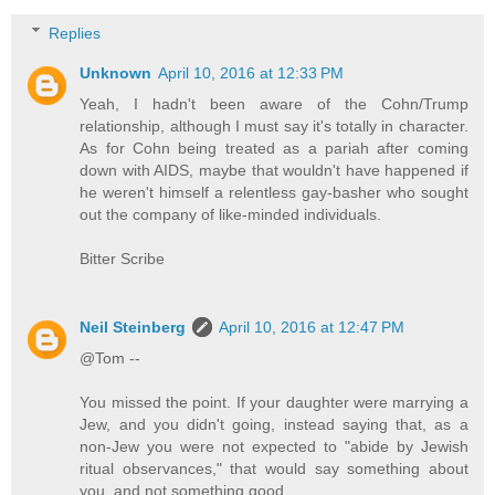
Replies
Unknown
April 10, 2016 at 12:33 PM
Yeah, I hadn't been aware of the Cohn/Trump
relationship, although I must say it's totally in character.
As for Cohn being treated as a pariah after coming
down with AIDS, maybe that wouldn't have happened if
he weren't himself a relentless gay-basher who sought
out the company of like-minded individuals.
Bitter Scribe
Neil Steinberg
April 10, 2016 at 12:47 PM
@Tom --
You missed the point. If your daughter were marrying a
Jew, and you didn't going, instead saying that, as a
non-Jew you were not expected to "abide by Jewish
ritual observances," that would say something about
you, and not something good.