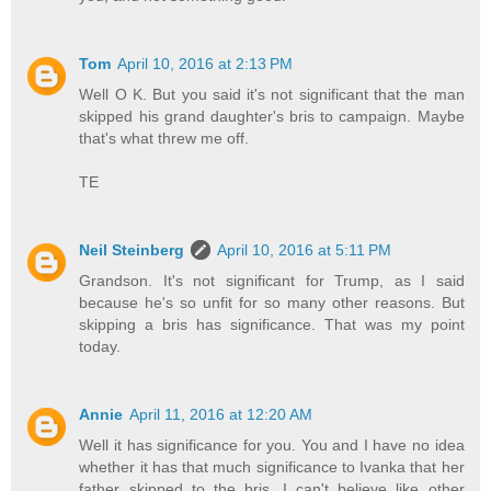
Tom
April 10, 2016 at 2:13 PM
Well O K. But you said it's not significant that the man
skipped his grand daughter's bris to campaign. Maybe
that's what threw me off.
TE
Neil Steinberg
April 10, 2016 at 5:11 PM
Grandson. It's not significant for Trump, as I said
because he's so unfit for so many other reasons. But
skipping a bris has significance. That was my point
today.
Annie
April 11, 2016 at 12:20 AM
Well it has significance for you. You and I have no idea
whether it has that much significance to Ivanka that her
father skipped to the bris. I can't believe like other