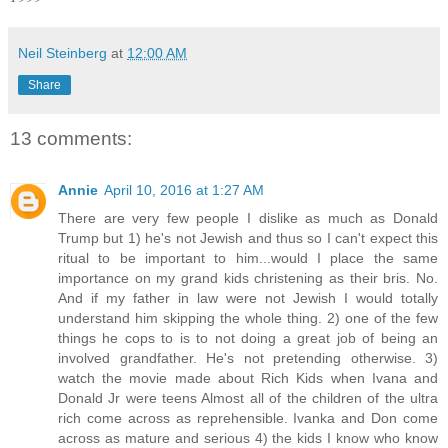
Neil Steinberg
at
12:00 AM
Share
13 comments:
Annie
April 10, 2016 at 1:27 AM
There are very few people I dislike as much as Donald
Trump but 1) he's not Jewish and thus so I can't expect this
ritual to be important to him...would I place the same
importance on my grand kids christening as their bris. No.
And if my father in law were not Jewish I would totally
understand him skipping the whole thing. 2) one of the few
things he cops to is to not doing a great job of being an
involved grandfather. He's not pretending otherwise. 3)
watch the movie made about Rich Kids when Ivana and
Donald Jr were teens Almost all of the children of the ultra
rich come across as reprehensible. Ivanka and Don come
across as mature and serious 4) the kids I know who know