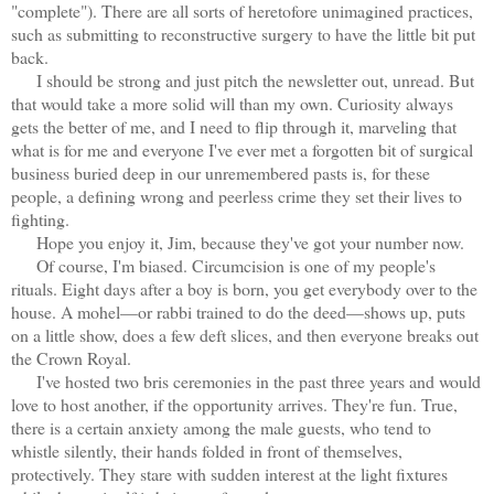
"complete"). There are all sorts of heretofore unimagined practices,
such as submitting to reconstructive surgery to have the little bit put
back.
I should be strong and just pitch the newsletter out, unread. But
that would take a more solid will than my own. Curiosity always
gets the better of me, and I need to flip through it, marveling that
what is for me and everyone I've ever met a forgotten bit of surgical
business buried deep in our unremembered pasts is, for these
people, a defining wrong and peerless crime they set their lives to
fighting.
Hope you enjoy it, Jim, because they've got your number now.
Of course, I'm biased. Circumcision is one of my people's
rituals. Eight days after a boy is born, you get everybody over to the
house. A mohel—or rabbi trained to do the deed—shows up, puts
on a little show, does a few deft slices, and then everyone breaks out
the Crown Royal.
I've hosted two bris ceremonies in the past three years and would
love to host another, if the opportunity arrives. They're fun. True,
there is a certain anxiety among the male guests, who tend to
whistle silently, their hands folded in front of themselves,
protectively. They stare with sudden interest at the light fixtures