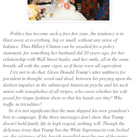
Politics has become such a free fire zone, the tendency is to
blast away at everything, big or small, without any sense of
balance. Thus Hillary Clinton can be assailed for a policy
statement, for something her husband did 20 years ago, for her
relationship with Wall Street banks, and her smile, all in the same
breath, all with the same vigor, as if those were all equivalent.
I try not to do that. Given Donald Trump's utter unfitness for
president in thought, word and deed, between his preying upon the
darkest impulses in the submerged American psyche and his tacit
union with xenophobes of all stripes, who cares whether his wife
posed for risque fashion shots or that his hands are tiny? Why
traffic in trivialities?
So it is not significant that the man skipped his own grandson's
bris to campaign. If the three marriages don't show that Trump
doesn't hold family life in high regard, nothing will. Though the
delicious irony that Trump has the White Supremacist vote locked
up; the existence of his Jewish grandkid must be one of the many