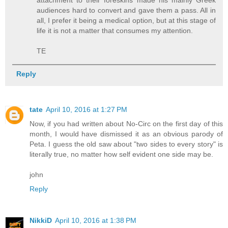
audiences hard to convert and gave them a pass. All in
all, I prefer it being a medical option, but at this stage of
life it is not a matter that consumes my attention.
TE
Reply
tate
April 10, 2016 at 1:27 PM
Now, if you had written about No-Circ on the first day of this
month, I would have dismissed it as an obvious parody of
Peta. I guess the old saw about "two sides to every story" is
literally true, no matter how self evident one side may be.
john
Reply
NikkiD
April 10, 2016 at 1:38 PM