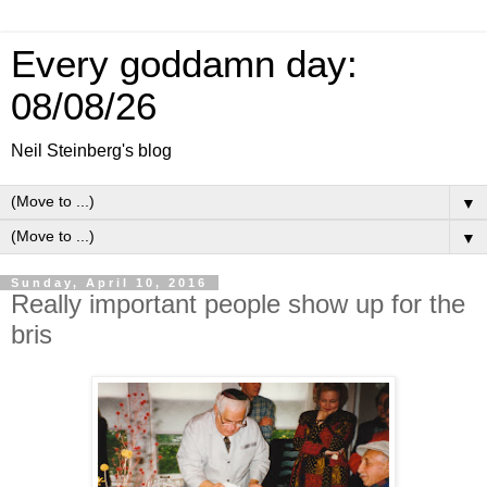
Every goddamn day:
08/08/26
Neil Steinberg's blog
▼
▼
Sunday, April 10, 2016
Really important people show up for the
bris