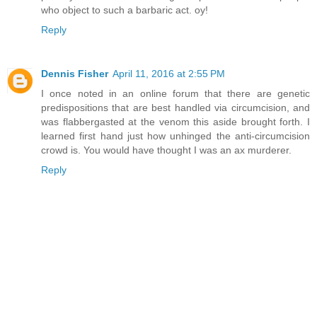
who object to such a barbaric act. oy!
Reply
Dennis Fisher
April 11, 2016 at 2:55 PM
I once noted in an online forum that there are genetic
predispositions that are best handled via circumcision, and
was flabbergasted at the venom this aside brought forth. I
learned first hand just how unhinged the anti-circumcision
crowd is. You would have thought I was an ax murderer.
Reply