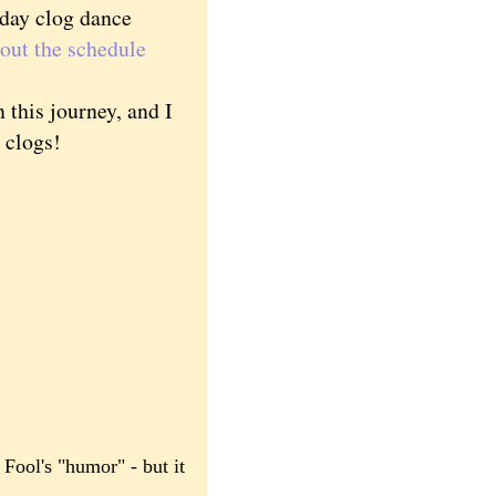
sday clog dance
out the schedule
this journey, and I
g clogs!
 Fool's "humor" - but it