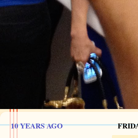
10 YEARS AGO
FRIDA