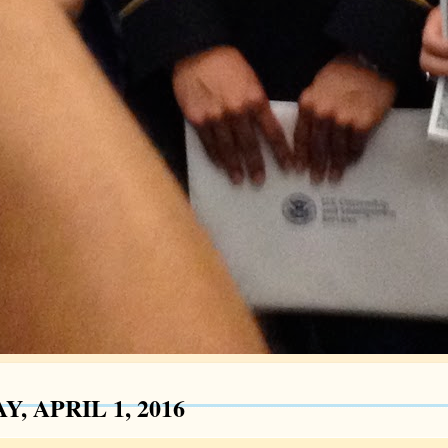
Y, APRIL 1, 2016