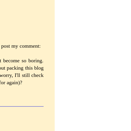
ld post my comment:
st become so boring.
out packing this blog
orry, I'll still check
for again)?