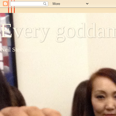
Every goddam
Neil Steinberg's blog