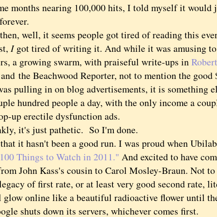
me months nearing 100,000 hits, I told myself it would 
forever.
n, well, it seems people got tired of reading this ev
st,
I
got tired of writing it. And while it was amusing t
ers, a growing swarm, with praiseful write-ups in
Robert
and the Beachwood Reporter, not to mention the good 
as pulling in on blog advertisements, it is something el
ouple hundred people a day, with the only income a coup
op-up erectile dysfunction ads.
, it's just pathetic. So I'm done.
t it hasn't been a good run. I was proud when Ubilab
100 Things to Watch in 2011."
And excited to have co
from John Kass's cousin to Carol Mosley-Braun. Not to 
legacy of first rate, or at least very good second rate, l
l glow online like a beautiful radioactive flower until th
oogle shuts down its servers, whichever comes first.