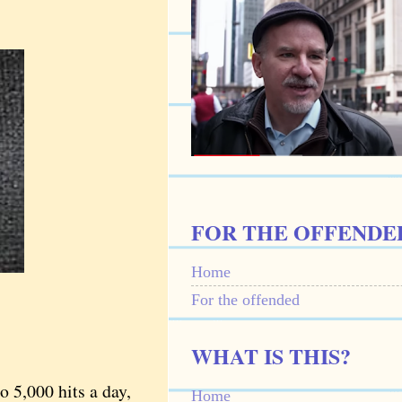
FOR THE OFFENDE
Home
For the offended
WHAT IS THIS?
 5,000 hits a day,
Home