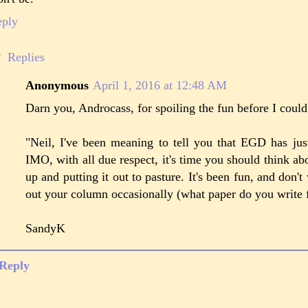
eply
Replies
Anonymous
April 1, 2016 at 12:48 AM
Darn you, Androcass, for spoiling the fun before I cou
"Neil, I've been meaning to tell you that EGD has ju
IMO, with all due respect, it's time you should think ab
up and putting it out to pasture. It's been fun, and don't w
out your column occasionally (what paper do you write 
SandyK
Reply