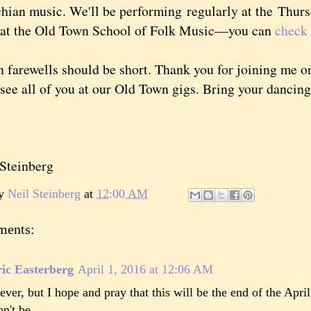
hian music. We'll be performing
regularly at the Thur
s at the Old Town School of Folk Music—you can
check 
rewells should be short. Thank you for joining me on 
 see all of you at our Old Town gigs. Bring your dancin
teinberg
by
Neil Steinberg
at
12:00 AM
ments:
ic Easterberg
April 1, 2016 at 12:06 AM
ever, but I hope and pray that this will be the end of the April
n't be.