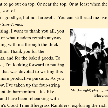
o go out on top. Or near the top. Or at least when the t
 sort of.
 goodbye, but not farewell. You can still read me five
 Sun-Times.
ing, I want to thank you all, you
, or what readers remain anyway,
king with me through the thick
thin. Thank you for the
s, and for the baked goods. To
t, I'm looking forward to putting
 that was devoted to writing this
 more productive pursuits. As you
, I've taken up the four-string
Me (far right) playing w
untain harmonium—it's like a
Bluegrass
nd have been rehearsing with
rn's Good Time Bluegrass Ramblers, exploring the rich 