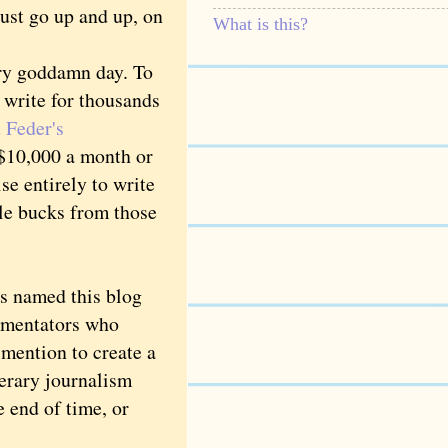
just go up and up, on
What is this?
ery goddamn day. To
o write for thousands
 Feder's
$10,000 a month or
se entirely to write
le bucks from those
s named this blog
mmentators who
mention to create a
iterary journalism
e end of time, or