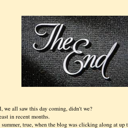
, we all saw this day coming, didn't we?
t in recent months.
mmer, true, when the blog was clicking along at up to