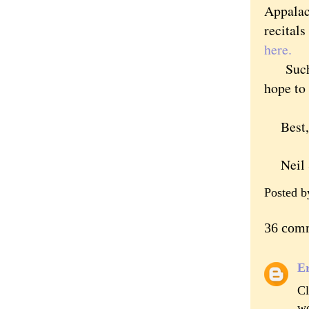
Appalac
recital
here.
Such fa
hope to
Best,
Neil S
Posted 
36 com
Er
Cl
wo