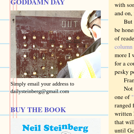
GODDAMN DAY
with so
and on, 
But the
be hone
of read
column
more I w
for a c
pesky p
Frankly
Simply email your address to
Not tha
dailysteinberg@gmail.com
one of
"
ranged 
BUY THE BOOK
written 
that wil
until G