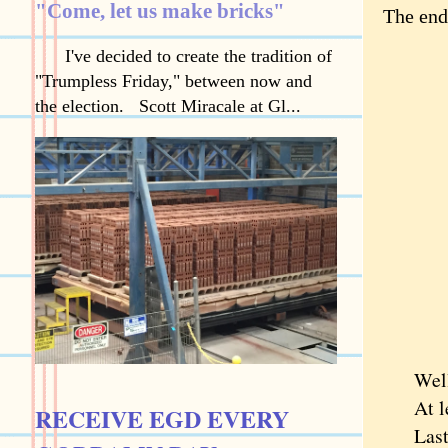
"Come, let us make bricks"
The end
I've decided to create the tradition of
"Trumpless Friday," between now and
the election. Scott Miracale at Gl...
Well
At leas
RECEIVE EGD EVERY
Last su