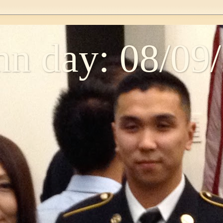
n day: 08/09