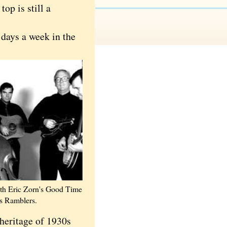
op is still a
 days a week in the
ith Eric Zorn's Good Time
 Ramblers.
heritage of 1930s