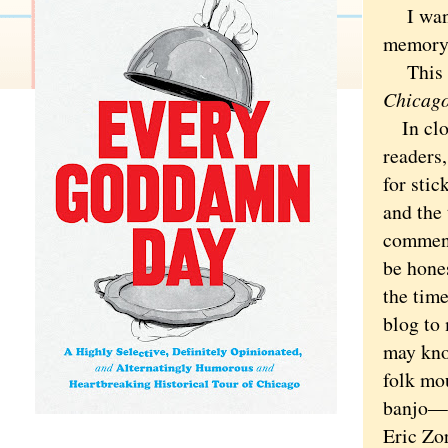
I want t
memory,
This is
Chicago
In clos
readers
for stic
and the 
comment
be hones
the time
blog to
may know
folk mo
banjo—a
Eric Zo