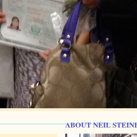
ABOUT NEIL STEIN