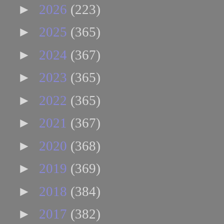
►
2026
(223)
►
2025
(365)
►
2024
(367)
►
2023
(365)
►
2022
(365)
►
2021
(367)
►
2020
(368)
►
2019
(369)
►
2018
(384)
►
2017
(382)