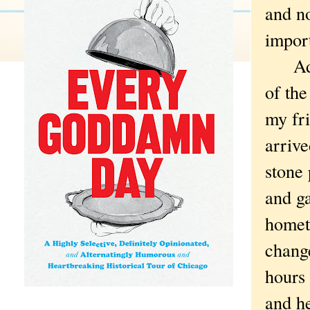
and n
impor
Add t
of the
my fr
arriv
stone 
and g
homet
chang
hours 
and h