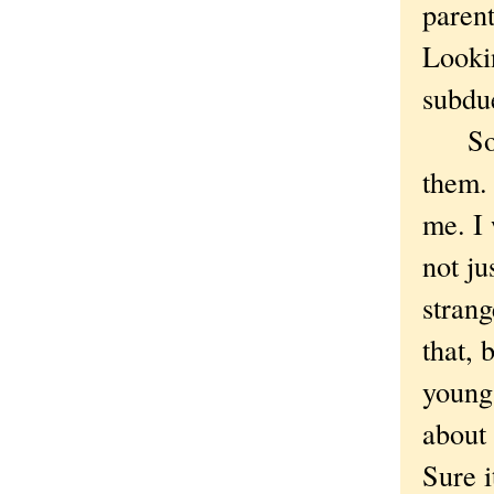
parent
Looki
subdu
So my
them. 
me. I 
not ju
strang
that, 
young 
about 
Sure i