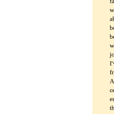
f
w
a
b
b
w
j
I
f
A
o
e
t