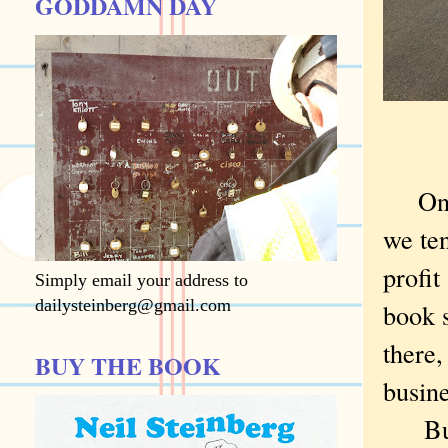
GODDAMN DAY
On
we te
profit
Simply email your address to
dailysteinberg@gmail.com
book s
there
BUY THE BOOK
busine
But m