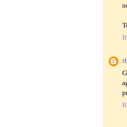
n
T
R
t
G
a
p
R