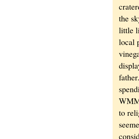
crater
the sk
little
local 
vinega
displa
father
spendi
WMMS -
to rel
seemed
consid