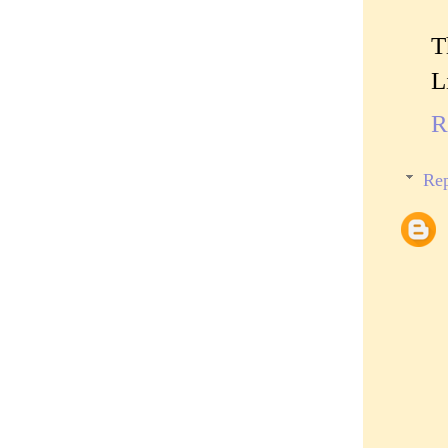
T
L
R
Rep