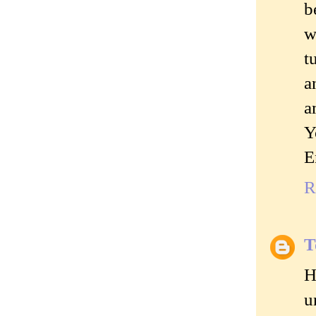
b
w
t
a
a
Y
E
R
T
H
u