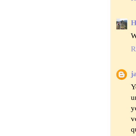
H
W
R
j
Y
u
y
v
q