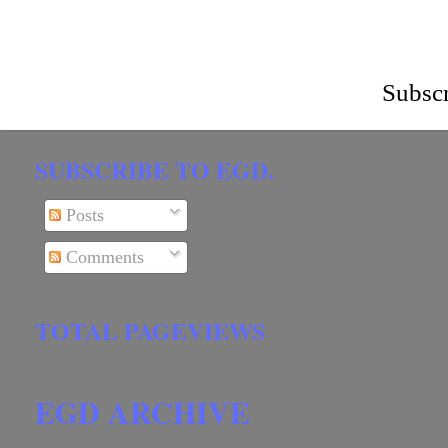
Subscr
SUBSCRIBE TO EGD.
Posts
Comments
TOTAL PAGEVIEWS
EGD ARCHIVE