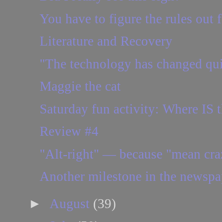
You have to figure the rules out 
Literature and Recovery
"The technology has changed quit
Maggie the cat
Saturday fun activity: Where IS t
Review #4
"Alt-right" — because "mean craz
Another milestone in the newspa
►
August
(39)