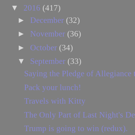
▼
2016
(417)
►
December
(32)
►
November
(36)
►
October
(34)
▼
September
(33)
Saying the Pledge of Allegiance t
Pack your lunch!
Travels with Kitty
The Only Part of Last Night's D
Trump is going to win (redux).