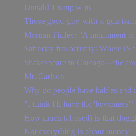
Donald Trump wins
Those good-guy-with-a-gun fantas
Morgan Finley: "A monument to 
Saturday fun activity: Where IS t
Shakespeare in Chicago—the amaz
Mr. Carlson
Why do people have babies and d
"I think I'll have the 'beverages'"
How much (abused) is that dogg
Not everything is about money