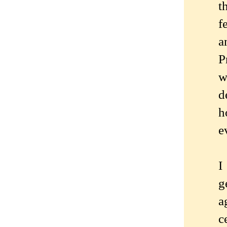
t
f
a
P
w
d
h
e
I
g
a
c