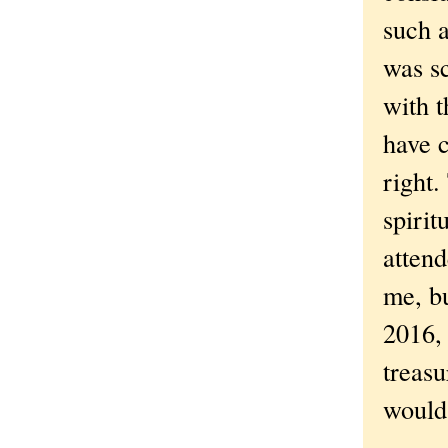
such a
was s
with 
have c
right.
spiri
attend
me, bu
2016,
treasu
would 