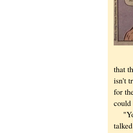
that t
isn't 
for th
could 
"You 
talked