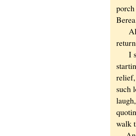
porch 
Berea,
All p
return
I sna
starti
relief
such 
laugh,
quoti
walk t
And p