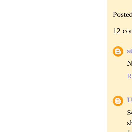
Poste
12 co
s
N
R
U
S
s