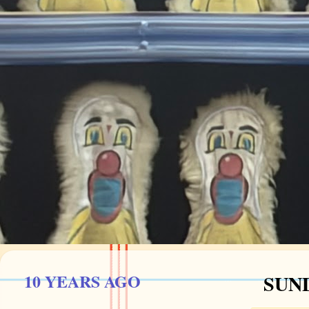
10 YEARS AGO
SUND