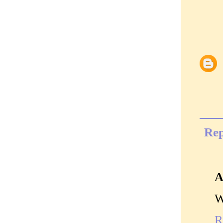
Rep
A
W
R