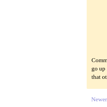
Commen
go up 
that o
Newer