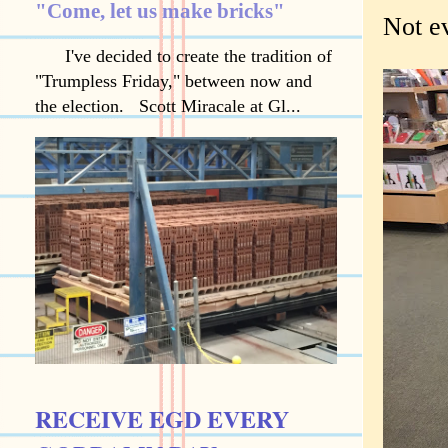
"Come, let us make bricks"
Not e
I've decided to create the tradition of
"Trumpless Friday," between now and
the election. Scott Miracale at Gl...
RECEIVE EGD EVERY