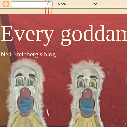
Every goddam
Neil Steinberg's blog