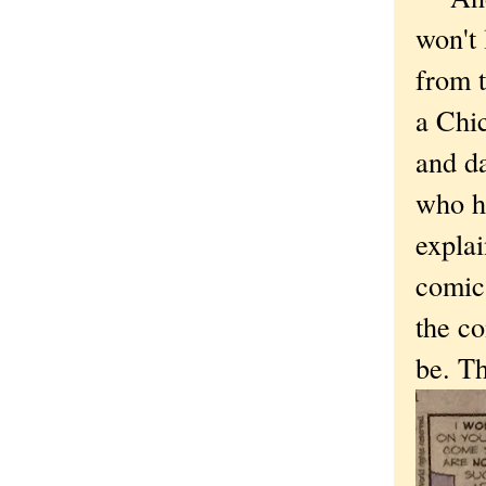
won't 
from t
a Chic
and da
who hu
expla
comic 
the c
be. Th