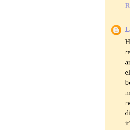
R
L
H
r
a
e
b
m
r
d
i