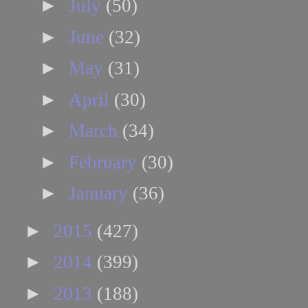
►
July
(50)
►
June
(32)
►
May
(31)
►
April
(30)
►
March
(34)
►
February
(30)
►
January
(36)
►
2015
(427)
►
2014
(399)
►
2013
(188)