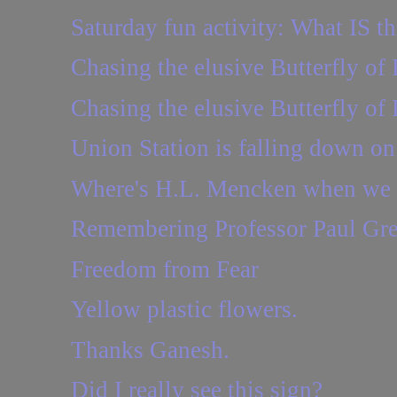
Saturday fun activity: What IS th
Chasing the elusive Butterfly of 
Chasing the elusive Butterfly of 
Union Station is falling down o
Where's H.L. Mencken when we 
Remembering Professor Paul Gr
Freedom from Fear
Yellow plastic flowers.
Thanks Ganesh.
Did I really see this sign?