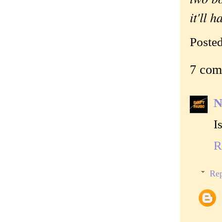
it'll 
Poste
7 com
N
I
R
Rep