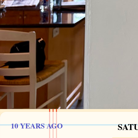
10 YEARS AGO
SATU