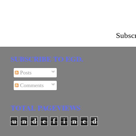
Subscr
SUBSCRIBE TO EGD.
Posts
Comments
TOTAL PAGEVIEWS
u
n
d
e
f
i
n
e
d