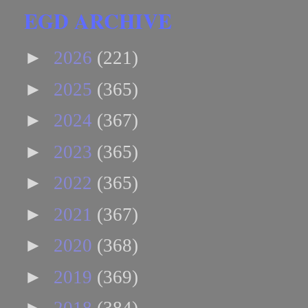
EGD ARCHIVE
►
2026
(221)
►
2025
(365)
►
2024
(367)
►
2023
(365)
►
2022
(365)
►
2021
(367)
►
2020
(368)
►
2019
(369)
►