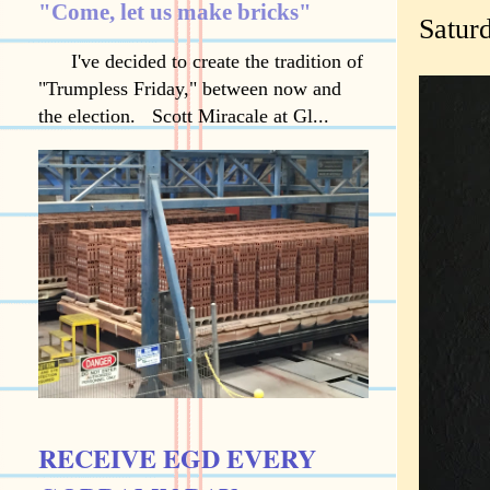
"Come, let us make bricks"
Saturd
I've decided to create the tradition of
"Trumpless Friday," between now and
the election. Scott Miracale at Gl...
RECEIVE EGD EVERY