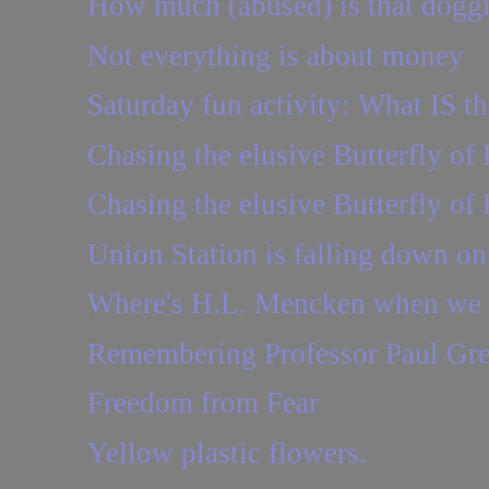
How much (abused) is that dogg
Not everything is about money
Saturday fun activity: What IS th
Chasing the elusive Butterfly of 
Chasing the elusive Butterfly of 
Union Station is falling down o
Where's H.L. Mencken when we 
Remembering Professor Paul Gr
Freedom from Fear
Yellow plastic flowers.