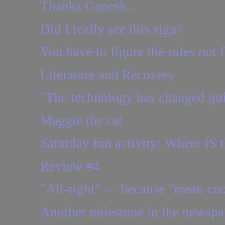
Thanks Ganesh.
Did I really see this sign?
You have to figure the rules out 
Literature and Recovery
"The technology has changed quit
Maggie the cat
Saturday fun activity: Where IS t
Review #4
"Alt-right" — because "mean craz
Another milestone in the newspa