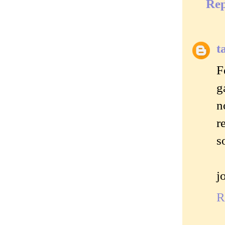
Rep
t
F
g
n
r
s
j
R