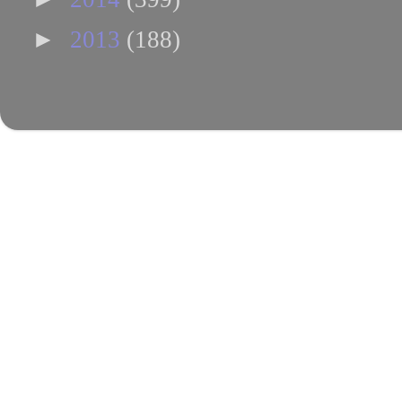
►
2013
(188)