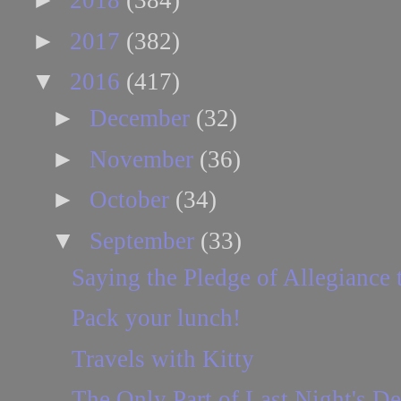
2018
(384)
►
2017
(382)
▼
2016
(417)
►
December
(32)
►
November
(36)
►
October
(34)
▼
September
(33)
Saying the Pledge of Allegiance t
Pack your lunch!
Travels with Kitty
The Only Part of Last Night's D