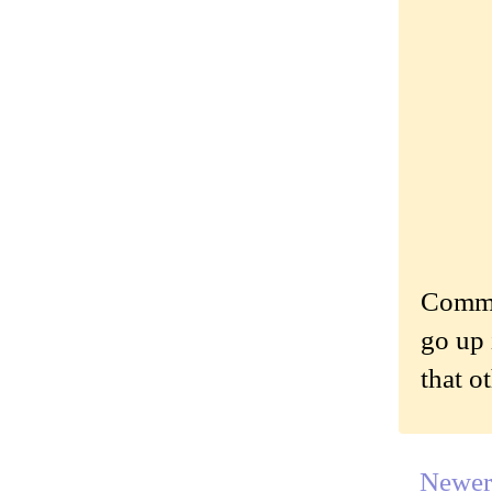
Commen
go up 
that o
Newer