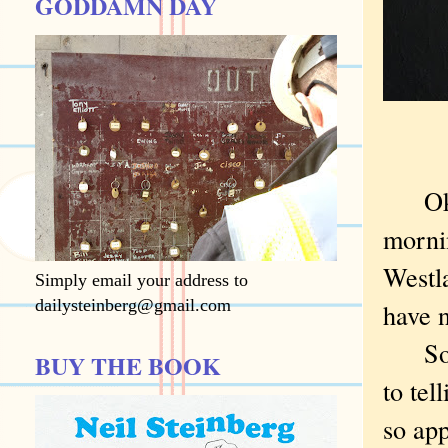
GODDAMN DAY
Okay,
morni
Westla
Simply email your address to
dailysteinberg@gmail.com
have n
So wh
BUY THE BOOK
to tel
so ap