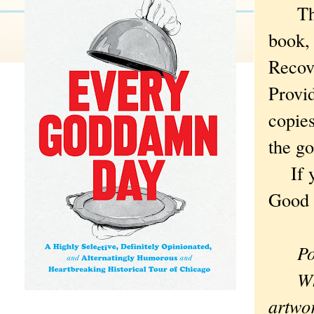
The w
book,
Recove
Provi
copies
the go
If you
Good 
Po
What 
artwor