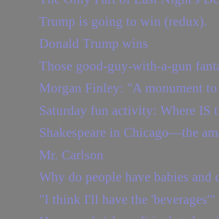
Trump is going to win (redux).
Donald Trump wins
Those good-guy-with-a-gun fantas
Morgan Finley: "A monument to 
Saturday fun activity: Where IS t
Shakespeare in Chicago—the amaz
Mr. Carlson
Why do people have babies and d
"I think I'll have the 'beverages'"