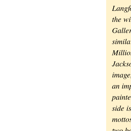
Langf
the w
Galler
simila
Milli
Jacks
image,
an imp
paint
side i
mottos
two bo