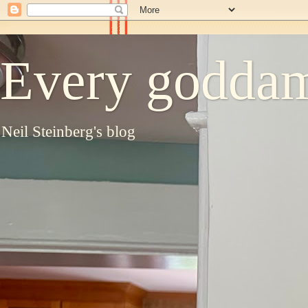
Every goddam
Neil Steinberg's blog