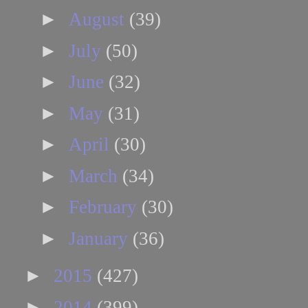
►
August
(39)
►
July
(50)
►
June
(32)
►
May
(31)
►
April
(30)
►
March
(34)
►
February
(30)
►
January
(36)
►
2015
(427)
►
2014
(399)