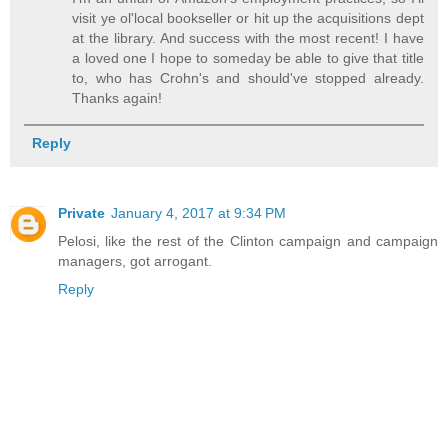
visit ye ol'local bookseller or hit up the acquisitions dept
at the library. And success with the most recent! I have
a loved one I hope to someday be able to give that title
to, who has Crohn's and should've stopped already.
Thanks again!
Reply
Private
January 4, 2017 at 9:34 PM
Pelosi, like the rest of the Clinton campaign and campaign
managers, got arrogant.
Reply