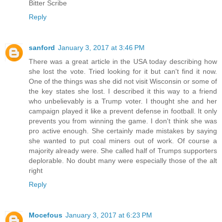
Bitter Scribe
Reply
sanford
January 3, 2017 at 3:46 PM
There was a great article in the USA today describing how
she lost the vote. Tried looking for it but can't find it now.
One of the things was she did not visit Wisconsin or some of
the key states she lost. I described it this way to a friend
who unbelievably is a Trump voter. I thought she and her
campaign played it like a prevent defense in football. It only
prevents you from winning the game. I don't think she was
pro active enough. She certainly made mistakes by saying
she wanted to put coal miners out of work. Of course a
majority already were. She called half of Trumps supporters
deplorable. No doubt many were especially those of the alt
right
Reply
Mocefous
January 3, 2017 at 6:23 PM