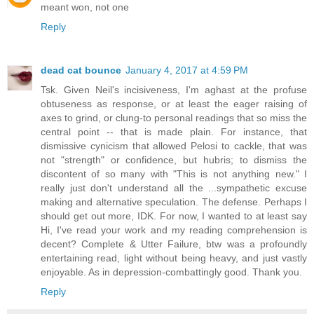
meant won, not one
Reply
dead cat bounce
January 4, 2017 at 4:59 PM
Tsk. Given Neil's incisiveness, I'm aghast at the profuse
obtuseness as response, or at least the eager raising of
axes to grind, or clung-to personal readings that so miss the
central point -- that is made plain. For instance, that
dismissive cynicism that allowed Pelosi to cackle, that was
not "strength" or confidence, but hubris; to dismiss the
discontent of so many with "This is not anything new." I
really just don't understand all the ...sympathetic excuse
making and alternative speculation. The defense. Perhaps I
should get out more, IDK. For now, I wanted to at least say
Hi, I've read your work and my reading comprehension is
decent? Complete & Utter Failure, btw was a profoundly
entertaining read, light without being heavy, and just vastly
enjoyable. As in depression-combattingly good. Thank you.
Reply