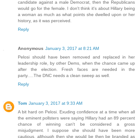
candidate against a male Democrat, then the Republicans
would go for the female. I don't think it's about Hillary being
a woman as much as what points she dwelled upon or her
history, as it was perceived.
Reply
Anonymous
January 3, 2017 at 8:21 AM
Pelosi should have been removed and replaced in her
leadership role, by other Dems, when the chance came up
after the election. Fresh faces are needed in the
party.....The DNC needs a clean sweep as well.
Reply
Tom
January 3, 2017 at 9:33 AM
A bit hard on Pelosi. Exuding confidence at a time when all
the eminent pollsters were saying Hillary had an 89 percent
chance of winning can't be considered a gross
misjudgment. I suppose she should have been more
cautious, although then she would be then be branded as