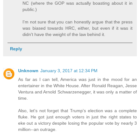
NC (where the GOP was actually boasting about it in
public.)
I'm not sure that you can honestly argue that the press
was biased towards HRC, either, but even if it was it
didn't have the weight of the law behind it.
Reply
Unknown
January 3, 2017 at 12:34 PM
As far as I can tell, America was just in the mood for an
entertainer in the White House. After Ronald Reagan, Jesse
Ventura and Arnold Schwarzenegger, it was only a matter of
time.
Also, let's not forget that Trump's election was a complete
fluke. He got just enough voters in just the right states to
eke out a victory despite losing the popular vote by nearly 3
million--an outrage.