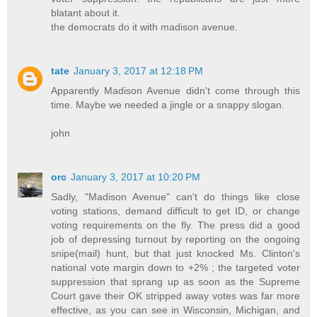
blatant about it.
the democrats do it with madison avenue.
tate
January 3, 2017 at 12:18 PM
Apparently Madison Avenue didn't come through this
time. Maybe we needed a jingle or a snappy slogan.
john
orc
January 3, 2017 at 10:20 PM
Sadly, "Madison Avenue" can't do things like close
voting stations, demand difficult to get ID, or change
voting requirements on the fly. The press did a good
job of depressing turnout by reporting on the ongoing
snipe(mail) hunt, but that just knocked Ms. Clinton's
national vote margin down to +2% ; the targeted voter
suppression that sprang up as soon as the Supreme
Court gave their OK stripped away votes was far more
effective, as you can see in Wisconsin, Michigan, and