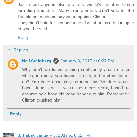
Just about anyone else probably would've beaten Trump
including Saunders. Many Trump voters didn't vote for the
Donald as much as they voted against Clinton.
They didn't vote for him because of what he said but in spite
of what he said.
Reply
Replies
Neil Steinberg
January 3, 2017 at 6:27 PM
Why don't we leave opining confidently about matter
which, in reality, you haven't a clue, to the other team,
eh? You have absolutely no idea how Sanders would
have done, and it would be more reality-based to
assume he'd have his head handed to him. Remember,
Clinton crushed him.
Reply
J. Pabst
January 3, 2017 at 8:02 PM