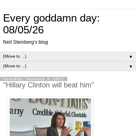
Every goddamn day:
08/05/26
Neil Steinberg's blog
▼
▼
Tuesday, January 3, 2017
"Hillary Clinton will beat him"