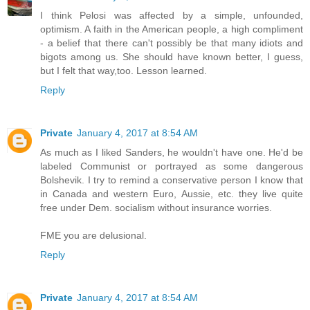
I think Pelosi was affected by a simple, unfounded,
optimism. A faith in the American people, a high compliment
- a belief that there can't possibly be that many idiots and
bigots among us. She should have known better, I guess,
but I felt that way,too. Lesson learned.
Reply
Private
January 4, 2017 at 8:54 AM
As much as I liked Sanders, he wouldn't have one. He'd be
labeled Communist or portrayed as some dangerous
Bolshevik. I try to remind a conservative person I know that
in Canada and western Euro, Aussie, etc. they live quite
free under Dem. socialism without insurance worries.
FME you are delusional.
Reply
Private
January 4, 2017 at 8:54 AM