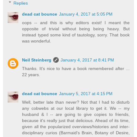
Replies
dead cat bounce
January 4, 2017 at 5:05 PM
oops -- and this is why editors exist! I meant the
opposite of trivial without being being heavy. But
instead typed some kind of tautology, sorry. That book
was wonderful.
Neil Steinberg
January 4, 2017 at 8:41 PM
Thanks. It's nice to have a book remembered after ...
22 years.
dead cat bounce
January 5, 2017 at 4:15 PM
Well, better late than never? Not that I had to disturb
any cobwebs at our local library to get it. We -- my
husband & I -- are going to give copies to friends,
because it's really just that delicious. Ahead of its time,
given all the popularized overviews/histories and inter-
disciplinary curios (Barmaid's Brain, Botany of Desire,