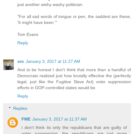
just another wishy washy politician.
"For all sad words of tongue or pen, the saddest are these,
'It might have been.'"
Tom Evans
Reply
orc
January 3, 2017 at 11:27 AM
And to be honest I don't think that more than a handful of
Democrats realized just how brutally effective the (perfectly
legal, just like the Fugitive Slave Act) voter suppression
efforts in GOP-controlled states would be.
Reply
Replies
FME
January 3, 2017 at 11:37 AM
i don't think its only the republicans that are guilty of
voter suppression. the republicans are just more