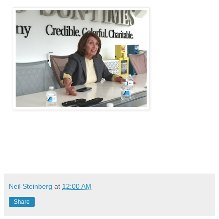
Neil Steinberg
at
12:00 AM
Share