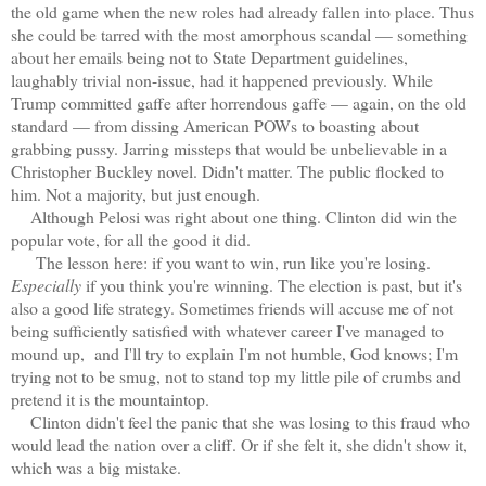
the old game when the new roles had already fallen into place. Thus
she could be tarred with the most amorphous scandal — something
about her emails being not to State Department guidelines,
laughably trivial non-issue, had it happened previously. While
Trump committed gaffe after horrendous gaffe — again, on the old
standard — from dissing American POWs to boasting about
grabbing pussy. Jarring missteps that would be unbelievable in a
Christopher Buckley novel. Didn't matter. The public flocked to
him. Not a majority, but just enough.
Although Pelosi was right about one thing. Clinton did win the
popular vote, for all the good it did.
The lesson here: if you want to win, run like you're losing.
Especially
if you think you're winning. The election is past, but it's
also a good life strategy. Sometimes friends will accuse me of not
being sufficiently satisfied with whatever career I've managed to
mound up, and I'll try to explain I'm not humble, God knows; I'm
trying not to be smug, not to stand top my little pile of crumbs and
pretend it is the mountaintop.
Clinton didn't feel the panic that she was losing to this fraud who
would lead the nation over a cliff. Or if she felt it, she didn't show it,
which was a big mistake.