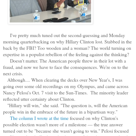
I've pretty much tuned out the second-guessing and Monday
morning quarterbacking on why Hillary Clinton lost. Stabbed in the
back by the FBI? Too wooden and a woman? The world turning on
expertise in a populist rebellion of the feeling against the thinking?
Doesn't matter. The American people threw in their lot with a
fraud, and now we have to face the consequences. We're on to the
next crisis.
Although.... When clearing the decks over New Year's, I was
going over some old recordings on my Olympus, and came across
Nancy Pelosi's Oct. 7 visit to the Sun-Times. The minority leader
reflected utter certainty about Clinton.
"Hillary will win," she said. "The question is, will the American
people win in the embrace of the future in a bipartisan way."
The column I wrote at the time
focused on why Clinton's
possible election wasn't more of a milestone — the true answer
turned out to be "because she wasn't going to win." Pelosi focused