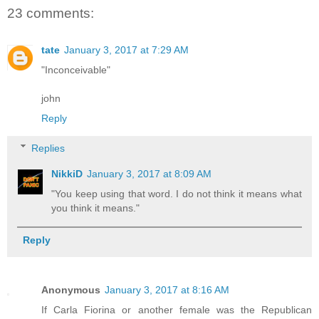
23 comments:
tate
January 3, 2017 at 7:29 AM
"Inconceivable"
john
Reply
Replies
NikkiD
January 3, 2017 at 8:09 AM
"You keep using that word. I do not think it means what
you think it means."
Reply
Anonymous
January 3, 2017 at 8:16 AM
If Carla Fiorina or another female was the Republican