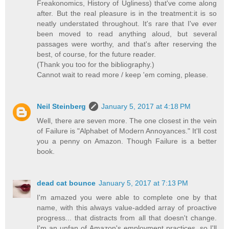
Freakonomics, History of Ugliness) that've come along
after. But the real pleasure is in the treatment:it is so
neatly understated throughout. It's rare that I've ever
been moved to read anything aloud, but several
passages were worthy, and that's after reserving the
best, of course, for the future reader.
(Thank you too for the bibliography.)
Cannot wait to read more / keep 'em coming, please.
Neil Steinberg
January 5, 2017 at 4:18 PM
Well, there are seven more. The one closest in the vein
of Failure is "Alphabet of Modern Annoyances." It'll cost
you a penny on Amazon. Though Failure is a better
book.
dead cat bounce
January 5, 2017 at 7:13 PM
I'm amazed you were able to complete one by that
name, with this always value-added array of proactive
progress... that distracts from all that doesn't change.
I'm an unfan of Amazon's employment practices, so I'll