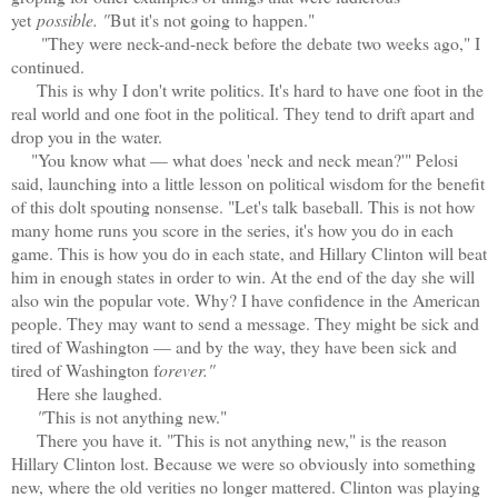
yet
possible. "
But it's not going to happen."
"They were neck-and-neck before the debate two weeks ago," I
continued.
This is why I don't write politics. It's hard to have one foot in the
real world and one foot in the political. They tend to drift apart and
drop you in the water.
"You know what — what does 'neck and neck mean?'" Pelosi
said, launching into a little lesson on political wisdom for the benefit
of this dolt spouting nonsense. "Let's talk baseball. This is not how
many home runs you score in the series, it's how you do in each
game. This is how you do in each state, and Hillary Clinton will beat
him in enough states in order to win. At the end of the day she will
also win the popular vote. Why? I have confidence in the American
people. They may want to send a message. They might be sick and
tired of Washington — and by the way, they have been sick and
tired of Washington f
orever."
Here she laughed.
"
T
his is not anything new."
There you have it. "This is not anything new," is the reason
Hillary Clinton lost. Because we were so obviously into something
new, where the old verities no longer mattered. Clinton was playing