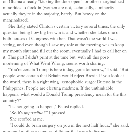
on Obama already "kicking the door open" for other marginalized
minorities to flock in (women are not, technically, a minority —
actually they're in the majority, barely. But heavy on the
marginalized).
She flatly stated Clinton's certain victory several times, the only
question being how big her win is and whether she takes one or
both houses of Congress with her. That wasn't the world I was
seeing, and even though I saw my role at the meeting was to keep
my mouth shut and fill out the room, eventually I had to call her on
it. This part I didn't print at the time but, with all this post-
morteming of What Went Wrong, seems worth sharing.
"You're certain Trump is here today, gone tomorrow," I said. "But
people were certain that Britain would reject Brexit. If you look at
the world, there is a right wing xenophobic surge: Duterte in the
Philippines. People are electing madmen. If the unthinkable
happens, what would a Donald Trump presidency mean for the this
country?"
"It's not going to happen," Pelosi replied.
"So it's
impossible?"
I pressed.
She scoffed at me.
"I could do brain surgery on you in the next half hour.," she said,
groping for other examples of things that were ludicrous