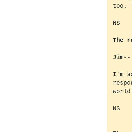
too. 
NS
The r
Jim--
I'm s
respo
world
NS