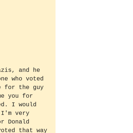
azis, and he
one who voted
e for the guy
me you for
ed. I would
 I'm very
or Donald
voted that way