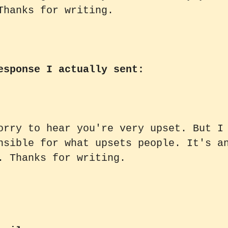
Thanks for writing.
esponse I actually sent:
orry to hear you're very upset. But I
nsible for what upsets people. It's a
. Thanks for writing.