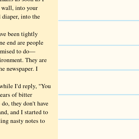
 wall, into your
 diaper, into the
ve been tightly
one end are people
omised to do—
vironment. They are
the newspaper. I
while I'd reply, "You
ears of bitter
 do, they don't have
nd, and I started to
ding nasty notes to