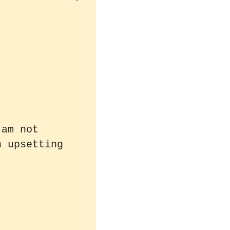
 am not
n upsetting