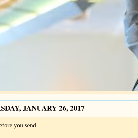
DAY, JANUARY 26, 2017
efore you send