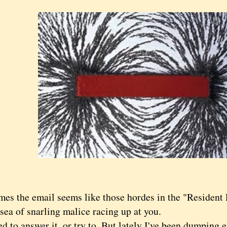
s the email seems like those hordes in the "Resident E
sea of snarling malice racing up at you.
to answer it, or try to. But lately I've been dumping e