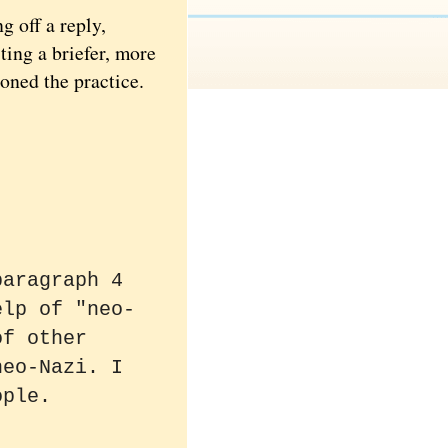
g off a reply,
ting a briefer, more
oned the practice.
paragraph 4
elp of "neo-
of other
neo-Nazi. I
ople.