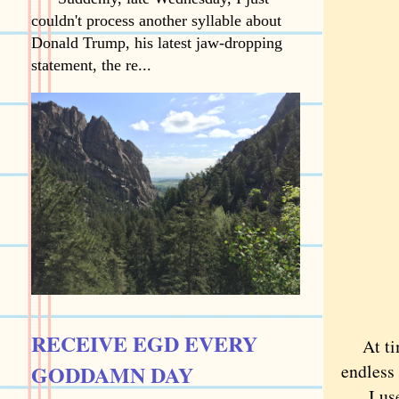
couldn't process another syllable about
Donald Trump, his latest jaw-dropping
statement, the re...
RECEIVE EGD EVERY
At time
GODDAMN DAY
endless 
I used 