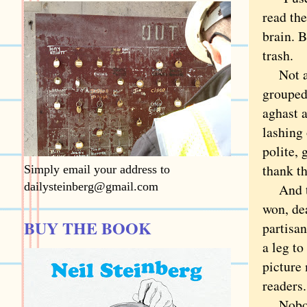
read the
brain. B
trash
Not all
grouped,
aghast 
lashing 
polite, 
thank t
Simply email your address to
dailysteinberg@gmail.com
And the
won, dea
BUY THE BOOK
partisan
a leg to
picture 
readers.
Nobod