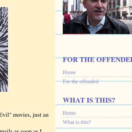
FOR THE OFFENDE
Home
For the offended
WHAT IS THIS?
Home
vil" movies, just an
What is this?
mails as soon as I