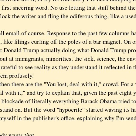
 first sneering word. No use letting that stuff behind the
lock the writer and fling the odiferous thing, like a used
.
 email of course. Response to the past few columns ha
 like filings curling off the poles of a bar magnet. On 
at Donald Trump actually doing what Donald Trump pr
out at immigrants, minorities, the sick, science, the en
grateful to see reality as they understand it reflected in 
hem profusely.
n there are the "You lost, deal with it," crowd. For a 
l with it," and try to explain that, given the past eight y
 blockade of literally everything Barack Obama tried to
 stand on. But the word "hypocrite" started waving its ha
myself in the publisher's office, explaining why I'm sen
y wants
that.