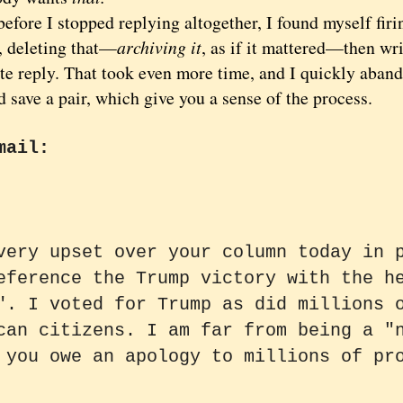
ore I stopped replying altogether, I found myself firin
, deleting that—
archiving it
, as if it mattered—then wri
te reply. That took even more time, and I quickly aband
d save a pair, which give you a sense of the process.
mail:
very upset over your column today in 
eference the Trump victory with the h
". I voted for Trump as did millions 
can citizens. I am far from being a "
 you owe an apology to millions of pr