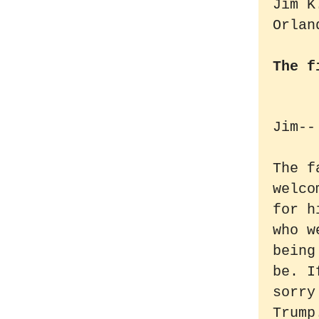
Jim K
Orlan
The f
Jim--
The f
welco
for h
who w
being
be. I
sorry
Trump