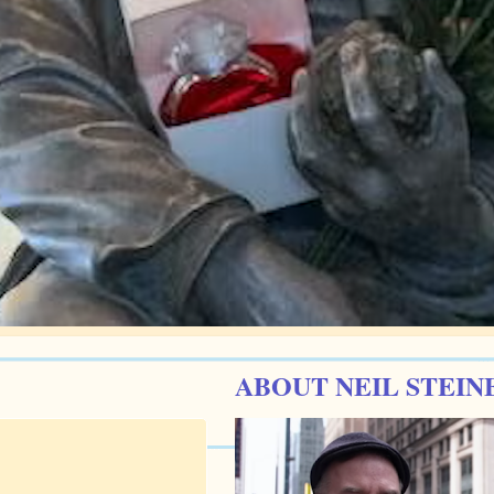
ABOUT NEIL STEIN