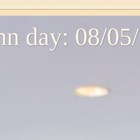
n day: 08/05