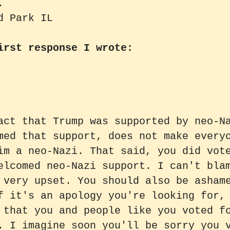
.
d Park IL
irst response I wrote:
act that Trump was supported by neo-N
med that support, does not make every
im a neo-Nazi. That said, you did vot
elcomed neo-Nazi support. I can't bla
 very upset. You should also be asham
f it's an apology you're looking for,
 that you and people like you voted f
. I imagine soon you'll be sorry you 