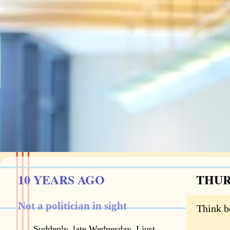
10 YEARS AGO
THURS
Not a politician in sight
Think b
Suddenly, late Wednesday, I just