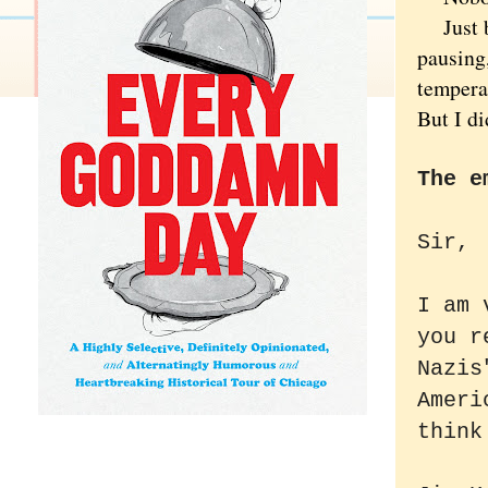
Just bef
pausing
tempera
But I di
The e
Sir,
I am 
you r
Nazis
Ameri
think