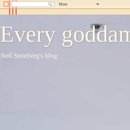
Every goddam
Neil Steinberg's blog