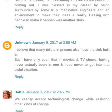
Being an engineer, I am constantly amazed by the new stuff
coming out. I was blessed in my career by being
surrounded by some truly imaginative engineers and an
environment to make their ideas a reality. Dealing with
people to make it happen was another story.
Reply
Unknown
January 9, 2017 at 3:58 AM
I believe that many toilets in prisons also have the sink built
in.
But I have only seen that in movies & TV shows, having
never actually been in one & hope never to get into that
awful situation.
Reply
Hattie
January 9, 2017 at 2:46 PM
We readily accept technological change while resisting
other kinds of change.
Reply