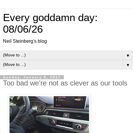
Every goddamn day:
08/06/26
Neil Steinberg's blog
▼
▼
Sunday, January 8, 2017
Too bad we're not as clever as our tools