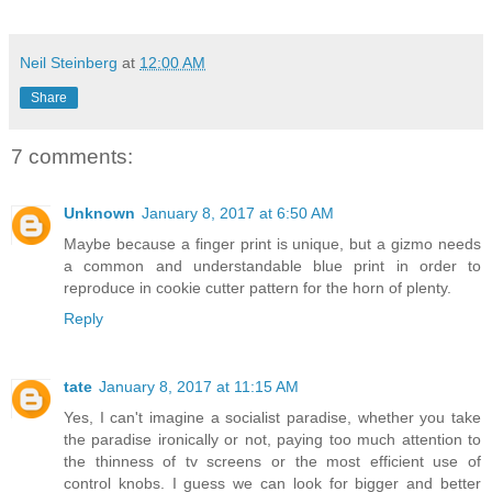
Neil Steinberg
at
12:00 AM
Share
7 comments:
Unknown
January 8, 2017 at 6:50 AM
Maybe because a finger print is unique, but a gizmo needs
a common and understandable blue print in order to
reproduce in cookie cutter pattern for the horn of plenty.
Reply
tate
January 8, 2017 at 11:15 AM
Yes, I can't imagine a socialist paradise, whether you take
the paradise ironically or not, paying too much attention to
the thinness of tv screens or the most efficient use of
control knobs. I guess we can look for bigger and better