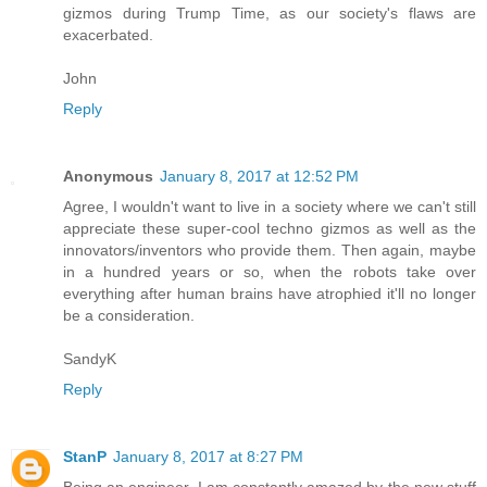
gizmos during Trump Time, as our society's flaws are
exacerbated.
John
Reply
Anonymous
January 8, 2017 at 12:52 PM
Agree, I wouldn't want to live in a society where we can't still
appreciate these super-cool techno gizmos as well as the
innovators/inventors who provide them. Then again, maybe
in a hundred years or so, when the robots take over
everything after human brains have atrophied it'll no longer
be a consideration.
SandyK
Reply
StanP
January 8, 2017 at 8:27 PM