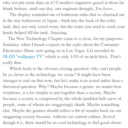
why not put some data on it? Countless engineers gazed at those fat
blank buttons, until one day, one engineer thought,
You know....
The display reminded me of bathroom sinks that so charmed me
in the tiny bathrooms of Japan—built into the back of the toilet
tank, they not only saved room, but the water you used to wash your
hands helped fill the tank. Amazing.
The New Technology Chapter came to a close, for my purposes,
Saturday, when I heard a report on the radio about the Consumer
Electronics Show, now going on in Las Vegas. LG unveiled its
OLED "wallpaper TV
" which is only 1/10 of an inch thick. That's
really thin.
Which leads to the obvious closing question: why can't people
be as clever as the technology we create? It might have been
stronger to end on that note, but let's make it an actual rather than a
rhetorical question. Why? Maybe because a gizmo, no matter how
wondrous, is a lot simpler to put together than a society. Maybe
because a society is comprised by the whole jumbled bell curve of
people, some of whom are staggeringly dumb. Maybe something
else.
Maybe the gizmos should reflect a bit of wonder back on our
staggering society because, without our current culture, flawed
though it is, there would be no cool technology to feel good about.