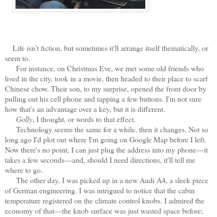
Life isn't fiction, but sometimes it'll arrange itself thematically, or
seem to.
For instance, on Christmas Eve, we met some old friends who
lived in the city, took in a movie, then headed to their place to scarf
Chinese chow. Their son, to my surprise, opened the front door by
pulling out his cell phone and tapping a few buttons. I'm not sure
how that's an advantage over a key, but it is different.
Golly
, I thought, or words to that effect.
Technology seems the same for a while, then it changes. Not so
long ago I'd plot out where I'm going on Google Map before I left.
Now there's no point, I can just plug the address into my phone—it
takes a few seconds—and, should I need directions, it'll tell me
where to go.
The other day, I was picked up in a new Audi A4, a sleek piece
of German engineering. I was intrigued to notice that the cabin
temperature registered on the climate control knobs. I admired the
economy of that—the knob surface was just wasted space before;