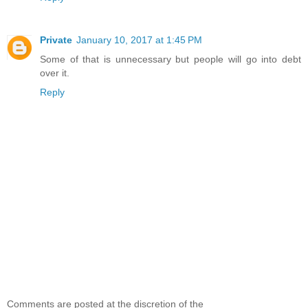
Private
January 10, 2017 at 1:45 PM
Some of that is unnecessary but people will go into debt
over it.
Reply
Comments are posted at the discretion of the