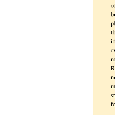
o
b
p
t
i
e
m
R
n
u
s
f