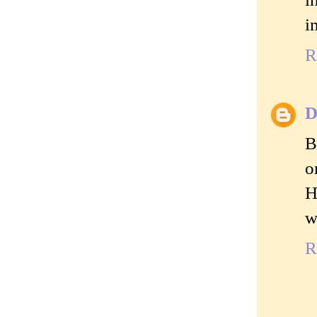
i
R
D
B
o
H
w
R