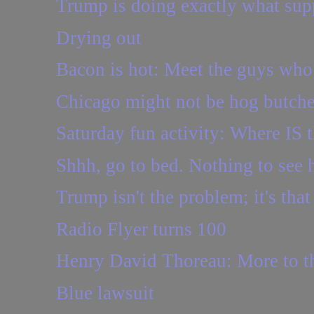
Trump is doing exactly what supp
Drying out
Bacon is hot: Meet the guys who 
Chicago might not be hog butcher
Saturday fun activity: Where IS t
Shhh, go to bed. Nothing to see 
Trump isn't the problem; it's tha
Radio Flyer turns 100
Henry David Thoreau: More to th
Blue lawsuit