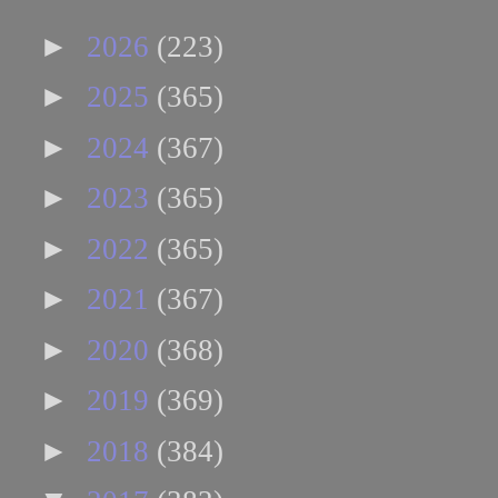
►
2026
(223)
►
2025
(365)
►
2024
(367)
►
2023
(365)
►
2022
(365)
►
2021
(367)
►
2020
(368)
►
2019
(369)
►
2018
(384)