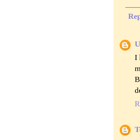
Rep
U
I
m
B
d
R
T