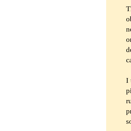
T
o
n
o
d
c
I
p
r
p
s