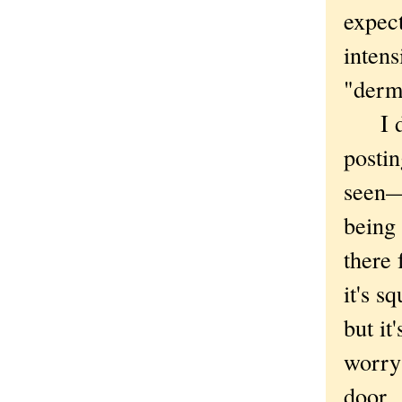
expec
intens
"derm
I don'
postin
seen—
being 
there 
it's s
but it
worry
door.