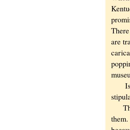
Kentuc
promis
There
are tr
carica
poppin
muse
Is th
stipul
Thoug
them.
becau