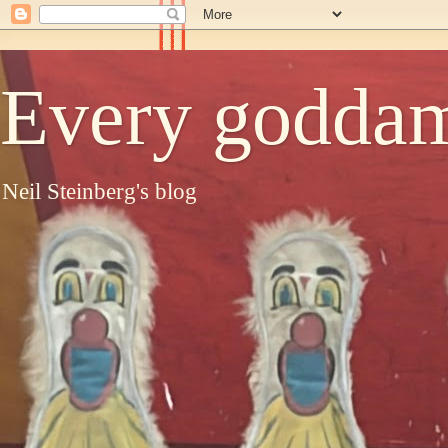
Every goddam
Neil Steinberg's blog