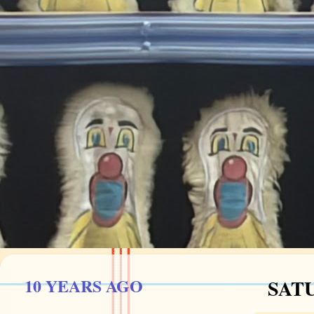
10 YEARS AGO
SATU