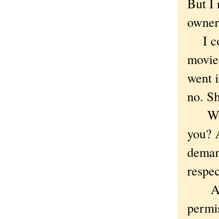
But I 
owner
I cou
movie
went i
no. Sh
Why n
you? A
demand
respec
A per
permis