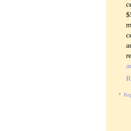
c
$
m
c
a
r
a
R
Rep