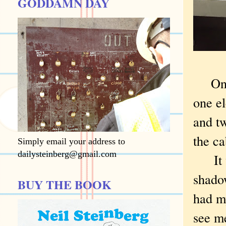
GODDAMN DAY
On
one e
and t
the ca
Simply email your address to
dailysteinberg@gmail.com
It wa
shadow
BUY THE BOOK
had m
see me