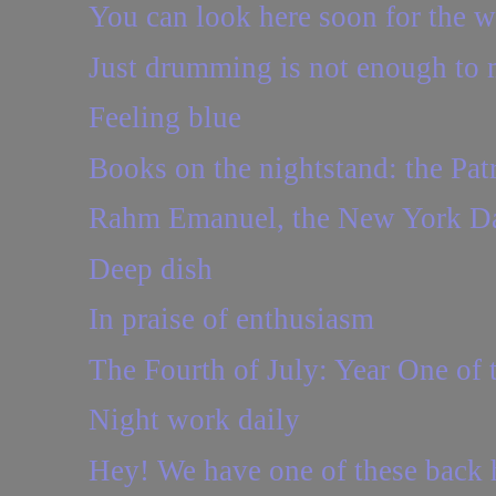
You can look here soon for the wat
Just drumming is not enough to
Feeling blue
Books on the nightstand: the Pat
Rahm Emanuel, the New York Dai
Deep dish
In praise of enthusiasm
The Fourth of July: Year One of
Night work daily
Hey! We have one of these back