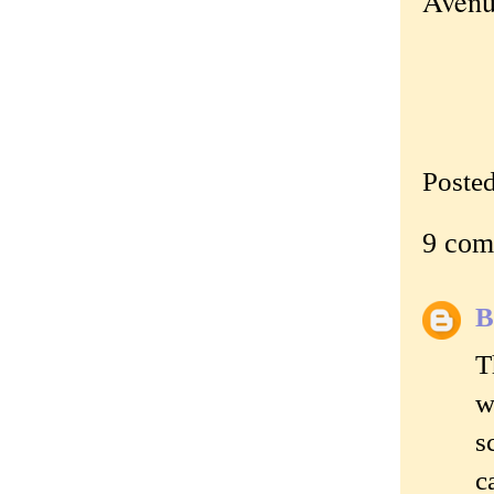
Avenu
Poste
9 com
B
T
w
s
c