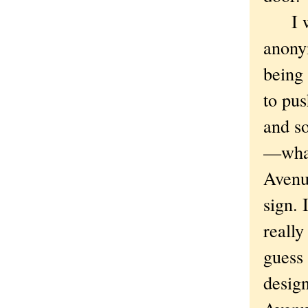
I won
anony
being
to pus
and s
—what
Avenu
sign. 
really
guess 
desig