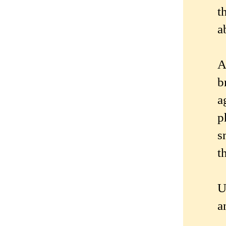
t
a
A
b
a
p
s
t
U
a