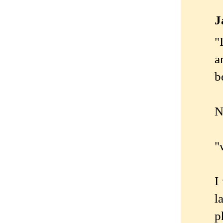
J
"
a
b
N
"
I
l
p