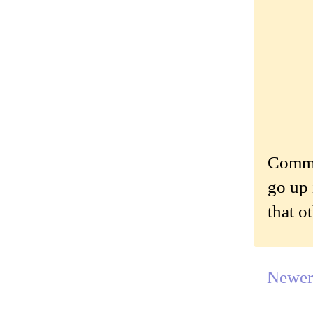
Commen
go up 
that o
Newer