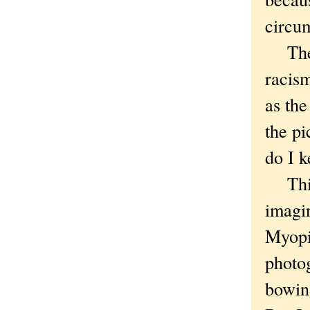
circu
They 
racism
as the
the pi
do I 
This 
imagi
Myopi
photog
bowin