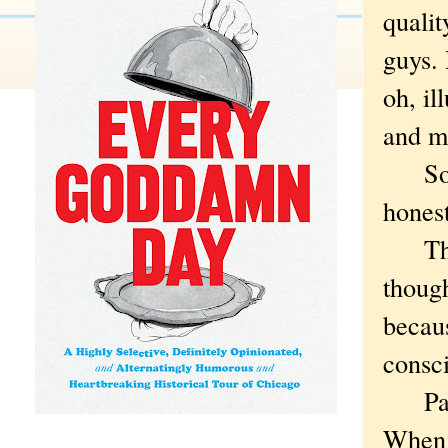
qualit
guys. 
oh, il
and me
So I 
hones
There
thoug
becau
consci
Parti
When 