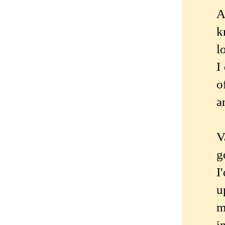
A
k
l
I
o
a
V
g
I
u
m
i