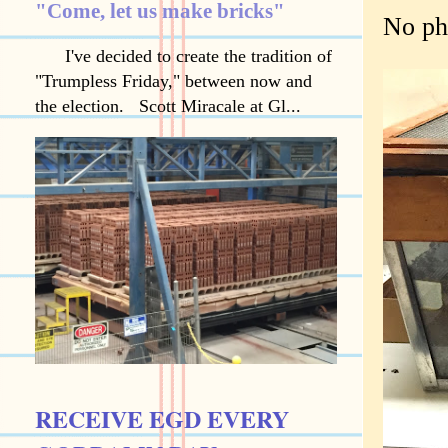
"Come, let us make bricks"
No ph
I've decided to create the tradition of
"Trumpless Friday," between now and
the election. Scott Miracale at Gl...
RECEIVE EGD EVERY