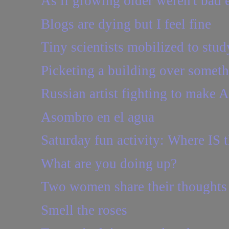
As if growing older weren't bad e
Blogs are dying but I feel fine
Tiny scientists mobilized to stud
Picketing a building over somethi
Russian artist fighting to make 
Asombro en el agua
Saturday fun activity: Where IS t
What are you doing up?
Two women share their thoughts o
Smell the roses