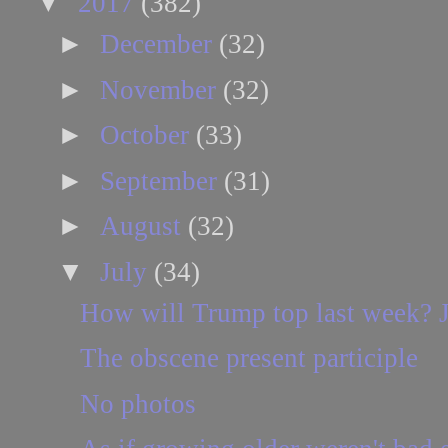
▼
2017
(382)
►
December
(32)
►
November
(32)
►
October
(33)
►
September
(31)
►
August
(32)
▼
July
(34)
How will Trump top last week? J
The obscene present participle
No photos