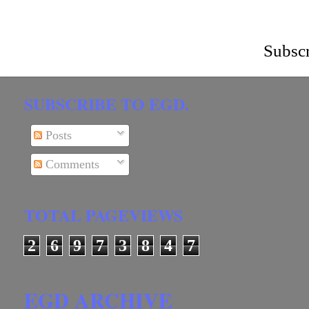
Subscr
SUBSCRIBE TO EGD.
Posts
Comments
TOTAL PAGEVIEWS
2
6
9
7
3
8
4
7
EGD ARCHIVE