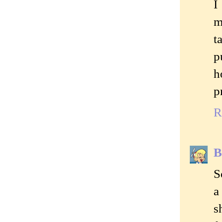
I
m
t
p
h
p
R
B
S
a
s