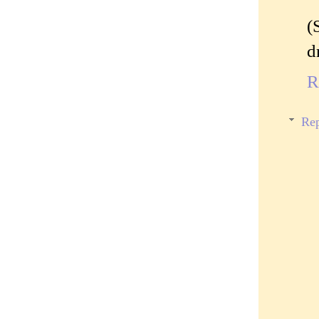
(
d
R
Rep