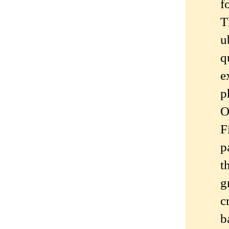
f
T
u
q
e
p
O
F
p
t
g
c
b