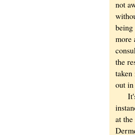
not a
withou
being
more a
consul
the re
taken 
out in
It's 
instan
at the
Derme