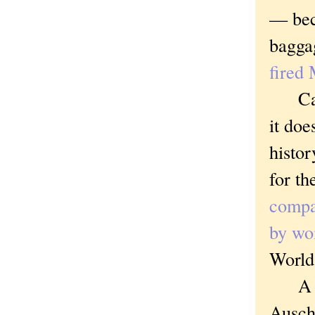
— beca
bagga
fired 
Carl's
it doe
histor
for th
compa
by wo
World
A sub
Ausch