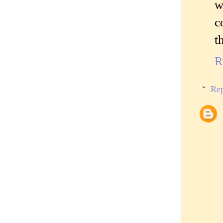
w
c
t
R
Rep