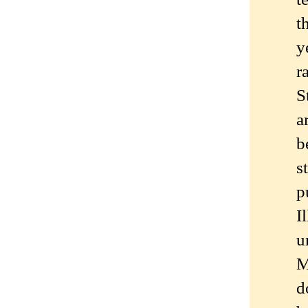
t
y
r
S
a
b
s
p
I
u
M
d