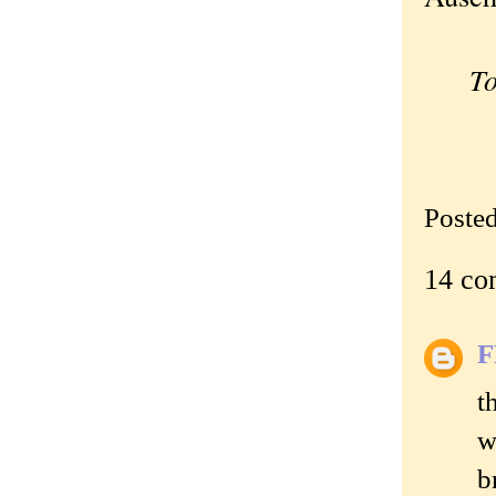
To
Poste
14 co
t
w
b