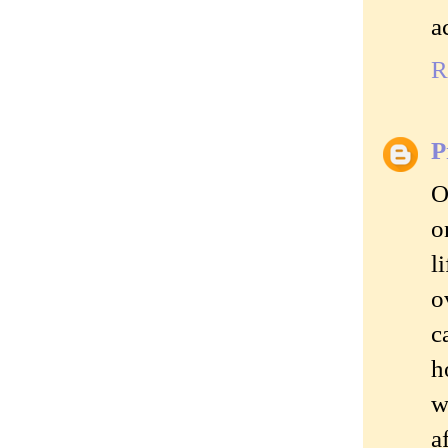
a
R
P
O
o
l
o
c
h
w
a