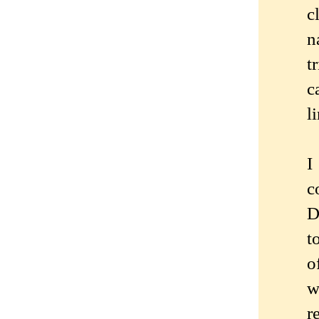
c
n
t
c
l
I
c
D
t
o
w
r