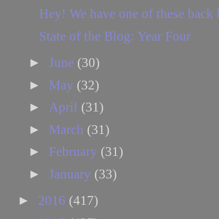
Hey! We have one of these back
State of the Blog: Year Four
►
June
(30)
►
May
(32)
►
April
(31)
►
March
(31)
►
February
(31)
►
January
(33)
►
2016
(417)