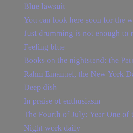
Blue lawsuit
You can look here soon for the wat
Just drumming is not enough to
Feeling blue
Books on the nightstand: the Pat
Rahm Emanuel, the New York Dai
Deep dish
In praise of enthusiasm
The Fourth of July: Year One of
Night work daily