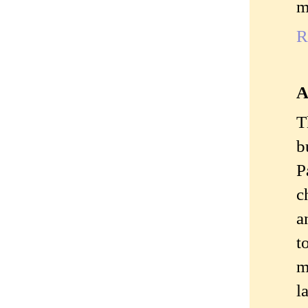
m
R
A
T
b
P
c
a
t
m
l