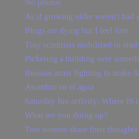
No photos
As if growing older weren't bad e
Blogs are dying but I feel fine
Tiny scientists mobilized to stud
Picketing a building over somethi
Russian artist fighting to make 
Asombro en el agua
Saturday fun activity: Where IS t
What are you doing up?
Two women share their thoughts o