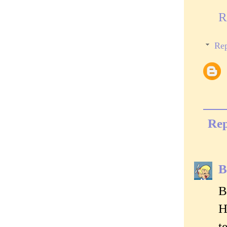
R
Rep
Rep
B
B
H
t