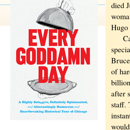
died J
woman
Hugo 
Carl 
specia
Bruce
of har
billio
after 
staff
insta
would