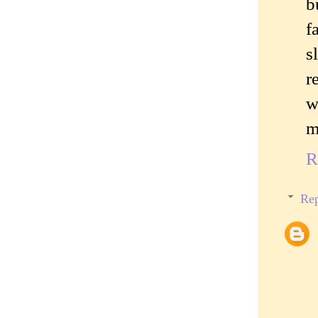
b
f
s
r
w
m
R
Rep