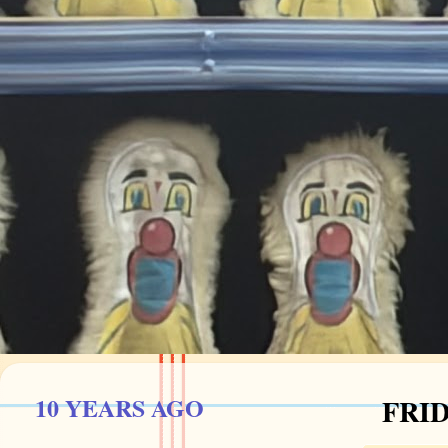
10 YEARS AGO
FRID