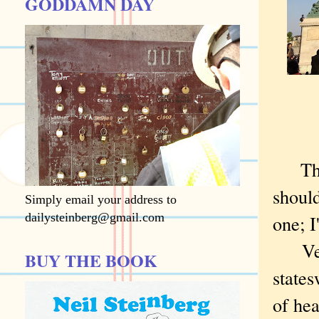
GODDAMN DAY
The 
should
Simply email your address to
dailysteinberg@gmail.com
one; I
Veil 
BUY THE BOOK
states
of hea