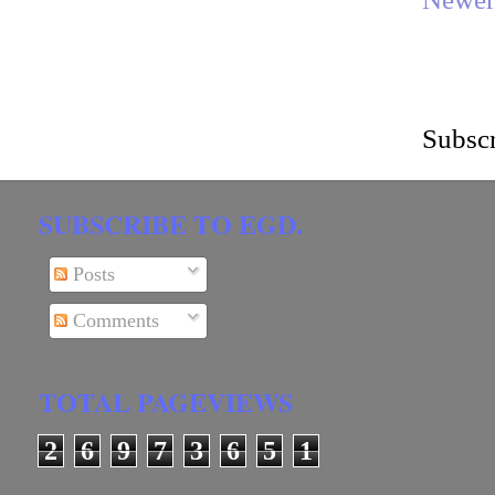
Subscr
SUBSCRIBE TO EGD.
Posts
Comments
TOTAL PAGEVIEWS
2
6
9
7
3
6
5
1