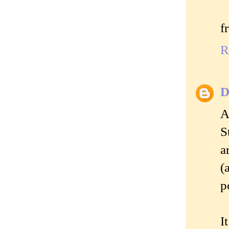
f
R
D
A
S
a
(
p
I