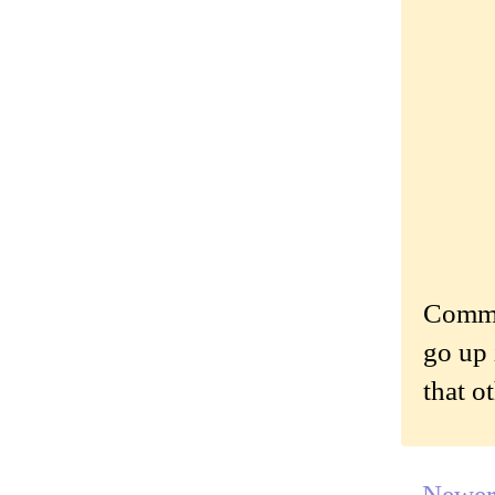
Commen
go up 
that o
Newer