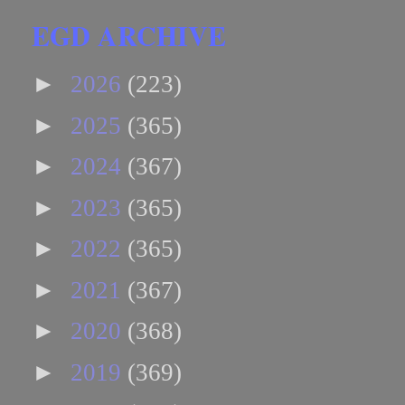
EGD ARCHIVE
►
2026
(223)
►
2025
(365)
►
2024
(367)
►
2023
(365)
►
2022
(365)
►
2021
(367)
►
2020
(368)
►
2019
(369)