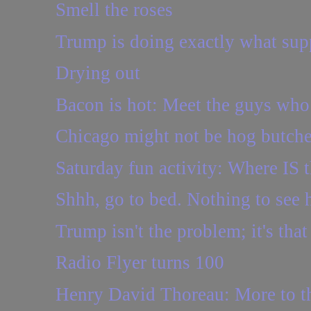
Smell the roses
Trump is doing exactly what supp
Drying out
Bacon is hot: Meet the guys who 
Chicago might not be hog butcher
Saturday fun activity: Where IS t
Shhh, go to bed. Nothing to see 
Trump isn't the problem; it's tha
Radio Flyer turns 100
Henry David Thoreau: More to th