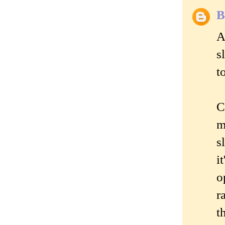
B
A
s
t
C
m
s
i
o
r
t