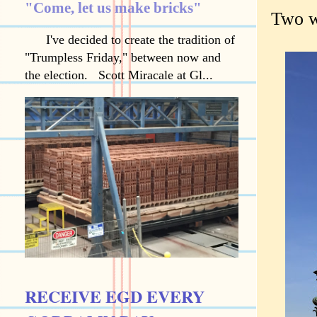
"Come, let us make bricks"
Two w
I've decided to create the tradition of
"Trumpless Friday," between now and
the election. Scott Miracale at Gl...
RECEIVE EGD EVERY