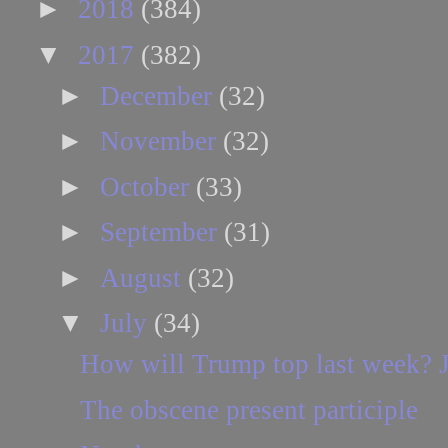
►
2018
(384)
▼
2017
(382)
►
December
(32)
►
November
(32)
►
October
(33)
►
September
(31)
►
August
(32)
▼
July
(34)
How will Trump top last week? J
The obscene present participle