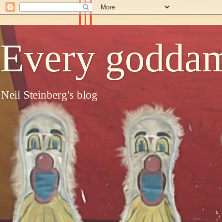
Every goddam
Neil Steinberg's blog