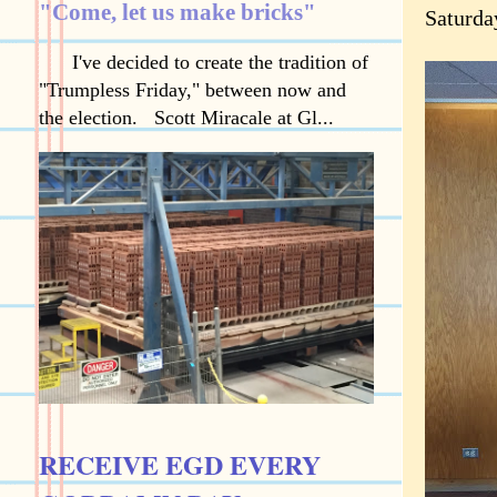
"Come, let us make bricks"
Saturda
I've decided to create the tradition of
"Trumpless Friday," between now and
the election. Scott Miracale at Gl...
RECEIVE EGD EVERY