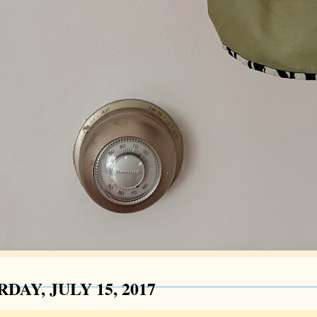
DAY, JULY 15, 2017