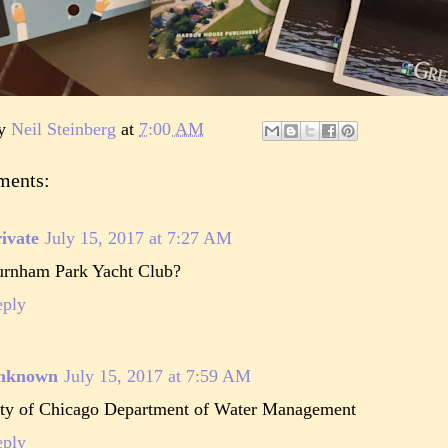
by
Neil Steinberg
at
7:00 AM
ments:
ivate
July 15, 2017 at 7:27 AM
rnham Park Yacht Club?
eply
nknown
July 15, 2017 at 7:59 AM
ty of Chicago Department of Water Management
eply