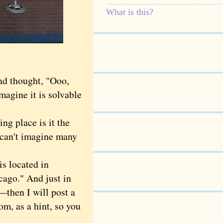
What is this?
nd thought, "Ooo,
imagine it is solvable
g place is it the
I can't imagine many
s located in
ago." And just in
then I will post a
om, as a hint, so you