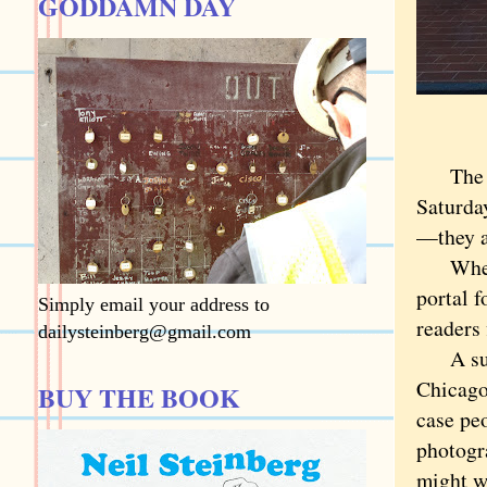
GODDAMN DAY
The mom
Saturday
—they a
Where i
portal f
Simply email your address to
readers 
dailysteinberg@gmail.com
A suita
Chicago
BUY THE BOOK
case pe
photogra
might w