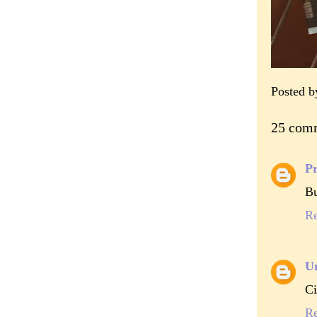
Posted 
25 com
Pr
Bu
R
U
Ci
R