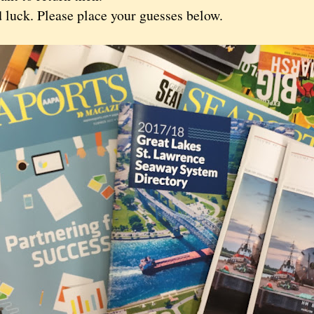
ck. Please place your guesses below.