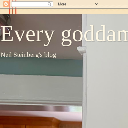
Every goddam
Neil Steinberg's blog