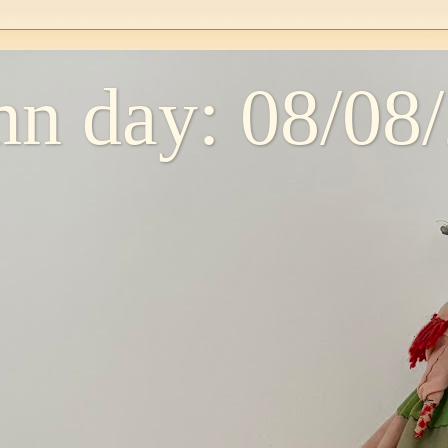
n day: 08/08