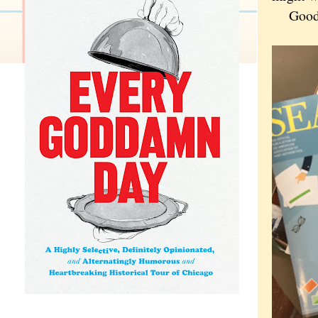
Good lu