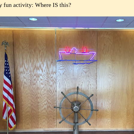
y fun activity: Where IS this?