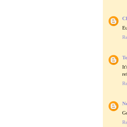
Ch
Eu
R
To
It
re
R
Ne
Go
R