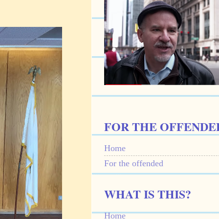
FOR THE OFFENDE
Home
For the offended
WHAT IS THIS?
Home