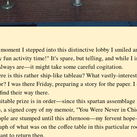
ent I stepped into this distinctive lobby I smiled a
 fun activity time!" It's spare, but telling, and while I 
lways are—it might take some careful cogitation.
s this rather ship-like tableau? What vastly-interestin
or? I was there Friday, preparing a story for the paper. 
find their way there.
ble prize is in order—since this spartan assemblage i
, a signed copy of my memoir, "You Were Never in Chic
ople are stumped until this afternoon—my fervent hope—
ph of what was on the coffee table in this particular ro
ant to return then.