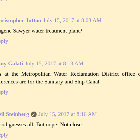
ristopher Jutton
July 15, 2017 at 8:03 AM
gene Sawyer water treatment plant?
eply
ny Galati
July 15, 2017 at 8:13 AM
's at the Metropolitan Water Reclamation District office 
ferences are for the Sanitary and Ship Canal.
eply
il Steinberg
July 15, 2017 at 8:16 AM
od guesses all. But nope. Not close.
eply