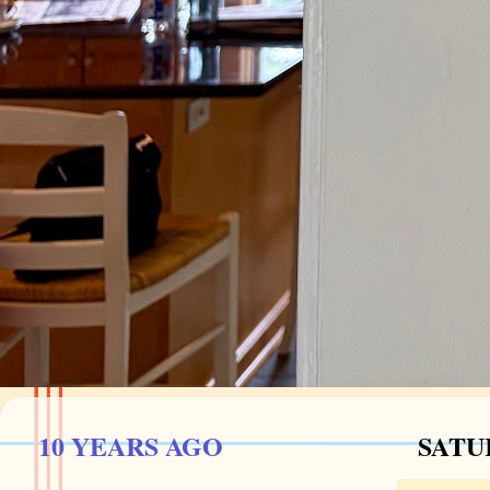
10 YEARS AGO
SATUR