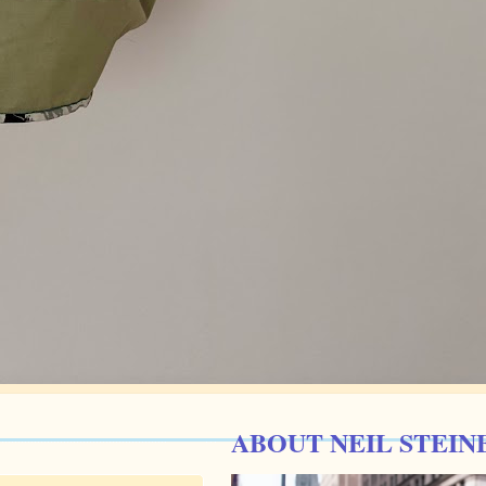
ABOUT NEIL STEIN