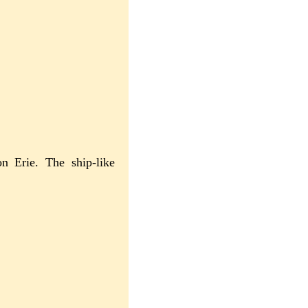
on Erie. The ship-like