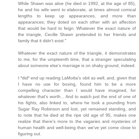
While Shawn was alive (he died in 1992, at the age of 85),
he and his wife went to elaborate, at times almost comical
lengths to keep up appearances, and more than
appearances; they doted on each other with an affection
that would be hard to feign. Whatever the exact nature of
the triangle, Cecille Shawn pretended to her friends and
family that it didn't exist."
Whatever the exact nature of the triangle, it demonstrates
to me, for the umpteenth time, that a stranger speculating
about someone else's marriage is on shaky ground, indeed.
I *did* end up reading LaMotta's obit as well, and, given that
I have no use for boxing, found him to be a more
compelling character than I would have imagined, for
whatever that's worth... And to watch just the end of one of
his fights, also linked to, where he took a pounding from
Sugar Ray Robinson and lost, yet remained standing, and
to note that he died at the ripe old age of 95, makes one
realize that there's more to the vagaries and mysteries of
human health and well-being than we've yet come close to
figuring out.