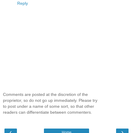
Reply
Comments are posted at the discretion of the
proprietor, so do not go up immediately. Please try
to post under a name of some sort, so that other
readers can differentiate between commenters.
‹
›
Home