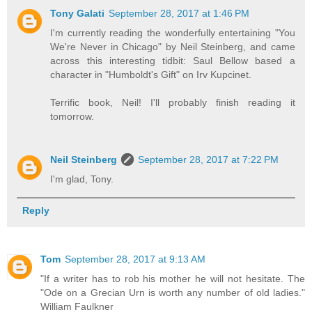
Tony Galati
September 28, 2017 at 1:46 PM
I'm currently reading the wonderfully entertaining "You
We're Never in Chicago" by Neil Steinberg, and came
across this interesting tidbit: Saul Bellow based a
character in "Humboldt's Gift" on Irv Kupcinet.
Terrific book, Neil! I'll probably finish reading it
tomorrow.
Neil Steinberg
September 28, 2017 at 7:22 PM
I'm glad, Tony.
Reply
Tom
September 28, 2017 at 9:13 AM
"If a writer has to rob his mother he will not hesitate. The
"Ode on a Grecian Urn is worth any number of old ladies."
William Faulkner