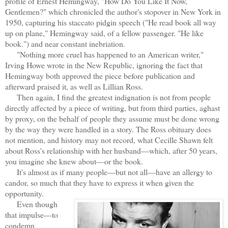
profile of Ernest Hemingway, "How Do You Like It Now,
Gentlemen?" which chronicled the author's stopover in New York in
1950, capturing his staccato pidgin speech ("He read book all way
up on plane," Hemingway said, of a fellow passenger. "He like
book.") and near constant inebriation.
"Nothing more cruel has happened to an American writer,"
Irving Howe wrote in the New Republic, ignoring the fact that
Hemingway both approved the piece before publication and
afterward praised it, as well as Lillian Ross.
Then again, I find the greatest indignation is not from people
directly affected by a piece of writing, but from third parties, aghast
by proxy, on the behalf of people they assume must be done wrong
by the way they were handled in a story. The Ross obituary does
not mention, and history may not record, what Cecille Shawn felt
about Ross's relationship with her husband—which, after 50 years,
you imagine she knew about—or the book.
It's almost as if many people—but not all—have an allergy to
candor, so much that they have to express it when given the
opportunity.
Even though
that impulse—to
condemn