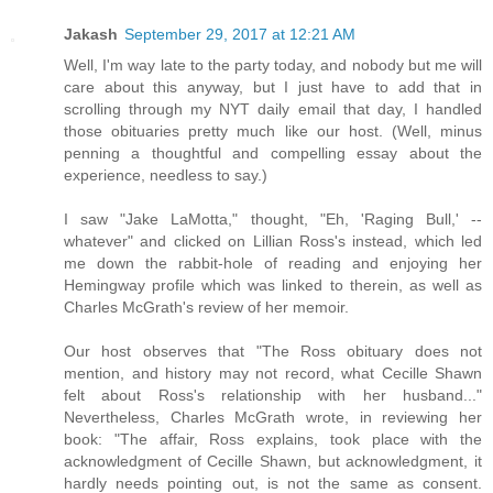
Jakash
September 29, 2017 at 12:21 AM
Well, I'm way late to the party today, and nobody but me will
care about this anyway, but I just have to add that in
scrolling through my NYT daily email that day, I handled
those obituaries pretty much like our host. (Well, minus
penning a thoughtful and compelling essay about the
experience, needless to say.)
I saw "Jake LaMotta," thought, "Eh, 'Raging Bull,' --
whatever" and clicked on Lillian Ross's instead, which led
me down the rabbit-hole of reading and enjoying her
Hemingway profile which was linked to therein, as well as
Charles McGrath's review of her memoir.
Our host observes that "The Ross obituary does not
mention, and history may not record, what Cecille Shawn
felt about Ross's relationship with her husband..."
Nevertheless, Charles McGrath wrote, in reviewing her
book: "The affair, Ross explains, took place with the
acknowledgment of Cecille Shawn, but acknowledgment, it
hardly needs pointing out, is not the same as consent.