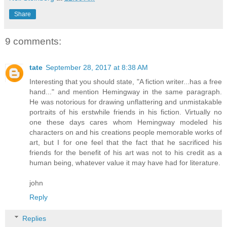
Share
9 comments:
tate
September 28, 2017 at 8:38 AM
Interesting that you should state, "A fiction writer...has a free
hand..." and mention Hemingway in the same paragraph.
He was notorious for drawing unflattering and unmistakable
portraits of his erstwhile friends in his fiction. Virtually no
one these days cares whom Hemingway modeled his
characters on and his creations people memorable works of
art, but I for one feel that the fact that he sacrificed his
friends for the benefit of his art was not to his credit as a
human being, whatever value it may have had for literature.
john
Reply
Replies