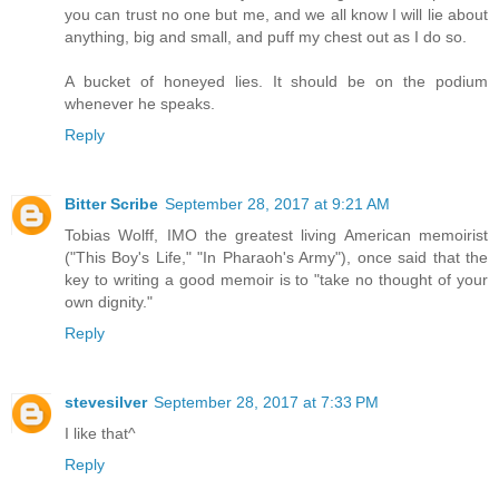
you can trust no one but me, and we all know I will lie about
anything, big and small, and puff my chest out as I do so.
A bucket of honeyed lies. It should be on the podium
whenever he speaks.
Reply
Bitter Scribe
September 28, 2017 at 9:21 AM
Tobias Wolff, IMO the greatest living American memoirist
("This Boy's Life," "In Pharaoh's Army"), once said that the
key to writing a good memoir is to "take no thought of your
own dignity."
Reply
stevesilver
September 28, 2017 at 7:33 PM
I like that^
Reply