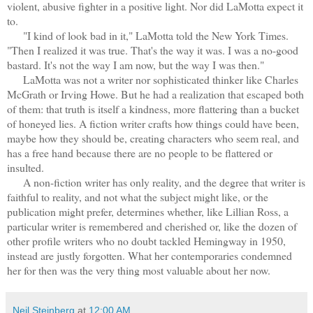
violent, abusive fighter in a positive light. Nor did LaMotta expect it
to.
"I kind of look bad in it," LaMotta told the New York Times.
"Then I realized it was true. That's the way it was. I was a no-good
bastard. It's not the way I am now, but the way I was then."
LaMotta was not a writer nor sophisticated thinker like Charles
McGrath or Irving Howe. But he had a realization that escaped both
of them: that truth is itself a kindness, more flattering than a bucket
of honeyed lies. A fiction writer crafts how things could have been,
maybe how they should be, creating characters who seem real, and
has a free hand because there are no people to be flattered or
insulted.
A non-fiction writer has only reality, and the degree that writer is
faithful to reality, and not what the subject might like, or the
publication might prefer, determines whether, like Lillian Ross, a
particular writer is remembered and cherished or, like the dozen of
other profile writers who no doubt tackled Hemingway in 1950,
instead are justly forgotten. What her contemporaries condemned
her for then was the very thing most valuable about her now.
Neil Steinberg
at
12:00 AM