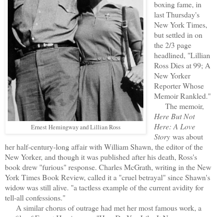
boxing fame, in
last Thursday's
New York Times,
but settled in on
the 2/3 page
headlined, "Lillian
Ross Dies at 99; A
New Yorker
Reporter Whose
Memoir Rankled."
The memoir,
Here But Not
Here: A Love
Ernest Hemingway and Lillian Ross
Story
was about
her half-century-long affair with William Shawn, the editor of the
New Yorker, and though it was published after his death, Ross's
book drew "furious" response. Charles McGrath, writing in the New
York Times Book Review, called it a "cruel betrayal" since Shawn's
widow was still alive. "a tactless example of the current avidity for
tell-all confessions."
A similar chorus of outrage had met her most famous work, a