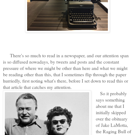
There's so much to read in a newspaper, and our attention span
is so diffused nowadays, by tweets and posts and the constant
pressure of where we might be other than here and what we might
be reading other than this, that I sometimes flip through the paper
hurriedly, first noting what's there, before I set down to read this or
that article that catches my attention.
So it probably
says something
about me that I
initially skipped
over the obituary
of Jake LaMotta,
the Raging Bull of