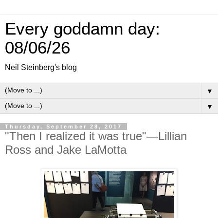
Every goddamn day:
08/06/26
Neil Steinberg's blog
▼
▼
Thursday, September 28, 2017
"Then I realized it was true"—Lillian
Ross and Jake LaMotta