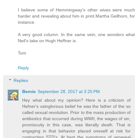
I believe some of Hemmingway's other wives were much
harder and revealing about him in print.Martha Gellhorn, for
instance.
A very good column. In the same vein, one wonders what
Neil's take on Hugh Heffner is.
Tom
Reply
Replies
Bernie
September 28, 2017 at 3:25 PM
Hey what about my opinion? Here is a criticism of
Hefner's vainglorious belief he was the father of the so
called sexual revolution. Prior to the mass production of
antibiotics that occurred during WWII, the wages of sin,
promiscuity in this case, was literally death. That is
engaging in that behavior placed oneself at risk for
contracting STD's. At best the symptoms of venereal