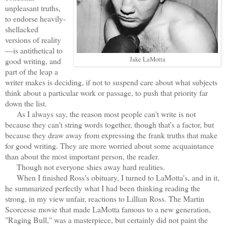
unpleasant truths,
to endorse heavily-
shellacked
versions of reality
—is antithetical to
Jake LaMotta
good writing, and
part of the leap a
writer makes is deciding, if not to suspend care about what subjects
think about a particular work or passage, to push that priority far
down the list.
As I always say, the reason most people can't write is not
because they can't string words together, though that's a factor, but
because they draw away from expressing the frank truths that make
for good writing. They are more worried about some acquaintance
than about the most important person, the reader.
Though not everyone shies away hard realities.
When I finished Ross's obituary, I turned to LaMotta's, and in it,
he summarized perfectly what I had been thinking reading the
strong, in my view unfair, reactions to Lillian Ross. The Martin
Scorcesse movie that made LaMotta famous to a new generation,
"Raging Bull," was a masterpiece, but certainly did not paint the