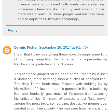
disease were suppressed with medicines containing
poisonous chemicals like mercury and arsenic. Once
there was a real cure some people realized they were
able to adjust their lifestyles accordingly.
Reply
Dennis Fisher
September 28, 2017 at 9:14 AM
I fear that I view everything these days through some kind
of horrifying Trump filter. His demented mania pervades my
life like a low grade fever I can't shake.
This sentence jumped off the page at me: "that truth is itself
a kindness, more flattering than a bucket of honeyed lies".
The daily Trump freak show, followed with smirking joy by
his millions of followers, had it's genesis in lies, is fueled by
lies, and, ironically, gets much of it's steam from accusing
his critics of lies. Criticism, of course, is just "fake news",
among the most toxic, self serving, destructive memes ever
created in our free society. The message from Trump is that