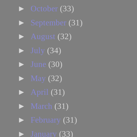
►
October
(33)
►
September
(31)
►
August
(32)
►
July
(34)
►
June
(30)
►
May
(32)
►
April
(31)
►
March
(31)
►
February
(31)
►
January
(33)