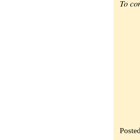
To co
Poste