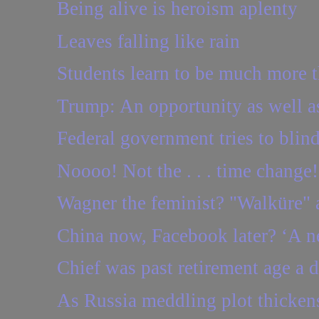
Being alive is heroism aplenty
Leaves falling like rain
Students learn to be much more th
Trump: An opportunity as well as
Federal government tries to blind
Noooo! Not the . . . time change!
Wagner the feminist? "Walküre" a
China now, Facebook later? ‘A ne
Chief was past retirement age a 
As Russia meddling plot thickens