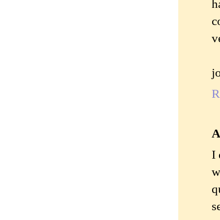
h
c
v
j
R
A
I
w
q
s