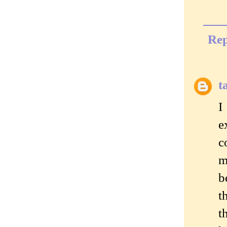
Rep
t
I
e
c
m
b
t
t