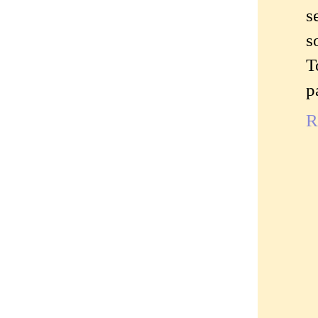
s
s
T
p
R