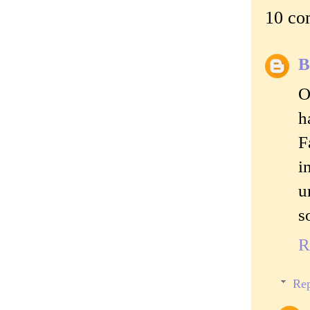
10 co
B
O
h
F
i
u
s
R
Rep