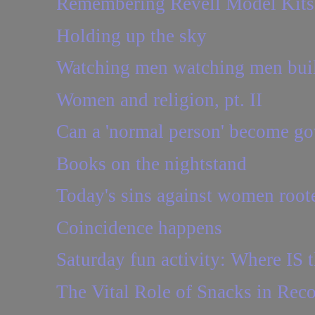
Remembering Revell Model Kits
Holding up the sky
Watching men watching men buil
Women and religion, pt. II
Can a 'normal person' become go
Books on the nightstand
Today's sins against women roote
Coincidence happens
Saturday fun activity: Where IS t
The Vital Role of Snacks in Rec