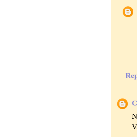
Rep
C
N
V