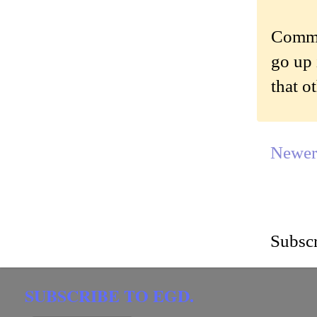
Commen
go up 
that o
Newer
Subscr
SUBSCRIBE TO EGD.