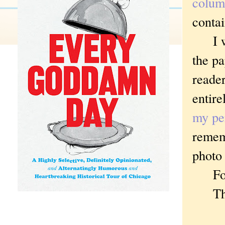
colum
conta
I wou
the pa
reader
entire
my pe
remem
photo 
For e
Then 