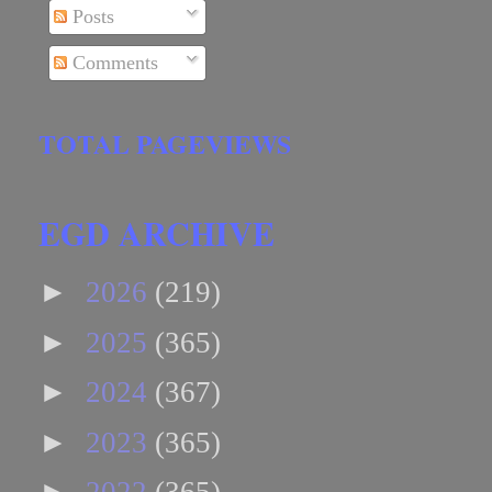
Posts
Comments
TOTAL PAGEVIEWS
EGD ARCHIVE
►
2026
(219)
►
2025
(365)
►
2024
(367)
►
2023
(365)
►