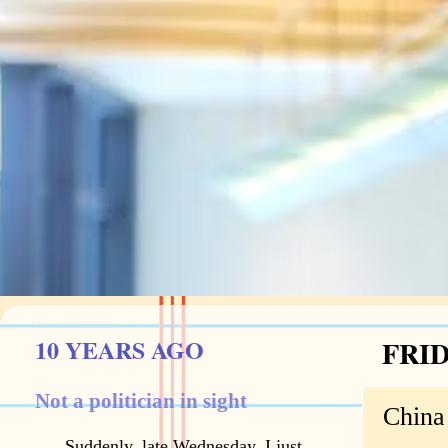
10 YEARS AGO
FRID
Not a politician in sight
China
Suddenly, late Wednesday, I just