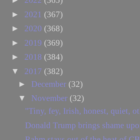
2022
(365)
►
2021
(367)
►
2020
(368)
►
2019
(369)
►
2018
(384)
▼
2017
(382)
►
December
(32)
▼
November
(32)
"Tiny, fey, Irish, honest, quiet, o
Donald Trump brings shame upon
Rahm stays out of the heat of C