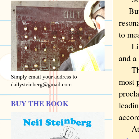
But h
reson
to me
Like 
and a 
The c
Simply email your address to
most 
dailysteinberg@gmail.com
procla
BUY THE BOOK
leadin
accord
At th