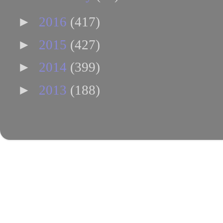
►
2016
(417)
►
2015
(427)
►
2014
(399)
►
2013
(188)