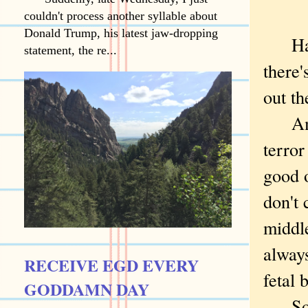
couldn't process another syllable about
Donald Trump, his latest jaw-dropping
Hallo
statement, the re...
there's
out th
Amon
terror
good 
don't 
middl
always
RECEIVE EGD EVERY
fetal 
GODDAMN DAY
So I 