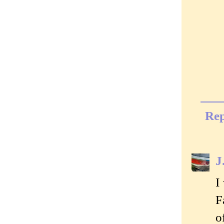
Rep
J
I
F
o