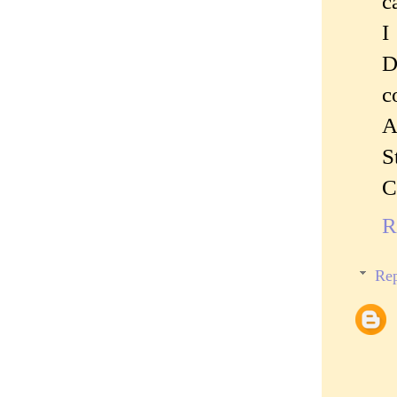
c
I
D
c
A
S
C
R
Rep