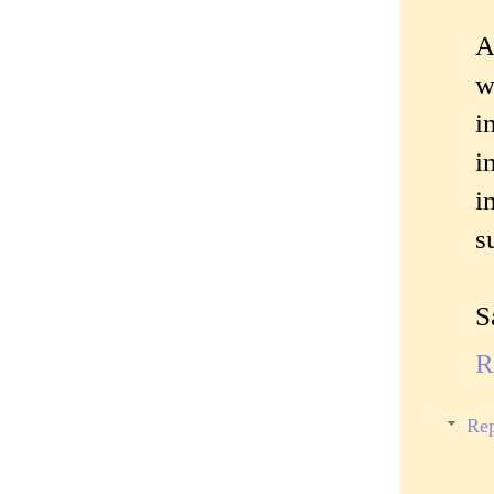
A
w
i
i
i
s
S
R
Rep