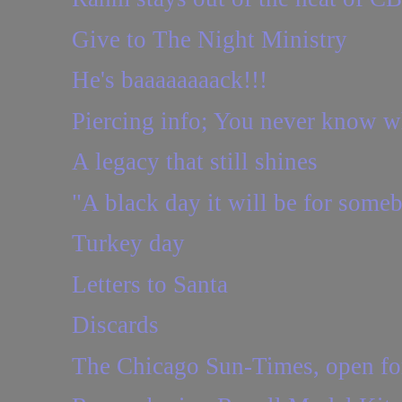
Give to The Night Ministry
He's baaaaaaaack!!!
Piercing info; You never know wha
A legacy that still shines
"A black day it will be for some
Turkey day
Letters to Santa
Discards
The Chicago Sun-Times, open for 