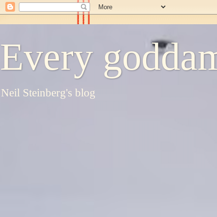
Every goddam
Neil Steinberg's blog