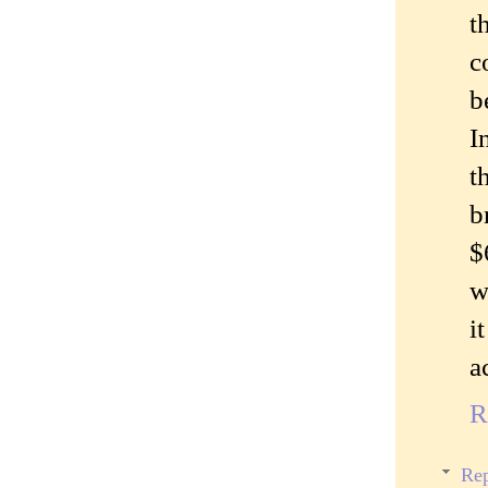
t
c
b
I
t
b
$
w
i
a
R
Rep