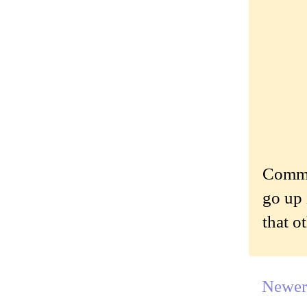
Commen
go up 
that o
Newer