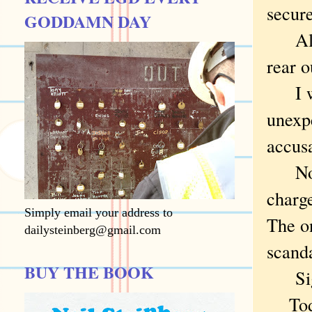
secure
GODDAMN DAY
Alas,
rear o
I was
unexpe
accus
No pr
charge
Simply email your address to
The on
dailysteinberg@gmail.com
scanda
BUY THE BOOK
Sig
Todd