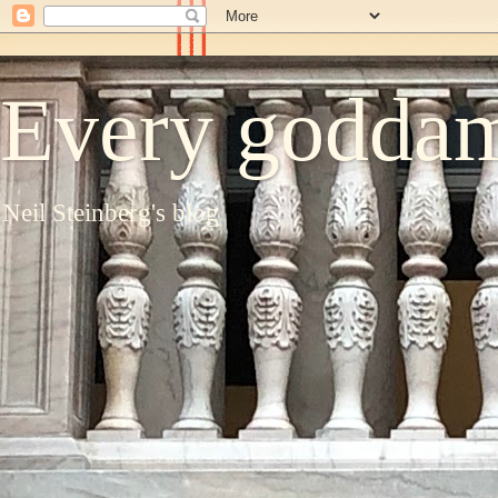
Every goddam
Neil Steinberg's blog