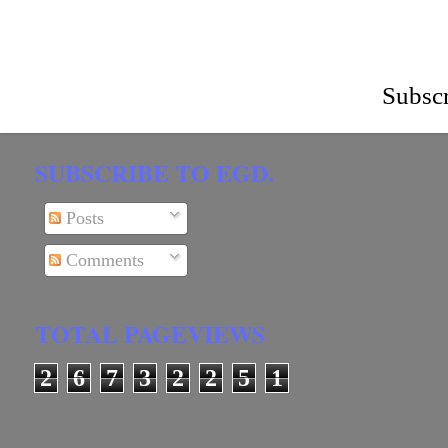
Subscr
SUBSCRIBE TO EGD.
Posts
Comments
TOTAL PAGEVIEWS
2
6
7
3
2
2
5
1