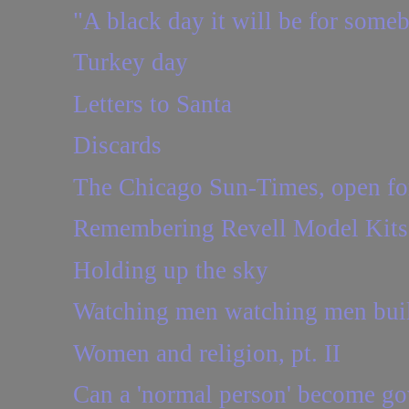
"A black day it will be for some
Turkey day
Letters to Santa
Discards
The Chicago Sun-Times, open for 
Remembering Revell Model Kits
Holding up the sky
Watching men watching men buil
Women and religion, pt. II
Can a 'normal person' become go