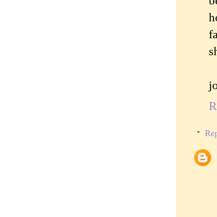
b
h
f
s
j
R
Rep