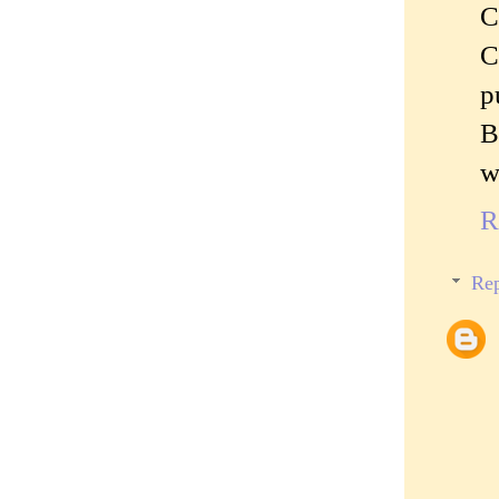
C
C
p
B
w
R
Rep