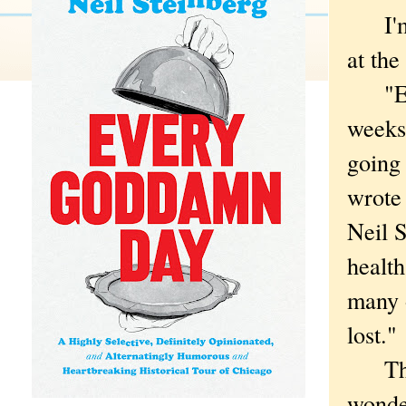
I'm i
at th
"Even
weeks
going 
wrote 
Neil S
healt
many o
lost."
That 
wonde