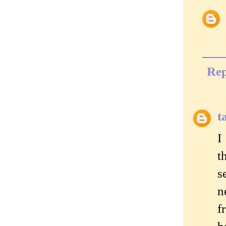
Rep
t
I
t
s
n
f