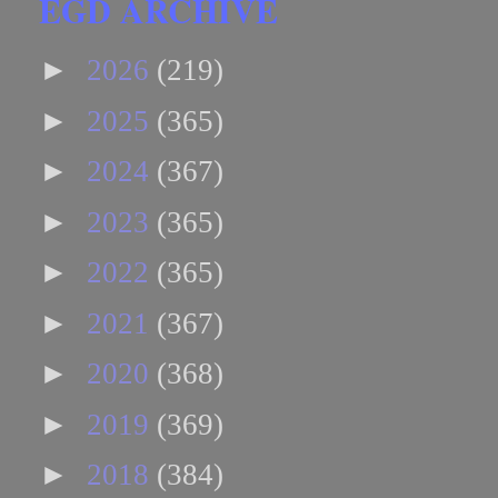
EGD ARCHIVE
►
2026
(219)
►
2025
(365)
►
2024
(367)
►
2023
(365)
►
2022
(365)
►
2021
(367)
►
2020
(368)
►
2019
(369)
►
2018
(384)