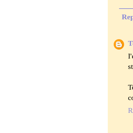
Rep
T
I
s
T
c
R