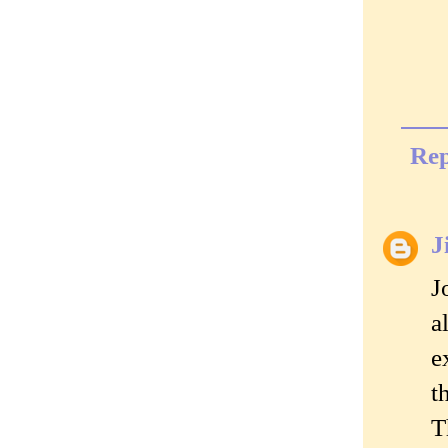
Rep
J
J
a
e
t
T