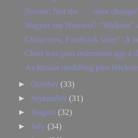
Noooo! Not the . . . time change!
Wagner the feminist? "Walküre" a
China now, Facebook later? ‘A ne
Chief was past retirement age a 
As Russia meddling plot thickens
►
October
(33)
►
September
(31)
►
August
(32)
►
July
(34)