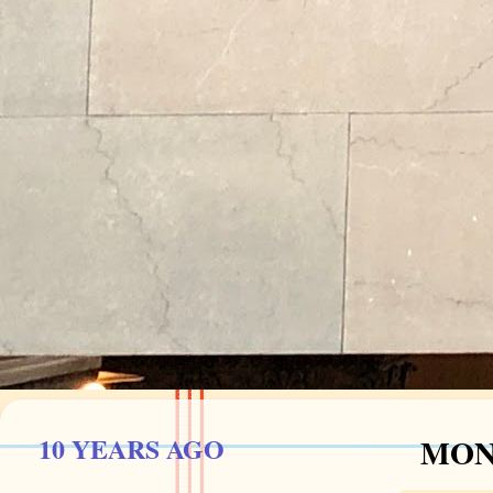
10 YEARS AGO
MOND