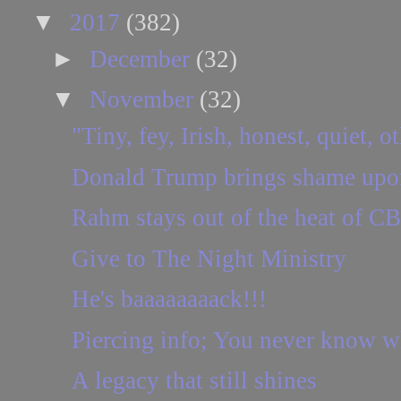
▼
2017
(382)
►
December
(32)
▼
November
(32)
"Tiny, fey, Irish, honest, quiet, o
Donald Trump brings shame upon
Rahm stays out of the heat of C
Give to The Night Ministry
He's baaaaaaaack!!!
Piercing info; You never know wha
A legacy that still shines