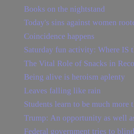
Books on the nightstand
Today's sins against women roote
Coincidence happens
Saturday fun activity: Where IS t
The Vital Role of Snacks in Rec
Being alive is heroism aplenty
Leaves falling like rain
Students learn to be much more th
Trump: An opportunity as well as
Federal government tries to blind