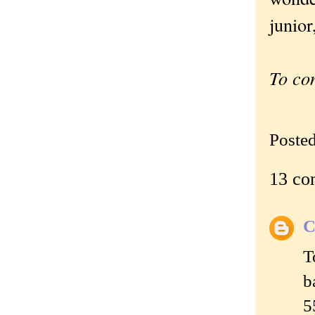
junior
To co
Poste
13 co
C
T
b
5