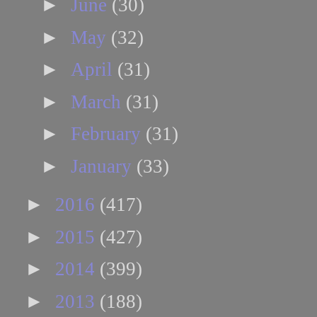
►
June
(30)
►
May
(32)
►
April
(31)
►
March
(31)
►
February
(31)
►
January
(33)
►
2016
(417)
►
2015
(427)
►
2014
(399)
►
2013
(188)