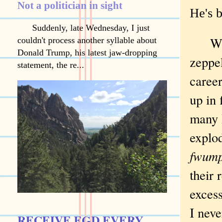
Not a politician in sight
He's 
Suddenly, late Wednesday, I just
Watc
couldn't process another syllable about
Donald Trump, his latest jaw-dropping
zeppe
statement, the re...
career
up in 
many 
explo
fwump
their 
excess
I neve
RECEIVE EGD EVERY