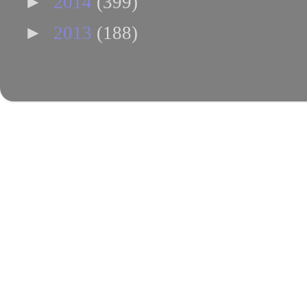
►
2014
(399)
►
2013
(188)