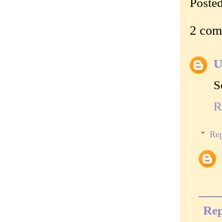
Poste
2 com
U
S
R
Rep
Rep