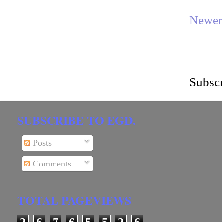
Newer
Subscr
SUBSCRIBE TO EGD.
Posts
Comments
TOTAL PAGEVIEWS