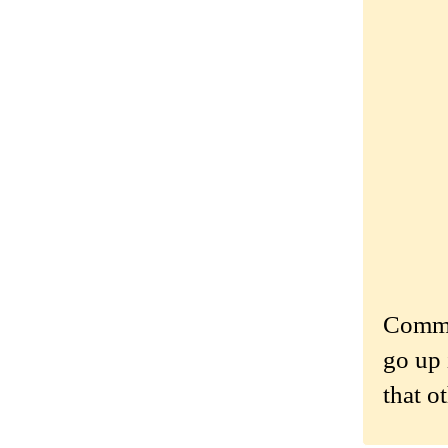
Commen
go up 
that o