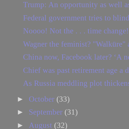
Trump: An opportunity as well as
Federal government tries to blind
Noooo! Not the . . . time change!
Wagner the feminist? "Walküre" a
China now, Facebook later? ‘A ne
Chief was past retirement age a 
As Russia meddling plot thickens
►
October
(33)
►
September
(31)
►
August
(32)