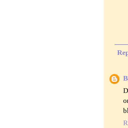
Rep
B
D
o
b
R