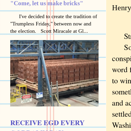
"Come, let us make bricks"
Henry 
I've decided to create the tradition of
"Trumpless Friday," between now and
the election. Scott Miracale at Gl...
Stra
Socia
consp
word 
to win
somet
and ac
settle
RECEIVE EGD EVERY
Washi