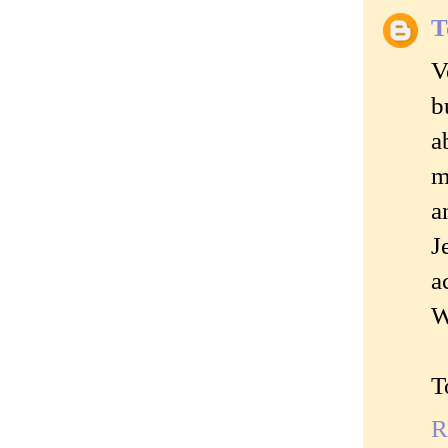
T
V
b
a
m
a
J
a
W
T
R