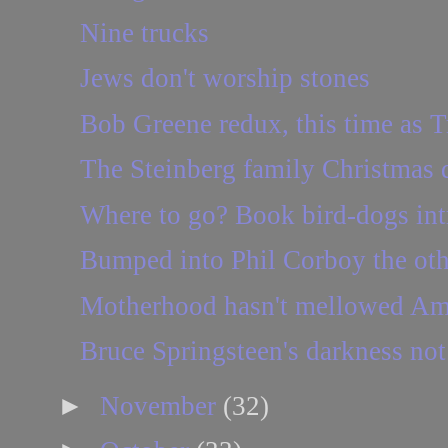
Nine trucks
Jews don't worship stones
Bob Greene redux, this time as T
The Steinberg family Christmas 
Where to go? Book bird-dogs int
Bumped into Phil Corboy the othe
Motherhood hasn't mellowed Am
Bruce Springsteen's darkness not 
►
November
(32)