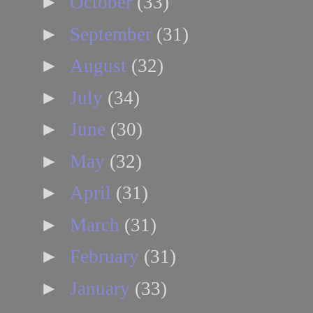
►
October
(33)
►
September
(31)
►
August
(32)
►
July
(34)
►
June
(30)
►
May
(32)
►
April
(31)
►
March
(31)
►
February
(31)
►
January
(33)