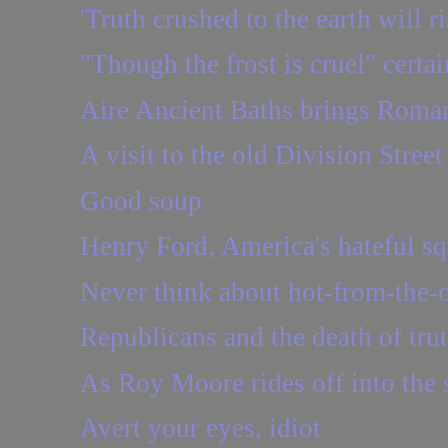
'Truth crushed to the earth will ri
"Though the frost is cruel" certai
Aire Ancient Baths brings Roman
A visit to the old Division Stree
Good soup
Henry Ford, America's hateful sq
Never think about hot-from-the-
Republicans and the death of tru
As Roy Moore rides off into the s
Avert your eyes, idiot