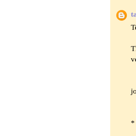
t
T
T
v
j
*