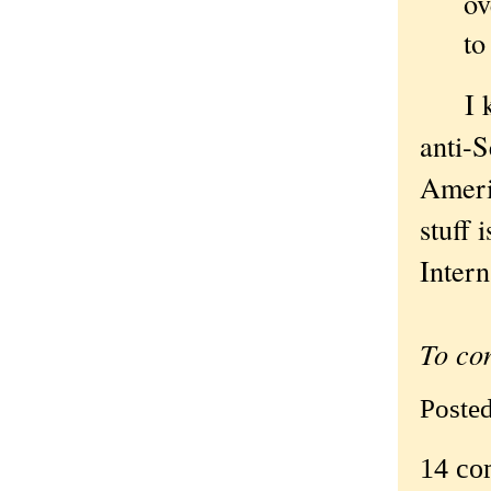
ov
to
I kne
anti-S
Ameri
stuff 
Intern
To co
Poste
14 co