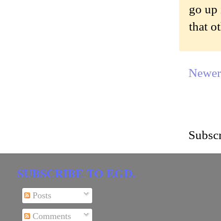
go up 
that o
Newer
Subscr
SUBSCRIBE TO EGD.
Posts
Comments