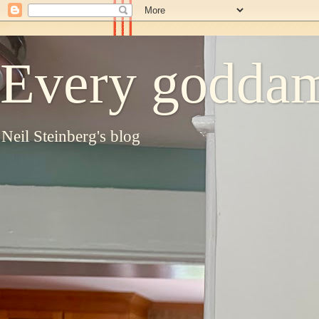
Every goddam
Neil Steinberg's blog