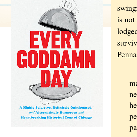
swingi
is not
lodge
surviv
Pennac
To
ma
ne
he
pe
pa