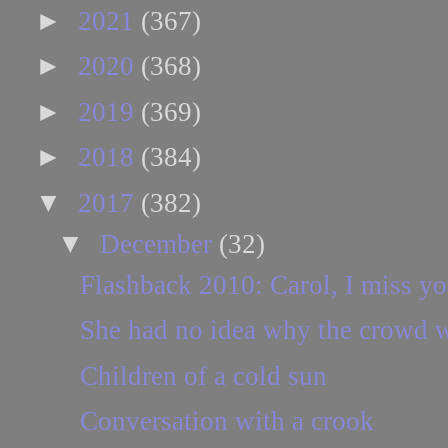
►
2021
(367)
►
2020
(368)
►
2019
(369)
►
2018
(384)
▼
2017
(382)
▼
December
(32)
Flashback 2010: Carol, I miss yo
She had no idea why the crowd w
Children of a cold sun
Conversation with a crook