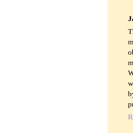
J
T
m
o
m
W
w
b
p
R