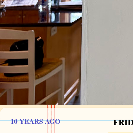
10 YEARS AGO
FRID