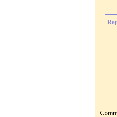
Rep
Commen