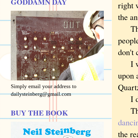
GODDAMN DAY
right
the an
Then 
people
don't 
I was
upon 
Quart
Simply email your address to
dailysteinberg@gmail.com
I don
The h
BUY THE BOOK
dancin
the re