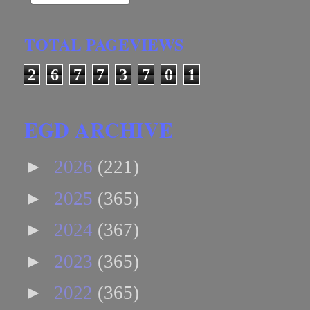
TOTAL PAGEVIEWS
2
6
7
7
3
7
0
1
EGD ARCHIVE
►
2026
(221)
►
2025
(365)
►
2024
(367)
►
2023
(365)
►
2022
(365)