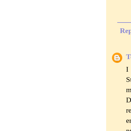
Rep
T
I
S
m
D
r
e
p