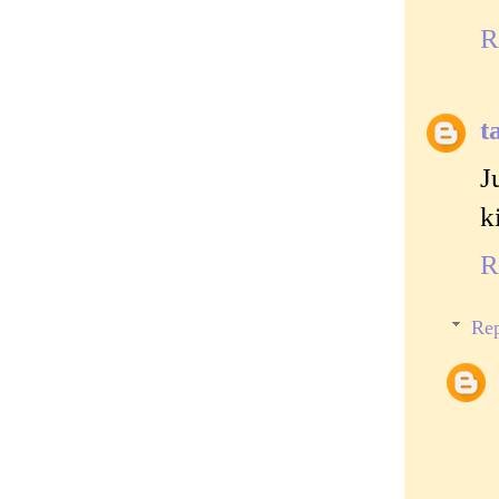
R
t
J
k
R
Rep