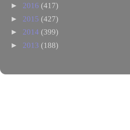
►
2016
(417)
►
2015
(427)
►
2014
(399)
►
2013
(188)