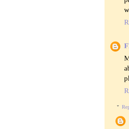
w
R
M
a
p
R
Rep