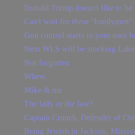
Donald Trump doesn't like to be i
Can't wait for these "handymen" 
Gun control starts in your own h
Next WLS will be stocking Lake 
Not forgotten
Whew.
Mike & me
The lady or the law?
Captain Crunch, Defender of Chr
Being Jewish in Jackson, Mississ