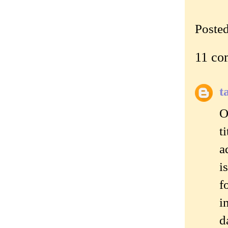
Poste
11 co
t
O
t
a
i
f
i
d