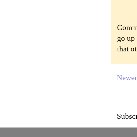
Commen
go up 
that o
Newer
Subscr