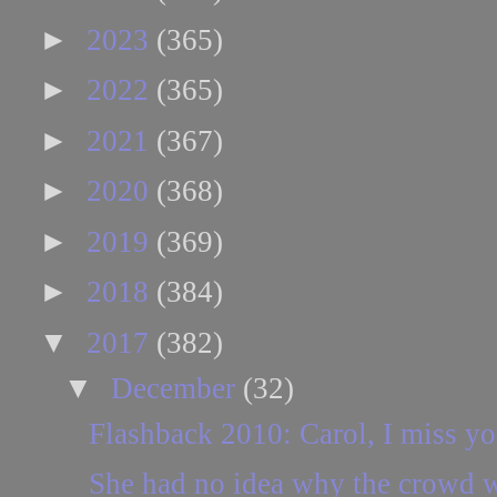
►
2023
(365)
►
2022
(365)
►
2021
(367)
►
2020
(368)
►
2019
(369)
►
2018
(384)
▼
2017
(382)
▼
December
(32)
Flashback 2010: Carol, I miss yo
She had no idea why the crowd w