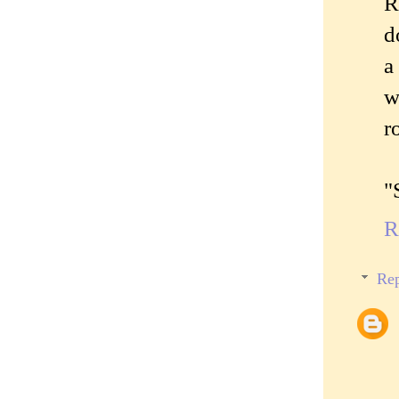
R
d
a
w
r
"
R
Rep