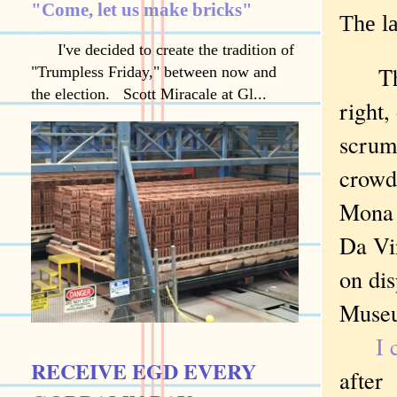
"Come, let us make bricks"
The l
I've decided to create the tradition of
The
"Trumpless Friday," between now and
the election. Scott Miracale at Gl...
right,
scrum
crowd
Mona 
Da Vi
on dis
Museu
I 
RECEIVE EGD EVERY
after 