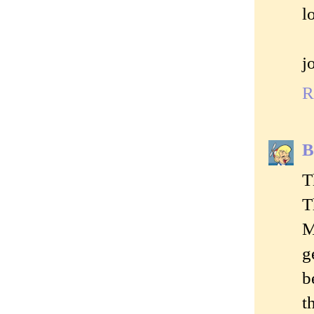
l
j
R
B
T
T
M
g
b
t