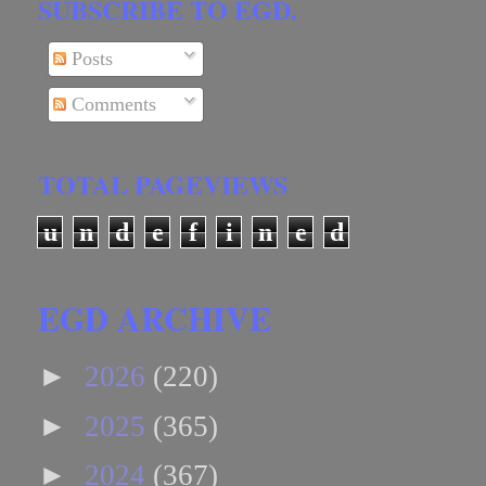
SUBSCRIBE TO EGD.
Posts
Comments
TOTAL PAGEVIEWS
u
n
d
e
f
i
n
e
d
EGD ARCHIVE
►
2026
(220)
►
2025
(365)
►
2024
(367)