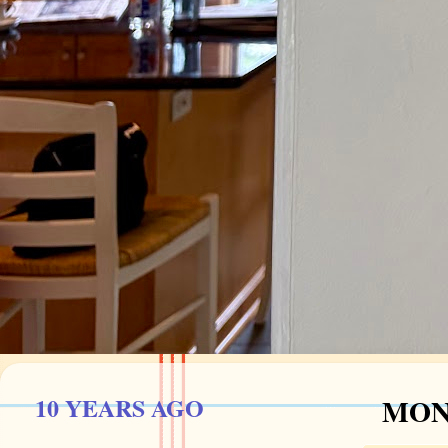
10 YEARS AGO
MOND