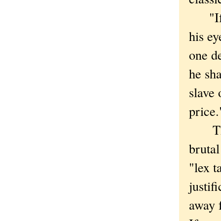
"If a
his ey
one de
he sha
slave 
price.
This 
brutal
"lex t
justif
away 