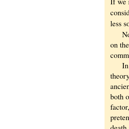
If we 
consid
less s
Notic
on th
commit
In tha
theory
ancien
both o
facto
preten
death 