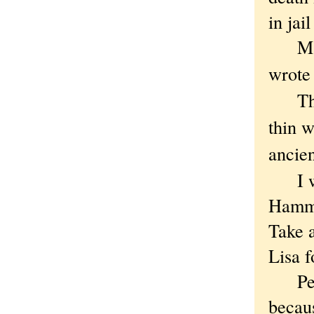
in jai
Maybe
wrote 
Though
thin w
ancie
I wan
Hammu
Take 
Lisa f
Peopl
becau