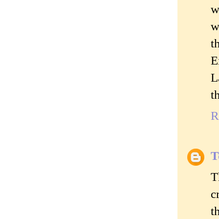
w
w
t
E
L
t
R
T
T
c
t