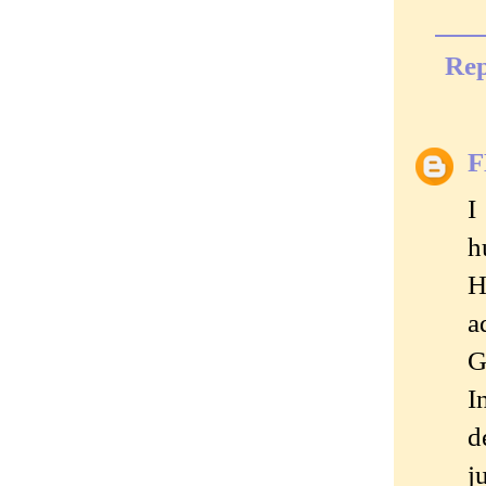
Rep
I
h
H
a
G
I
d
j