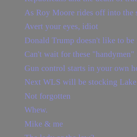
As Roy Moore rides off into the s
Avert your eyes, idiot
Donald Trump doesn't like to be i
Can't wait for these "handymen" 
Gun control starts in your own h
Next WLS will be stocking Lake 
Not forgotten
Whew.
Mike & me