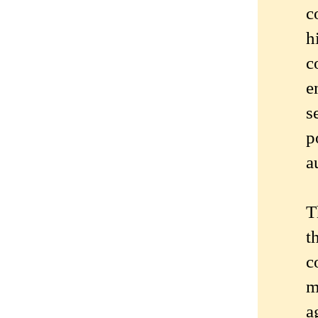
c
h
c
e
s
p
a
T
t
c
m
a