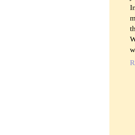
I
m
t
W
w
R