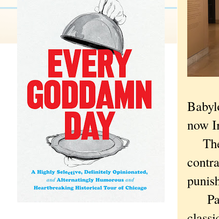
Babyl
now I
The c
contra
punis
Parts 
classi