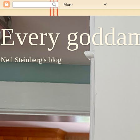
Every goddam
Neil Steinberg's blog