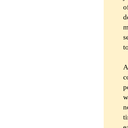
o
d
m
s
t
A
c
p
w
n
t
e