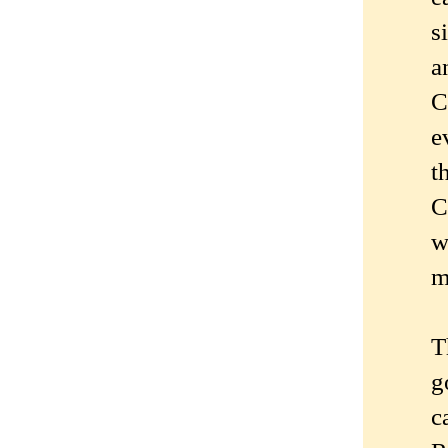
s
a
C
e
t
C
w
m
T
g
c