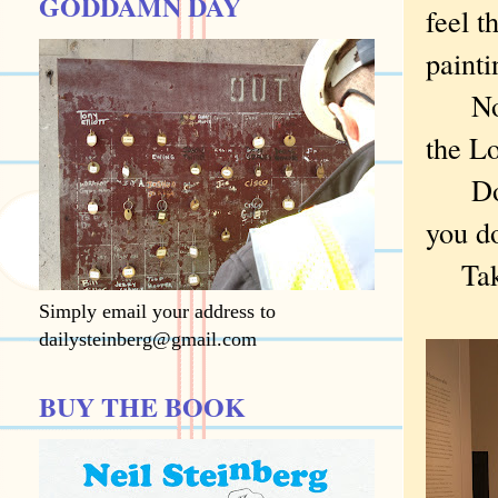
GODDAMN DAY
feel t
paint
Now d
the L
Do yo
you do
Take 
Simply email your address to
dailysteinberg@gmail.com
BUY THE BOOK