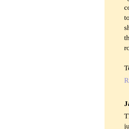
c
t
s
t
r
T
R
J
T
j