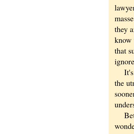
lawyer
masses
they a
know t
that s
ignor
It's a
the ut
soone
under
Betwe
wonde