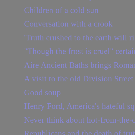
Children of a cold sun
Conversation with a crook
'Truth crushed to the earth will ri
"Though the frost is cruel" certai
Aire Ancient Baths brings Roman
A visit to the old Division Stree
Good soup
Henry Ford, America's hateful sq
Never think about hot-from-the-
Republicans and the death of tru