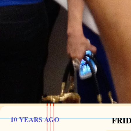
10 YEARS AGO
FRID