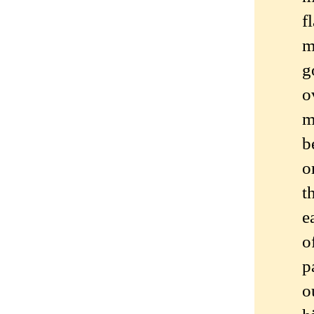
f
m
g
o
m
b
o
t
e
o
p
o