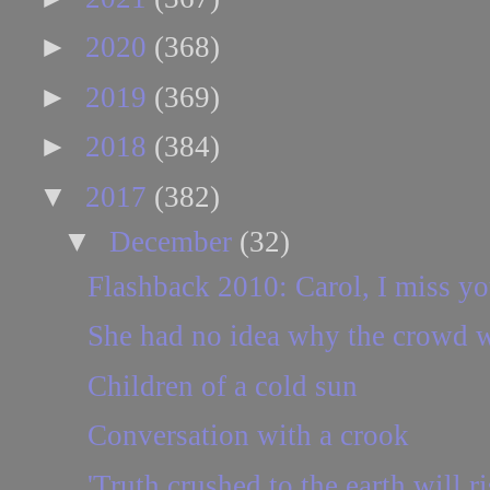
►
2020
(368)
►
2019
(369)
►
2018
(384)
▼
2017
(382)
▼
December
(32)
Flashback 2010: Carol, I miss yo
She had no idea why the crowd w
Children of a cold sun
Conversation with a crook
'Truth crushed to the earth will ri