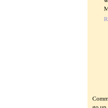
w
M
R
Commen
go up 