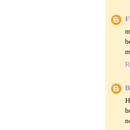
m
b
m
R
B
H
b
n