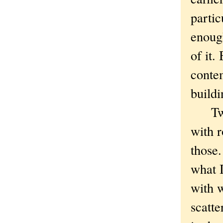
partic
enoug
of it.
conte
buildi
Twent
with r
those
what I
with w
scatte