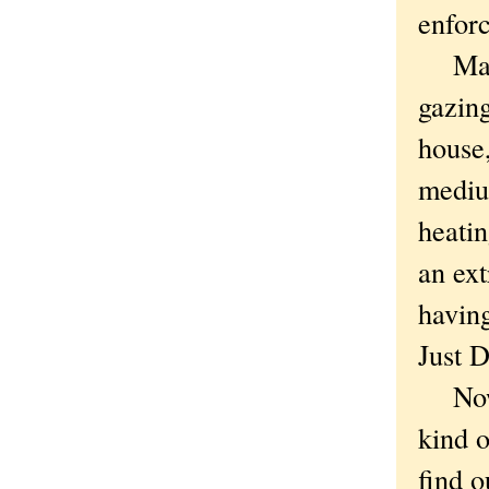
enforc
Maybe
gazin
house,
medium
heatin
an ext
having
Just 
Now t
kind o
find o