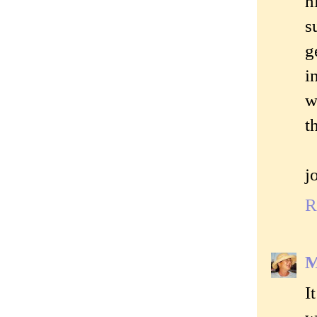
h
s
g
i
w
t
j
R
M
I