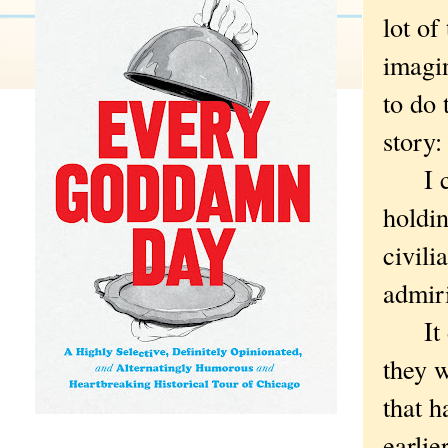
lot of
imagi
to do 
story:
I cou
holdin
civili
admiri
It di
they w
that h
earlie