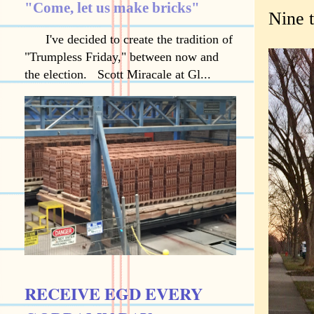
"Come, let us make bricks"
Nine 
I've decided to create the tradition of
"Trumpless Friday," between now and
the election. Scott Miracale at Gl...
RECEIVE EGD EVERY