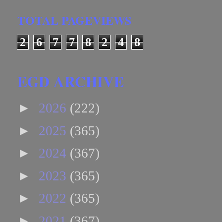
TOTAL PAGEVIEWS
2
6
7
7
8
2
4
8
EGD ARCHIVE
►
2026
(222)
►
2025
(365)
►
2024
(367)
►
2023
(365)
►
2022
(365)
►
2021
(367)