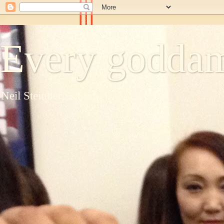
Every goddam
Neil Steinberg's blog