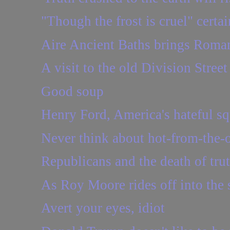
"Though the frost is cruel" certai
Aire Ancient Baths brings Roman
A visit to the old Division Stree
Good soup
Henry Ford, America's hateful sq
Never think about hot-from-the-
Republicans and the death of tru
As Roy Moore rides off into the s
Avert your eyes, idiot