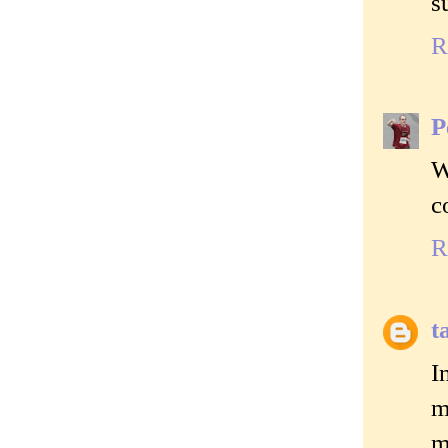
s
R
P
W
c
R
t
I
m
m