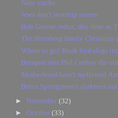
Nine trucks
Jews don't worship stones
Bob Greene redux, this time as T
The Steinberg family Christmas 
Where to go? Book bird-dogs int
Bumped into Phil Corboy the othe
Motherhood hasn't mellowed Am
Bruce Springsteen's darkness not 
►
November
(32)
►
October
(33)