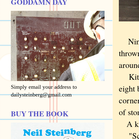
GODDAMN DAY
Nine
thrown
aroun
Kitty
eight 
Simply email your address to
dailysteinberg@gmail.com
corner
of sto
BUY THE BOOK
A kno
"Sche