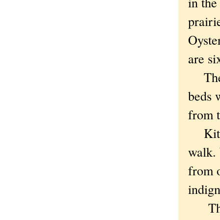
in th
prairi
Oyste
are si
The t
beds 
from 
Kitty
walk. 
from o
indig
The t