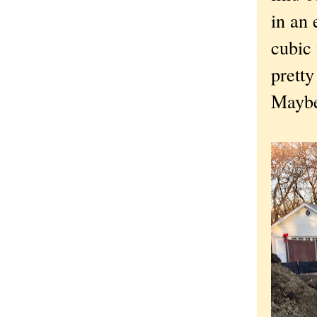
in an 
cubic 
pretty
Maybe