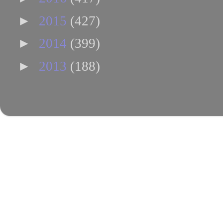
►
2015
(427)
►
2014
(399)
►
2013
(188)