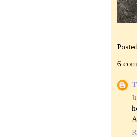
Poste
6 com
T
I
h
A
R