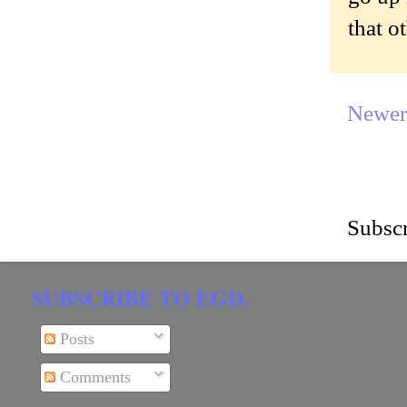
that o
Newer
Subscr
SUBSCRIBE TO EGD.
Posts
Comments