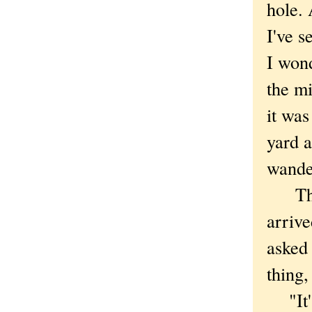
hole. 
I've s
I wond
the mi
it was
yard a
wande
There
arrive
asked
thing,
"It's