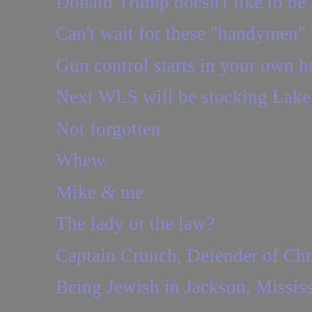
Donald Trump doesn't like to be i
Can't wait for these "handymen" 
Gun control starts in your own h
Next WLS will be stocking Lake 
Not forgotten
Whew.
Mike & me
The lady or the law?
Captain Crunch, Defender of Chr
Being Jewish in Jackson, Mississ