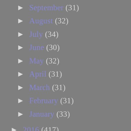
►
September
(31)
►
August
(32)
►
July
(34)
►
June
(30)
►
May
(32)
►
April
(31)
►
March
(31)
►
February
(31)
►
January
(33)
►
2016
(417)