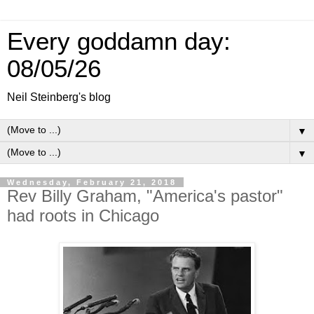
Every goddamn day:
08/05/26
Neil Steinberg's blog
▼
▼
Wednesday, February 21, 2018
Rev Billy Graham, "America's pastor"
had roots in Chicago