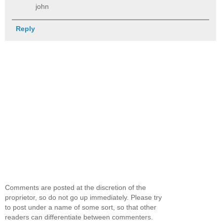
john
Reply
Comments are posted at the discretion of the
proprietor, so do not go up immediately. Please try
to post under a name of some sort, so that other
readers can differentiate between commenters.