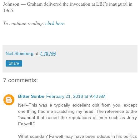
Johnson — Graham delivered the invocation at LBJ’s inaugural in
1965.
To continue reading,
click here
.
Neil Steinberg
at
7:29 AM
Share
7 comments:
Bitter Scribe
February 21, 2018 at 9:40 AM
Neil--This was a typically excellent obit from you, except
one thing had me scratching my head: The reference to the
"scandal that ruined the reputations of men such as Jerry
Falwell."
What scandal? Falwell may have been odious in his politics