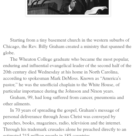
Starting from a tiny basement church in the western suburbs of
Chicago, the Rev. Billy Graham created a ministry that spanned the
globe.
The Wheaton College graduate who became the most popular,
enduring and influential evangelical leader of the second half of the
20th century died Wednesday at his home in North Carolina,
according to spokesman Mark DeMoss. Known as “America’s
pastor,” he was the unofficial chaplain to the White House, of
particular importance during the Johnson and Nixon years.
Graham, 99, had long suffered from cancer, pneumonia and
other ailments.
In 70 years of spreading the gospel, Graham's message of
personal deliverance through Jesus Christ was conveyed by
speeches, books, magazines, radio, television and the internet.
Through his trademark crusades alone he preached directly to an
estimated 215 million people in 185 countries.