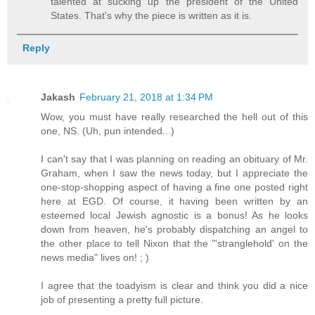
talented at sucking up the president of the United
States. That's why the piece is written as it is.
Reply
Jakash
February 21, 2018 at 1:34 PM
Wow, you must have really researched the hell out of this
one, NS. (Uh, pun intended...)
I can't say that I was planning on reading an obituary of Mr.
Graham, when I saw the news today, but I appreciate the
one-stop-shopping aspect of having a fine one posted right
here at EGD. Of course, it having been written by an
esteemed local Jewish agnostic is a bonus! As he looks
down from heaven, he's probably dispatching an angel to
the other place to tell Nixon that the "'stranglehold' on the
news media" lives on! ; )
I agree that the toadyism is clear and think you did a nice
job of presenting a pretty full picture.