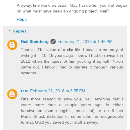
Anyway, fine work, as usual. May I ask when you first began
on what must have been an ongoing project, Neil?
Reply
Replies
Neil Steinberg
February 21, 2018 at 1:46 PM
Thanks. The value of a clip file. I have no memory of
writing it -- 10, 15 years ago. I know I had to revise it in
2012 when the tapes of him yucking it up with Nixon
came out. I know I had to migrate it through various
systems.
tate
February 21, 2018 at 3:55 PM
One more reason to envy you, Neil: anything that I
wrote more than a couple years ago, is either
handwritten (some legible, most not) or on 8-inch
Radio Shack diskettes or some other unrecognizable
format. Glad you saved your stuff anyway.