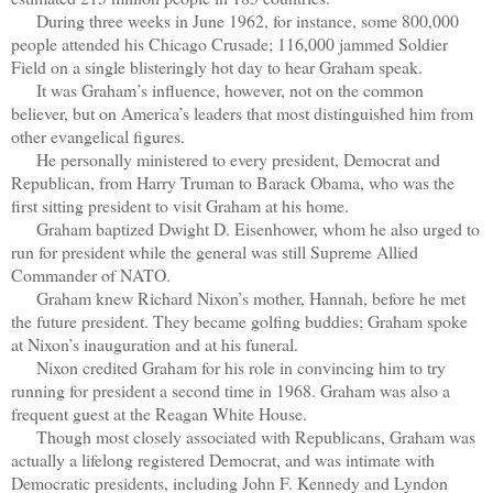
During three weeks in June 1962, for instance, some 800,000
people attended his Chicago Crusade; 116,000 jammed Soldier
Field on a single blisteringly hot day to hear Graham speak.
It was Graham’s influence, however, not on the common
believer, but on America’s leaders that most distinguished him from
other evangelical figures.
He personally ministered to every president, Democrat and
Republican, from Harry Truman to Barack Obama, who was the
first sitting president to visit Graham at his home.
Graham baptized Dwight D. Eisenhower, whom he also urged to
run for president while the general was still Supreme Allied
Commander of NATO.
Graham knew Richard Nixon’s mother, Hannah, before he met
the future president. They became golfing buddies; Graham spoke
at Nixon’s inauguration and at his funeral.
Nixon credited Graham for his role in convincing him to try
running for president a second time in 1968. Graham was also a
frequent guest at the Reagan White House.
Though most closely associated with Republicans, Graham was
actually a lifelong registered Democrat, and was intimate with
Democratic presidents, including John F. Kennedy and Lyndon