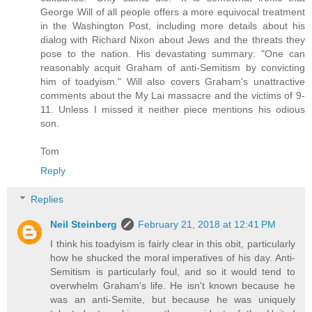
George Will of all people offers a more equivocal treatment
in the Washington Post, including more details about his
dialog with Richard Nixon about Jews and the threats they
pose to the nation. His devastating summary: "One can
reasonably acquit Graham of anti-Semitism by convicting
him of toadyism." Will also covers Graham's unattractive
comments about the My Lai massacre and the victims of 9-
11. Unless I missed it neither piece mentions his odious
son.
Tom
Reply
Replies
Neil Steinberg
February 21, 2018 at 12:41 PM
I think his toadyism is fairly clear in this obit, particularly
how he shucked the moral imperatives of his day. Anti-
Semitism is particularly foul, and so it would tend to
overwhelm Graham's life. He isn't known because he
was an anti-Semite, but because he was uniquely