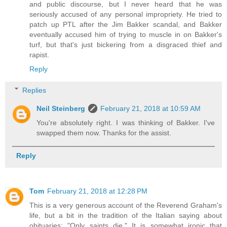
and public discourse, but I never heard that he was
seriously accused of any personal impropriety. He tried to
patch up PTL after the Jim Bakker scandal, and Bakker
eventually accused him of trying to muscle in on Bakker's
turf, but that's just bickering from a disgraced thief and
rapist.
Reply
Replies
Neil Steinberg
February 21, 2018 at 10:59 AM
You're absolutely right. I was thinking of Bakker. I've
swapped them now. Thanks for the assist.
Reply
Tom
February 21, 2018 at 12:28 PM
This is a very generous account of the Reverend Graham's
life, but a bit in the tradition of the Italian saying about
obituaries: "Only saints die." It is somewhat ironic that