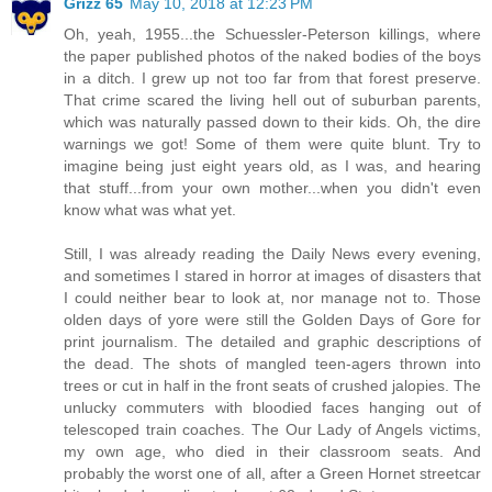
Grizz 65
May 10, 2018 at 12:23 PM
Oh, yeah, 1955...the Schuessler-Peterson killings, where
the paper published photos of the naked bodies of the boys
in a ditch. I grew up not too far from that forest preserve.
That crime scared the living hell out of suburban parents,
which was naturally passed down to their kids. Oh, the dire
warnings we got! Some of them were quite blunt. Try to
imagine being just eight years old, as I was, and hearing
that stuff...from your own mother...when you didn't even
know what was what yet.
Still, I was already reading the Daily News every evening,
and sometimes I stared in horror at images of disasters that
I could neither bear to look at, nor manage not to. Those
olden days of yore were still the Golden Days of Gore for
print journalism. The detailed and graphic descriptions of
the dead. The shots of mangled teen-agers thrown into
trees or cut in half in the front seats of crushed jalopies. The
unlucky commuters with bloodied faces hanging out of
telescoped train coaches. The Our Lady of Angels victims,
my own age, who died in their classroom seats. And
probably the worst one of all, after a Green Hornet streetcar