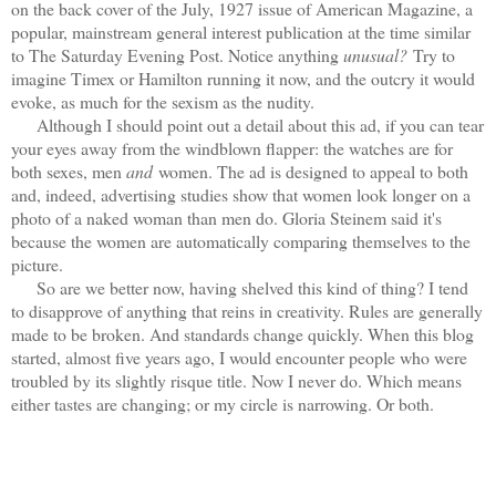
on the back cover of the July, 1927 issue of American Magazine, a
popular, mainstream general interest publication at the time similar
to The Saturday Evening Post. Notice anything
unusual?
Try to
imagine Timex or Hamilton running it now, and the outcry it would
evoke, as much for the sexism as the nudity.
Although I should point out a detail about this ad, if you can tear
your eyes away from the windblown flapper: the watches are for
both sexes, men
and
women. The ad is designed to appeal to both
and, indeed, advertising studies show that women look longer on a
photo of a naked woman than men do. Gloria Steinem said it's
because the women are automatically comparing themselves to the
picture.
So are we better now, having shelved this kind of thing? I tend
to disapprove of anything that reins in creativity. Rules are generally
made to be broken. And standards change quickly. When this blog
started, almost five years ago, I would encounter people who were
troubled by its slightly risque title. Now I never do. Which means
either tastes are changing; or my circle is narrowing. Or both.