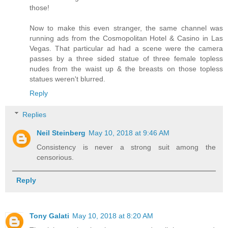
those!
Now to make this even stranger, the same channel was
running ads from the Cosmopolitan Hotel & Casino in Las
Vegas. That particular ad had a scene were the camera
passes by a three sided statue of three female topless
nudes from the waist up & the breasts on those topless
statues weren't blurred.
Reply
Replies
Neil Steinberg
May 10, 2018 at 9:46 AM
Consistency is never a strong suit among the
censorious.
Reply
Tony Galati
May 10, 2018 at 8:20 AM