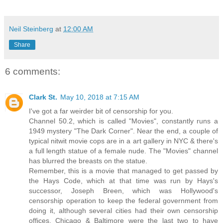
Neil Steinberg
at
12:00 AM
Share
6 comments:
Clark St.
May 10, 2018 at 7:15 AM
I've got a far weirder bit of censorship for you.
Channel 50.2, which is called "Movies", constantly runs a
1949 mystery "The Dark Corner". Near the end, a couple of
typical nitwit movie cops are in a art gallery in NYC & there's
a full length statue of a female nude. The "Movies" channel
has blurred the breasts on the statue.
Remember, this is a movie that managed to get passed by
the Hays Code, which at that time was run by Hays's
successor, Joseph Breen, which was Hollywood's
censorship operation to keep the federal government from
doing it, although several cities had their own censorship
offices. Chicago & Baltimore were the last two to have