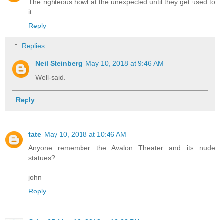
The righteous howl at the unexpected until they get used to
it.
Reply
Replies
Neil Steinberg
May 10, 2018 at 9:46 AM
Well-said.
Reply
tate
May 10, 2018 at 10:46 AM
Anyone remember the Avalon Theater and its nude
statues?
john
Reply