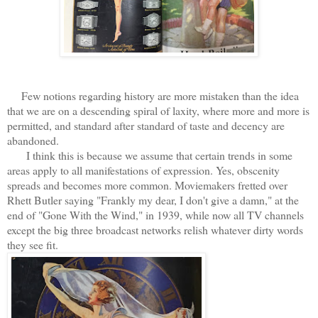
Few notions regarding history are more mistaken than the idea
that we are on a descending spiral of laxity, where more and more is
permitted, and standard after standard of taste and decency are
abandoned.
I think this is because we assume that certain trends in some
areas apply to all manifestations of expression. Yes, obscenity
spreads and becomes more common. Moviemakers fretted over
Rhett Butler saying "Frankly my dear, I don't give a damn," at the
end of "Gone With the Wind," in 1939, while now all TV channels
except the big three broadcast networks relish whatever dirty words
they see fit.