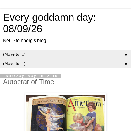
Every goddamn day:
08/09/26
Neil Steinberg's blog
▼
▼
Thursday, May 10, 2018
Autocrat of Time