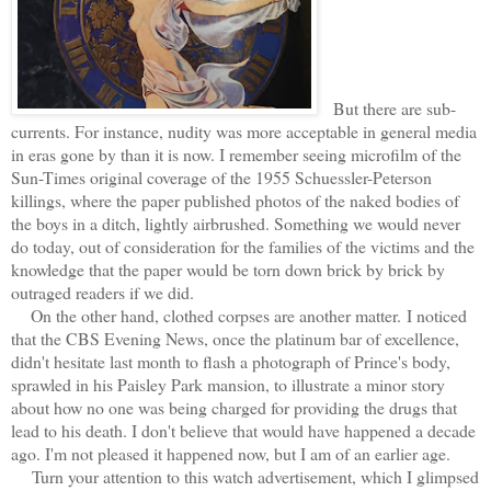
But there are sub-
currents. For instance, nudity was more acceptable in general media
in eras gone by than it is now. I remember seeing microfilm of the
Sun-Times original coverage of the 1955 Schuessler-Peterson
killings, where the paper published photos of the naked bodies of
the boys in a ditch, lightly airbrushed. Something we would never
do today, out of consideration for the families of the victims and the
knowledge that the paper would be torn down brick by brick by
outraged readers if we did.
On the other hand, clothed corpses are another matter.
I noticed
that the CBS Evening News, once the platinum bar of excellence,
didn't hesitate last month to flash a photograph of Prince's body,
sprawled in his Paisley Park mansion, to illustrate a minor story
about how no one was being charged for providing the drugs that
lead to his death. I don't believe that would have happened a decade
ago. I'm not pleased it happened now, but I am of an earlier age.
Turn your attention to this watch advertisement, which I glimpsed