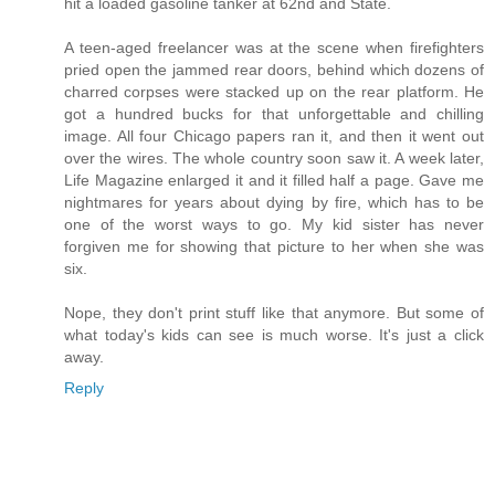
hit a loaded gasoline tanker at 62nd and State.
A teen-aged freelancer was at the scene when firefighters
pried open the jammed rear doors, behind which dozens of
charred corpses were stacked up on the rear platform. He
got a hundred bucks for that unforgettable and chilling
image. All four Chicago papers ran it, and then it went out
over the wires. The whole country soon saw it. A week later,
Life Magazine enlarged it and it filled half a page. Gave me
nightmares for years about dying by fire, which has to be
one of the worst ways to go. My kid sister has never
forgiven me for showing that picture to her when she was
six.
Nope, they don't print stuff like that anymore. But some of
what today's kids can see is much worse. It's just a click
away.
Reply