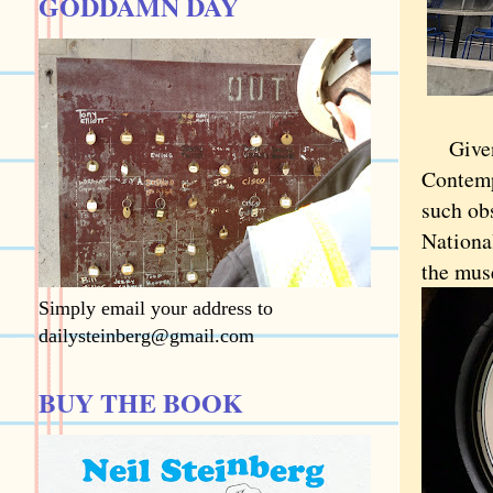
GODDAMN DAY
Give
Contemp
such ob
Nationa
the mus
Simply email your address to
dailysteinberg@gmail.com
BUY THE BOOK