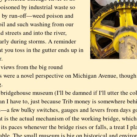
poisoned by industrial waste so
 by run-off—weed poison and
 oil and such washing from our
d streets and into the river,
larly during storms. A reminder
t you toss in the gutter ends up in
r.
ews from the big round
 were a novel perspective on Michigan Avenue, though 
g.
dgehouse museum (I'll be damned if I'll utter the col
n I have to, just because Trib money is somewhere behin
ts—a few bulky switches, gauges and levers from days g
ht is the actual mechanism of the working bridge, which
its paces whenever the bridge rises or falls, a treat I p
 able. The small museum is big on historical and enviro