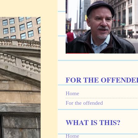
FOR THE OFFENDE
Home
For the offended
WHAT IS THIS?
Home