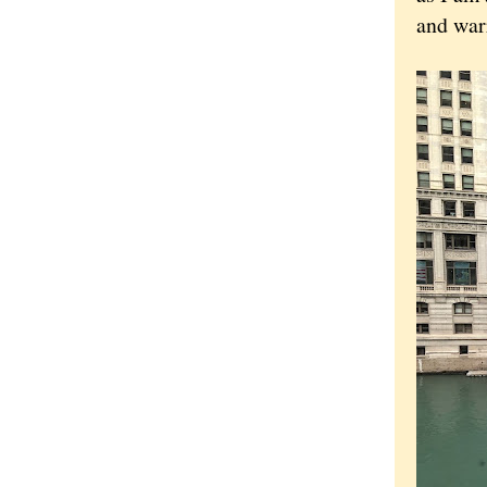
and warr