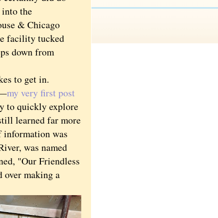
into the
use & Chicago
e facility tucked
teps down from
es to get in.
s—
my very first post
 to quickly explore
still learned far more
f information was
 River, was named
ined, "Our Friendless
ed over making a