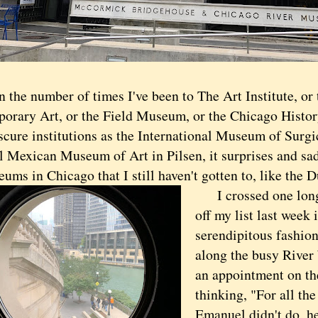
n the number of times I've been to The Art Institute, o
orary Art, or the Field Museum, or the Chicago Histo
scure institutions as the International Museum of Surgi
l Mexican Museum of Art in Pilsen, it surprises and sa
eums in Chicago that I still haven't gotten to, like th
I crossed one lon
off my list last week
serendipitous fashion
along the busy River
an appointment on th
thinking, "For all th
Emanuel didn't do, he