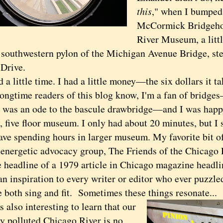
this
," when I bumped 
McCormick Bridgeho
River Museum, a littl
e southwestern pylon of the Michigan Avenue Bridge, s
Drive.
little time. I had a little money—the six dollars it tak
time readers of this blog know, I'm a fan of bridge
was an ode to the bascule drawbridge—and I was happy
y, five floor museum. I only had about 20 minutes, but I 
have spending hours in larger museum. My favorite bit o
e energetic advocacy group, The Friends of the Chicago
he headline of a 1979 article in Chicago magazine headl
an inspiration to every writer or editor who ever puzzl
 both sing and fit. Sometimes these things resonate...
also interesting to learn that our
y polluted Chicago River is no