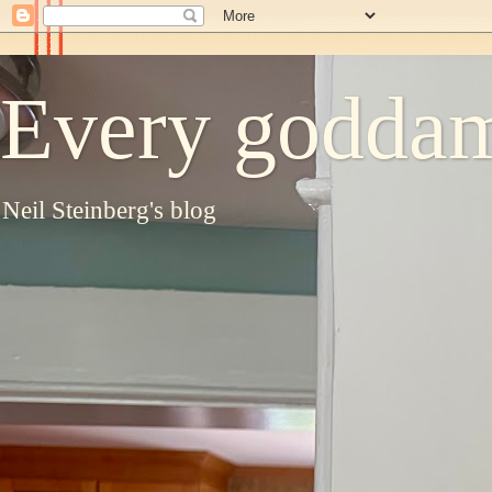
Every goddam
Neil Steinberg's blog