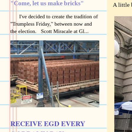
"Come, let us make bricks"
A little
I've decided to create the tradition of
"Trumpless Friday," between now and
the election. Scott Miracale at Gl...
RECEIVE EGD EVERY