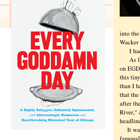
into th
Wacker 
I had a 
As long
on EGD 
this tin
than I 
that th
after t
River," 
headline
It was 
famousl