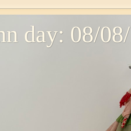
n day: 08/08