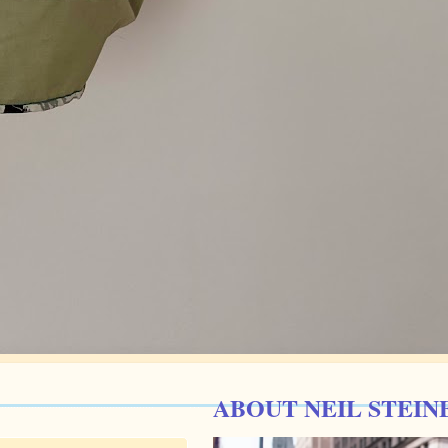
ABOUT NEIL STEIN