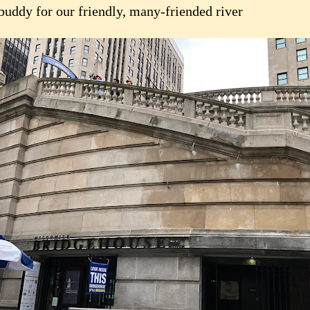
 buddy for our friendly, many-friended river