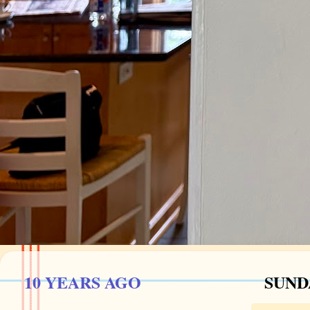
10 YEARS AGO
SUNDA