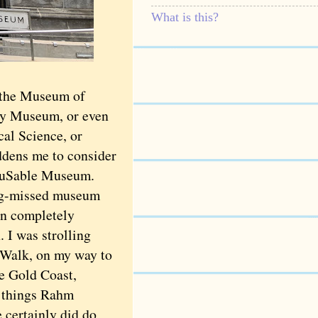
What is this?
r the Museum of
ry Museum, or even
cal Science, or
ddens me to consider
e DuSable Museum.
g-missed museum
 in completely
. I was strolling
 Walk, on my way to
e Gold Coast,
e things Rahm
 certainly did do