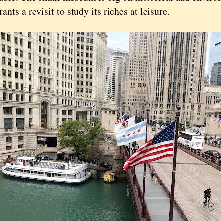
ants a revisit to study its riches at leisure.