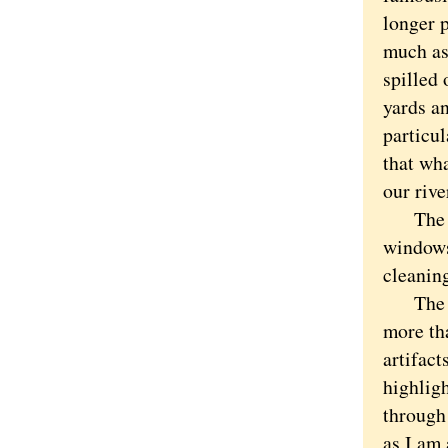
longer 
much as
spilled
yards an
particu
that wha
our rive
The vi
windows
cleanin
The bri
more tha
artifac
highlig
through 
as I am