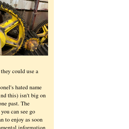
they could use a
onel's hated name
d this) isn't big on
one past. The
 you can see go
lan to enjoy as soon
nmental information,