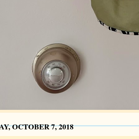
Y, OCTOBER 7, 2018