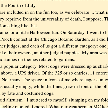
the Fourth of July.
 included in on the fun too, as we celebrate ... what i
ry reprieve from the universality of death, I suppose. 
Something like that.
e for a little Halloween fun. On Saturday, I went to h
Pooch contest at the Chicago Botanic Garden, as I did l
her judges, and each of us got a different category: on
like their owners, another judged puppies. My area was
ostumes on themes related to gardens.
opular category. Most dogs were dressed up as sharks 
n above, a UPS driver. Of the 325 or so entries, 11 enter
. Not many. The space in front of me where eager conte
s usually empty, while the lines grew in front of the oth
 by fate and costumed dogs.
altruism," I muttered to myself, slumping on my fold
 feeling mooted, ignored. What our weatherman MC kept