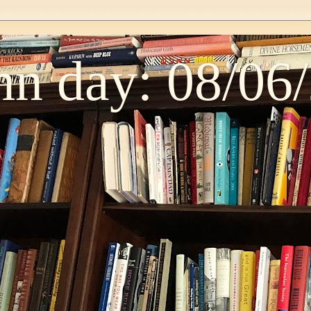
n day: 08/06