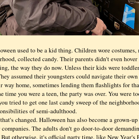
en used to be a kid thing. Children wore costumes, 
hood, collected candy. Their parents didn't even hover 
ng, the way they do now. Unless their kids were toddler
 They assumed their youngsters could navigate their ow
eir way home, sometimes lending them flashlights for tha
time you were a teen, the party was over. You were to
ou tried to get one last candy sweep of the neighborhoo
onsibilities of semi-adulthood.
t's changed. Halloween has also become a grown-up t
r companies. The adults don't go door-to-door demandin
But otherwise, it's official party time, like New Year's