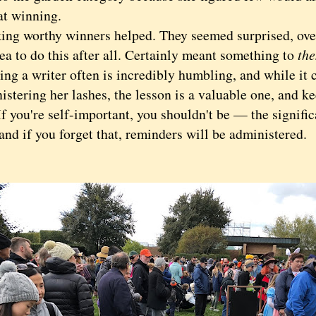
at winning.
 worthy winners helped. They seemed surprised, over
ea to do this after all. Certainly meant something to
th
ng a writer often is incredibly humbling, and while it c
istering her lashes, the lesson is a valuable one, and 
 you're self-important, you shouldn't be — the signific
nd if you forget that, reminders will be administered.