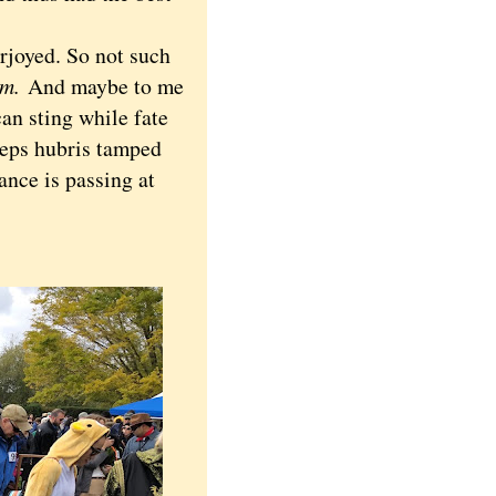
joyed. So not such
em.
And maybe to me
an sting while fate
keeps hubris tamped
ance is passing at