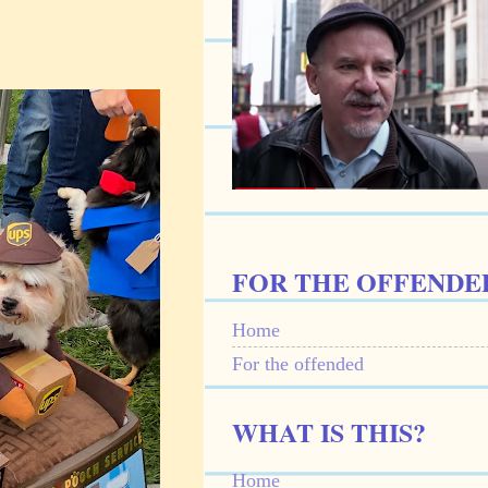
FOR THE OFFENDE
Home
For the offended
WHAT IS THIS?
Home