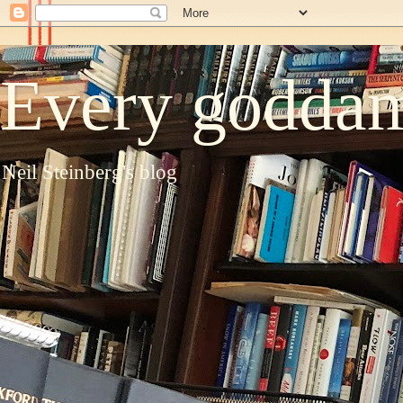
Every goddam
Neil Steinberg's blog