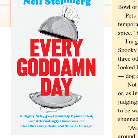
Bowl or 
Pets are
tempora
spice." 
I'm gam
Spooky 
three ot
looked 
— dog c
Not a p
or, as i
judging
to be wa
shunned
"Avoid 
around,