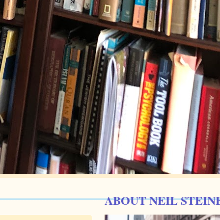
ABOUT NEIL STEIN