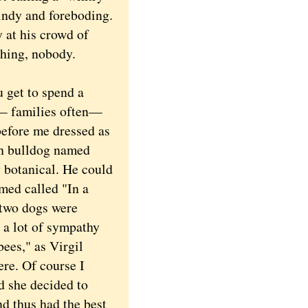
windy and foreboding.
 at his crowd of
thing, nobody.
 get to spend a
 — families often—
before me dressed as
ch bulldog named
y botanical. He could
umed called "In a
 two dogs were
e a lot of sympathy
bees," as Virgil
ere. Of course I
d she decided to
nd thus had the best