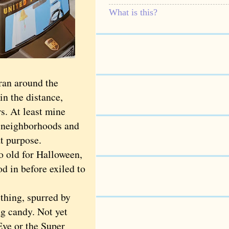
What is this?
ran around the
in the distance,
s. At least mine
n neighborhoods and
t purpose.
o old for Halloween,
d in before exiled to
hing, spurred by
g candy. Not yet
 Eve or the Super