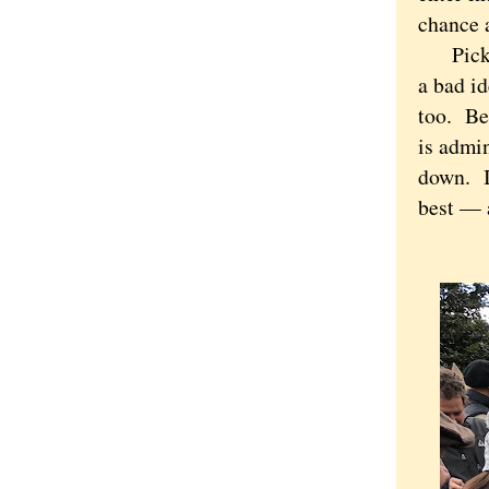
chance 
Picking
a bad id
too. Bei
is admin
down. If
best — a