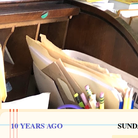
10 YEARS AGO
SUNDA