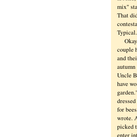
mix" sta
That di
contesta
Typical.
Okay Ne
couple 
and the
autumn 
Uncle Bi
have won
garden.
dressed 
for bees
wrote. A
picked 
enter i