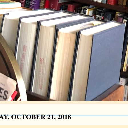
Y, OCTOBER 21, 2018