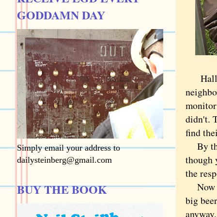
GODDAMN DAY
Hallowe
neighbor
monitori
didn't.
find th
By the 
Simply email your address to
though y
dailysteinberg@gmail.com
the resp
Now tha
BUY THE BOOK
big bee
anyway. 