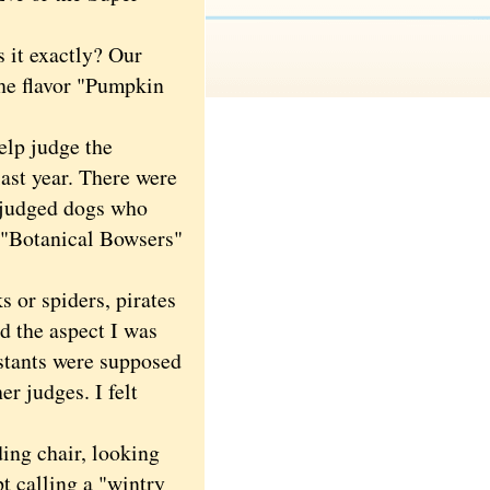
s it exactly? Our
The flavor "Pumpkin
elp judge the
ast year. There were
e judged dogs who
 "Botanical Bowsers"
or spiders, pirates
ed the aspect I was
stants were supposed
er judges. I felt
ing chair, looking
 calling a "wintry