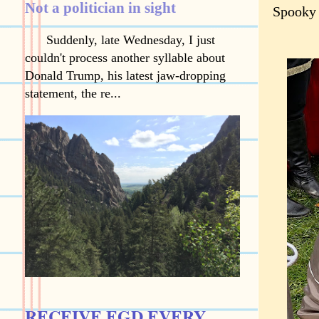
Not a politician in sight
Spooky
Suddenly, late Wednesday, I just
couldn't process another syllable about
Donald Trump, his latest jaw-dropping
statement, the re...
RECEIVE EGD EVERY