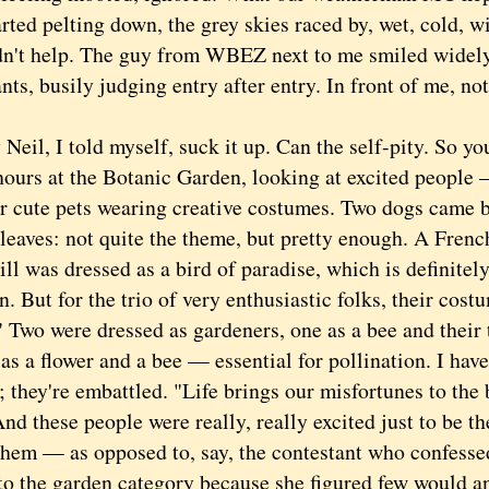
rted pelting down, the grey skies raced by, wet, cold, 
dn't help. The guy from WBEZ next to me smiled widely
nts, busily judging entry after entry. In front of me, no
il, I told myself, suck it up. Can the self-pity. So you
hours at the Botanic Garden, looking at excited people
ir cute pets wearing creative costumes. Two dogs came 
leaves: not quite the theme, but pretty enough. A Fren
ll was dressed as a bird of paradise, which is definitel
. But for the trio of very enthusiastic folks, their cost
" Two were dressed as gardeners, one as a bee and their
as a flower and a bee — essential for pollination. I hav
; they're embattled. "Life brings our misfortunes to the 
nd these people were really, really excited just to be th
them — as opposed to, say, the contestant who confesse
nto the garden category because she figured few would a