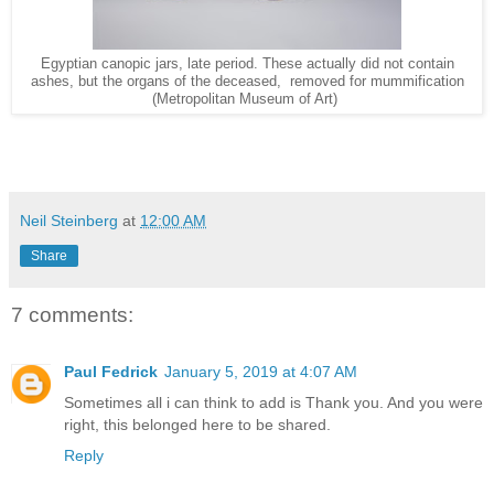
Egyptian canopic jars, late period. These actually did not contain
ashes, but the organs of the deceased, removed for mummification
(Metropolitan Museum of Art)
Neil Steinberg
at
12:00 AM
Share
7 comments:
Paul Fedrick
January 5, 2019 at 4:07 AM
Sometimes all i can think to add is Thank you. And you were
right, this belonged here to be shared.
Reply