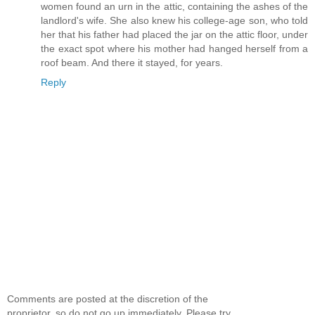
women found an urn in the attic, containing the ashes of the
landlord's wife. She also knew his college-age son, who told
her that his father had placed the jar on the attic floor, under
the exact spot where his mother had hanged herself from a
roof beam. And there it stayed, for years.
Reply
Comments are posted at the discretion of the
proprietor, so do not go up immediately. Please try