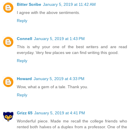
Bitter Scribe
January 5, 2019 at 11:42 AM
I agree with the above sentiments.
Reply
Connell
January 5, 2019 at 1:43 PM
This is why your one of the best writers and are read
everyday. Very few places we can find writing this good.
Reply
Howard
January 5, 2019 at 4:33 PM
Wow, what a gem of a tale. Thank you.
Reply
Grizz 65
January 5, 2019 at 4:41 PM
Wonderful piece. Made me recall the college friends who
rented both halves of a duplex from a professor. One of the