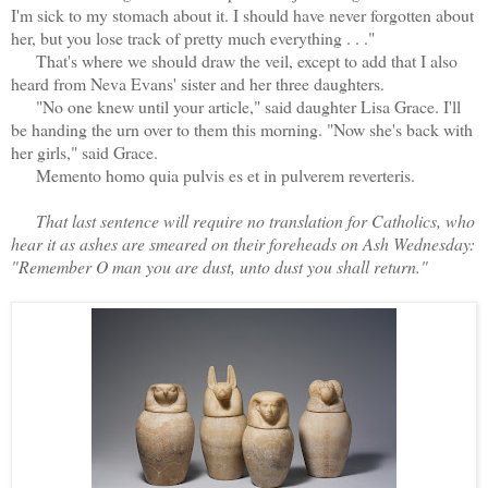
I'm sick to my stomach about it. I should have never forgotten about
her, but you lose track of pretty much everything . . ."
That's where we should draw the veil, except to add that I also
heard from Neva Evans' sister and her three daughters.
"No one knew until your article," said daughter Lisa Grace. I'll
be handing the urn over to them this morning. "Now she's back with
her girls," said Grace.
Memento homo quia pulvis es et in pulverem reverteris.
That last sentence will require no translation for Catholics, who
hear it as ashes are smeared on their foreheads on Ash Wednesday:
"Remember O man you are dust, unto dust you shall return."