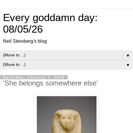
Every goddamn day:
08/05/26
Neil Steinberg's blog
▼
▼
Saturday, January 5, 2019
'She belongs somewhere else'