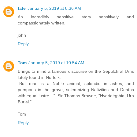
tate
January 5, 2019 at 8:36 AM
An incredibly sensitive story sensitively and
compassionately written.
john
Reply
Tom
January 5, 2019 at 10:54 AM
Brings to mind a famous discourse on the Sepulchral Urns
lately found in Norfolk.
"But man is a Noble animal, splendid in ashes, and
pompous in the grave, solemnizing Nativities and Deaths
with equal lustre…". Sir Thomas Browne, "Hydriotqphia, Urn
Burial."
Tom
Reply