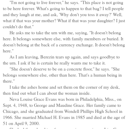
"I'm not going to live forever," he says. "This place is not going
to be here forever. What's going to happen to that bag? I tell people
and they laugh at me, and ask, 'Why don't you toss it away?' Well,
what if that was your mother? What if that was your daughter? I just
couldn't do that."
He asks me to take the urn with me, saying, "It doesn't belong
here. It belongs somewhere else, with family members or buried. It
doesn't belong at the back of a currency exchange. It doesn't belong
here."
As I am leaving, Berezin tears up again, and says goodbye to
the urn. I ask if he is certain he really wants me to take it.
"She doesn't deserve to be on a concrete floor," he says. "She
belongs somewhere else, other than here. That's a human being in
there."
I take the ashes home and set them on the corner of my desk,
then find out what I can about the woman inside.
Neva Louise Grace Evans was born in Philadelphia, Miss., on
Sept. 4, 1948, to George and Maudine Grace. Her family came to
Chicago, and she graduated from Wendell Phillips High School in
1966. She married Michael H. Evans in 1985 and died at the age of
51 on April 9, 2000.