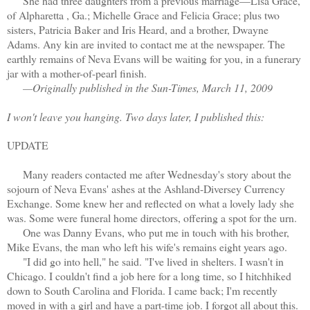
She had three daughters from a previous marriage—Lisa Grace,
of Alpharetta , Ga.; Michelle Grace and Felicia Grace; plus two
sisters, Patricia Baker and Iris Heard, and a brother, Dwayne
Adams. Any kin are invited to contact me at the newspaper. The
earthly remains of Neva Evans will be waiting for you, in a funerary
jar with a mother-of-pearl finish.
—Originally published in the Sun-Times, March 11, 2009
I won't leave you hanging. Two days later, I published this:
UPDATE
Many readers contacted me after Wednesday's story about the
sojourn of Neva Evans' ashes at the Ashland-Diversey Currency
Exchange. Some knew her and reflected on what a lovely lady she
was. Some were funeral home directors, offering a spot for the urn.
One was Danny Evans, who put me in touch with his brother,
Mike Evans, the man who left his wife's remains eight years ago.
"I did go into hell," he said. "I've lived in shelters. I wasn't in
Chicago. I couldn't find a job here for a long time, so I hitchhiked
down to South Carolina and Florida. I came back; I'm recently
moved in with a girl and have a part-time job. I forgot all about this.