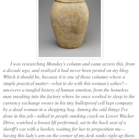
I was researching Monday's column and came across this, from
a decade ago, and realized it had never been posted on my blog.
Which it should be, because it is one of those columns where a
simple practical matter—what to do with this woman's ashes?—
uncovers a tangled history of human emotion, from the homeless
man sneaking into the factory where he once worked to sleep to the
currency exchange owner in his tiny bulletproof cell kept company
by a dead woman in a shopping bag. Among the odd things I've
done in this job—talked to people smoking crack on Lower Wacker
Drive, watched a breast lift performed, sat in the back seat of a
sheriff's car with a hooker, waiting for her to proposition me—
having this lady's urn on the corner of my desk ranks right up there.