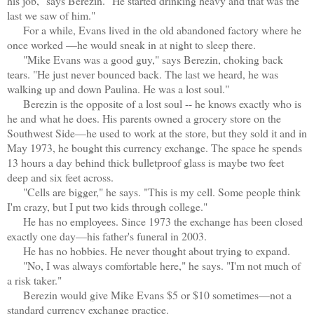
his job," says Berezin. "He started drinking heavy and that was the
last we saw of him."
For a while, Evans lived in the old abandoned factory where he
once worked —he would sneak in at night to sleep there.
"Mike Evans was a good guy," says Berezin, choking back
tears. "He just never bounced back. The last we heard, he was
walking up and down Paulina. He was a lost soul."
Berezin is the opposite of a lost soul -- he knows exactly who is
he and what he does. His parents owned a grocery store on the
Southwest Side—he used to work at the store, but they sold it and in
May 1973, he bought this currency exchange. The space he spends
13 hours a day behind thick bulletproof glass is maybe two feet
deep and six feet across.
"Cells are bigger," he says. "This is my cell. Some people think
I'm crazy, but I put two kids through college."
He has no employees. Since 1973 the exchange has been closed
exactly one day—his father's funeral in 2003.
He has no hobbies. He never thought about trying to expand.
"No, I was always comfortable here," he says. "I'm not much of
a risk taker."
Berezin would give Mike Evans $5 or $10 sometimes—not a
standard currency exchange practice.