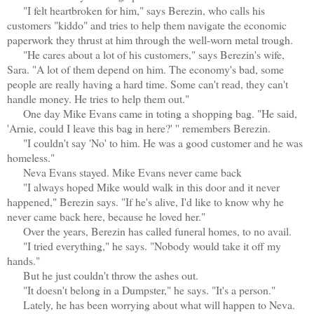
"I felt heartbroken for him," says Berezin, who calls his
customers "kiddo" and tries to help them navigate the economic
paperwork they thrust at him through the well-worn metal trough.
"He cares about a lot of his customers," says Berezin's wife,
Sara. "A lot of them depend on him. The economy's bad, some
people are really having a hard time. Some can't read, they can't
handle money. He tries to help them out."
One day Mike Evans came in toting a shopping bag. "He said,
'Arnie, could I leave this bag in here?' '' remembers Berezin.
"I couldn't say 'No' to him. He was a good customer and he was
homeless."
Neva Evans stayed. Mike Evans never came back
"I always hoped Mike would walk in this door and it never
happened," Berezin says. "If he's alive, I'd like to know why he
never came back here, because he loved her."
Over the years, Berezin has called funeral homes, to no avail.
"I tried everything," he says. "Nobody would take it off my
hands."
But he just couldn't throw the ashes out.
"It doesn't belong in a Dumpster," he says. "It's a person."
Lately, he has been worrying about what will happen to Neva.