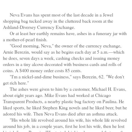
Neva Evans has spent most of the last decade in a Jewel
shopping bag tucked away in the cluttered back room at the
Ashland-Diversey Currency Exchange.
Or at least her earthly remains have, ashes in a funerary jar with
a mother-of-pearl finish.
"Good morning, Neva," the owner of the currency exchange,
Arnie Berezin, would say as he begins each day at 5 a.m.—which
he does, seven days a week, cashing checks and issuing money
orders in a tiny alcove decorated with business cards and rolls of
coins. A $400 money order costs 85 cents.
"I'm a nickel-and-dime business," says Berezin, 62. "We don't
get rich here."
The ashes were given to him by a customer, Michael H. Evans,
about eight years ago. Mike Evans had worked at Chicago
Transparent Products, a nearby plastic bag factory on Paulina. He
liked sports, he liked Stephen King novels and he liked beer, but he
adored his wife. Then Neva Evans died after an asthma attack.
"His whole life revolved around his wife, his whole life revolved
around his job, in a couple years, first he lost his wife, then he lost