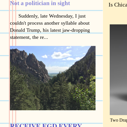
Not a politician in sight
Is Chic
Suddenly, late Wednesday, I just
couldn't process another syllable about
Donald Trump, his latest jaw-dropping
statement, the re...
Two Drap
RECEIVE EGD EVERY