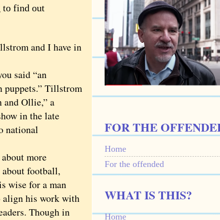
to find out
strom and I have in
ou said “an
in puppets.” Tillstrom
 and Ollie,” a
how in the late
FOR THE OFFENDE
o national
Home
about more
For the offended
 about football,
is wise for a man
WHAT IS THIS?
 align his work with
 readers. Though in
Home