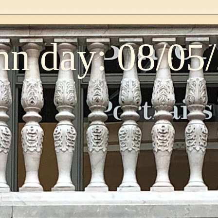
n day: 08/05