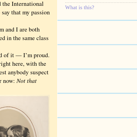
 the International
What is this?
o say that my passion
m and I are both
d in the same class
d of it — I’m proud.
right here, with the
est anybody suspect
er now:
Not that