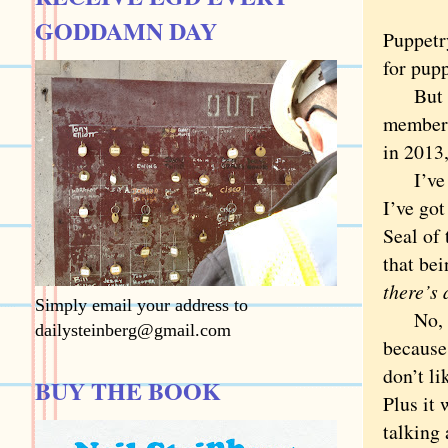
GODDAMN DAY
Puppetry
for pupp
But pup
members
in 2013,
I’ve ne
I’ve got
Seal of
that be
there’s
Simply email your address to
No, I h
dailysteinberg@gmail.com
because
don’t li
BUY THE BOOK
Plus it
talking 