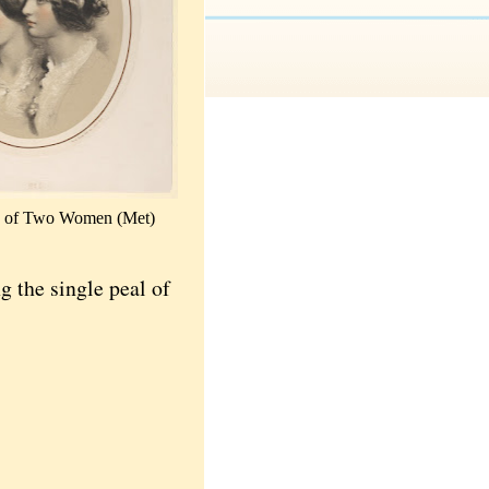
ts of Two Women (Met)
ng the single peal of