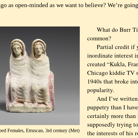
ago as open-minded as we want to believe? We’re going 
What do Burr Till
common?
Partial credit if y
inordinate interest 
created “Kukla, Fran
Chicago kiddie TV s
1940s that broke int
popularity.
And I’ve written 
puppetry than I have
certainly more than 
supposedly trying to
ed Females, Etruscan, 3rd century (Met)
the interests of his