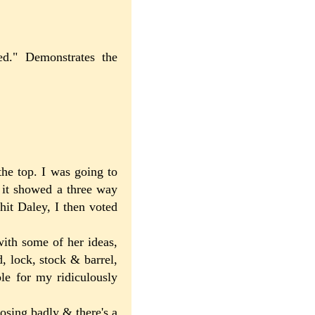
ed." Demonstrates the
the top. I was going to
& it showed a three way
hit Daley, I then voted
with some of her ideas,
d, lock, stock & barrel,
ble for my ridiculously
losing badly & there's a