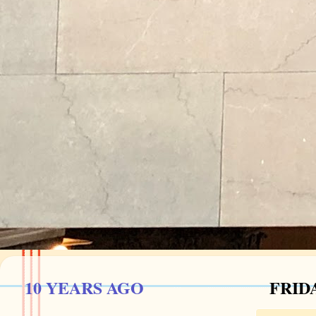
10 YEARS AGO
FRIDA