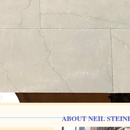
ABOUT NEIL STEIN