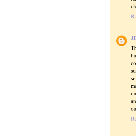
cl
R
J
Th
hu
co
su
se
ma
un
an
ou
R