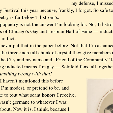
my defense, I missed
 Festival this year because, frankly, I forgot. So safe t
etry is far below Tillstrom’s.
petry is not the answer I’m looking for. No, Tillstro
 of Chicago’s Gay and Lesbian Hall of Fame — inducte
 in fact.
ver put that in the paper before. Not that I’m ashame
 the three-inch tall chunk of crystal they give members 
 the City and my name and “Friend of the Community” l
ing inducted means I’m gay — Seinfeld fans, all togeth
 anything wrong with that!
aven’t mentioned this before
 I’m modest, or pretend to be, and
ke to tout what scant honors I receive.
 wasn’t germane to whatever I was
about. Now it is, I think, because I