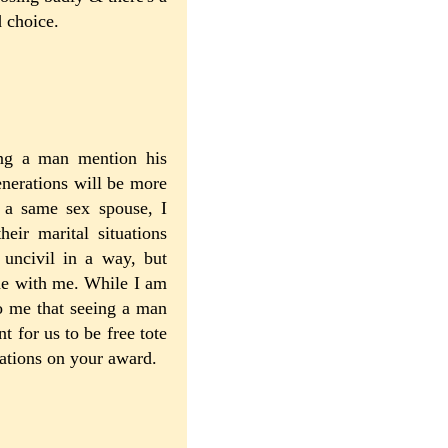
d choice.
ring a man mention his
nerations will be more
e a same sex spouse, I
heir marital situations
 uncivil in a way, but
ne with me. While I am
o me that seeing a man
 for us to be free tote
lations on your award.