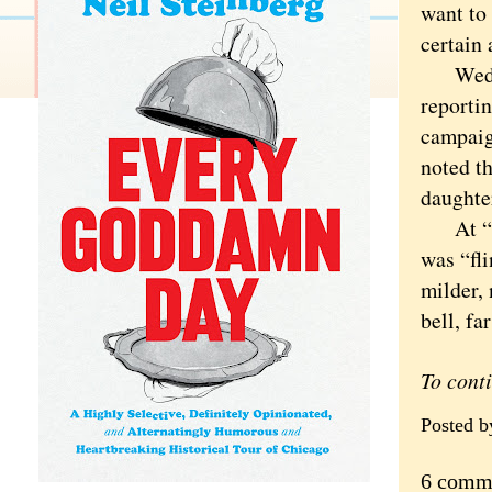
want to 
certain 
Wednes
reporti
campaig
noted th
daughter
At “wif
was “fli
milder, 
bell, fa
To cont
Posted 
6 comm