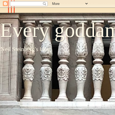
Every goddam
Neil Steinberg's blog