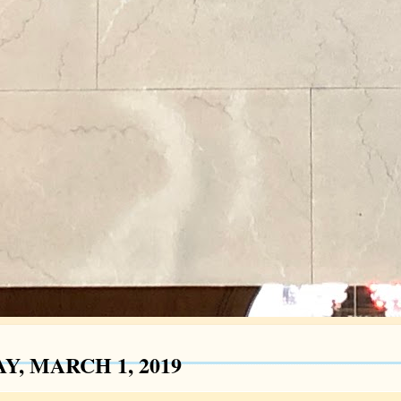
Y, MARCH 1, 2019