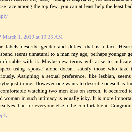
ose race among the top few, you can at least help the least ba
eply
P
March 1, 2019 at 10:36 AM
e labels describe gender and duties, that is a fact. Hea
sband seems unnatural to a man my age, perhaps younger ge
mfortable with it. Maybe new terms will arise to indicat
spect using 'spouse' alone doesn't satisfy those who take t
riously. Assigning a sexual preference, like lesbian, seems
ybe just to me. However one wants to describe oneself is fi
comfortable watching two men kiss on screen, it occurred t
d woman in such intimacy is equally icky. It is more important
rselves than for everyone else to be comfortable it. Congratu
eply