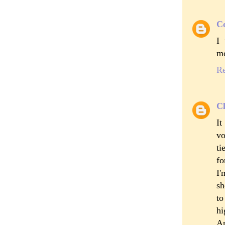
C
I 
mo
R
Cl
It
vo
ti
fo
I'
sh
to
hi
An