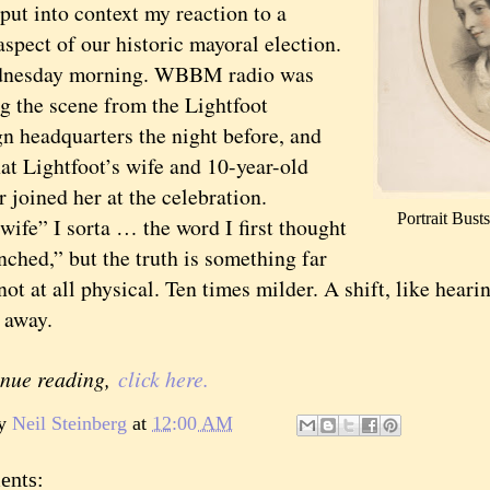
put into context my reaction to a
aspect of our historic mayoral election.
day morning. WBBM radio was
ng the scene from the Lightfoot
n headquarters the night before, and
at Lightfoot’s wife and 10-year-old
 joined her at the celebration.
Portrait Bus
e” I sorta … the word I first thought
nched,” but the truth is something far
not at all physical. Ten times milder. A shift, like heari
r away.
inue reading,
click here.
by
Neil Steinberg
at
12:00 AM
ents: