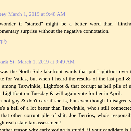
oey
March 1, 2019 at 9:48 AM
wonder if "started" might be a better word than "flinch
mentary surprise without the negative connotation.
eply
ark St.
March 1, 2019 at 9:49 AM
 was the North Side lakefront wards that put Lightfoot over 
te for Vallas, but when I heard the results of the last poll 
e among Taxwinkle, Lightfoot & that corrupt as hell pile of s
r Lightfoot on Tuesday & will again vote for her in April.
m not gay & don't care if she is, but even though I disagree 
e's a hell of a lot better than Taxwinkle, who's still connecte
 that other corrupt pile of shit, Joe Berrios, who's responsi
gh real estate tax assessment!
other reason why early voting is stupid, if your candidate is 