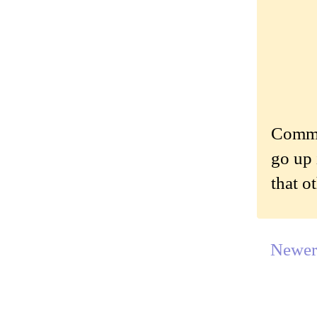
Commen
go up 
that o
Newer