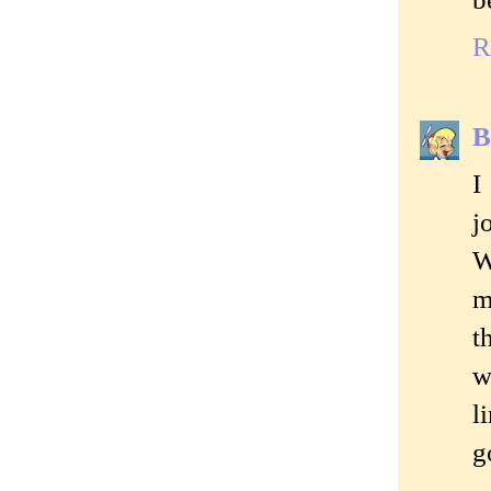
R
B
I
j
W
m
t
w
l
g