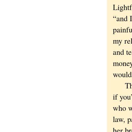
Lightf
“and I
painfu
my rel
and te
money 
would 
These
if you
who w
law, p
her br