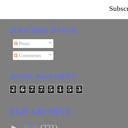
Subscr
SUBSCRIBE TO EGD.
Posts
Comments
TOTAL PAGEVIEWS
2
6
7
7
5
1
5
3
EGD ARCHIVE
►
2026
(221)