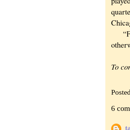
playe
quarte
Chica
“Flag
otherw
To co
Poste
6 com
t