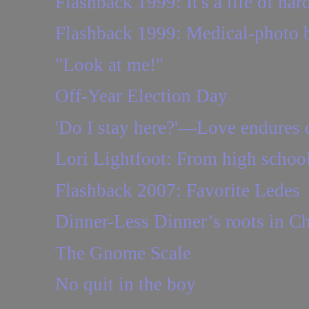
Flashback 1999: It's a life of har
Flashback 1999: Medical-photo b
"Look at me!"
Off-Year Election Day
'Do I stay here?'—Love endures 
Lori Lightfoot: From high school 
Flashback 2007: Favorite Ledes
Dinner-Less Dinner’s roots in Ch
The Gnome Scale
No quit in the boy