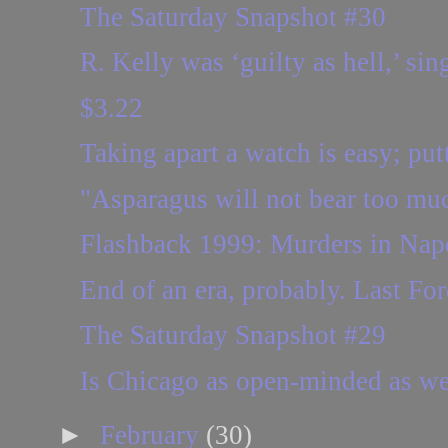
The Saturday Snapshot #30
R. Kelly was ‘guilty as hell,’ sin
$3.22
Taking apart a watch is easy; putt
"Asparagus will not bear too mu
Flashback 1999: Murders in Naperv
End of an era, probably. Last Ford
The Saturday Snapshot #29
Is Chicago as open-minded as we
►
February
(30)