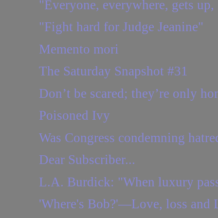
"Everyone, everywhere, gets up,
"Fight hard for Judge Jeanine"
Memento mori
The Saturday Snapshot #31
Don’t be scared; they’re only ho
Poisoned Ivy
Was Congress condemning hatred 
Dear Subscriber...
L.A. Burdick: "When luxury passe
'Where's Bob?'—Love, loss and