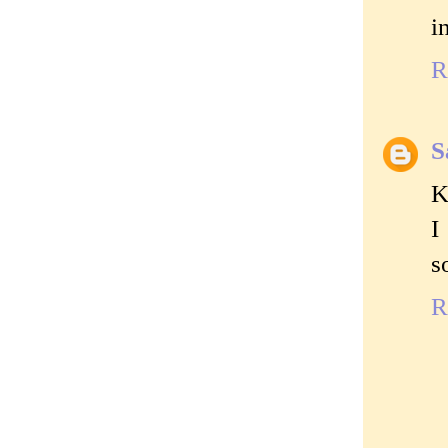
i
R
S
K
I
s
R