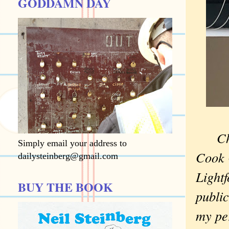
GODDAMN DAY
Ch
Simply email your address to
Cook 
dailysteinberg@gmail.com
Lightf
BUY THE BOOK
public
my pe