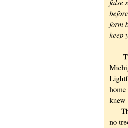
false 
before
form 
keep y
The 
Michi
Lightf
home 
knew 
There
no tr