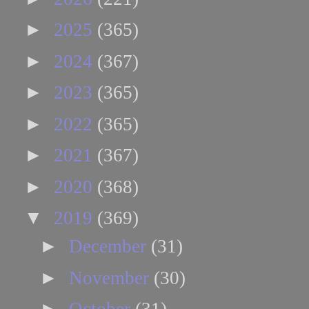
►
2025
(365)
►
2024
(367)
►
2023
(365)
►
2022
(365)
►
2021
(367)
►
2020
(368)
▼
2019
(369)
►
December
(31)
►
November
(30)
►