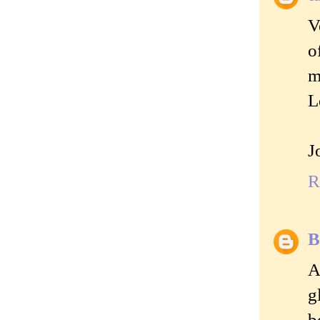
V
o
m
L
J
R
B
A
g
b