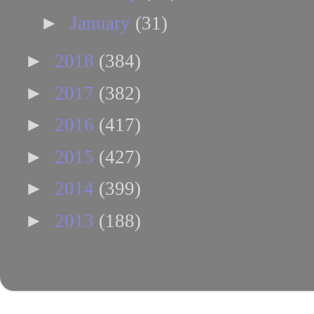
►
January
(31)
►
2018
(384)
►
2017
(382)
►
2016
(417)
►
2015
(427)
►
2014
(399)
►
2013
(188)