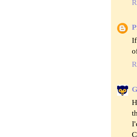
R
P
I
o
R
G
H
t
I
C