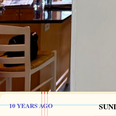
10 YEARS AGO
SUND