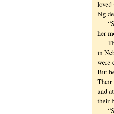
loved
big de
“Some
her m
The o
in Neb
were c
But he
Their 
and at
their
“So h