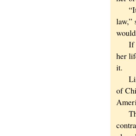
“It w
law,” 
would 
If th
her li
it.
Light
of Chi
Ameri
There
contra