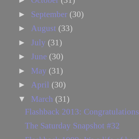
October
(31)
►
September
(30)
►
August
(33)
►
July
(31)
►
June
(30)
►
May
(31)
►
April
(30)
▼
March
(31)
Flashback 2013: Congratulations
The Saturday Snapshot #32