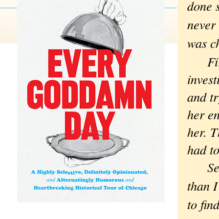
done s
never 
was c
First
invest
and t
her en
her. T
had to
Secon
than I
to fin