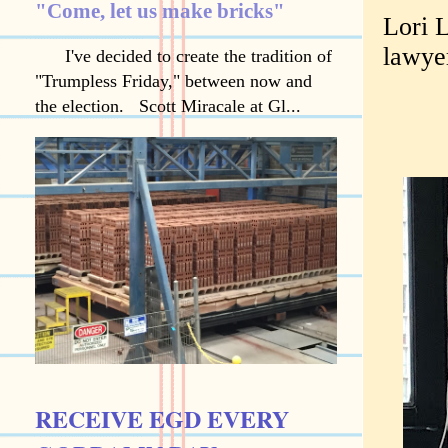
"Come, let us make bricks"
Lori L
lawye
I've decided to create the tradition of
"Trumpless Friday," between now and
the election. Scott Miracale at Gl...
RECEIVE EGD EVERY