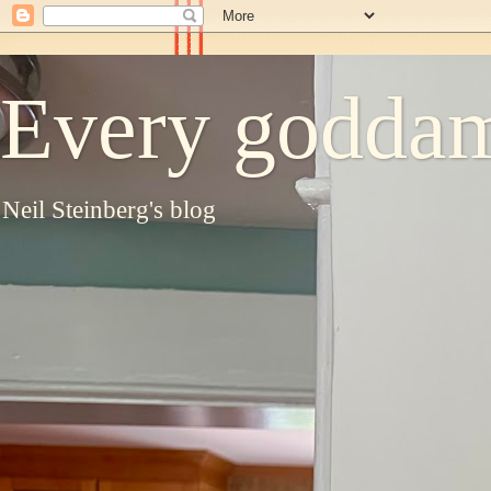
Every goddam
Neil Steinberg's blog