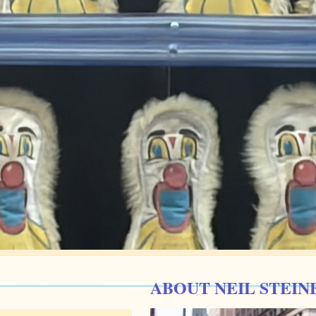
ABOUT NEIL STEIN