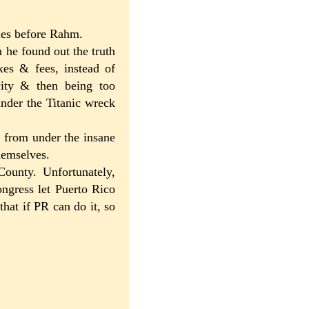
ties before Rahm.
n he found out the truth
axes & fees, instead of
city & then being too
under the Titanic wreck
t from under the insane
hemselves.
ounty. Unfortunately,
ongress let Puerto Rico
that if PR can do it, so