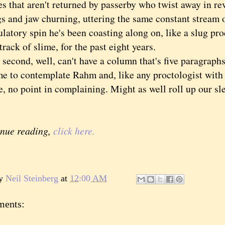
es that aren't returned by passerby who twist away in rev
gs and jaw churning, uttering the same constant stream o
latory spin he's been coasting along on, like a slug pr
rack of slime, for the past eight years.
ond, well, can't have a column that's five paragraphs
me to contemplate Rahm and, like any proctologist with a
, no point in complaining. Might as well roll up our sl
inue reading,
click here.
by
Neil Steinberg
at
12:00 AM
ments: