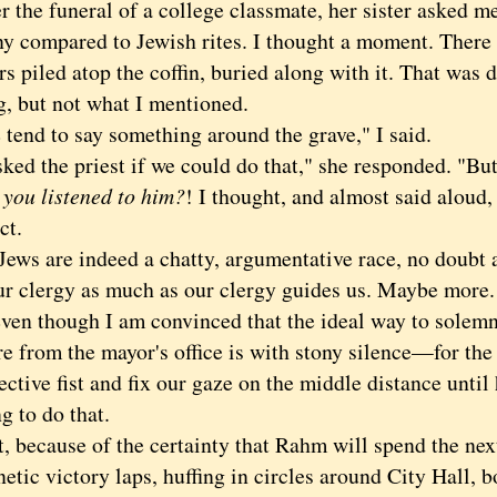
he funeral of a college classmate, her sister asked m
y compared to Jewish rites. I thought a moment. There
rs piled atop the coffin, buried along with it. That was d
g, but not what I mentioned.
d to say something around the grave," I said.
d the priest if we could do that," she responded. "But 
u listened to him?
! I thought, and almost said aloud,
ct.
 are indeed a chatty, argumentative race, no doubt a
ur clergy as much as our clergy guides us. Maybe more.
 though I am convinced that the ideal way to solem
e from the mayor's office is with stony silence—for the 
ective fist and fix our gaze on the middle distance unt
g to do that.
because of the certainty that Rahm will spend the nex
etic victory laps, huffing in circles around City Hall, b