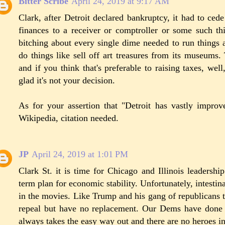
Bitter Scribe
April 24, 2019 at 9:17 AM
Clark, after Detroit declared bankruptcy, it had to cede 
finances to a receiver or comptroller or some such t
bitching about every single dime needed to run things a
do things like sell off art treasures from its museums.
and if you think that's preferable to raising taxes, well
glad it's not your decision.
As for your assertion that "Detroit has vastly impro
Wikipedia, citation needed.
JP
April 24, 2019 at 1:01 PM
Clark St. it is time for Chicago and Illinois leaders
term plan for economic stability. Unfortunately, intestina
in the movies. Like Trump and his gang of republicans
repeal but have no replacement. Our Dems have done 
always takes the easy way out and there are no heroes in