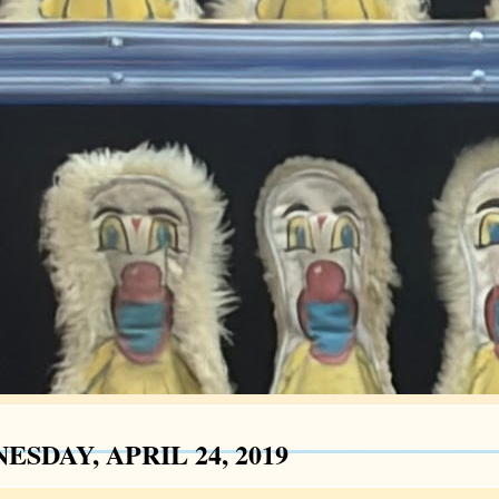
SDAY, APRIL 24, 2019