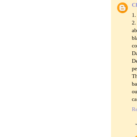
Cl
1.
2.
ab
bl
co
Da
De
pe
Th
ba
ou
ca
R