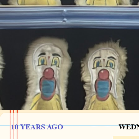
10 YEARS AGO
WEDNE