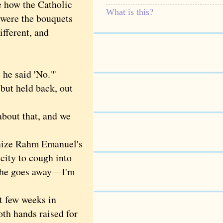
e how the Catholic
What is this?
 were the bouquets
ifferent, and
he said 'No.'"
 but held back, out
bout that, and we
nize Rahm Emanuel's
city to cough into
il he goes away—I'm
t few weeks in
oth hands raised for