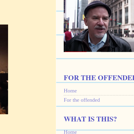
FOR THE OFFENDE
Home
For the offended
WHAT IS THIS?
Home