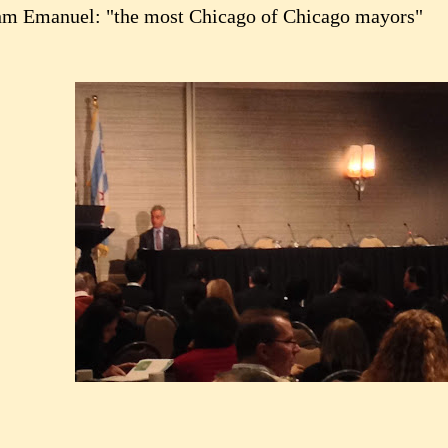
m Emanuel: "the most Chicago of Chicago mayors"