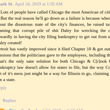
ark St.
April 24, 2019 at 1:50 AM
 Lots of people have called Chicago the most American of ci
 But the real reason he'll go down as a failure is because whe
out the disastrous state of the city's finances, he raised t
aming that corrupt pile of shit Daley for wrecking the 
wardly in having the city filing bankruptcy to get out from 
ley created!
troit has vastly improved since it filed Chapter 10 & got ou
nsions that the politicians gave to the employees, including t
at's the only sane solution for both Chicago & C[r]ook C
nkruptcy law doesn't allow for states to file, but the way C
t of it's mess just might be a way for Illinois to go, claiming 
n a state.
eply
Replies