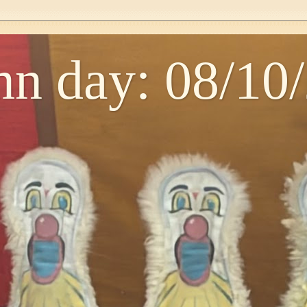
n day: 08/10