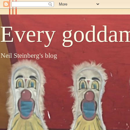
Every goddam
Neil Steinberg's blog