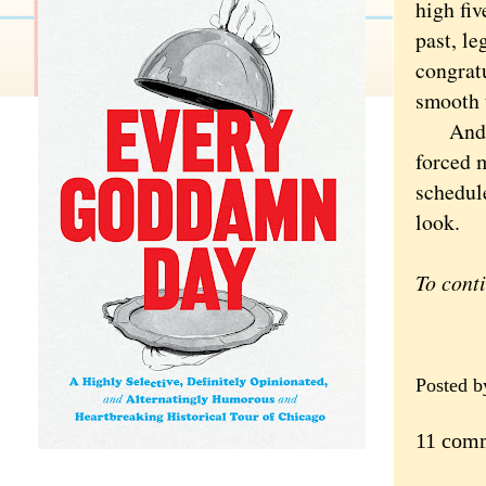
high fiv
past, le
congratu
smooth t
And sec
forced 
schedule
look.
To cont
Posted 
11 com