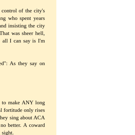
control of the city's
hing who spent years
nd insisting the city
 That was sheer hell,
, all I can say is I'm
ved": As they say on
hip to make ANY long
l fortitude only rises
 they sing about ACA
no better. A coward
 sight.