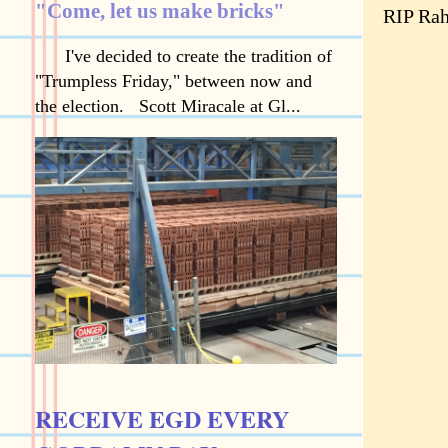
"Come, let us make bricks"
RIP Rah
I've decided to create the tradition of
"Trumpless Friday," between now and
the election. Scott Miracale at Gl...
RECEIVE EGD EVERY