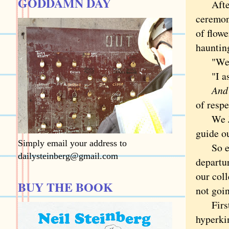
GODDAMN DAY
After t
ceremon
of flowe
hauntin
"We ten
"I aske
And yo
of respe
We Jews
guide o
Simply email your address to
So even
dailysteinberg@gmail.com
departur
our coll
BUY THE BOOK
not goin
First, 
hyperkin