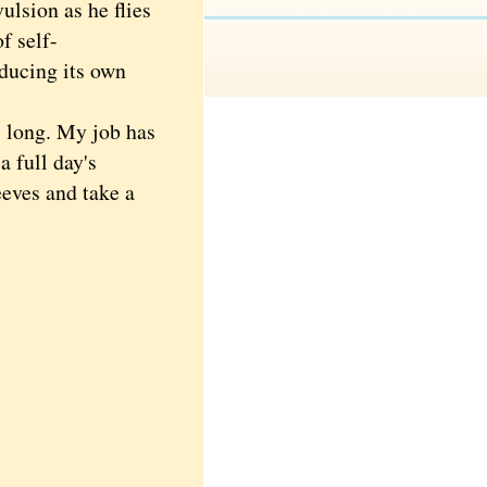
ulsion as he flies
f self-
oducing its own
 long. My job has
 full day's
eeves and take a