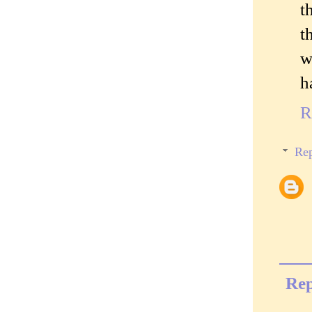
t
t
w
h
R
Rep
Rep