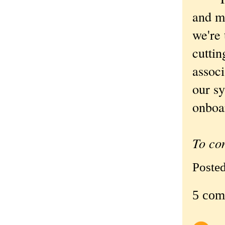
and mi
we're 
cuttin
associ
our sy
onboar
To co
Poste
5 com