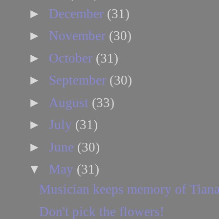
►
December
(31)
►
November
(30)
►
October
(31)
►
September
(30)
►
August
(33)
►
July
(31)
►
June
(30)
▼
May
(31)
Musician keeps memory of Tiana
Don't pick the flowers!