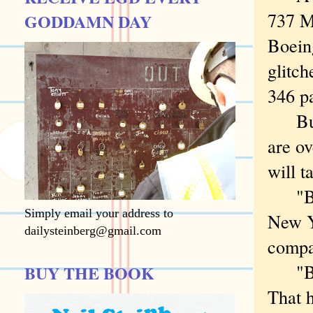
737 M
GODDAMN DAY
Boeing
glitch
346 p
But a
are ov
will t
"Boei
Simply email your address to
New Yo
dailysteinberg@gmail.com
compa
"Boei
BUY THE BOOK
That 