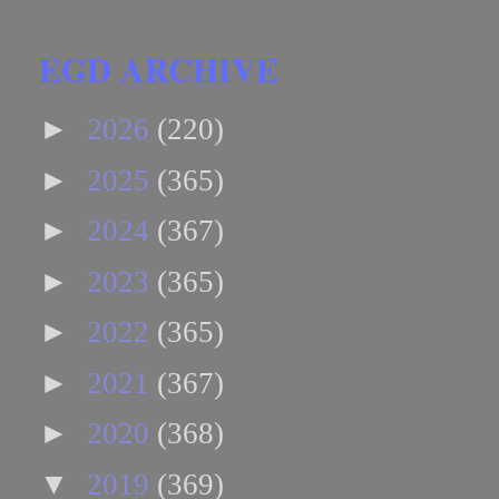
EGD ARCHIVE
►
2026
(220)
►
2025
(365)
►
2024
(367)
►
2023
(365)
►
2022
(365)
►
2021
(367)
►
2020
(368)
▼
2019
(369)