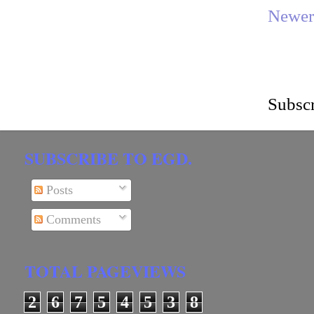
Newer
Subscr
SUBSCRIBE TO EGD.
Posts
Comments
TOTAL PAGEVIEWS
2
6
7
5
4
5
3
8