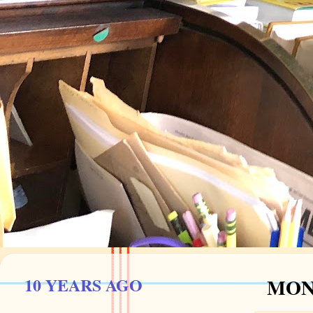
10 YEARS AGO
MOND