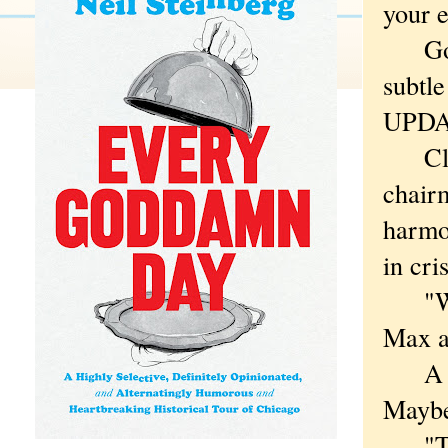
your e
Go 
subtl
UPDA
Click
chair
harmon
in cri
"We a
Max a
A sta
Maybe
"Thes