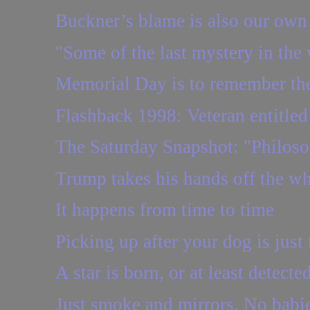
Buckner’s blame is also our own
"Some of the last mystery in the 
Memorial Day is to remember the
Flashback 1998: Veteran entitled t
The Saturday Snapshot: "Philosop
Trump takes his hands off the w
It happens from time to time
Picking up after your dog is just 
A star is born, or at least detecte
Just smoke and mirrors. No babie