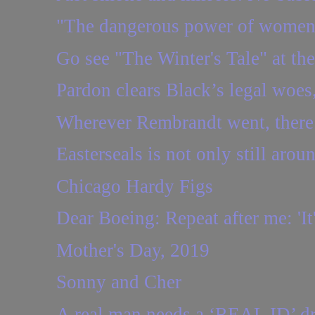
"The dangerous power of women
Go see "The Winter's Tale" at t
Pardon clears Black’s legal woes, 
Wherever Rembrandt went, there
Easterseals is not only still aroun
Chicago Hardy Figs
Dear Boeing: Repeat after me: 'It'
Mother's Day, 2019
Sonny and Cher
A real man needs a ‘REAL ID’ dri