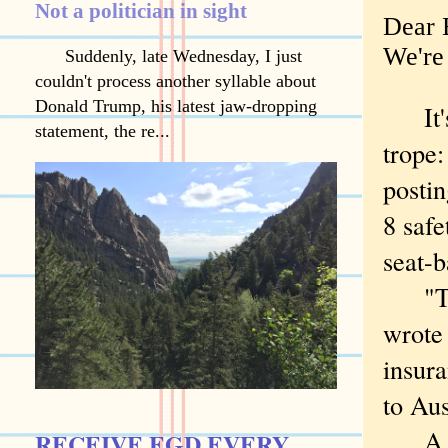
Not a politician in sight
Dear B
We're 
Suddenly, late Wednesday, I just
couldn't process another syllable about
Donald Trump, his latest jaw-dropping
It's
statement, the re...
trope:
posti
8 safe
seat-b
"This
wrote
insura
to Aus
A bit
RECEIVE EGD EVERY