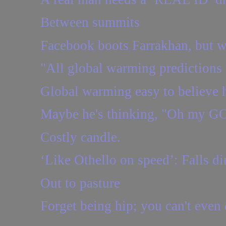
Between summits
Facebook boots Farrakhan, but w
"All global warming predictions 
Global warming easy to believe h
Maybe he's thinking, "Oh my GO
Costly candle.
‘Like Othello on speed’: Falls dir
Out to pasture
Forget being hip; you can't even c