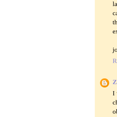
l
c
t
e
j
R
Z
I
c
o