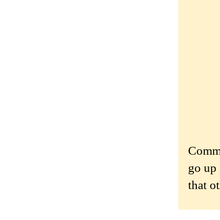
Commen
go up 
that o