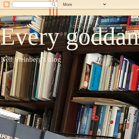
Every goddam
Neil Steinberg's blog