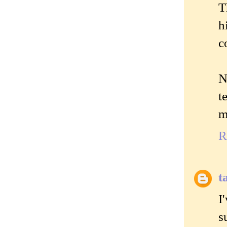
T
h
c
N
t
m
R
t
I
s