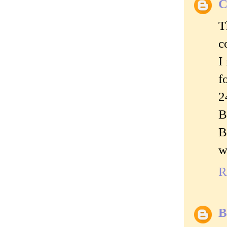
C
T
c
I
f
2
B
B
w
R
B