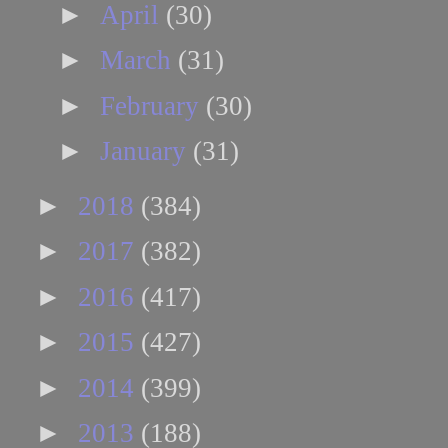
►
April
(30)
►
March
(31)
►
February
(30)
►
January
(31)
►
2018
(384)
►
2017
(382)
►
2016
(417)
►
2015
(427)
►
2014
(399)
►
2013
(188)